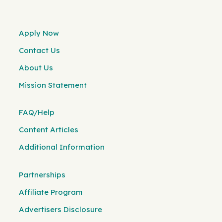
Apply Now
Contact Us
About Us
Mission Statement
FAQ/Help
Content Articles
Additional Information
Partnerships
Affiliate Program
Advertisers Disclosure