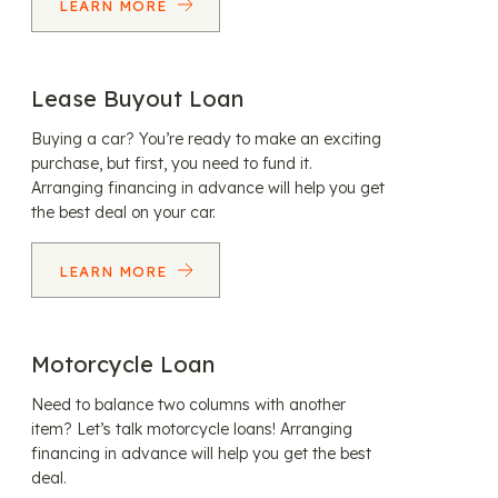
LEARN MORE
Lease Buyout Loan
Buying a car? You’re ready to make an exciting
purchase, but first, you need to fund it.
Arranging financing in advance will help you get
the best deal on your car.
LEARN MORE
Motorcycle Loan
Need to balance two columns with another
item? Let’s talk motorcycle loans! Arranging
financing in advance will help you get the best
deal.