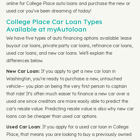
online for College Place auto loans and purchase the new or
used car you've been dreaming of today!
College Place Car Loan Types
Available at myAutoloan
We have five types of auto financing options available: lease
buyout car loans, private party car loans, refinance car loans,
used car loans, and new car loans. We'll explain the
differences below.
New Car Loan:
If you apply to get a new car loan in
Washington, you're ready to purchase a new, untouched
vehicle— you plan on being the very first person to captain
that ride! It's often much easier to finance a new car over a
used one since creditors are more easily able to predict the
car's resale value. Predicting resale value is also why new car
loans can be cheaper than used car options.
Used Car Loan
: If you apply for a used car loan in College
Place, that means you are looking to buy a previously owned