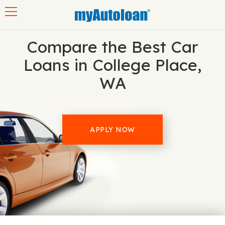
Toggle navigation
Compare the Best Car
Loans in College Place,
WA
APPLY NOW