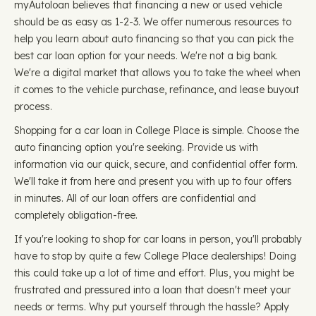
myAutoloan believes that financing a new or used vehicle
should be as easy as 1-2-3. We offer numerous resources to
help you learn about auto financing so that you can pick the
best car loan option for your needs. We're not a big bank.
We're a digital market that allows you to take the wheel when
it comes to the vehicle purchase, refinance, and lease buyout
process.
Shopping for a car loan in College Place is simple. Choose the
auto financing option you're seeking. Provide us with
information via our quick, secure, and confidential offer form.
We'll take it from here and present you with up to four offers
in minutes. All of our loan offers are confidential and
completely obligation-free.
If you're looking to shop for car loans in person, you'll probably
have to stop by quite a few College Place dealerships! Doing
this could take up a lot of time and effort. Plus, you might be
frustrated and pressured into a loan that doesn't meet your
needs or terms. Why put yourself through the hassle? Apply