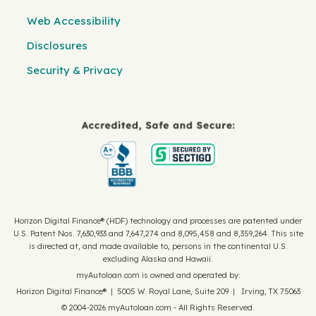
Web Accessibility
Disclosures
Security & Privacy
Horizon Digital Finance® (HDF) technology and processes are patented under
U.S. Patent Nos. 7,630,933 and 7,647,274 and 8,095,458 and 8,359,264. This site
is directed at, and made available to, persons in the continental U.S.
excluding Alaska and Hawaii.
myAutoloan.com is owned and operated by:
Horizon Digital Finance® | 5005 W. Royal Lane, Suite 209 | Irving, TX 75063
© 2004-2026 myAutoloan.com - All Rights Reserved.