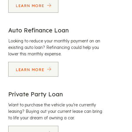
LEARN MORE
Auto Refinance Loan
Looking to reduce your monthly payment on an
existing auto loan? Refinancing could help you
lower this monthly expense.
LEARN MORE
Private Party Loan
Want to purchase the vehicle you’re currently
leasing? Buying out your current lease can bring
to life your dream of owning a car.