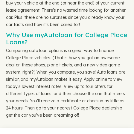
buy your vehicle at the end (or near the end) of your current
lease agreement. There's no wasted time looking for another
car. Plus, there are no surprises since you already know your
car facts and how it's been cared for!
Why Use myAutoloan for College Place
Loans?
Comparing auto loan options is a great way to finance
College Place vehicles. (That is how you got an awesome
deal on those shoes, plane tickets, and a new video game
system, right?) When you compare, you save! Auto loans are
similar, and myAutoloan makes it easy. Apply online to view
today's lowest interest rates. View up to four offers for
different types of loans, and then choose the one that meets
your needs. You'll receive a certificate or check in as little as
24 hours. Then go to your nearest College Place dealership
get the car you've been dreaming of!