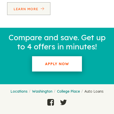
LEARN MORE
Compare and save. Get up
to 4 offers in minutes!
APPLY NOW
Auto Loans
Locations
Washington
College Place