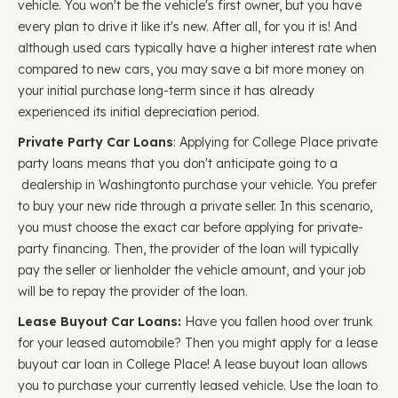
vehicle. You won't be the vehicle's first owner, but you have
every plan to drive it like it's new. After all, for you it is! And
although used cars typically have a higher interest rate when
compared to new cars, you may save a bit more money on
your initial purchase long-term since it has already
experienced its initial depreciation period.
Private Party Car Loans
: Applying for College Place private
party loans means that you don't anticipate going to a
dealership in Washingtonto purchase your vehicle. You prefer
to buy your new ride through a private seller. In this scenario,
you must choose the exact car before applying for private-
party financing. Then, the provider of the loan will typically
pay the seller or lienholder the vehicle amount, and your job
will be to repay the provider of the loan.
Lease Buyout Car Loans:
Have you fallen hood over trunk
for your leased automobile? Then you might apply for a lease
buyout car loan in College Place! A lease buyout loan allows
you to purchase your currently leased vehicle. Use the loan to