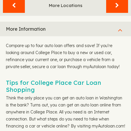
More Locations
More Information
Compare up to four auto loan offers and save! If you're
looking around College Place to buy a new or used car,
refinance your current one, or purchase a vehicle from a
private seller, secure a car loan through myAutoloan today!
Tips for College Place Car Loan
Shopping
Think the only place you can get an auto loan in Washington
is the bank? Turns out, you can get an auto loan online from
anywhere in College Place. All you need is an Internet
connection. But what steps do you need to take when
financing a car or vehicle online? By visiting myAutoloan.com!