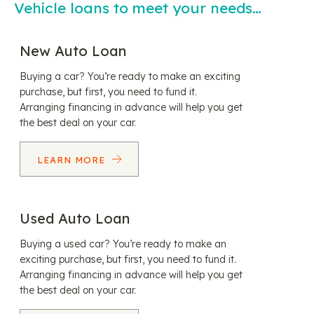
Vehicle loans to meet your needs…
New Auto Loan
Buying a car? You’re ready to make an exciting
purchase, but first, you need to fund it.
Arranging financing in advance will help you get
the best deal on your car.
LEARN MORE
Used Auto Loan
Buying a used car? You’re ready to make an
exciting purchase, but first, you need to fund it.
Arranging financing in advance will help you get
the best deal on your car.