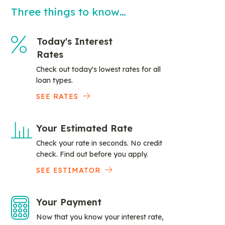
Three things to know…
Today's Interest
Rates
Check out today's lowest rates for all
loan types.
SEE RATES
Your Estimated Rate
Check your rate in seconds. No credit
check. Find out before you apply.
SEE ESTIMATOR
Your Payment
Now that you know your interest rate,