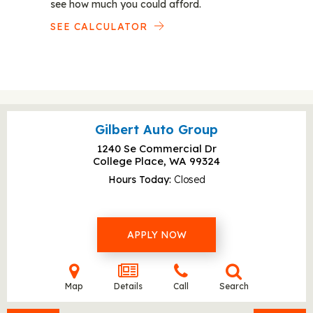
see how much you could afford.
SEE CALCULATOR
Gilbert Auto Group
1240 Se Commercial Dr
College Place, WA
99324
Hours Today
Closed
APPLY NOW
Map
Details
Call
Search