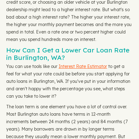
credit score, or choosing an older vehicle at your Burlington
dealership might lead to a higher interest rate. But what's so
bad about a high interest rate? The higher your interest rate,
the higher your monthly payment becomes and the more you
spend in total. Even a rate one or two percent higher could
mean you spend hundreds more on interest.
How Can I Get a Lower Car Loan Rate
in Burlington, WA?
You can use tools like our
Interest Rate Estimator
to get a
feel for what your rate could be before you start applying for
auto loans in Burlington, WA. If you've put in your information
and aren't happy with the percentage you see, what steps
can you take to lower it?
The loan term is one element you have a lot of control over.
Most Burlington auto loans have terms in 12-month
increments between 24 months (2 years) and 84 months (7
years). Many borrowers are drawn in by longer terms
because they usually mean a lower monthly payment. But