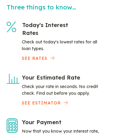
Three things to know…
Today's Interest
Rates
Check out today's lowest rates for all
loan types.
SEE RATES
Your Estimated Rate
Check your rate in seconds. No credit
check. Find out before you apply.
SEE ESTIMATOR
Your Payment
Now that you know your interest rate,