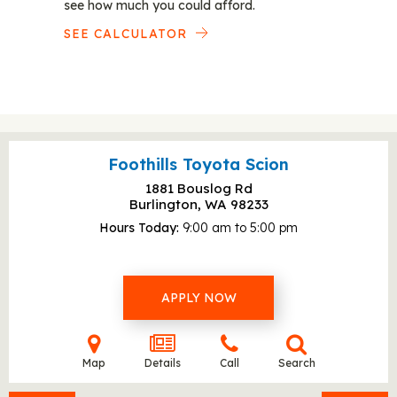
see how much you could afford.
SEE CALCULATOR
Foothills Toyota Scion
1881 Bouslog Rd
Burlington, WA
98233
Hours Today
9:00 am to 5:00 pm
APPLY NOW
Map
Details
Call
Search