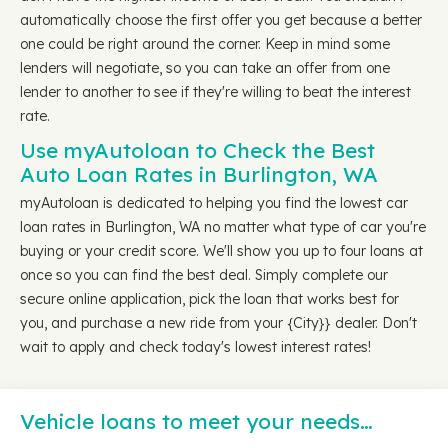
automatically choose the first offer you get because a better
one could be right around the corner. Keep in mind some
lenders will negotiate, so you can take an offer from one
lender to another to see if they're willing to beat the interest
rate.
Use myAutoloan to Check the Best
Auto Loan Rates in Burlington, WA
myAutoloan is dedicated to helping you find the lowest car
loan rates in Burlington, WA no matter what type of car you're
buying or your credit score. We'll show you up to four loans at
once so you can find the best deal. Simply complete our
secure online application, pick the loan that works best for
you, and purchase a new ride from your {City}} dealer. Don't
wait to apply and check today's lowest interest rates!
Vehicle loans to meet your needs…