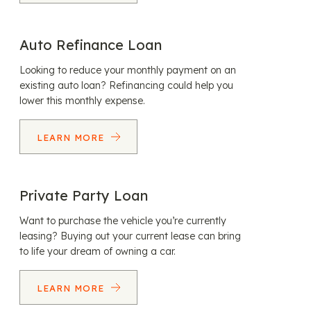
Auto Refinance Loan
Looking to reduce your monthly payment on an
existing auto loan? Refinancing could help you
lower this monthly expense.
LEARN MORE
Private Party Loan
Want to purchase the vehicle you’re currently
leasing? Buying out your current lease can bring
to life your dream of owning a car.
LEARN MORE