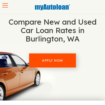
Toggle navigation
Compare New and Used
Car Loan Rates in
Burlington, WA
APPLY NOW