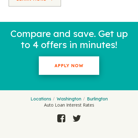
Compare and save. Get up
to 4 offers in minutes!
APPLY NOW
Locations
Washington
Burlington
Auto Loan Interest Rates