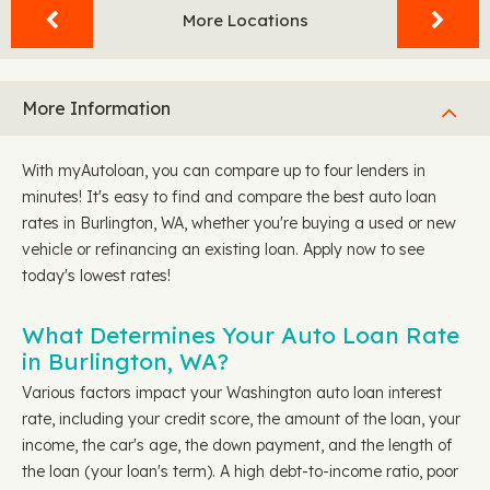
More Locations
More Information
With myAutoloan, you can compare up to four lenders in
minutes! It's easy to find and compare the best auto loan
rates in Burlington, WA, whether you're buying a used or new
vehicle or refinancing an existing loan. Apply now to see
today's lowest rates!
What Determines Your Auto Loan Rate
in Burlington, WA?
Various factors impact your Washington auto loan interest
rate, including your credit score, the amount of the loan, your
income, the car's age, the down payment, and the length of
the loan (your loan's term). A high debt-to-income ratio, poor