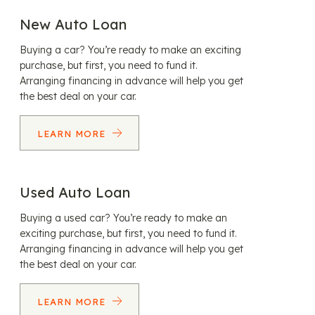
New Auto Loan
Buying a car? You’re ready to make an exciting
purchase, but first, you need to fund it.
Arranging financing in advance will help you get
the best deal on your car.
LEARN MORE
Used Auto Loan
Buying a used car? You’re ready to make an
exciting purchase, but first, you need to fund it.
Arranging financing in advance will help you get
the best deal on your car.
LEARN MORE