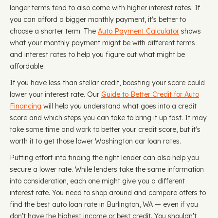
longer terms tend to also come with higher interest rates. If
you can afford a bigger monthly payment, it's better to
choose a shorter term. The
Auto Payment Calculator
shows
what your monthly payment might be with different terms
and interest rates to help you figure out what might be
affordable.
If you have less than stellar credit, boosting your score could
lower your interest rate. Our
Guide to Better Credit for Auto
Financing
will help you understand what goes into a credit
score and which steps you can take to bring it up fast. It may
take some time and work to better your credit score, but it's
worth it to get those lower Washington car loan rates.
Putting effort into finding the right lender can also help you
secure a lower rate. While lenders take the same information
into consideration, each one might give you a different
interest rate. You need to shop around and compare offers to
find the best auto loan rate in Burlington, WA — even if you
don't have the highest income or best credit. You shouldn't