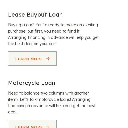
Lease Buyout Loan
Buying a car? You’re ready to make an exciting
purchase, but first, you need to fund it.
Arranging financing in advance will help you get
the best deal on your car.
LEARN MORE
Motorcycle Loan
Need to balance two columns with another
item? Let’s talk motorcycle loans! Arranging
financing in advance will help you get the best
deal.
LEARN MORE