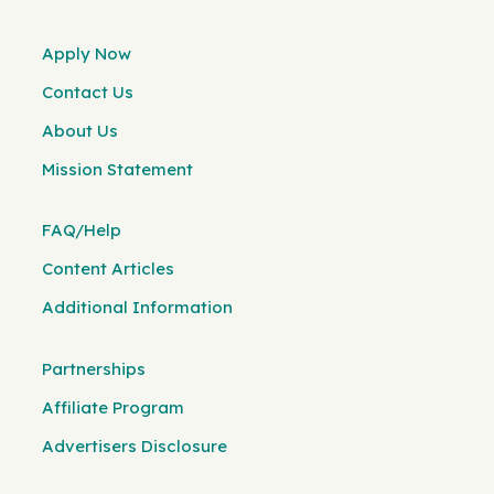
Apply Now
Contact Us
About Us
Mission Statement
FAQ/Help
Content Articles
Additional Information
Partnerships
Affiliate Program
Advertisers Disclosure