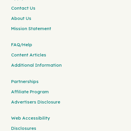
Contact Us
About Us
Mission Statement
FAQ/Help
Content Articles
Additional Information
Partnerships
Affiliate Program
Advertisers Disclosure
Web Accessibility
Disclosures