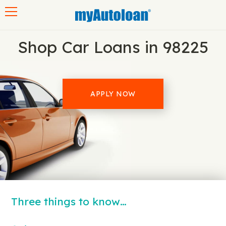
Toggle navigation
Shop Car Loans in 98225
APPLY NOW
Three things to know…