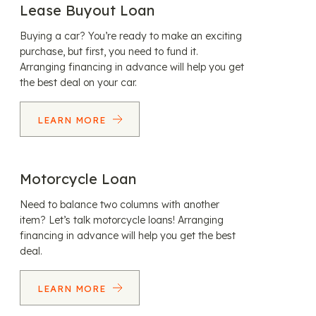
Lease Buyout Loan
Buying a car? You’re ready to make an exciting
purchase, but first, you need to fund it.
Arranging financing in advance will help you get
the best deal on your car.
LEARN MORE
Motorcycle Loan
Need to balance two columns with another
item? Let’s talk motorcycle loans! Arranging
financing in advance will help you get the best
deal.
LEARN MORE