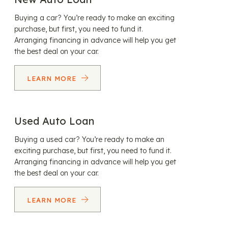
Buying a car? You’re ready to make an exciting
purchase, but first, you need to fund it.
Arranging financing in advance will help you get
the best deal on your car.
LEARN MORE
Used Auto Loan
Buying a used car? You’re ready to make an
exciting purchase, but first, you need to fund it.
Arranging financing in advance will help you get
the best deal on your car.
LEARN MORE