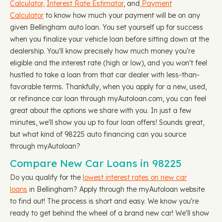
Calculator,
Interest Rate Estimator
, and
Payment
Calculator
to know how much your payment will be on any
given Bellingham auto loan. You set yourself up for success
when you finalize your vehicle loan before sitting down at the
dealership. You'll know precisely how much money you're
eligible and the interest rate (high or low), and you won't feel
hustled to take a loan from that car dealer with less-than-
favorable terms. Thankfully, when you apply for a new, used,
or refinance car loan through myAutoloan.com, you can feel
great about the options we share with you. In just a few
minutes, we'll show you up to four loan offers! Sounds great,
but what kind of 98225 auto financing can you source
through myAutoloan?
Compare New Car Loans in 98225
Do you qualify for the
lowest interest rates on new car
loans
in Bellingham? Apply through the myAutoloan website
to find out! The process is short and easy. We know you're
ready to get behind the wheel of a brand new car! We'll show