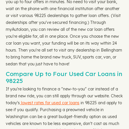
you up to four offers in minutes. No need to visit your bank,
wait on the phone with one financial institution after another
or visit various 98225 dealerships to gather loan offers. (Visit
dealerships after you've secured financing.) Through
myAutoloan, you can review all of the new car loan offers
you're eligible for, all in one place. Once you choose the new
car loan you want, your funding will be on its way within 24
hours. Then you're all set to visit any dealership in Bellingham
to bring home the brand new truck, SUV, sports car, van, or
sedan that you just have to have!
Compare Up to Four Used Car Loans in
98225
If you're looking to finance a "new-to-you" car instead of a
brand new ride, you can still apply through our website. Check
today's
lowest rates for used car loans
in 98225 and apply to
see if you qualify. Purchasing a preowned vehicle in
Washington can be a great budget-friendly option as used
vehicles are known to be less expensive, don't cost as much