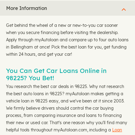
More Information
Get behind the wheel of a new or new-to-you car sooner
when you secure financing before visiting the dealership.
Apply through myAutoloan and compare up to four auto loans
in Bellingham at once! Pick the best loan for you, get funding
within 24 hours, and get your car!
You Can Get Car Loans Online in
98225? You Bet!
You research the best car deals in 98225. Why not research
the best auto loans in 98225? myAutoloan makes getting a
vehicle loan in 98225 easy, and we've been at it since 2003.
We firmly believe drivers should control the car buying
process, from comparing insurance and loans to financing
their new or used car. That's one reason why you'll find many
helpful tools throughout myAutoloan.com, including a
Loan