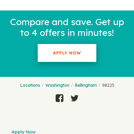
Compare and save. Get up
to 4 offers in minutes!
APPLY NOW
98225
Locations
Washington
Bellingham
Apply Now