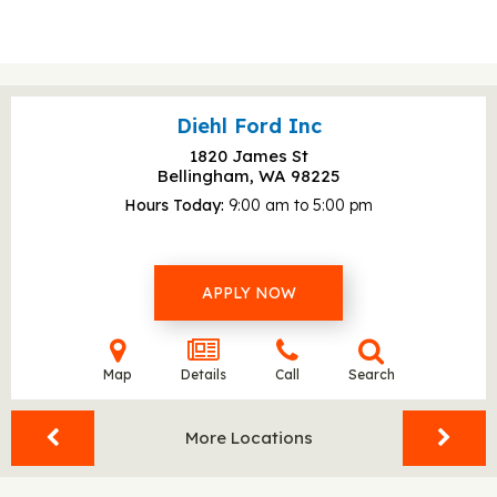
Diehl Ford Inc
1820 James St
Bellingham, WA
98225
Hours Today
9:00 am to 5:00 pm
APPLY NOW
Map
Details
Call
Search
More Locations