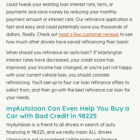
could tweak your existing loan interest rate, term, or
payments and save money by reducing your monthly
payment amount or interest rate. Our refinance application is
fast and easy and could potentially save you thousands of
dollars. Really. Check out
read a few customer reviews
to see
how much other drivers have saved refinancing their loans!
When should you refinance an auto loan? If Washington
interest rates have decreased, your credit score has
improved, your income has changed, or you're just not happy
with your current vehicle loan, you should consider
refinancing. You'll see up to four car loan refinance offers to
select from, and then go with the best refinance car loan for
your needs.
myAutoloan Can Even Help You Buy a
Car with Bad Credit in 98225
myAutoloan is a friend to all drivers in search of auto
financing in 98225, and we really mean ALL drivers.
(Approval is not guaranteed.) While many car finance