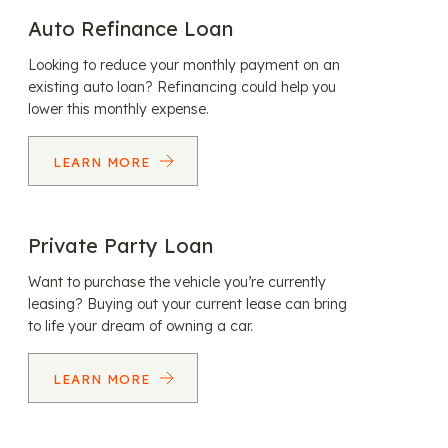
Auto Refinance Loan
Looking to reduce your monthly payment on an
existing auto loan? Refinancing could help you
lower this monthly expense.
LEARN MORE
Private Party Loan
Want to purchase the vehicle you’re currently
leasing? Buying out your current lease can bring
to life your dream of owning a car.
LEARN MORE