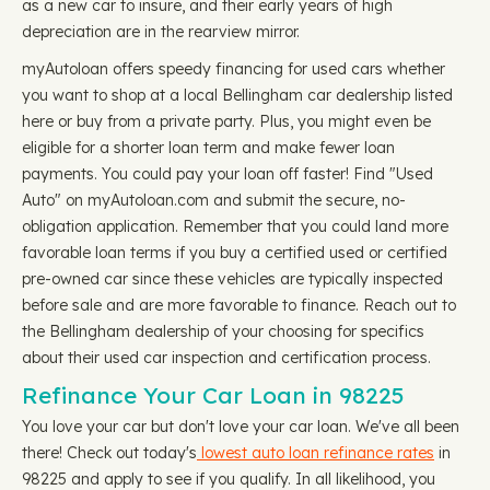
as a new car to insure, and their early years of high
depreciation are in the rearview mirror.
myAutoloan offers speedy financing for used cars whether
you want to shop at a local Bellingham car dealership listed
here or buy from a private party. Plus, you might even be
eligible for a shorter loan term and make fewer loan
payments. You could pay your loan off faster! Find "Used
Auto" on myAutoloan.com and submit the secure, no-
obligation application. Remember that you could land more
favorable loan terms if you buy a certified used or certified
pre-owned car since these vehicles are typically inspected
before sale and are more favorable to finance. Reach out to
the Bellingham dealership of your choosing for specifics
about their used car inspection and certification process.
Refinance Your Car Loan in 98225
You love your car but don't love your car loan. We've all been
there! Check out today's
lowest auto loan refinance rates
in
98225 and apply to see if you qualify. In all likelihood, you