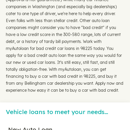
companies in Washington (and especially big dealerships)
cater to one type of driver, we're here to help every driver.
Even folks with less than stellar credit. Other auto loan
companies might consider you to have "bad credit" if you
have a low credit score in the 300-580 range, lots of current
debt, or a history of tardy bill payments. Work with
myAutoloan for bad credit car loans in 98225 today. You
apply for a bad credit auto loan the same way you would for
our new or used car loans. It's still easy, still fast, and still
totally obligation-free. With myAutoloan, you can get
financing to buy a car with bad credit in 98225, and buy it
from any Bellingham car dealership you want. Apply now and
experience how easy it can be to buy a car with bad credit.
Vehicle loans to meet your needs…
New Auto Loan