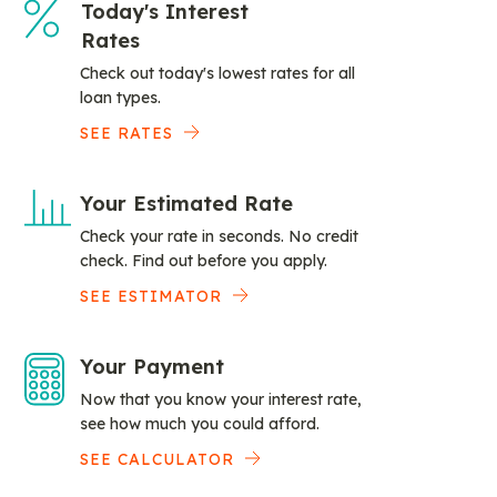
Today's Interest
Rates
Check out today's lowest rates for all
loan types.
SEE RATES
Your Estimated Rate
Check your rate in seconds. No credit
check. Find out before you apply.
SEE ESTIMATOR
Your Payment
Now that you know your interest rate,
see how much you could afford.
SEE CALCULATOR