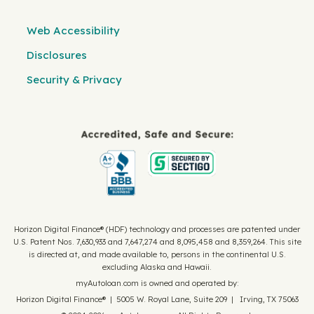
Web Accessibility
Disclosures
Security & Privacy
Horizon Digital Finance® (HDF) technology and processes are patented under
U.S. Patent Nos. 7,630,933 and 7,647,274 and 8,095,458 and 8,359,264. This site
is directed at, and made available to, persons in the continental U.S.
excluding Alaska and Hawaii.
myAutoloan.com is owned and operated by:
Horizon Digital Finance® | 5005 W. Royal Lane, Suite 209 | Irving, TX 75063