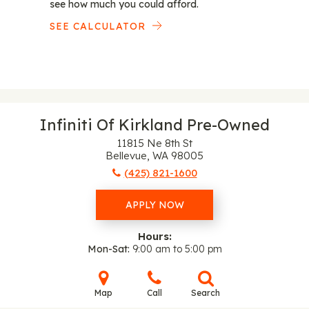
see how much you could afford.
SEE CALCULATOR
Infiniti Of Kirkland Pre-Owned
11815 Ne 8th St
Bellevue, WA 98005
(425) 821-1600
APPLY NOW
Hours:
Mon-Sat
9:00 am to 5:00 pm
Map
Call
Search