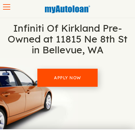
Toggle navigation
Infiniti Of Kirkland Pre-
Owned at 11815 Ne 8th St
in Bellevue, WA
APPLY NOW