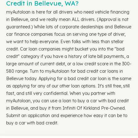
Credit in Bellevue, WA?
myAutoloan is here for all drivers who need vehicle financing
in Bellevue, and we really mean ALL drivers. (Approval is not
guaranteed.) While lots of corporate dealerships and Bellevue
car finance companies focus on serving one type of driver,
we want to help everyone. Even folks with less than stellar
credit. Car loan companies might bucket you into the "bad
credit" category if you have a history of late bill payments, a
large amount of current debt, or a low credit score in the 300-
580 range. Turn to myAutoloan for bad credit car loans in
Bellevue today. Applying for a bad credit car loan is the same
as applying for any of our other loan options. It's still free, still
fast, and still very confidential. When you partner with
myAutoloan, you can use a loan to buy a car with bad credit
in Bellevue, and buy it from Infiniti Of Kirkland Pre-Owned.
Submit an application and experience how easy it can be to
buy a car with bad credit.