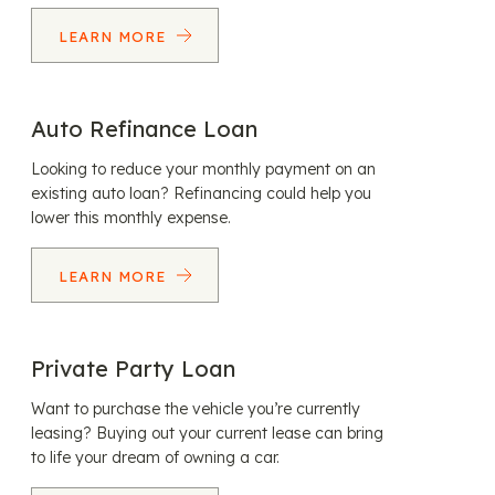
LEARN MORE
Auto Refinance Loan
Looking to reduce your monthly payment on an
existing auto loan? Refinancing could help you
lower this monthly expense.
LEARN MORE
Private Party Loan
Want to purchase the vehicle you’re currently
leasing? Buying out your current lease can bring
to life your dream of owning a car.