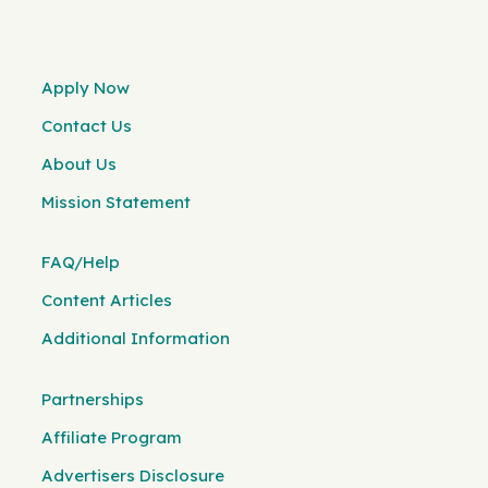
Apply Now
Contact Us
About Us
Mission Statement
FAQ/Help
Content Articles
Additional Information
Partnerships
Affiliate Program
Advertisers Disclosure