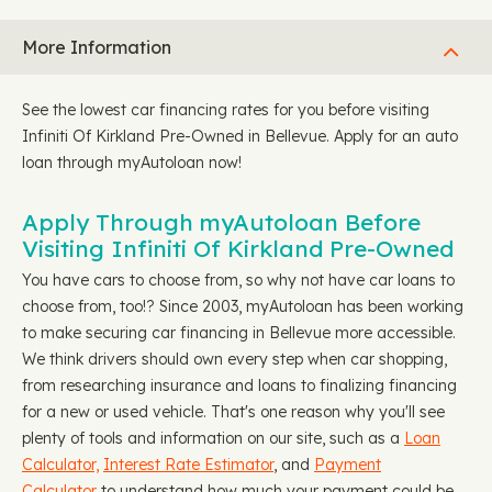
More Information
See the lowest car financing rates for you before visiting
Infiniti Of Kirkland Pre-Owned in Bellevue. Apply for an auto
loan through myAutoloan now!
Apply Through myAutoloan Before
Visiting Infiniti Of Kirkland Pre-Owned
You have cars to choose from, so why not have car loans to
choose from, too!? Since 2003, myAutoloan has been working
to make securing car financing in Bellevue more accessible.
We think drivers should own every step when car shopping,
from researching insurance and loans to finalizing financing
for a new or used vehicle. That's one reason why you'll see
plenty of tools and information on our site, such as a
Loan
Calculator,
Interest Rate Estimator
, and
Payment
Calculator
to understand how much your payment could be