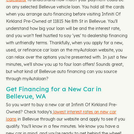
on any selected Bellevue vehicle loan. You hold all the cards
when you arrange auto financing before visiting Infiniti Of
Kirkland Pre-Owned at 11815 Ne 8th St in Bellevue. You'll
understand how big your loan will be and the interest rate,
and you won't feel hustled to say 'yes' to dealership financing
with unfriendly terms. Thankfully, when you apply for a new,
used, or refinance car loan on the myAutoloan website, you
can relax over the options you're presented with. In just a few
minutes, we'll show you up to four loan offers! Sounds great,
but what kind of Bellevue auto financing can you source
through myAutoloan?
Get Financing for a New Car in
Bellevue, WA
So you want to buy a new car at Infiniti Of Kirkland Pre-
Owned? Check today's
lowest interest rates on new car
loans
in Bellevue through our website and apply to see if you
qualify. You'll know in a few minutes. We know you have a
new car in mind, and you're ready to get behind the wheel!