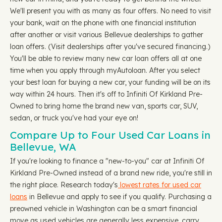
We'll present you with as many as four offers. No need to visit
your bank, wait on the phone with one financial institution
after another or visit various Bellevue dealerships to gather
loan offers. (Visit dealerships after you've secured financing.)
You'll be able to review many new car loan offers all at one
time when you apply through myAutoloan. After you select
your best loan for buying a new car, your funding will be on its
way within 24 hours. Then it's off to Infiniti Of Kirkland Pre-
Owned to bring home the brand new van, sports car, SUV,
sedan, or truck you've had your eye on!
Compare Up to Four Used Car Loans in
Bellevue, WA
If you're looking to finance a "new-to-you" car at Infiniti Of
Kirkland Pre-Owned instead of a brand new ride, you're still in
the right place. Research today's
lowest rates for used car
loans
in Bellevue and apply to see if you qualify. Purchasing a
preowned vehicle in Washington can be a smart financial
move as used vehicles are generally less expensive, carry