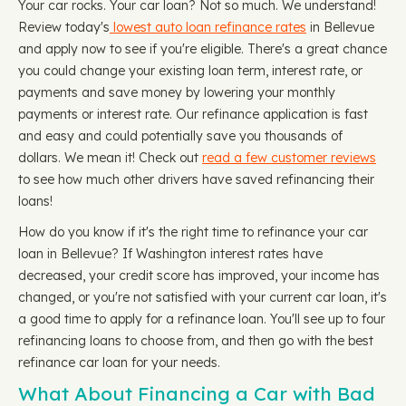
Your car rocks. Your car loan? Not so much. We understand!
Review today's
lowest auto loan refinance rates
in Bellevue
and apply now to see if you're eligible. There's a great chance
you could change your existing loan term, interest rate, or
payments and save money by lowering your monthly
payments or interest rate. Our refinance application is fast
and easy and could potentially save you thousands of
dollars. We mean it! Check out
read a few customer reviews
to see how much other drivers have saved refinancing their
loans!
How do you know if it's the right time to refinance your car
loan in Bellevue? If Washington interest rates have
decreased, your credit score has improved, your income has
changed, or you're not satisfied with your current car loan, it's
a good time to apply for a refinance loan. You'll see up to four
refinancing loans to choose from, and then go with the best
refinance car loan for your needs.
What About Financing a Car with Bad