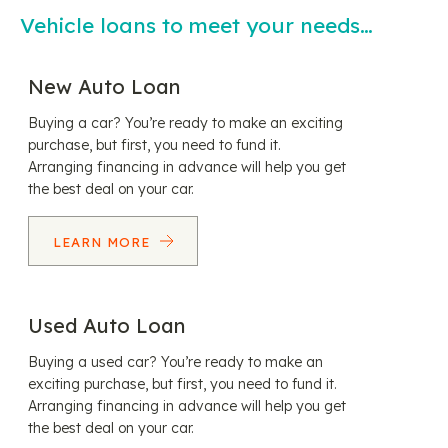
Vehicle loans to meet your needs…
New Auto Loan
Buying a car? You’re ready to make an exciting
purchase, but first, you need to fund it.
Arranging financing in advance will help you get
the best deal on your car.
LEARN MORE
Used Auto Loan
Buying a used car? You’re ready to make an
exciting purchase, but first, you need to fund it.
Arranging financing in advance will help you get
the best deal on your car.