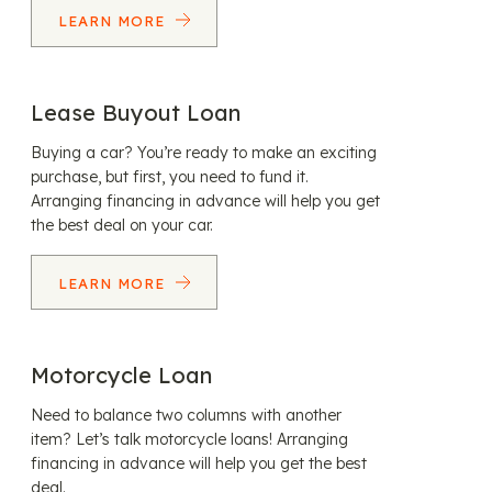
LEARN MORE
Lease Buyout Loan
Buying a car? You’re ready to make an exciting
purchase, but first, you need to fund it.
Arranging financing in advance will help you get
the best deal on your car.
LEARN MORE
Motorcycle Loan
Need to balance two columns with another
item? Let’s talk motorcycle loans! Arranging
financing in advance will help you get the best
deal.