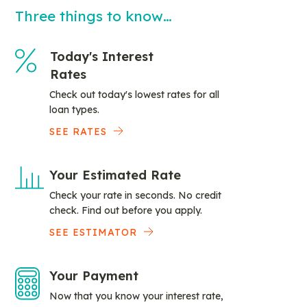
Three things to know…
Today's Interest
Rates
Check out today's lowest rates for all
loan types.
SEE RATES
Your Estimated Rate
Check your rate in seconds. No credit
check. Find out before you apply.
SEE ESTIMATOR
Your Payment
Now that you know your interest rate,