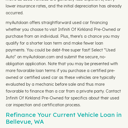
lower insurance rates, and the initial depreciation has already
occurred.
myAutoloan offers straightforward used car financing
whether you choose to visit Infiniti Of Kirkland Pre-Owned or
purchase from an individual. Plus, there's a chance you may
qualify for a shorter loan term and make fewer loan
payments. You could be debt-free super fast! Select "Used
Auto" on myAutoloan.com and submit the secure, no-
obligation application. Note that you may be presented with
more favorable loan terms if you purchase a certified pre-
owned or certified used car as these vehicles are typically
evaluated by a mechanic before sale and thus more
favorable to finance than a car from a private party. Contact
Infiniti Of Kirkland Pre-Owned for specifics about their used
car inspection and certification process.
Refinance Your Current Vehicle Loan in
Bellevue, WA