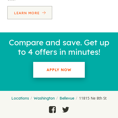
LEARN MORE
Compare and save. Get up
to 4 offers in minutes!
APPLY NOW
11815 Ne 8th St
Locations
Washington
Bellevue