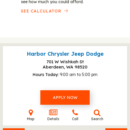
see how much you could afford.
SEE CALCULATOR
Harbor Chrysler Jeep Dodge
701 W Wishkah St
Aberdeen, WA
98520
Hours Today
9:00 am to 5:00 pm
APPLY NOW
Map
Details
Call
Search