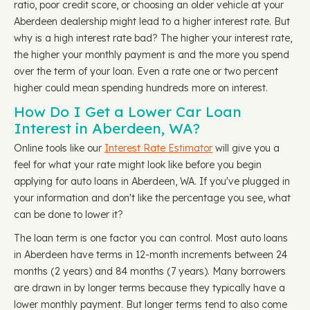
ratio, poor credit score, or choosing an older vehicle at your
Aberdeen dealership might lead to a higher interest rate. But
why is a high interest rate bad? The higher your interest rate,
the higher your monthly payment is and the more you spend
over the term of your loan. Even a rate one or two percent
higher could mean spending hundreds more on interest.
How Do I Get a Lower Car Loan
Interest in Aberdeen, WA?
Online tools like our
Interest Rate Estimator
will give you a
feel for what your rate might look like before you begin
applying for auto loans in Aberdeen, WA. If you've plugged in
your information and don't like the percentage you see, what
can be done to lower it?
The loan term is one factor you can control. Most auto loans
in Aberdeen have terms in 12-month increments between 24
months (2 years) and 84 months (7 years). Many borrowers
are drawn in by longer terms because they typically have a
lower monthly payment. But longer terms tend to also come