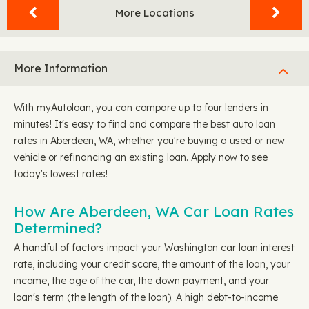
More Locations
More Information
With myAutoloan, you can compare up to four lenders in
minutes! It's easy to find and compare the best auto loan
rates in Aberdeen, WA, whether you're buying a used or new
vehicle or refinancing an existing loan. Apply now to see
today's lowest rates!
How Are Aberdeen, WA Car Loan Rates
Determined?
A handful of factors impact your Washington car loan interest
rate, including your credit score, the amount of the loan, your
income, the age of the car, the down payment, and your
loan's term (the length of the loan). A high debt-to-income