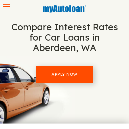
Toggle navigation
Compare Interest Rates
for Car Loans in
Aberdeen, WA
APPLY NOW