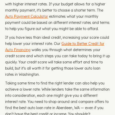
with higher interest rates. If your budget allows for a higher
monthly payment, it's better to choose a shorter term. The
Auto Payment Calculator
estimates what your monthly
payment could be based on different interest rates and terms
to help you figure out what you might be able to afford.
If you have less than ideal credit, increasing your score could
help lower your interest rate. Our
Guide to Better Credit for
Auto Financing
walks you through what determines your
credit score and which steps you can take today to bring it up
quickly. Your credit score will take some effort and time to
build, but it's all worth it for getting those lower auto loan
rates in Washington.
Taking some time to find the right lender can also help you
achieve a lower rate. While lenders take the same information
into consideration, each one might give you a different
interest rate. You need to shop around and compare offers to
find the best auto loan rate in Aberdeen, WA — even if you
don't have the best credit or income. You shouldn't