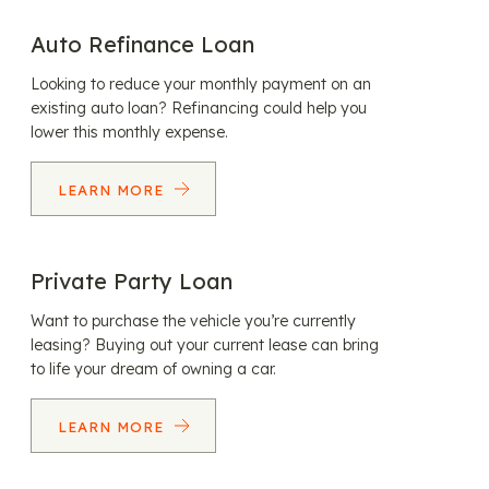
Auto Refinance Loan
Looking to reduce your monthly payment on an
existing auto loan? Refinancing could help you
lower this monthly expense.
LEARN MORE
Private Party Loan
Want to purchase the vehicle you’re currently
leasing? Buying out your current lease can bring
to life your dream of owning a car.
LEARN MORE