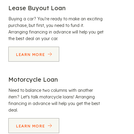
Lease Buyout Loan
Buying a car? You’re ready to make an exciting
purchase, but first, you need to fund it.
Arranging financing in advance will help you get
the best deal on your car.
LEARN MORE
Motorcycle Loan
Need to balance two columns with another
item? Let’s talk motorcycle loans! Arranging
financing in advance will help you get the best
deal.
LEARN MORE