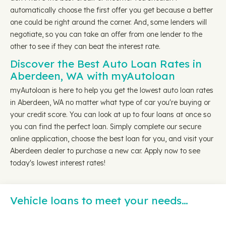
automatically choose the first offer you get because a better
one could be right around the corner. And, some lenders will
negotiate, so you can take an offer from one lender to the
other to see if they can beat the interest rate.
Discover the Best Auto Loan Rates in
Aberdeen, WA with myAutoloan
myAutoloan is here to help you get the lowest auto loan rates
in Aberdeen, WA no matter what type of car you're buying or
your credit score. You can look at up to four loans at once so
you can find the perfect loan. Simply complete our secure
online application, choose the best loan for you, and visit your
Aberdeen dealer to purchase a new car. Apply now to see
today's lowest interest rates!
Vehicle loans to meet your needs…