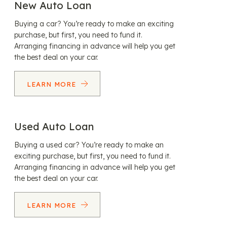
New Auto Loan
Buying a car? You’re ready to make an exciting
purchase, but first, you need to fund it.
Arranging financing in advance will help you get
the best deal on your car.
LEARN MORE
Used Auto Loan
Buying a used car? You’re ready to make an
exciting purchase, but first, you need to fund it.
Arranging financing in advance will help you get
the best deal on your car.
LEARN MORE