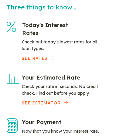
Three things to know…
Today's Interest
Rates
Check out today's lowest rates for all
loan types.
SEE RATES
Your Estimated Rate
Check your rate in seconds. No credit
check. Find out before you apply.
SEE ESTIMATOR
Your Payment
Now that you know your interest rate,