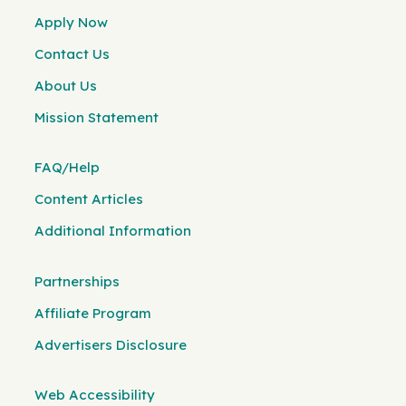
Apply Now
Contact Us
About Us
Mission Statement
FAQ/Help
Content Articles
Additional Information
Partnerships
Affiliate Program
Advertisers Disclosure
Web Accessibility