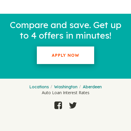
Compare and save. Get up
to 4 offers in minutes!
APPLY NOW
Locations
Washington
Aberdeen
Auto Loan Interest Rates