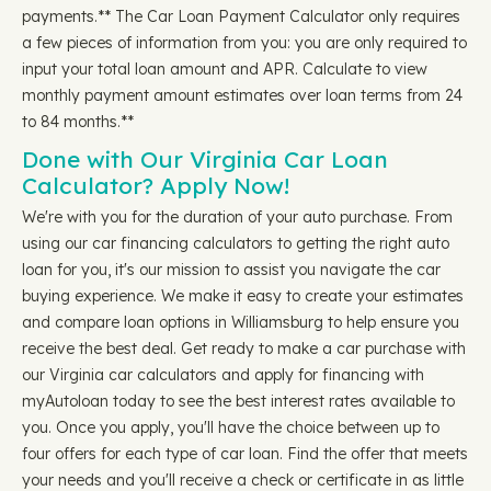
payments.** The Car Loan Payment Calculator only requires
a few pieces of information from you: you are only required to
input your total loan amount and APR. Calculate to view
monthly payment amount estimates over loan terms from 24
to 84 months.**
Done with Our Virginia Car Loan
Calculator? Apply Now!
We're with you for the duration of your auto purchase. From
using our car financing calculators to getting the right auto
loan for you, it's our mission to assist you navigate the car
buying experience. We make it easy to create your estimates
and compare loan options in Williamsburg to help ensure you
receive the best deal. Get ready to make a car purchase with
our Virginia car calculators and apply for financing with
myAutoloan today to see the best interest rates available to
you. Once you apply, you'll have the choice between up to
four offers for each type of car loan. Find the offer that meets
your needs and you'll receive a check or certificate in as little