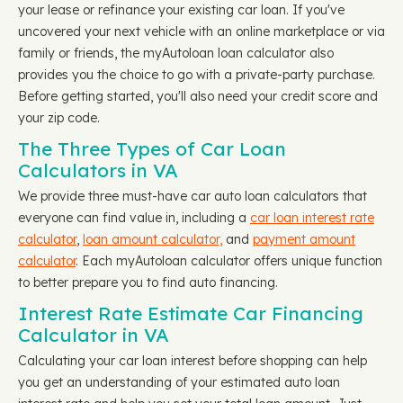
your lease or refinance your existing car loan. If you've
uncovered your next vehicle with an online marketplace or via
family or friends, the myAutoloan loan calculator also
provides you the choice to go with a private-party purchase.
Before getting started, you'll also need your credit score and
your zip code.
The Three Types of Car Loan
Calculators in VA
We provide three must-have car auto loan calculators that
everyone can find value in, including a
car loan interest rate
calculator
,
loan amount calculator,
and
payment amount
calculator
. Each myAutoloan calculator offers unique function
to better prepare you to find auto financing.
Interest Rate Estimate Car Financing
Calculator in VA
Calculating your car loan interest before shopping can help
you get an understanding of your estimated auto loan