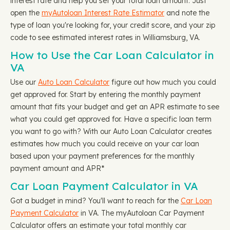
interest rate and help you set your total loan amount. Just
open the
myAutoloan Interest Rate Estimator
and note the
type of loan you're looking for, your credit score, and your zip
code to see estimated interest rates in Williamsburg, VA.
How to Use the Car Loan Calculator in
VA
Use our
Auto Loan Calculator
figure out how much you could
get approved for. Start by entering the monthly payment
amount that fits your budget and get an APR estimate to see
what you could get approved for. Have a specific loan term
you want to go with? With our Auto Loan Calculator creates
estimates how much you could receive on your car loan
based upon your payment preferences for the monthly
payment amount and APR*
Car Loan Payment Calculator in VA
Got a budget in mind? You'll want to reach for the
Car Loan
Payment Calculator
in VA. The myAutoloan Car Payment
Calculator offers an estimate your total monthly car