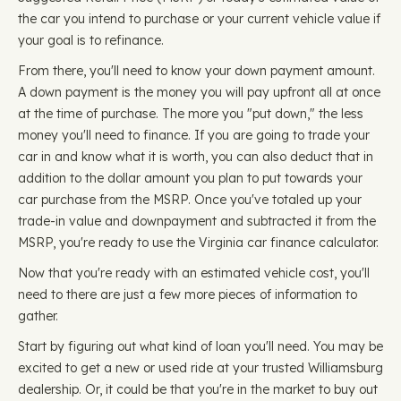
the car you intend to purchase or your current vehicle value if
your goal is to refinance.
From there, you'll need to know your down payment amount.
A down payment is the money you will pay upfront all at once
at the time of purchase. The more you "put down," the less
money you'll need to finance. If you are going to trade your
car in and know what it is worth, you can also deduct that in
addition to the dollar amount you plan to put towards your
car purchase from the MSRP. Once you've totaled up your
trade-in value and downpayment and subtracted it from the
MSRP, you're ready to use the Virginia car finance calculator.
Now that you're ready with an estimated vehicle cost, you'll
need to there are just a few more pieces of information to
gather.
Start by figuring out what kind of loan you'll need. You may be
excited to get a new or used ride at your trusted Williamsburg
dealership. Or, it could be that you're in the market to buy out