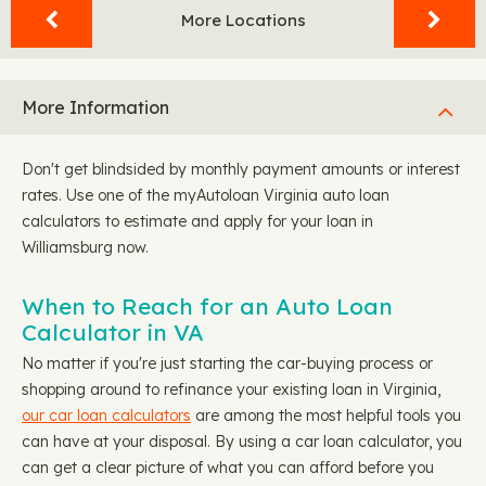
More Locations
More Information
Don't get blindsided by monthly payment amounts or interest
rates. Use one of the myAutoloan Virginia auto loan
calculators to estimate and apply for your loan in
Williamsburg now.
When to Reach for an Auto Loan
Calculator in VA
No matter if you're just starting the car-buying process or
shopping around to refinance your existing loan in Virginia,
our car loan calculators
are among the most helpful tools you
can have at your disposal. By using a car loan calculator, you
can get a clear picture of what you can afford before you