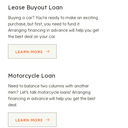
Lease Buyout Loan
Buying a car? You’re ready to make an exciting
purchase, but first, you need to fund it.
Arranging financing in advance will help you get
the best deal on your car.
LEARN MORE
Motorcycle Loan
Need to balance two columns with another
item? Let’s talk motorcycle loans! Arranging
financing in advance will help you get the best
deal.
LEARN MORE