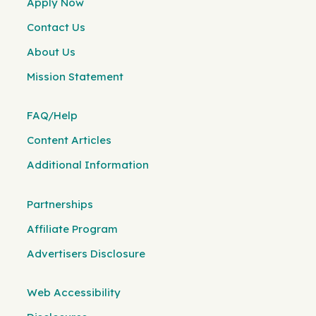
Apply Now
Contact Us
About Us
Mission Statement
FAQ/Help
Content Articles
Additional Information
Partnerships
Affiliate Program
Advertisers Disclosure
Web Accessibility