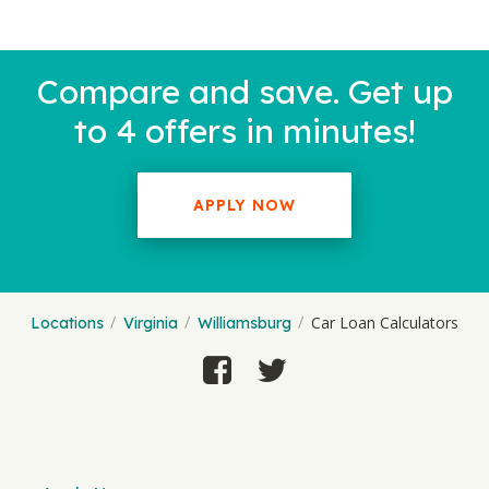
Compare and save. Get up
to 4 offers in minutes!
APPLY NOW
Car Loan Calculators
Locations
Virginia
Williamsburg