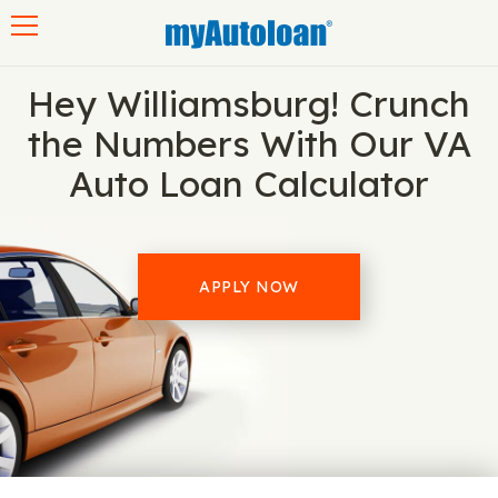
Toggle navigation
Hey Williamsburg! Crunch
the Numbers With Our VA
Auto Loan Calculator
APPLY NOW