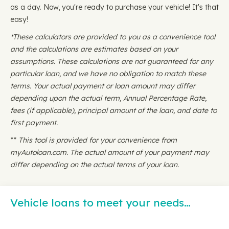
as a day. Now, you're ready to purchase your vehicle! It's that
easy!
*These calculators are provided to you as a convenience tool
and the calculations are estimates based on your
assumptions. These calculations are not guaranteed for any
particular loan, and we have no obligation to match these
terms. Your actual payment or loan amount may differ
depending upon the actual term, Annual Percentage Rate,
fees (if applicable), principal amount of the loan, and date to
first payment.
**
This tool is provided for your convenience from
myAutoloan.com. The actual amount of your payment may
differ depending on the actual terms of your loan.
Vehicle loans to meet your needs…