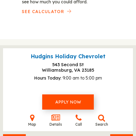
see how much you could afford.
SEE CALCULATOR
Hudgins Holiday Chevrolet
543 Second St
Williamsburg, VA
23185
Hours Today
9:00 am to 5:00 pm
APPLY NOW
Map
Details
Call
Search