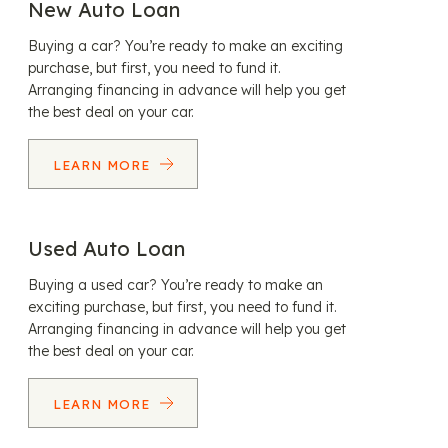
New Auto Loan
Buying a car? You’re ready to make an exciting
purchase, but first, you need to fund it.
Arranging financing in advance will help you get
the best deal on your car.
LEARN MORE
Used Auto Loan
Buying a used car? You’re ready to make an
exciting purchase, but first, you need to fund it.
Arranging financing in advance will help you get
the best deal on your car.
LEARN MORE