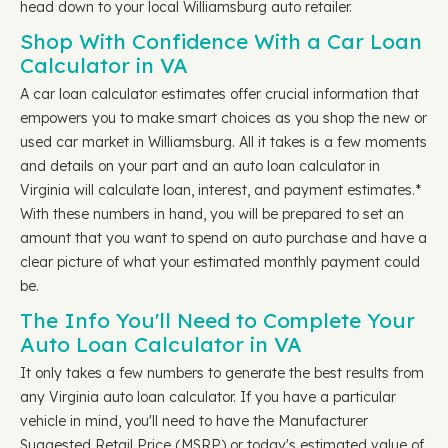
head down to your local Williamsburg auto retailer.
Shop With Confidence With a Car Loan
Calculator in VA
A car loan calculator estimates offer crucial information that
empowers you to make smart choices as you shop the new or
used car market in Williamsburg. All it takes is a few moments
and details on your part and an auto loan calculator in
Virginia will calculate loan, interest, and payment estimates.*
With these numbers in hand, you will be prepared to set an
amount that you want to spend on auto purchase and have a
clear picture of what your estimated monthly payment could
be.
The Info You'll Need to Complete Your
Auto Loan Calculator in VA
It only takes a few numbers to generate the best results from
any Virginia auto loan calculator. If you have a particular
vehicle in mind, you'll need to have the Manufacturer
Suggested Retail Price (MSRP) or today's estimated value of