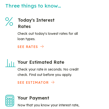
Three things to know…
Today's Interest
Rates
Check out today's lowest rates for all
loan types.
SEE RATES
Your Estimated Rate
Check your rate in seconds. No credit
check. Find out before you apply.
SEE ESTIMATOR
Your Payment
Now that you know your interest rate,