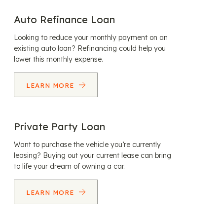
Auto Refinance Loan
Looking to reduce your monthly payment on an
existing auto loan? Refinancing could help you
lower this monthly expense.
LEARN MORE
Private Party Loan
Want to purchase the vehicle you’re currently
leasing? Buying out your current lease can bring
to life your dream of owning a car.
LEARN MORE