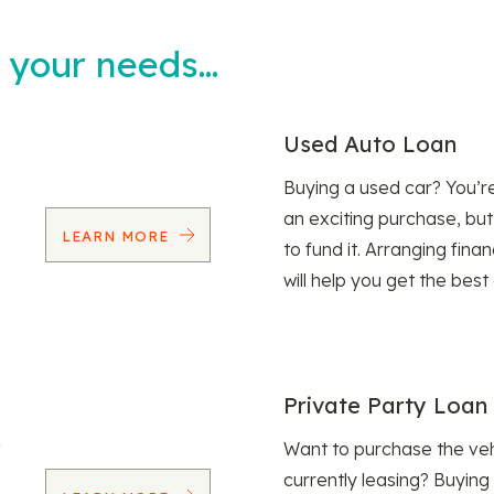
t your needs…
Used Auto Loan
Buying a used car? You’
an exciting purchase, but
LEARN MORE
to fund it. Arranging fina
will help you get the best
Private Party Loan
Want to purchase the veh
currently leasing? Buying