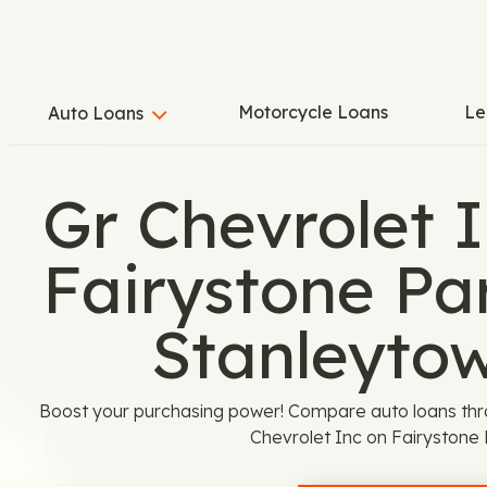
Motorcycle Loans
Le
Auto Loans
Gr Chevrolet I
Fairystone Pa
Stanleyto
Boost your purchasing power! Compare auto loans thr
Chevrolet Inc on Fairystone