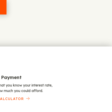
 Payment
at you know your interest rate,
w much you could afford.
CALCULATOR