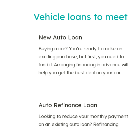
Vehicle loans to mee
New Auto Loan
Buying a car? You’re ready to make an
exciting purchase, but first, you need to
fund it. Arranging financing in advance will
help you get the best deal on your car.
Auto Refinance Loan
Looking to reduce your monthly payment
on an existing auto loan? Refinancing