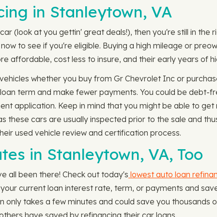
ing in Stanleytown, VA
ar (look at you gettin' great deals!), then you're still in the
ow to see if you're eligible. Buying a high mileage or preown
 affordable, cost less to insure, and their early years of hi
vehicles whether you buy from Gr Chevrolet Inc or purchase
 loan term and make fewer payments. You could be debt-fre
ent application. Keep in mind that you might be able to ge
as these cars are usually inspected prior to the sale and t
heir used vehicle review and certification process.
tes in Stanleytown, VA, Too
e all been there! Check out today's
lowest auto loan refina
eak your current loan interest rate, term, or payments and sa
n only takes a few minutes and could save you thousands of 
hers have saved by refinancing their car loans.