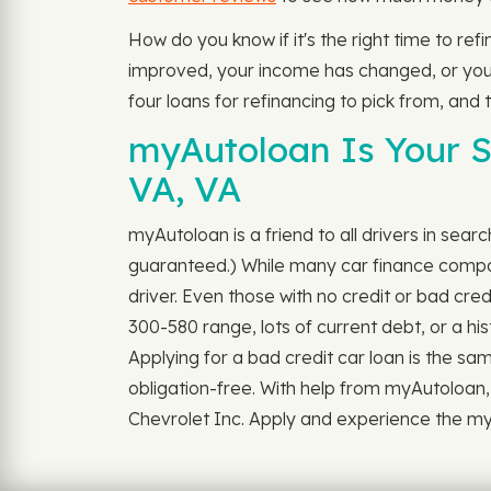
How do you know if it's the right time to re
improved, your income has changed, or you do
four loans for refinancing to pick from, and
myAutoloan Is Your S
VA, VA
myAutoloan is a friend to all drivers in sear
guaranteed.) While many car finance companie
driver. Even those with no credit or bad cre
300-580 range, lots of current debt, or a hi
Applying for a bad credit car loan is the sam
obligation-free. With help from myAutoloan,
Chevrolet Inc. Apply and experience the myAut