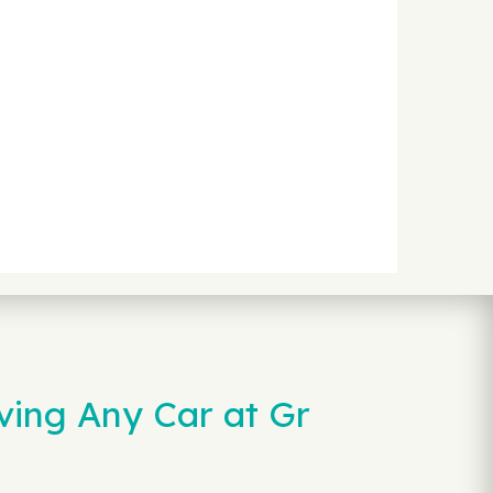
ving Any Car at Gr