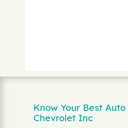
Know Your Best Auto 
Chevrolet Inc