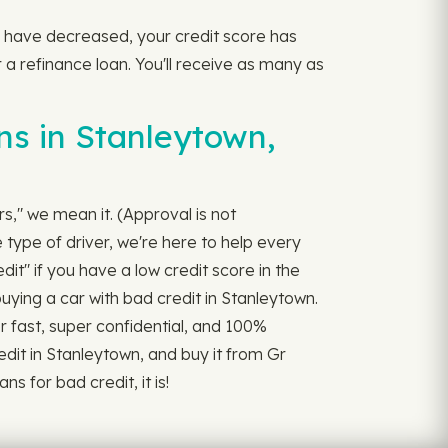
tes have decreased, your credit score has
 a refinance loan. You'll receive as many as
ns in Stanleytown,
rs," we mean it. (Approval is not
 type of driver, we're here to help every
it" if you have a low credit score in the
uying a car with bad credit in Stanleytown.
per fast, super confidential, and 100%
dit in Stanleytown, and buy it from Gr
s for bad credit, it is!