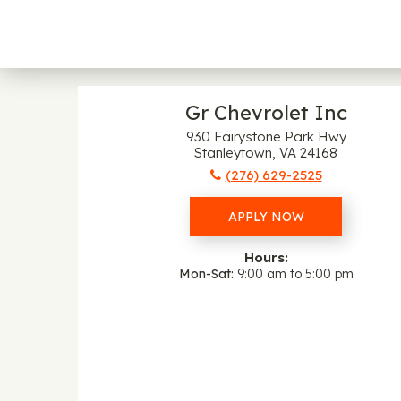
Gr Chevrolet Inc
930 Fairystone Park Hwy
Stanleytown, VA 24168
(276) 629-2525
APPLY NOW
Hours:
Mon-Sat
9:00 am to 5:00 pm