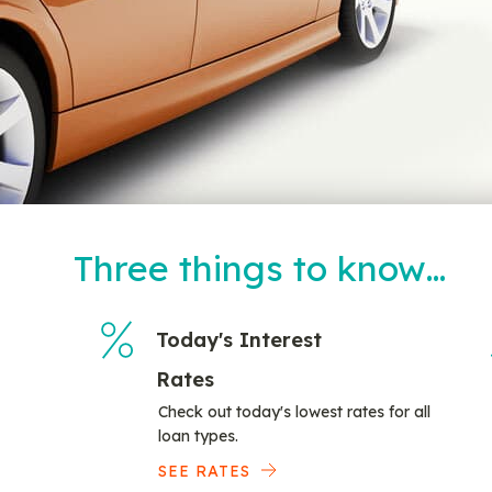
Three things to know…
Today's Interest
Rates
Check out today's lowest rates for all
loan types.
SEE RATES