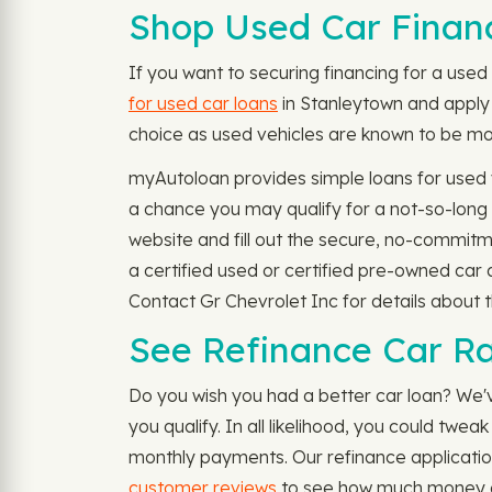
Shop Used Car Financ
If you want to securing financing for a used c
for used car loans
in Stanleytown and apply n
choice as used vehicles are known to be more
myAutoloan provides simple loans for used 
a chance you may qualify for a not-so-long
website and fill out the secure, no-commitm
a certified used or certified pre-owned car 
Contact Gr Chevrolet Inc for details about t
See Refinance Car Ra
Do you wish you had a better car loan? We'v
you qualify. In all likelihood, you could tw
monthly payments. Our refinance applicatio
customer reviews
to see how much money ot