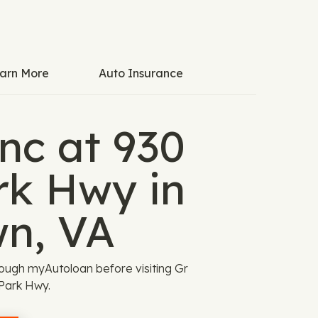
arn More
Auto Insurance
nc at 930
rk Hwy in
wn, VA
ough myAutoloan before visiting Gr
 Park Hwy.