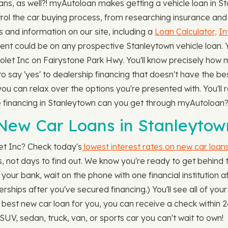
s, as well?! myAutoloan makes getting a vehicle loan in St
ol the car buying process, from researching insurance and lo
 and information on our site, including a
Loan Calculator,
In
 could be on any prospective Stanleytown vehicle loan. You
rolet Inc on Fairystone Park Hwy. You'll know precisely how
 to say 'yes' to dealership financing that doesn't have the b
u can relax over the options you're presented with. You'll r
le financing in Stanleytown can you get through myAutoloan
New Car Loans in Stanleytow
et Inc? Check today's
lowest interest rates on new car loan
tes, not days to find out. We know you're ready to get behin
t your bank, wait on the phone with one financial institution 
lerships after you've secured financing.) You'll see all of yo
best new car loan for you, you can receive a check within 24
UV, sedan, truck, van, or sports car you can't wait to own!