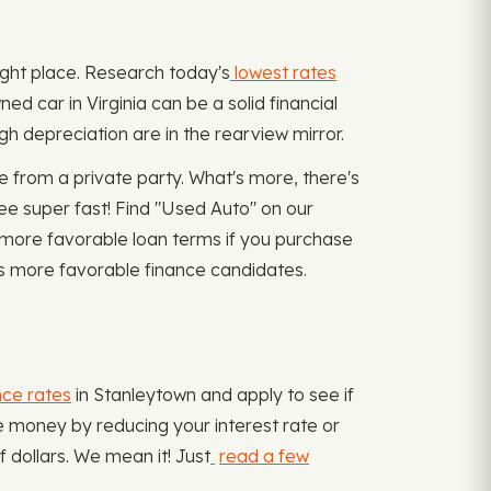
 right place. Research today's
lowest rates
ed car in Virginia can be a solid financial
gh depreciation are in the rearview mirror.
 from a private party. What's more, there's
e super fast! Find "Used Auto" on our
t more favorable loan terms if you purchase
hus more favorable finance candidates.
nce rates
in Stanleytown and apply to see if
ve money by reducing your interest rate or
dollars. We mean it! Just
read a few