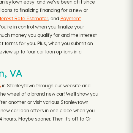
anleytown easy, and we've been at it since
ans to finalizing financing for a new or
terest Rate Estimator
, and
Payment
're in control when you finalize your
 much money you qualify for and the interest
est terms for you. Plus, when you submit an
eview up to four car loan options in a
?
n, VA
s
in Stanleytown through our website and
d the wheel of a brand new car! We'll show you
after another or visit various Stanleytown
ur new car loan offers in one place when you
 hours. Maybe sooner. Then it's off to Gr