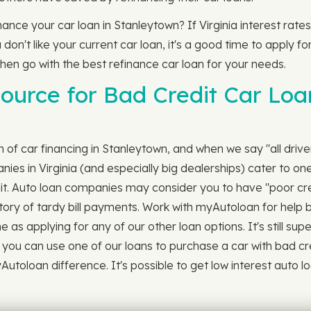
finance your car loan in Stanleytown? If Virginia interest ra
n't like your current car loan, it's a good time to apply for
 then go with the best refinance car loan for your needs.
ource for Bad Credit Car Loa
ch of car financing in Stanleytown, and when we say "all drive
s in Virginia (and especially big dealerships) cater to one
dit. Auto loan companies may consider you to have "poor cred
story of tardy bill payments. Work with myAutoloan for help b
e as applying for any of our other loan options. It's still su
 you can use one of our loans to purchase a car with bad cre
oloan difference. It's possible to get low interest auto loan