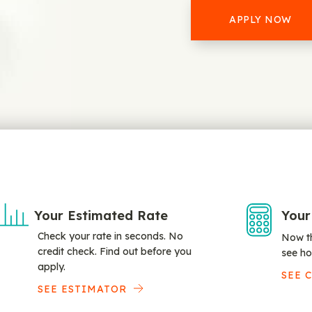
APPLY NOW
Your Estimated Rate
Your
Check your rate in seconds. No
Now th
credit check. Find out before you
see ho
apply.
SEE 
SEE ESTIMATOR