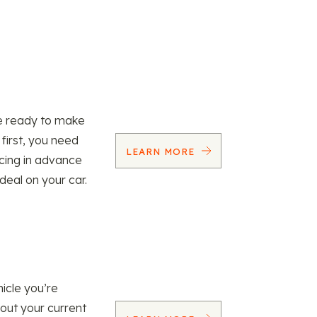
re ready to make
 first, you need
LEARN MORE
ncing in advance
 deal on your car.
icle you’re
 out your current