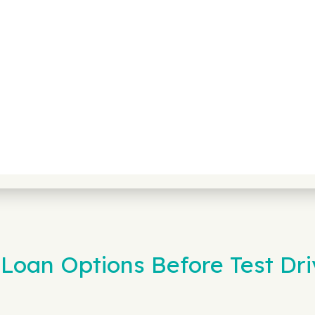
Loan Options Before Test Dri