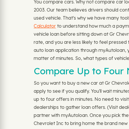
You compare cars. Why not compare car loan
2003. Our team believes drivers should contr
used vehicle. That's why we have many tools
Calculator
to understand how much a payment
vehicle loan before sitting down at Gr Chev
rate, and you are less likely to feel pressed
auto loan application through myAutoloan, yo
matter of minutes. So, what types of vehic
Compare Up to Four 
So you want to buy a new car at Gr Chevrol
apply to see if you qualify. You'll wait minu
up to four offers in minutes. No need to visi
dealerships to gather loan offers. (Visit dea
partner with myAutoloan. Once you pick the 
Chevrolet Inc to bring home the brand new S