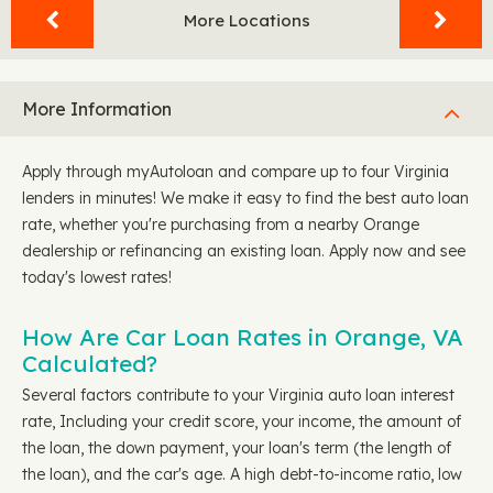
More Locations
More Information
Apply through myAutoloan and compare up to four Virginia
lenders in minutes! We make it easy to find the best auto loan
rate, whether you're purchasing from a nearby Orange
dealership or refinancing an existing loan. Apply now and see
today's lowest rates!
How Are Car Loan Rates in Orange, VA
Calculated?
Several factors contribute to your Virginia auto loan interest
rate, Including your credit score, your income, the amount of
the loan, the down payment, your loan's term (the length of
the loan), and the car's age. A high debt-to-income ratio, low