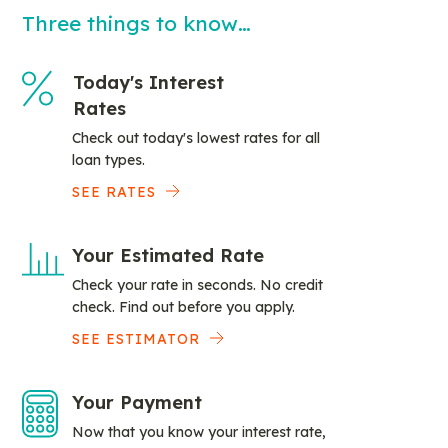
Three things to know…
Today's Interest
Rates
Check out today's lowest rates for all
loan types.
SEE RATES
Your Estimated Rate
Check your rate in seconds. No credit
check. Find out before you apply.
SEE ESTIMATOR
Your Payment
Now that you know your interest rate,