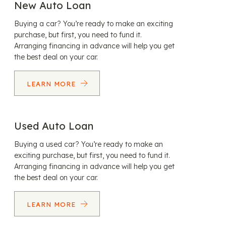
New Auto Loan
Buying a car? You’re ready to make an exciting
purchase, but first, you need to fund it.
Arranging financing in advance will help you get
the best deal on your car.
LEARN MORE
Used Auto Loan
Buying a used car? You’re ready to make an
exciting purchase, but first, you need to fund it.
Arranging financing in advance will help you get
the best deal on your car.
LEARN MORE