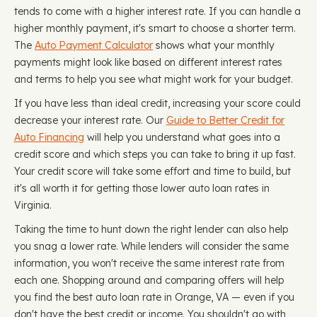
tends to come with a higher interest rate. If you can handle a
higher monthly payment, it's smart to choose a shorter term.
The
Auto Payment Calculator
shows what your monthly
payments might look like based on different interest rates
and terms to help you see what might work for your budget.
If you have less than ideal credit, increasing your score could
decrease your interest rate. Our
Guide to Better Credit for
Auto Financing
will help you understand what goes into a
credit score and which steps you can take to bring it up fast.
Your credit score will take some effort and time to build, but
it's all worth it for getting those lower auto loan rates in
Virginia.
Taking the time to hunt down the right lender can also help
you snag a lower rate. While lenders will consider the same
information, you won't receive the same interest rate from
each one. Shopping around and comparing offers will help
you find the best auto loan rate in Orange, VA — even if you
don't have the best credit or income. You shouldn't go with