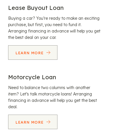
Lease Buyout Loan
Buying a car? You’re ready to make an exciting
purchase, but first, you need to fund it.
Arranging financing in advance will help you get
the best deal on your car.
LEARN MORE
Motorcycle Loan
Need to balance two columns with another
item? Let’s talk motorcycle loans! Arranging
financing in advance will help you get the best
deal.
LEARN MORE