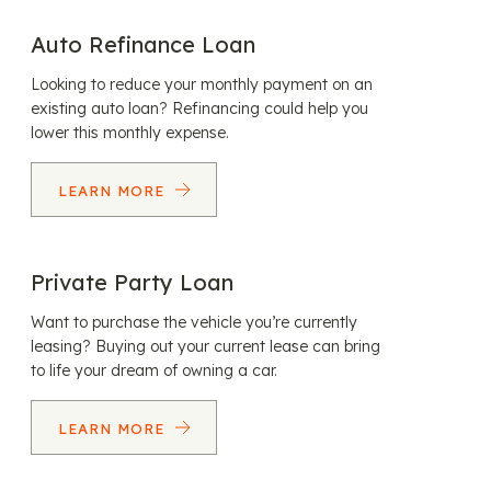
Auto Refinance Loan
Looking to reduce your monthly payment on an
existing auto loan? Refinancing could help you
lower this monthly expense.
LEARN MORE
Private Party Loan
Want to purchase the vehicle you’re currently
leasing? Buying out your current lease can bring
to life your dream of owning a car.
LEARN MORE