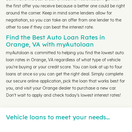
the first offer you receive because a better one could be right
around the corner. Keep in mind some lenders allow for
negotiation, so you can take an offer from one lender to the
other to see if they can beat the interest rate.
Find the Best Auto Loan Rates in
Orange, VA with myAutoloan
myAutoloan is committed to helping you find the lowest auto
loan rates in Orange, VA regardless of what type of vehicle
you're buying or your credit score. You can look at up to four
loans at once so you can get the right deal. Simply complete
our secure online application, pick the loan that works best for
you, and visit your Orange dealer to purchase a new car.
Don't wait to apply and check today's lowest interest rates!
Vehicle loans to meet your needs…