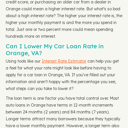
credit score, or purchasing an older car from a dealer in
Orange could mean a higher interest rate. But what's so bad
about a high interest rate? The higher your interest rate is, the
higher your monthly payment is and the more you spend in
total. Just one or two percent more could mean spending
hundreds more on interest.
Can I Lower My Car Loan Rate in
Orange, VA?
Using tools like our
Interest Rate Estimator
can help you get
a feel for what your rate might look like before having to
apply for a car loan in Orange, VA. If you've filled out your
information and aren't happy with the percentage you see,
what steps can you take to lower it?
The loan term is one factor you have total control over. Most
auto loans in Orange have terms in 12-month increments
between 24 months (2 years) and 84 months (7 years).
Longer terms attract many borrowers because they typically
have a lower monthly payment. However, a longer term also