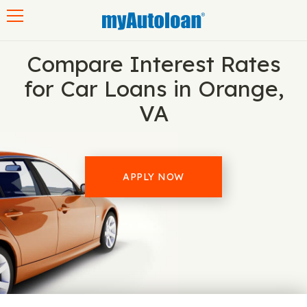
Toggle navigation
Compare Interest Rates
for Car Loans in Orange,
VA
APPLY NOW