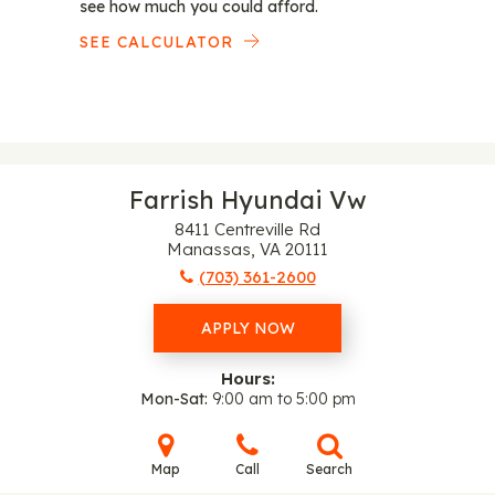
see how much you could afford.
SEE CALCULATOR
Farrish Hyundai Vw
8411 Centreville Rd
Manassas, VA 20111
(703) 361-2600
APPLY NOW
Hours:
Mon-Sat
9:00 am to 5:00 pm
Map
Call
Search