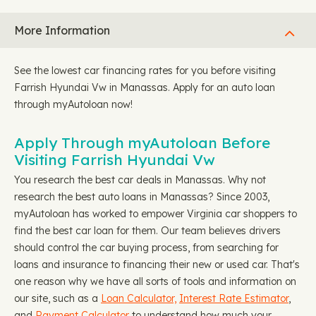
More Information
See the lowest car financing rates for you before visiting
Farrish Hyundai Vw in Manassas. Apply for an auto loan
through myAutoloan now!
Apply Through myAutoloan Before
Visiting Farrish Hyundai Vw
You research the best car deals in Manassas. Why not
research the best auto loans in Manassas? Since 2003,
myAutoloan has worked to empower Virginia car shoppers to
find the best car loan for them. Our team believes drivers
should control the car buying process, from searching for
loans and insurance to financing their new or used car. That's
one reason why we have all sorts of tools and information on
our site, such as a
Loan Calculator,
Interest Rate Estimator
,
and
Payment Calculator
to understand how much your