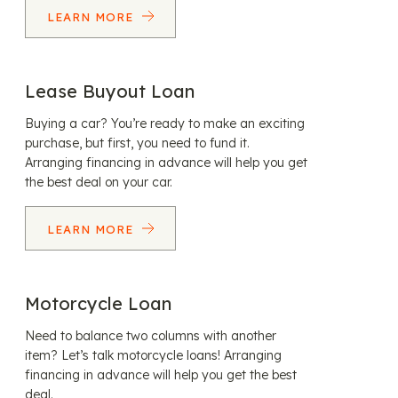
LEARN MORE
Lease Buyout Loan
Buying a car? You’re ready to make an exciting
purchase, but first, you need to fund it.
Arranging financing in advance will help you get
the best deal on your car.
LEARN MORE
Motorcycle Loan
Need to balance two columns with another
item? Let’s talk motorcycle loans! Arranging
financing in advance will help you get the best
deal.