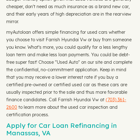
cheaper, don't need as much insurance as a brand new car,
and their early years of high depreciation are in the rearview
mirror.
myAutoloan offers simple financing for used cars whether
you choose to visit Farrish Hyundai Vw or buy from someone
you know. What's more, you could qualify for a less lengthy
loan term and make less loan payments. You could be debt-
free super fast! Choose "Used Auto" on our site and complete
the confidential, no-commitment application. Keep in mind
that you may receive a lower interest rate if you buy a
certified pre-owned or certified used car as these cars are
usually inspected prior to the sale and thus more favorable
finance candidates. Call Farrish Hyundai Vw at
(703) 361-
2600
to learn more about the used car inspection and
certification process.
Apply for Car Loan Refinancing in
Manassas, VA