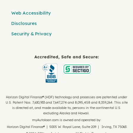
Web Accessibility
Disclosures
Security & Privacy
Horizon Digital Finance® (HDF) technology and processes are patented under
U.S. Patent Nos. 7,630,933 and 7,647,274 and 8,095,458 and 8,359,264. This site
is directed at, and made available to, persons in the continental U.S.
excluding Alaska and Hawaii.
myAutoloan.com is owned and operated by:
Horizon Digital Finance® | 5005 W. Royal Lane, Suite 209 | Irving, TX 75063