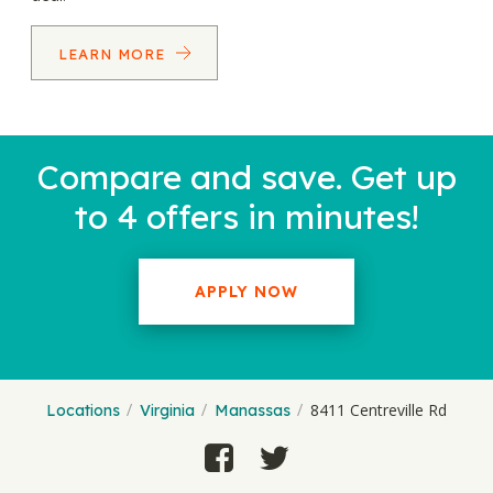
LEARN MORE
Compare and save. Get up
to 4 offers in minutes!
APPLY NOW
8411 Centreville Rd
Locations
Virginia
Manassas