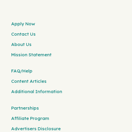
Apply Now
Contact Us
About Us
Mission Statement
FAQ/Help
Content Articles
Additional Information
Partnerships
Affiliate Program
Advertisers Disclosure