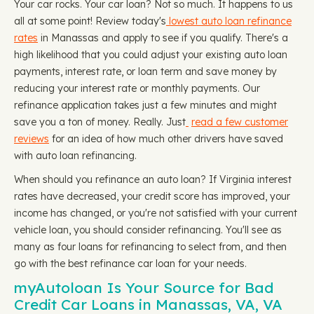
Your car rocks. Your car loan? Not so much. It happens to us
all at some point! Review today's
lowest auto loan refinance
rates
in Manassas and apply to see if you qualify. There's a
high likelihood that you could adjust your existing auto loan
payments, interest rate, or loan term and save money by
reducing your interest rate or monthly payments. Our
refinance application takes just a few minutes and might
save you a ton of money. Really. Just
read a few customer
reviews
for an idea of how much other drivers have saved
with auto loan refinancing.
When should you refinance an auto loan? If Virginia interest
rates have decreased, your credit score has improved, your
income has changed, or you're not satisfied with your current
vehicle loan, you should consider refinancing. You'll see as
many as four loans for refinancing to select from, and then
go with the best refinance car loan for your needs.
myAutoloan Is Your Source for Bad
Credit Car Loans in Manassas, VA, VA