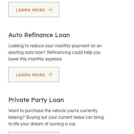
LEARN MORE
Auto Refinance Loan
Looking to reduce your monthly payment on an
existing auto loan? Refinancing could help you
lower this monthly expense.
LEARN MORE
Private Party Loan
Want to purchase the vehicle you’re currently
leasing? Buying out your current lease can bring
to life your dream of owning a car.