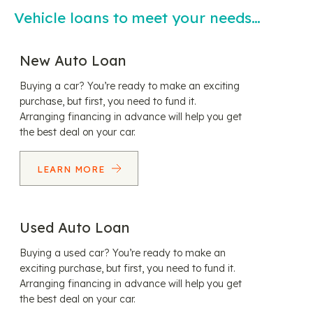
Vehicle loans to meet your needs…
New Auto Loan
Buying a car? You’re ready to make an exciting
purchase, but first, you need to fund it.
Arranging financing in advance will help you get
the best deal on your car.
LEARN MORE
Used Auto Loan
Buying a used car? You’re ready to make an
exciting purchase, but first, you need to fund it.
Arranging financing in advance will help you get
the best deal on your car.