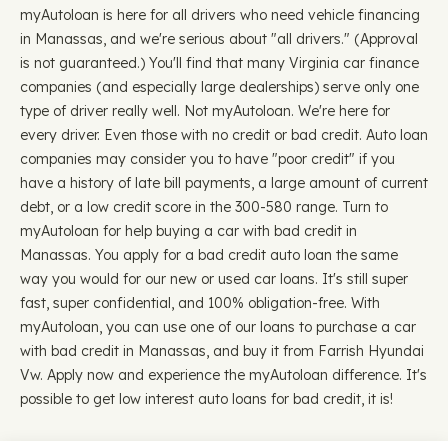
myAutoloan is here for all drivers who need vehicle financing
in Manassas, and we're serious about "all drivers." (Approval
is not guaranteed.) You'll find that many Virginia car finance
companies (and especially large dealerships) serve only one
type of driver really well. Not myAutoloan. We're here for
every driver. Even those with no credit or bad credit. Auto loan
companies may consider you to have "poor credit" if you
have a history of late bill payments, a large amount of current
debt, or a low credit score in the 300-580 range. Turn to
myAutoloan for help buying a car with bad credit in
Manassas. You apply for a bad credit auto loan the same
way you would for our new or used car loans. It's still super
fast, super confidential, and 100% obligation-free. With
myAutoloan, you can use one of our loans to purchase a car
with bad credit in Manassas, and buy it from Farrish Hyundai
Vw. Apply now and experience the myAutoloan difference. It's
possible to get low interest auto loans for bad credit, it is!