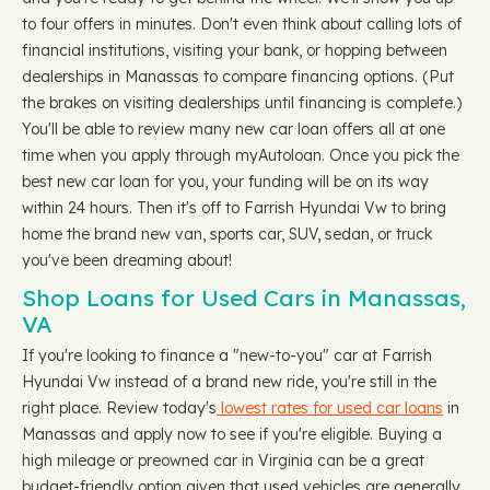
to four offers in minutes. Don't even think about calling lots of
financial institutions, visiting your bank, or hopping between
dealerships in Manassas to compare financing options. (Put
the brakes on visiting dealerships until financing is complete.)
You'll be able to review many new car loan offers all at one
time when you apply through myAutoloan. Once you pick the
best new car loan for you, your funding will be on its way
within 24 hours. Then it's off to Farrish Hyundai Vw to bring
home the brand new van, sports car, SUV, sedan, or truck
you've been dreaming about!
Shop Loans for Used Cars in Manassas,
VA
If you're looking to finance a "new-to-you" car at Farrish
Hyundai Vw instead of a brand new ride, you're still in the
right place. Review today's
lowest rates for used car loans
in
Manassas and apply now to see if you're eligible. Buying a
high mileage or preowned car in Virginia can be a great
budget-friendly option given that used vehicles are generally