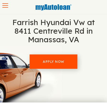
Toggle navigation
Farrish Hyundai Vw at
8411 Centreville Rd in
Manassas, VA
APPLY NOW