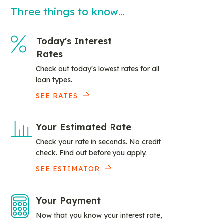
Three things to know…
Today's Interest
Rates
Check out today's lowest rates for all
loan types.
SEE RATES
Your Estimated Rate
Check your rate in seconds. No credit
check. Find out before you apply.
SEE ESTIMATOR
Your Payment
Now that you know your interest rate,