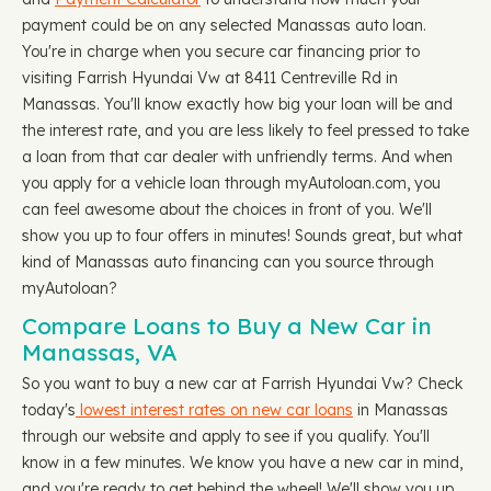
payment could be on any selected Manassas auto loan.
You're in charge when you secure car financing prior to
visiting Farrish Hyundai Vw at 8411 Centreville Rd in
Manassas. You'll know exactly how big your loan will be and
the interest rate, and you are less likely to feel pressed to take
a loan from that car dealer with unfriendly terms. And when
you apply for a vehicle loan through myAutoloan.com, you
can feel awesome about the choices in front of you. We'll
show you up to four offers in minutes! Sounds great, but what
kind of Manassas auto financing can you source through
myAutoloan?
Compare Loans to Buy a New Car in
Manassas, VA
So you want to buy a new car at Farrish Hyundai Vw? Check
today's
lowest interest rates on new car loans
in Manassas
through our website and apply to see if you qualify. You'll
know in a few minutes. We know you have a new car in mind,
and you're ready to get behind the wheel! We'll show you up