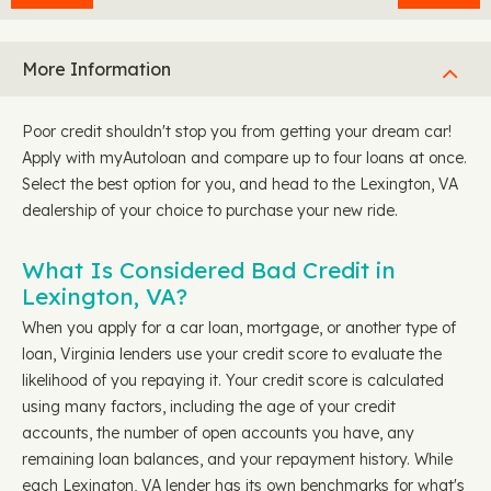
More Information
Poor credit shouldn't stop you from getting your dream car!
Apply with myAutoloan and compare up to four loans at once.
Select the best option for you, and head to the Lexington, VA
dealership of your choice to purchase your new ride.
What Is Considered Bad Credit in
Lexington, VA?
When you apply for a car loan, mortgage, or another type of
loan, Virginia lenders use your credit score to evaluate the
likelihood of you repaying it. Your credit score is calculated
using many factors, including the age of your credit
accounts, the number of open accounts you have, any
remaining loan balances, and your repayment history. While
each Lexington, VA lender has its own benchmarks for what's