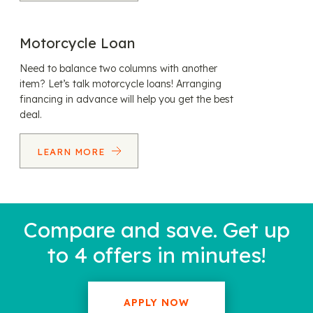
Motorcycle Loan
Need to balance two columns with another
item? Let’s talk motorcycle loans! Arranging
financing in advance will help you get the best
deal.
LEARN MORE
Compare and save. Get up
to 4 offers in minutes!
APPLY NOW