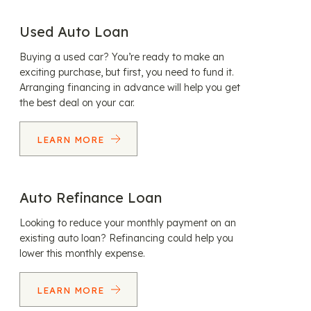
Used Auto Loan
Buying a used car? You’re ready to make an
exciting purchase, but first, you need to fund it.
Arranging financing in advance will help you get
the best deal on your car.
LEARN MORE
Auto Refinance Loan
Looking to reduce your monthly payment on an
existing auto loan? Refinancing could help you
lower this monthly expense.
LEARN MORE