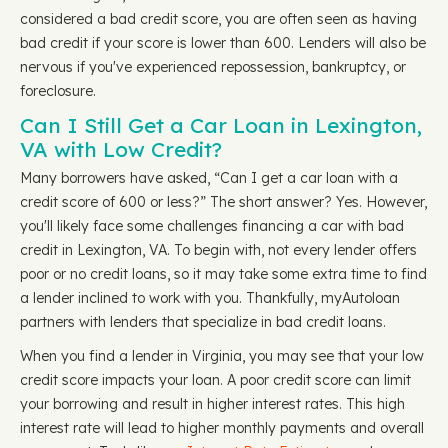
considered a bad credit score, you are often seen as having
bad credit if your score is lower than 600. Lenders will also be
nervous if you've experienced repossession, bankruptcy, or
foreclosure.
Can I Still Get a Car Loan in Lexington,
VA with Low Credit?
Many borrowers have asked, “Can I get a car loan with a
credit score of 600 or less?” The short answer? Yes. However,
you'll likely face some challenges financing a car with bad
credit in Lexington, VA. To begin with, not every lender offers
poor or no credit loans, so it may take some extra time to find
a lender inclined to work with you. Thankfully, myAutoloan
partners with lenders that specialize in bad credit loans.
When you find a lender in Virginia, you may see that your low
credit score impacts your loan. A poor credit score can limit
your borrowing and result in higher interest rates. This high
interest rate will lead to higher monthly payments and overall