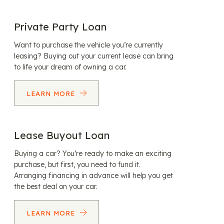
Private Party Loan
Want to purchase the vehicle you’re currently
leasing? Buying out your current lease can bring
to life your dream of owning a car.
LEARN MORE
Lease Buyout Loan
Buying a car? You’re ready to make an exciting
purchase, but first, you need to fund it.
Arranging financing in advance will help you get
the best deal on your car.
LEARN MORE