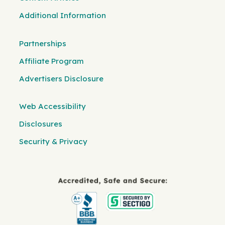
Additional Information
Partnerships
Affiliate Program
Advertisers Disclosure
Web Accessibility
Disclosures
Security & Privacy