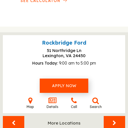
SEE CALCULATOR
Rockbridge Ford
51 Northridge Ln
Lexington, VA
24450
Hours Today
9:00 am to 5:00 pm
APPLY NOW
Map
Details
Call
Search
More Locations