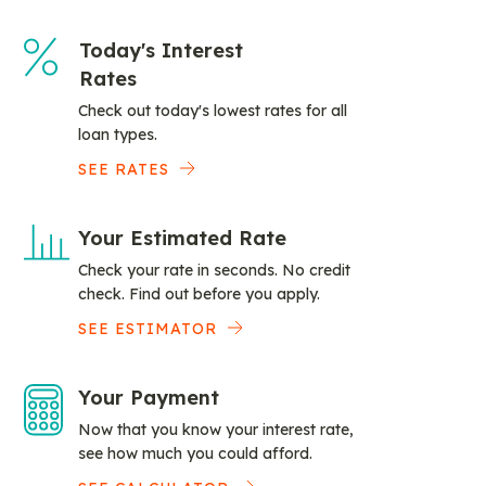
Today's Interest
Rates
Check out today's lowest rates for all
loan types.
SEE RATES
Your Estimated Rate
Check your rate in seconds. No credit
check. Find out before you apply.
SEE ESTIMATOR
Your Payment
Now that you know your interest rate,
see how much you could afford.