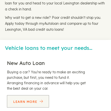
loan for you and head to your local Lexington dealership with
a check in hand.
Why wait to get a new ride? Poor credit shouldn't stop you.
Apply today through myAutoloan and compare up to four
Lexington, VA bad credit auto loans!
Vehicle loans to meet your needs…
New Auto Loan
Buying a car? You’re ready to make an exciting
purchase, but first, you need to fund it.
Arranging financing in advance will help you get
the best deal on your car.
LEARN MORE