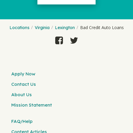
Bad Credit Auto Loans
Locations
Virginia
Lexington
Apply Now
Contact Us
About Us
Mission Statement
FAQ/Help
Content Articles