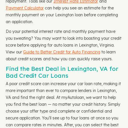
repayment. Tools like our
Interest Rate Estimator
and
Payment Calculator
can help you see an estimate for the
monthly payment on your Lexington loan before completing
an application.
Do your potential interest rate and monthly payment have
you sweating? You may want to look into boosting your credit
score before applying for auto loans in Lexington, Virginia.
View our
Guide to Better Credit for Auto Financing
to learn
about credit scores and how you can quickly raise yours.
Find the Best Deal in Lexington, VA for
Bad Credit Car Loans
A poor credit score can increase your car loan rate, making it
more important than ever to compare lenders in Lexington,
VA and find the right deal. At myAutoloan, we want to help
you find the best loan — no matter your credit history. Simply
choose your offer type and complete or confidential and
secure application. You'll see up to four loans at once so you
can compare rates in minutes. After, you can select the best