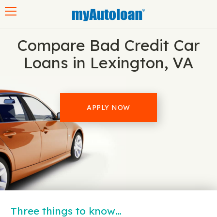
Toggle navigation
Compare Bad Credit Car
Loans in Lexington, VA
APPLY NOW
Three things to know…