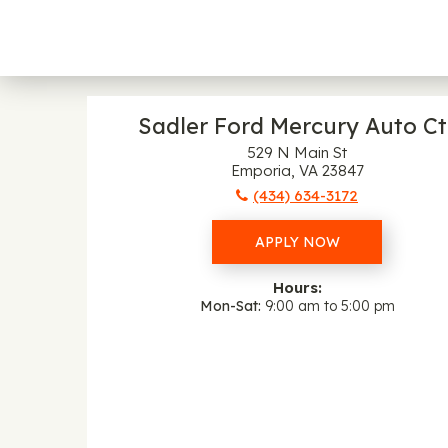
Sadler Ford Mercury Auto Ct
529 N Main St
Emporia, VA 23847
(434) 634-3172
APPLY NOW
Hours:
Mon-Sat
9:00 am to 5:00 pm