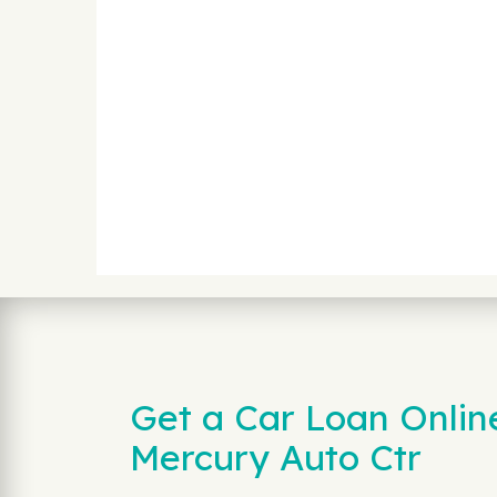
Get a Car Loan Onlin
Mercury Auto Ctr