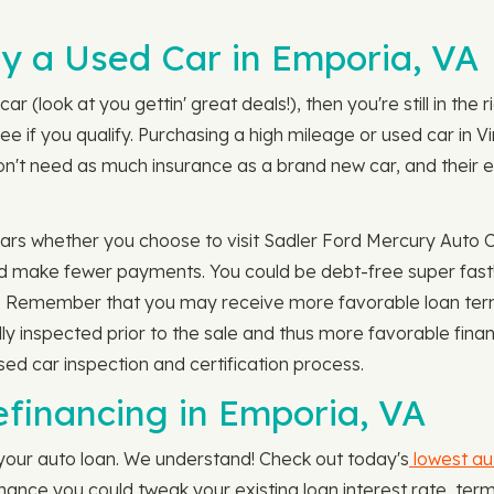
y a Used Car in Emporia, VA
ar (look at you gettin' great deals!), then you're still in the
e if you qualify. Purchasing a high mileage or used car in V
on't need as much insurance as a brand new car, and their ea
 cars whether you choose to visit Sadler Ford Mercury Auto 
nd make fewer payments. You could be debt-free super fast! 
. Remember that you may receive more favorable loan terms
ally inspected prior to the sale and thus more favorable fin
ed car inspection and certification process.
efinancing in Emporia, VA
 your auto loan. We understand! Check out today's
lowest au
t chance you could tweak your existing loan interest rate, 