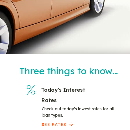
Three things to know…
Today's Interest
Rates
Check out today's lowest rates for all
loan types.
SEE RATES