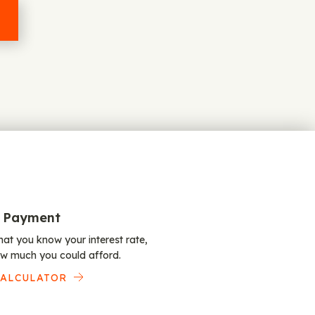
 Payment
at you know your interest rate,
w much you could afford.
CALCULATOR