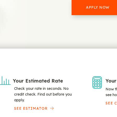
APPLY NOW
Your Estimated Rate
Your
Check your rate in seconds. No
Now th
credit check. Find out before you
see ho
apply.
SEE 
SEE ESTIMATOR