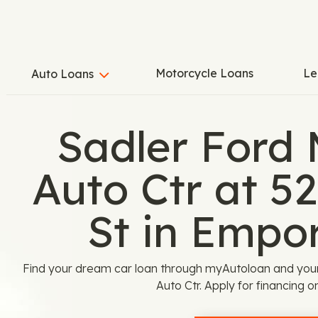
Motorcycle Loans
Le
Auto Loans
Sadler Ford
Auto Ctr at 5
St in Empor
Find your dream car loan through myAutoloan and you
Auto Ctr. Apply for financing o