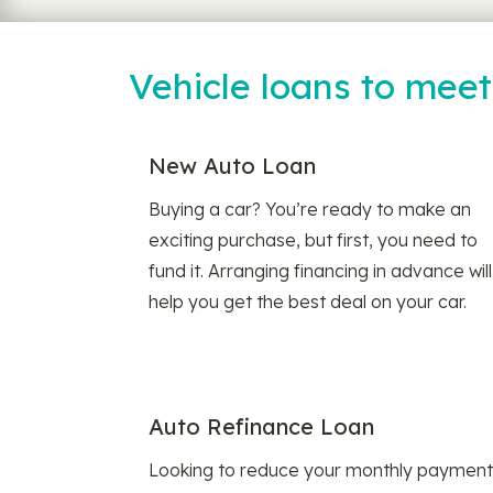
Vehicle loans to mee
New Auto Loan
Buying a car? You’re ready to make an
exciting purchase, but first, you need to
fund it. Arranging financing in advance will
help you get the best deal on your car.
Auto Refinance Loan
Looking to reduce your monthly payment