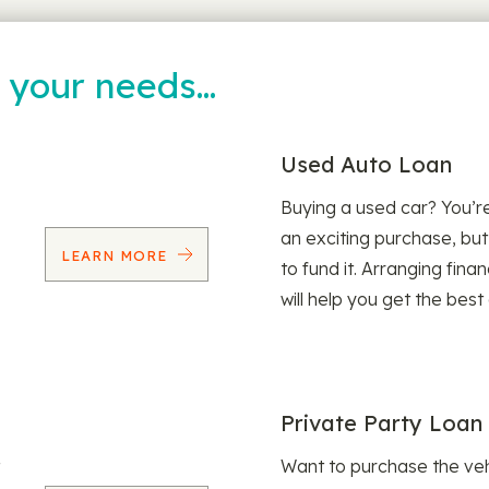
t your needs…
Used Auto Loan
Buying a used car? You’
an exciting purchase, but
LEARN MORE
to fund it. Arranging fina
will help you get the best
Private Party Loan
Want to purchase the veh