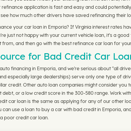
refinance application is fast and easy and could potentially
 see how much other drivers have saved refinancing their lo
finance your car loan in Emporia? If Virginia interest rates 
 just not happy with your current vehicle loan, it's a good t
ct from, and then go with the best refinance car loan for you
ource for Bad Credit Car Loa
uto financing in Emporia, and we're serious about "all driver
nd especially large dealerships) serve only one type of driv
tellar credit. Other auto loan companies might consider you t
t debt, or a low credit score in the 300-580 range. Work wit
t car loan is the same as applying for any of our other loan opti
u can use a loan to buy a car with bad credit in Emporia, an
a poor credit car loan.