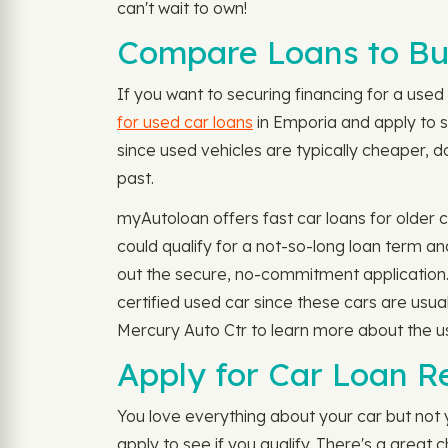
can't wait to own!
Compare Loans to Bu
If you want to securing financing for a used c
for used car loans
in Emporia and apply to se
since used vehicles are typically cheaper, d
past.
myAutoloan offers fast car loans for older
could qualify for a not-so-long loan term a
out the secure, no-commitment application
certified used car since these cars are usu
Mercury Auto Ctr to learn more about the us
Apply for Car Loan R
You love everything about your car but not
apply to see if you qualify. There's a grea