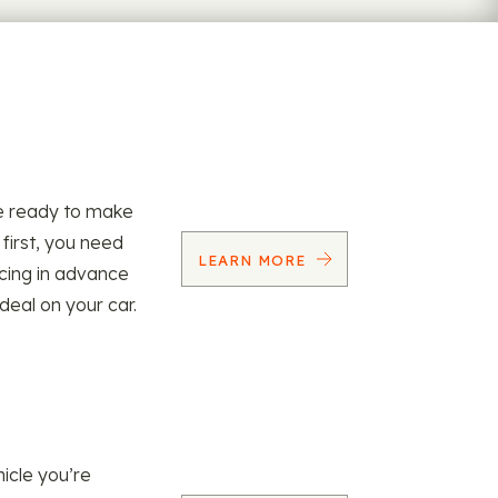
re ready to make
 first, you need
LEARN MORE
ncing in advance
 deal on your car.
icle you’re