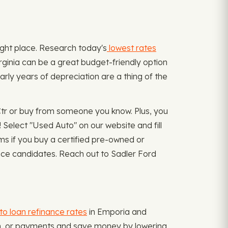
 right place. Research today's
lowest rates
irginia can be a great budget-friendly option
rly years of depreciation are a thing of the
Ctr or buy from someone you know. Plus, you
Select "Used Auto" on our website and fill
 if you buy a certified pre-owned or
ance candidates. Reach out to Sadler Ford
to loan refinance rates
in Emporia and
term, or payments and save money by lowering