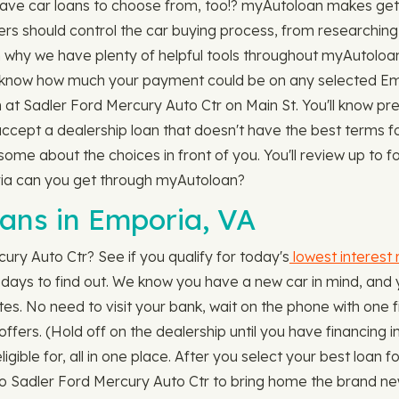
ave car loans to choose from, too!? myAutoloan makes gett
ers should control the car buying process, from researching 
n why we have plenty of helpful tools throughout myAutoloa
know how much your payment could be on any selected Emp
n at Sadler Ford Mercury Auto Ctr on Main St. You'll know pre
 accept a dealership loan that doesn't have the best terms f
e about the choices in front of you. You'll review up to fo
oria can you get through myAutoloan?
ns in Emporia, VA
ury Auto Ctr? See if you qualify for today's
lowest interest 
ot days to find out. We know you have a new car in mind, and 
es. No need to visit your bank, wait on the phone with one fin
offers. (Hold off on the dealership until you have financing
ligible for, all in one place. After you select your best loan
to Sadler Ford Mercury Auto Ctr to bring home the brand new