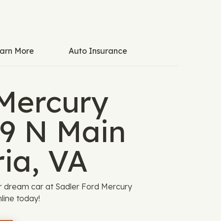
arn More
Auto Insurance
 Mercury
29 N Main
ia, VA
r dream car at Sadler Ford Mercury
nline today!