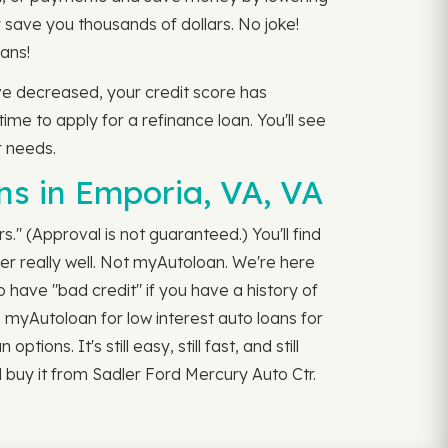
 save you thousands of dollars. No joke!
ans!
have decreased, your credit score has
ime to apply for a refinance loan. You'll see
r needs.
ns in Emporia, VA, VA
s." (Approval is not guaranteed.) You'll find
er really well. Not myAutoloan. We're here
o have "bad credit" if you have a history of
h myAutoloan for low interest auto loans for
ons. It's still easy, still fast, and still
d buy it from Sadler Ford Mercury Auto Ctr.