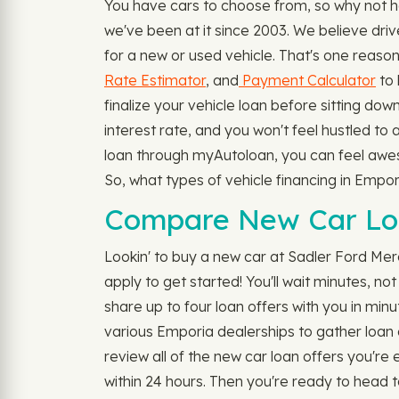
You have cars to choose from, so why not h
we've been at it since 2003. We believe driv
for a new or used vehicle. That's one reaso
Rate Estimator
, and
Payment Calculator
to 
finalize your vehicle loan before sitting dow
interest rate, and you won't feel hustled to
loan through myAutoloan, you can feel awesom
So, what types of vehicle financing in Emp
Compare New Car Loa
Lookin' to buy a new car at Sadler Ford Merc
apply to get started! You'll wait minutes, n
share up to four loan offers with you in minut
various Emporia dealerships to gather loan 
review all of the new car loan offers you're e
within 24 hours. Then you're ready to head 