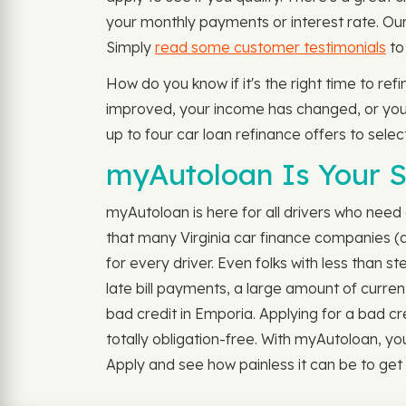
your monthly payments or interest rate. Our 
Simply
read some customer testimonials
to
How do you know if it's the right time to re
improved, your income has changed, or you're
up to four car loan refinance offers to sele
myAutoloan Is Your S
myAutoloan is here for all drivers who need a
that many Virginia car finance companies (a
for every driver. Even folks with less than s
late bill payments, a large amount of curren
bad credit in Emporia. Applying for a bad credi
totally obligation-free. With myAutoloan, yo
Apply and see how painless it can be to get 