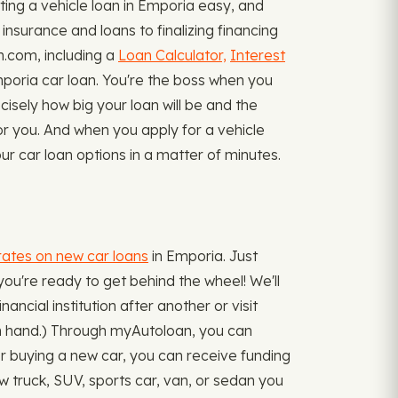
ing a vehicle loan in Emporia easy, and
insurance and loans to finalizing financing
n.com, including a
Loan Calculator,
Interest
oria car loan. You're the boss when you
cisely how big your loan will be and the
or you. And when you apply for a vehicle
ur car loan options in a matter of minutes.
rates on new car loans
in Emporia. Just
you're ready to get behind the wheel! We'll
ancial institution after another or visit
 in hand.) Through myAutoloan, you can
 for buying a new car, you can receive funding
 truck, SUV, sports car, van, or sedan you