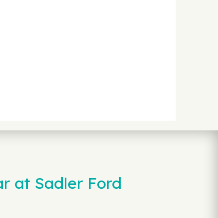
r at Sadler Ford