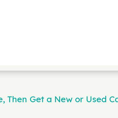
e, Then Get a New or Used Ca