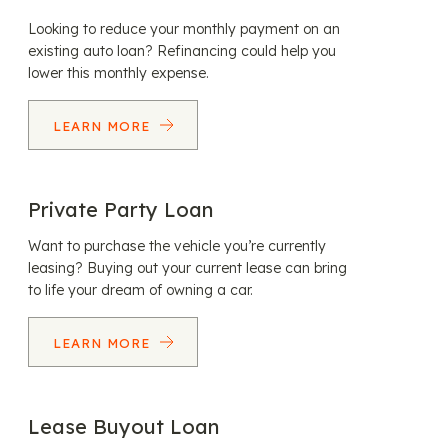
Looking to reduce your monthly payment on an
existing auto loan? Refinancing could help you
lower this monthly expense.
LEARN MORE
Private Party Loan
Want to purchase the vehicle you’re currently
leasing? Buying out your current lease can bring
to life your dream of owning a car.
LEARN MORE
Lease Buyout Loan