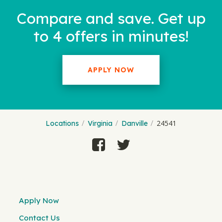
Compare and save. Get up
to 4 offers in minutes!
APPLY NOW
24541
Locations
Virginia
Danville
Apply Now
Contact Us