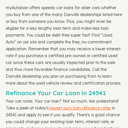
myAutoloan offers speedy car loans for older cars whether
you buy from one of the many Danville dealerships listed here
or buy from someone you know. Plus, you might even be
eligible for a less lengthy loan term and make less loan
payments. You could be debt-free super fast! Find "Used
Auto" on our site and complete the free, no-commitment
application. Remember that you may receive a lower interest
rate if you purchase a certified pre-owned or certified used
car since these cars are usually inspected prior to the sale
and thus more favorable finance candidates. Call the
Danville dealership you plan on purchasing from to learn
more about the used vehicle review and certification process.
Refinance Your Car Loan in 24541
Your car rocks. Your car loan? Not so much. We understand!
Take a peek at today's
lowest auto loan refinance rates
in
24541 and apply to see if you qualify. There's a good chance
you could change your existing loan term, interest rate, or