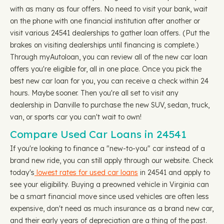
with as many as four offers. No need to visit your bank, wait
on the phone with one financial institution after another or
visit various 24541 dealerships to gather loan offers. (Put the
brakes on visiting dealerships until financing is complete.)
Through myAutoloan, you can review all of the new car loan
offers you're eligible for, all in one place. Once you pick the
best new car loan for you, you can receive a check within 24
hours. Maybe sooner. Then you're all set to visit any
dealership in Danville to purchase the new SUV, sedan, truck,
van, or sports car you can't wait to own!
Compare Used Car Loans in 24541
If you're looking to finance a "new-to-you" car instead of a
brand new ride, you can still apply through our website. Check
today's
lowest rates for used car loans
in 24541 and apply to
see your eligibility. Buying a preowned vehicle in Virginia can
be a smart financial move since used vehicles are often less
expensive, don't need as much insurance as a brand new car,
and their early years of depreciation are a thing of the past.