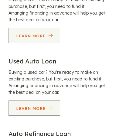
purchase, but first, you need to fund it.
Arranging financing in advance will help you get
the best deal on your car.
LEARN MORE
Used Auto Loan
Buying a used car? You’re ready to make an
exciting purchase, but first, you need to fund it.
Arranging financing in advance will help you get
the best deal on your car.
LEARN MORE
Auto Refinance Loan