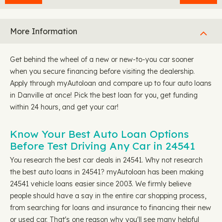
More Information
Get behind the wheel of a new or new-to-you car sooner
when you secure financing before visiting the dealership.
Apply through myAutoloan and compare up to four auto loans
in Danville at once! Pick the best loan for you, get funding
within 24 hours, and get your car!
Know Your Best Auto Loan Options
Before Test Driving Any Car in 24541
You research the best car deals in 24541. Why not research
the best auto loans in 24541? myAutoloan has been making
24541 vehicle loans easier since 2003. We firmly believe
people should have a say in the entire car shopping process,
from searching for loans and insurance to financing their new
or used car. That's one reason why you'll see many helpful