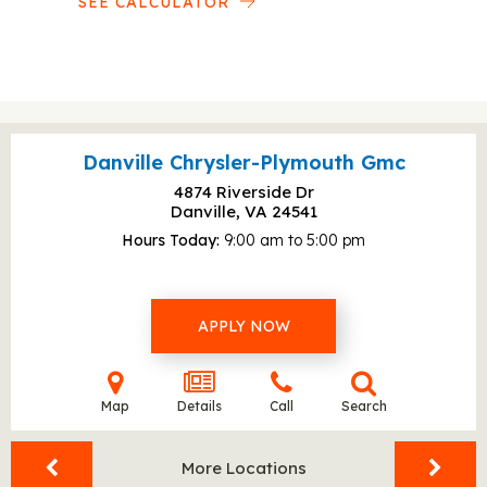
SEE CALCULATOR
Danville Chrysler-Plymouth Gmc
4874 Riverside Dr
Danville, VA
24541
Hours Today
9:00 am to 5:00 pm
APPLY NOW
Map
Details
Call
Search
More Locations