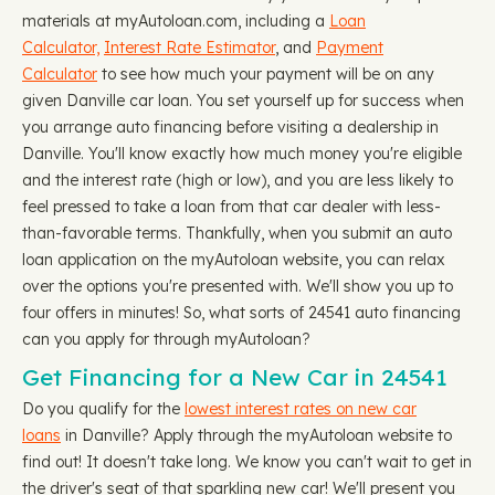
materials at myAutoloan.com, including a
Loan
Calculator,
Interest Rate Estimator
, and
Payment
Calculator
to see how much your payment will be on any
given Danville car loan. You set yourself up for success when
you arrange auto financing before visiting a dealership in
Danville. You'll know exactly how much money you're eligible
and the interest rate (high or low), and you are less likely to
feel pressed to take a loan from that car dealer with less-
than-favorable terms. Thankfully, when you submit an auto
loan application on the myAutoloan website, you can relax
over the options you're presented with. We'll show you up to
four offers in minutes! So, what sorts of 24541 auto financing
can you apply for through myAutoloan?
Get Financing for a New Car in 24541
Do you qualify for the
lowest interest rates on new car
loans
in Danville? Apply through the myAutoloan website to
find out! It doesn't take long. We know you can't wait to get in
the driver's seat of that sparkling new car! We'll present you