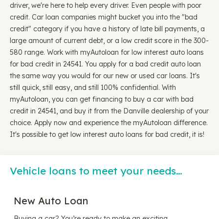
driver, we're here to help every driver. Even people with poor
credit. Car loan companies might bucket you into the "bad
credit" category if you have a history of late bill payments, a
large amount of current debt, or a low credit score in the 300-
580 range. Work with myAutoloan for low interest auto loans
for bad credit in 24541. You apply for a bad credit auto loan
the same way you would for our new or used car loans. It's
still quick, still easy, and still 100% confidential. With
myAutoloan, you can get financing to buy a car with bad
credit in 24541, and buy it from the Danville dealership of your
choice. Apply now and experience the myAutoloan difference.
It's possible to get low interest auto loans for bad credit, it is!
Vehicle loans to meet your needs…
New Auto Loan
Buying a car? You’re ready to make an exciting