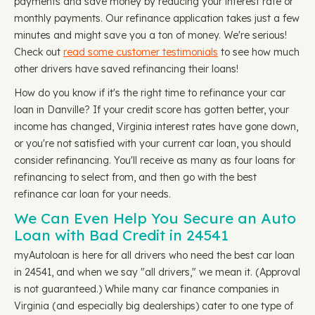
payments and save money by reducing your interest rate or
monthly payments. Our refinance application takes just a few
minutes and might save you a ton of money. We're serious!
Check out
read some customer testimonials
to see how much
other drivers have saved refinancing their loans!
How do you know if it's the right time to refinance your car
loan in Danville? If your credit score has gotten better, your
income has changed, Virginia interest rates have gone down,
or you're not satisfied with your current car loan, you should
consider refinancing. You'll receive as many as four loans for
refinancing to select from, and then go with the best
refinance car loan for your needs.
We Can Even Help You Secure an Auto
Loan with Bad Credit in 24541
myAutoloan is here for all drivers who need the best car loan
in 24541, and when we say "all drivers," we mean it. (Approval
is not guaranteed.) While many car finance companies in
Virginia (and especially big dealerships) cater to one type of