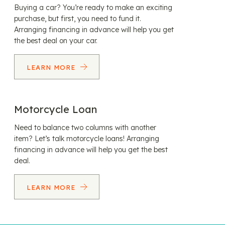
Buying a car? You’re ready to make an exciting
purchase, but first, you need to fund it.
Arranging financing in advance will help you get
the best deal on your car.
LEARN MORE
Motorcycle Loan
Need to balance two columns with another
item? Let’s talk motorcycle loans! Arranging
financing in advance will help you get the best
deal.
LEARN MORE