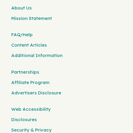
About Us
Mission Statement
FAQ/Help
Content Articles
Additional Information
Partnerships
Affiliate Program
Advertisers Disclosure
Web Accessibility
Disclosures
Security & Privacy