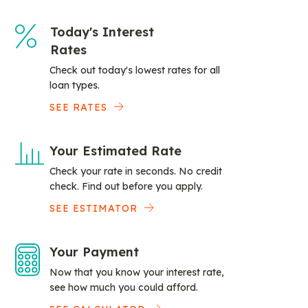
Today's Interest
Rates
Check out today's lowest rates for all
loan types.
SEE RATES
Your Estimated Rate
Check your rate in seconds. No credit
check. Find out before you apply.
SEE ESTIMATOR
Your Payment
Now that you know your interest rate,
see how much you could afford.