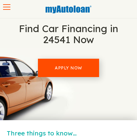
Toggle navigation
Find Car Financing in
24541 Now
APPLY NOW
Three things to know…