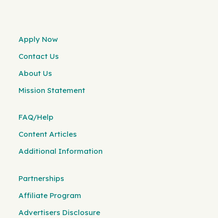
Apply Now
Contact Us
About Us
Mission Statement
FAQ/Help
Content Articles
Additional Information
Partnerships
Affiliate Program
Advertisers Disclosure