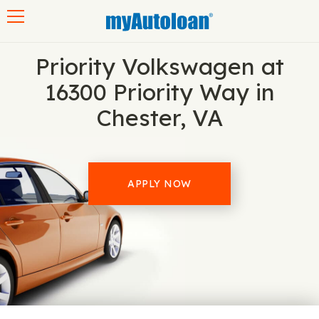
Toggle navigation
Priority Volkswagen at
16300 Priority Way in
Chester, VA
APPLY NOW