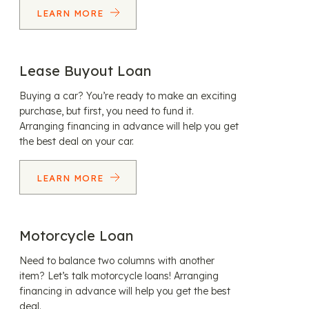
LEARN MORE
Lease Buyout Loan
Buying a car? You’re ready to make an exciting
purchase, but first, you need to fund it.
Arranging financing in advance will help you get
the best deal on your car.
LEARN MORE
Motorcycle Loan
Need to balance two columns with another
item? Let’s talk motorcycle loans! Arranging
financing in advance will help you get the best
deal.