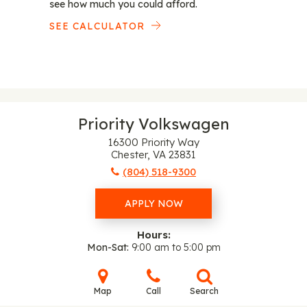
see how much you could afford.
SEE CALCULATOR
Priority Volkswagen
16300 Priority Way
Chester, VA 23831
(804) 518-9300
APPLY NOW
Hours:
Mon-Sat
9:00 am to 5:00 pm
Map
Call
Search