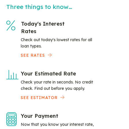
Three things to know…
Today's Interest
Rates
Check out today's lowest rates for all
loan types.
SEE RATES
Your Estimated Rate
Check your rate in seconds. No credit
check. Find out before you apply.
SEE ESTIMATOR
Your Payment
Now that you know your interest rate,