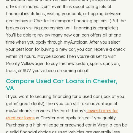
offers in minutes. Don't even think about calling lots of
financial institutions, visiting your bank, or hopping between
dealerships in Chester to compare financing options. (Put the
brakes on visiting dealerships until financing is complete.)
You'll be able to review many new car loan offers all at one
time when you apply through myAutoloan. After you select
your best loan for buying a new car, you can receive a check
within 24 hours. Maybe sooner. Then you're all set to visit
Priority Volkswagen to buy the new sedan, sports car, van,
truck, or SUV you've been dreaming about!
Compare Used Car Loans in Chester,
VA
If you want to securing financing for a used car (look at you
gettin' great deals!), then you can still take advantage of
myAutoloan's services. Research today's
lowest rates for
used car loans
in Chester and apply to see if you qualify.
Purchasing a high mileage or preowned car in Virginia can be
a solid financial choice as used vehicles are generally less