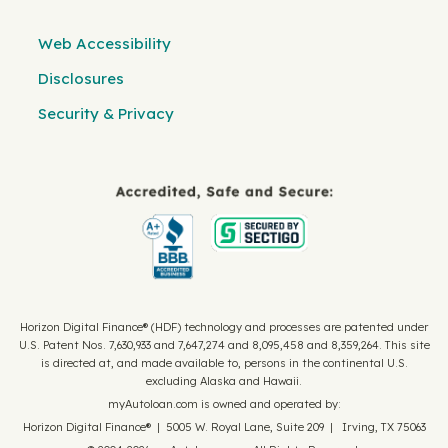
Web Accessibility
Disclosures
Security & Privacy
Horizon Digital Finance® (HDF) technology and processes are patented under
U.S. Patent Nos. 7,630,933 and 7,647,274 and 8,095,458 and 8,359,264. This site
is directed at, and made available to, persons in the continental U.S.
excluding Alaska and Hawaii.
myAutoloan.com is owned and operated by:
Horizon Digital Finance® | 5005 W. Royal Lane, Suite 209 | Irving, TX 75063