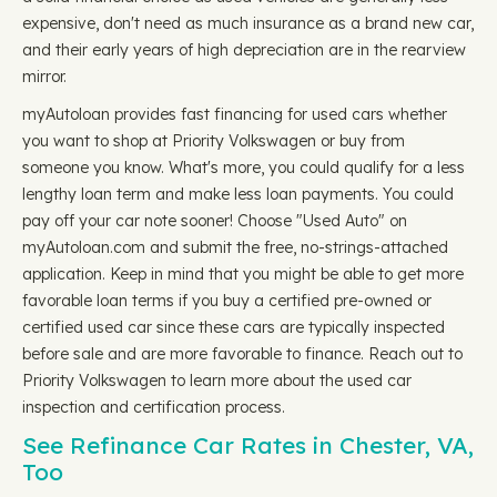
expensive, don't need as much insurance as a brand new car,
and their early years of high depreciation are in the rearview
mirror.
myAutoloan provides fast financing for used cars whether
you want to shop at Priority Volkswagen or buy from
someone you know. What's more, you could qualify for a less
lengthy loan term and make less loan payments. You could
pay off your car note sooner! Choose "Used Auto" on
myAutoloan.com and submit the free, no-strings-attached
application. Keep in mind that you might be able to get more
favorable loan terms if you buy a certified pre-owned or
certified used car since these cars are typically inspected
before sale and are more favorable to finance. Reach out to
Priority Volkswagen to learn more about the used car
inspection and certification process.
See Refinance Car Rates in Chester, VA,
Too