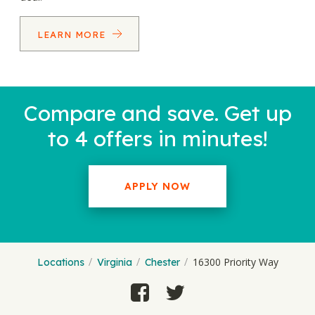
LEARN MORE
Compare and save. Get up
to 4 offers in minutes!
APPLY NOW
16300 Priority Way
Locations
Virginia
Chester