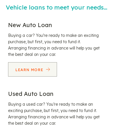
Vehicle loans to meet your needs…
New Auto Loan
Buying a car? You’re ready to make an exciting
purchase, but first, you need to fund it.
Arranging financing in advance will help you get
the best deal on your car.
LEARN MORE
Used Auto Loan
Buying a used car? You’re ready to make an
exciting purchase, but first, you need to fund it.
Arranging financing in advance will help you get
the best deal on your car.