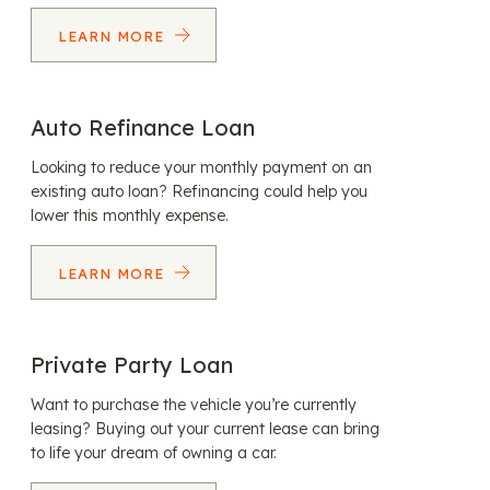
LEARN MORE
Auto Refinance Loan
Looking to reduce your monthly payment on an
existing auto loan? Refinancing could help you
lower this monthly expense.
LEARN MORE
Private Party Loan
Want to purchase the vehicle you’re currently
leasing? Buying out your current lease can bring
to life your dream of owning a car.