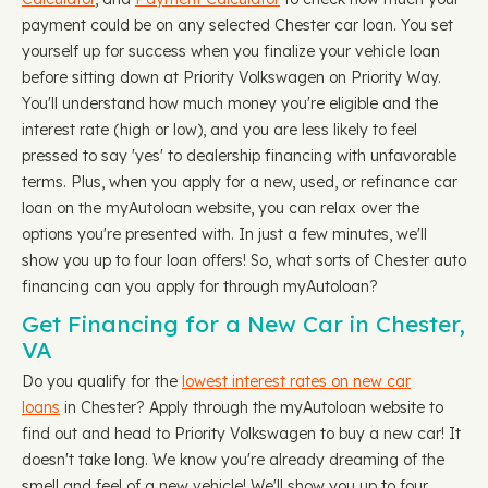
payment could be on any selected Chester car loan. You set
yourself up for success when you finalize your vehicle loan
before sitting down at Priority Volkswagen on Priority Way.
You'll understand how much money you're eligible and the
interest rate (high or low), and you are less likely to feel
pressed to say 'yes' to dealership financing with unfavorable
terms. Plus, when you apply for a new, used, or refinance car
loan on the myAutoloan website, you can relax over the
options you're presented with. In just a few minutes, we'll
show you up to four loan offers! So, what sorts of Chester auto
financing can you apply for through myAutoloan?
Get Financing for a New Car in Chester,
VA
Do you qualify for the
lowest interest rates on new car
loans
in Chester? Apply through the myAutoloan website to
find out and head to Priority Volkswagen to buy a new car! It
doesn't take long. We know you're already dreaming of the
smell and feel of a new vehicle! We'll show you up to four