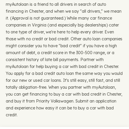
myAutoloan is a friend to all drivers in search of auto
financing in Chester, and when we say "all drivers," we mean
it. (Approval is not guaranteed.) While many car finance
companies in Virginia (and especially big dealerships) cater
to one type of driver, we're here to help every driver. Even
those with no credit or bad credit. Other auto loan companies
might consider you to have "bad credit" if you have a high
amount of debt, a credit score in the 300-500 range, or a
consistent history of late bill payments. Partner with
myAutoloan for help buying a car with bad credit in Chester.
You apply for a bad credit auto loan the same way you would
for our new or used car loans. It's still easy, still fast, and still
totally obligation-free. When you partner with myAutoloan,
you can get financing to buy a car with bad credit in Chester,
and buy it from Priority Volkswagen. Submit an application
and experience how easy it can be to buy a car with bad
credit.