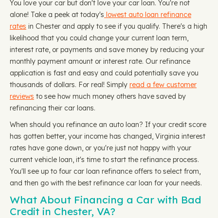
You love your car but don't love your car loan. You're not
alone! Take a peek at today's
lowest auto loan refinance
rates
in Chester and apply to see if you qualify. There's a high
likelihood that you could change your current loan term,
interest rate, or payments and save money by reducing your
monthly payment amount or interest rate. Our refinance
application is fast and easy and could potentially save you
thousands of dollars. For real! Simply
read a few customer
reviews
to see how much money others have saved by
refinancing their car loans.
When should you refinance an auto loan? If your credit score
has gotten better, your income has changed, Virginia interest
rates have gone down, or you're just not happy with your
current vehicle loan, it's time to start the refinance process.
You'll see up to four car loan refinance offers to select from,
and then go with the best refinance car loan for your needs.
What About Financing a Car with Bad
Credit in Chester, VA?