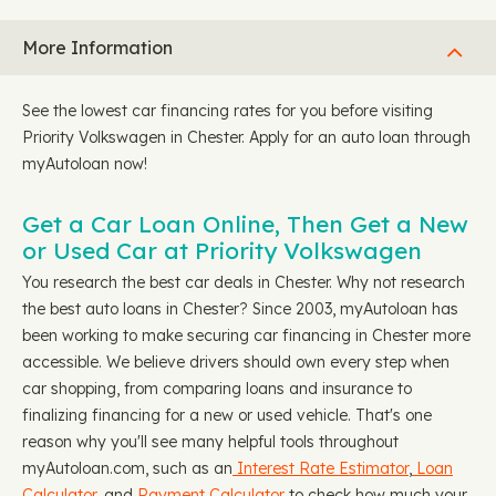
More Information
See the lowest car financing rates for you before visiting
Priority Volkswagen in Chester. Apply for an auto loan through
myAutoloan now!
Get a Car Loan Online, Then Get a New
or Used Car at Priority Volkswagen
You research the best car deals in Chester. Why not research
the best auto loans in Chester? Since 2003, myAutoloan has
been working to make securing car financing in Chester more
accessible. We believe drivers should own every step when
car shopping, from comparing loans and insurance to
finalizing financing for a new or used vehicle. That's one
reason why you'll see many helpful tools throughout
myAutoloan.com, such as an
Interest Rate Estimator
,
Loan
Calculator
, and
Payment Calculator
to check how much your