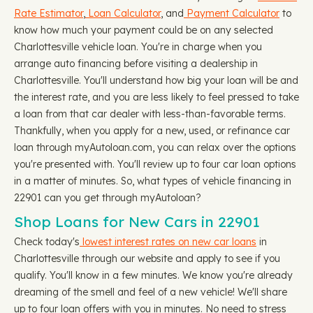
Rate Estimator
,
Loan Calculator
, and
Payment Calculator
to
know how much your payment could be on any selected
Charlottesville vehicle loan. You're in charge when you
arrange auto financing before visiting a dealership in
Charlottesville. You'll understand how big your loan will be and
the interest rate, and you are less likely to feel pressed to take
a loan from that car dealer with less-than-favorable terms.
Thankfully, when you apply for a new, used, or refinance car
loan through myAutoloan.com, you can relax over the options
you're presented with. You'll review up to four car loan options
in a matter of minutes. So, what types of vehicle financing in
22901 can you get through myAutoloan?
Shop Loans for New Cars in 22901
Check today's
lowest interest rates on new car loans
in
Charlottesville through our website and apply to see if you
qualify. You'll know in a few minutes. We know you're already
dreaming of the smell and feel of a new vehicle! We'll share
up to four loan offers with you in minutes. No need to stress