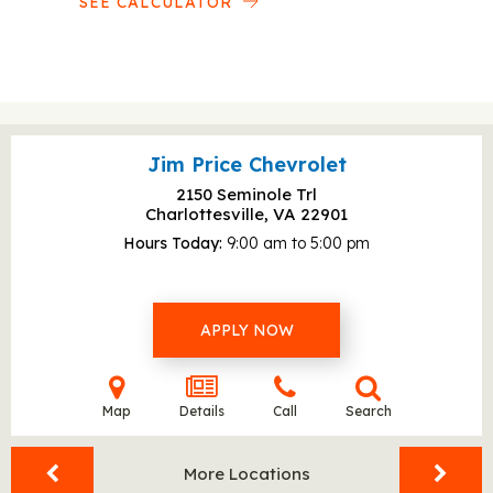
SEE CALCULATOR
Jim Price Chevrolet
2150 Seminole Trl
Charlottesville, VA
22901
Hours Today
9:00 am to 5:00 pm
APPLY NOW
Map
Details
Call
Search
More Locations