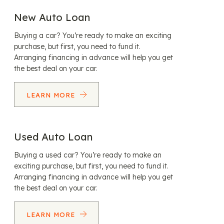
New Auto Loan
Buying a car? You’re ready to make an exciting
purchase, but first, you need to fund it.
Arranging financing in advance will help you get
the best deal on your car.
LEARN MORE
Used Auto Loan
Buying a used car? You’re ready to make an
exciting purchase, but first, you need to fund it.
Arranging financing in advance will help you get
the best deal on your car.
LEARN MORE