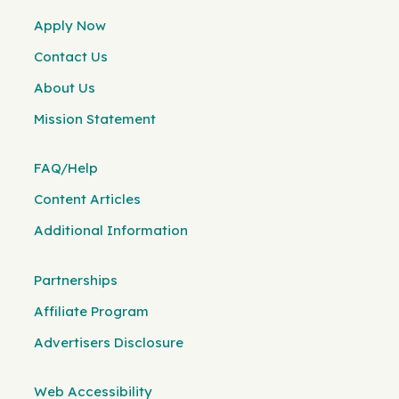
Apply Now
Contact Us
About Us
Mission Statement
FAQ/Help
Content Articles
Additional Information
Partnerships
Affiliate Program
Advertisers Disclosure
Web Accessibility