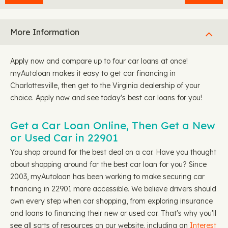
More Information
Apply now and compare up to four car loans at once!
myAutoloan makes it easy to get car financing in
Charlottesville, then get to the Virginia dealership of your
choice. Apply now and see today's best car loans for you!
Get a Car Loan Online, Then Get a New
or Used Car in 22901
You shop around for the best deal on a car. Have you thought
about shopping around for the best car loan for you? Since
2003, myAutoloan has been working to make securing car
financing in 22901 more accessible. We believe drivers should
own every step when car shopping, from exploring insurance
and loans to financing their new or used car. That's why you'll
see all sorts of resources on our website, including an
Interest