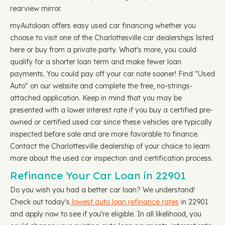
rearview mirror.
myAutoloan offers easy used car financing whether you
choose to visit one of the Charlottesville car dealerships listed
here or buy from a private party. What's more, you could
qualify for a shorter loan term and make fewer loan
payments. You could pay off your car note sooner! Find "Used
Auto" on our website and complete the free, no-strings-
attached application. Keep in mind that you may be
presented with a lower interest rate if you buy a certified pre-
owned or certified used car since these vehicles are typically
inspected before sale and are more favorable to finance.
Contact the Charlottesville dealership of your choice to learn
more about the used car inspection and certification process.
Refinance Your Car Loan in 22901
Do you wish you had a better car loan? We understand!
Check out today's
lowest auto loan refinance rates
in 22901
and apply now to see if you're eligible. In all likelihood, you