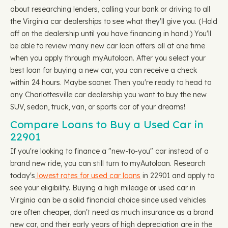
about researching lenders, calling your bank or driving to all
the Virginia car dealerships to see what they'll give you. (Hold
off on the dealership until you have financing in hand.) You'll
be able to review many new car loan offers all at one time
when you apply through myAutoloan. After you select your
best loan for buying a new car, you can receive a check
within 24 hours. Maybe sooner. Then you're ready to head to
any Charlottesville car dealership you want to buy the new
SUV, sedan, truck, van, or sports car of your dreams!
Compare Loans to Buy a Used Car in
22901
If you're looking to finance a "new-to-you" car instead of a
brand new ride, you can still turn to myAutoloan. Research
today's
lowest rates for used car loans
in 22901 and apply to
see your eligibility. Buying a high mileage or used car in
Virginia can be a solid financial choice since used vehicles
are often cheaper, don't need as much insurance as a brand
new car, and their early years of high depreciation are in the