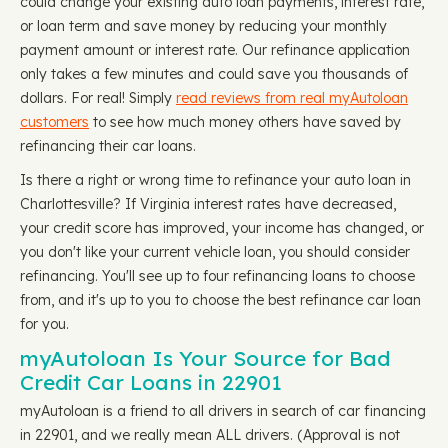
could change your existing auto loan payments, interest rate,
or loan term and save money by reducing your monthly
payment amount or interest rate. Our refinance application
only takes a few minutes and could save you thousands of
dollars. For real! Simply
read reviews from real myAutoloan
customers
to see how much money others have saved by
refinancing their car loans.
Is there a right or wrong time to refinance your auto loan in
Charlottesville? If Virginia interest rates have decreased,
your credit score has improved, your income has changed, or
you don't like your current vehicle loan, you should consider
refinancing. You'll see up to four refinancing loans to choose
from, and it's up to you to choose the best refinance car loan
for you.
myAutoloan Is Your Source for Bad
Credit Car Loans in 22901
myAutoloan is a friend to all drivers in search of car financing
in 22901, and we really mean ALL drivers. (Approval is not