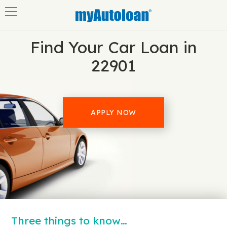
Toggle navigation
Find Your Car Loan in
22901
APPLY NOW
Three things to know…