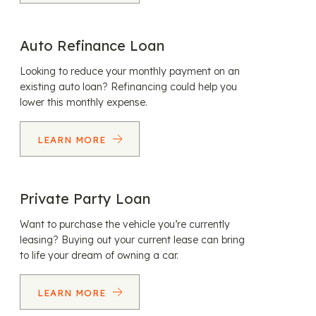
Auto Refinance Loan
Looking to reduce your monthly payment on an
existing auto loan? Refinancing could help you
lower this monthly expense.
LEARN MORE
Private Party Loan
Want to purchase the vehicle you’re currently
leasing? Buying out your current lease can bring
to life your dream of owning a car.
LEARN MORE