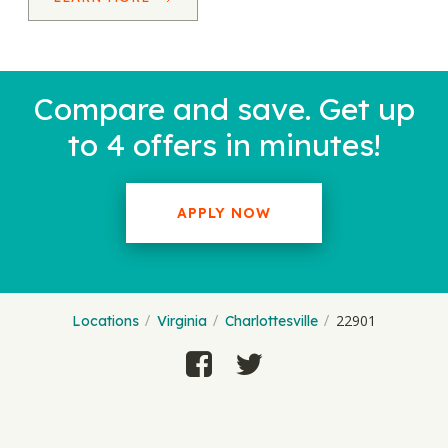
Compare and save. Get up
to 4 offers in minutes!
APPLY NOW
22901
Locations
Virginia
Charlottesville