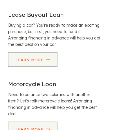
Lease Buyout Loan
Buying a car? You’re ready to make an exciting
purchase, but first, you need to fund it.
Arranging financing in advance will help you get
the best deal on your car.
LEARN MORE
Motorcycle Loan
Need to balance two columns with another
item? Let’s talk motorcycle loans! Arranging
financing in advance will help you get the best
deal.
LEARN MORE