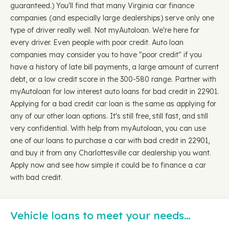
guaranteed.) You'll find that many Virginia car finance
companies (and especially large dealerships) serve only one
type of driver really well. Not myAutoloan. We're here for
every driver. Even people with poor credit. Auto loan
companies may consider you to have "poor credit" if you
have a history of late bill payments, a large amount of current
debt, or a low credit score in the 300-580 range. Partner with
myAutoloan for low interest auto loans for bad credit in 22901.
Applying for a bad credit car loan is the same as applying for
any of our other loan options. It's still free, still fast, and still
very confidential. With help from myAutoloan, you can use
one of our loans to purchase a car with bad credit in 22901,
and buy it from any Charlottesville car dealership you want.
Apply now and see how simple it could be to finance a car
with bad credit.
Vehicle loans to meet your needs…