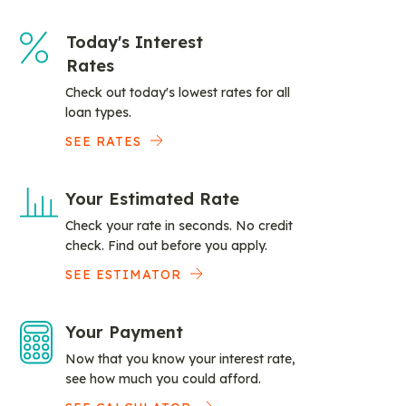
Today's Interest
Rates
Check out today's lowest rates for all
loan types.
SEE RATES
Your Estimated Rate
Check your rate in seconds. No credit
check. Find out before you apply.
SEE ESTIMATOR
Your Payment
Now that you know your interest rate,
see how much you could afford.