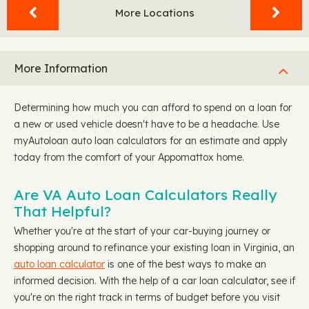
More Locations
More Information
Determining how much you can afford to spend on a loan for
a new or used vehicle doesn't have to be a headache. Use
myAutoloan auto loan calculators for an estimate and apply
today from the comfort of your Appomattox home.
Are VA Auto Loan Calculators Really
That Helpful?
Whether you're at the start of your car-buying journey or
shopping around to refinance your existing loan in Virginia, an
auto loan calculator
is one of the best ways to make an
informed decision. With the help of a car loan calculator, see if
you're on the right track in terms of budget before you visit