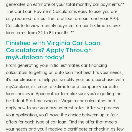
generates an estimate of your total monthly car payments.**
The Car Loan Payment Calculator is easy to use: you are
only required to input the total loan amount and your APR.
Calculate to view monthly payment amount estimates over
loan terms from 24 to 84 months.**
Finished with Virginia Car Loan
Calculators? Apply Through
myAutoloan today!
From generating your initial estimates car financing
calculators to getting an auto loan that best fits your needs,
it's our pleasure to help you simplify your auto purchase. With
myAutoloan, it's easy to estimate and compare your auto
loan choices in Appomattox to make sure you're getting the
best deal. Start by using our Virginia car calculators and
apply now to see your best interest rates. After we process
your application, you'll have the choice between up to four
offers for each type of car loan. Find the offer that meets
your needs and you'll receive a certificate or check in as few