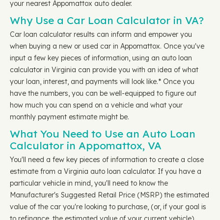
your nearest Appomattox auto dealer.
Why Use a Car Loan Calculator in VA?
Car loan calculator results can inform and empower you
when buying a new or used car in Appomattox. Once you've
input a few key pieces of information, using an auto loan
calculator in Virginia can provide you with an idea of what
your loan, interest, and payments will look like.* Once you
have the numbers, you can be well-equipped to figure out
how much you can spend on a vehicle and what your
monthly payment estimate might be.
What You Need to Use an Auto Loan
Calculator in Appomattox, VA
You'll need a few key pieces of information to create a close
estimate from a Virginia auto loan calculator. If you have a
particular vehicle in mind, you'll need to know the
Manufacturer's Suggested Retail Price (MSRP) the estimated
value of the car you're looking to purchase, (or, if your goal is
to refinance, the estimated value of your current vehicle).