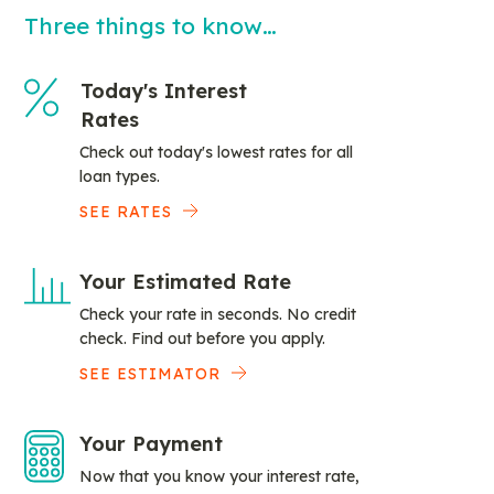
Three things to know…
Today's Interest
Rates
Check out today's lowest rates for all
loan types.
SEE RATES
Your Estimated Rate
Check your rate in seconds. No credit
check. Find out before you apply.
SEE ESTIMATOR
Your Payment
Now that you know your interest rate,