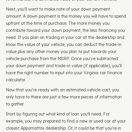
Next, you'll want to make note of your down payment
amount. A down payment is the money you will have to spend
upfront at the time of purchase. The more money you
contribute toward your down payment, the less financing you
need. If you plan on trading in your car at the dealership and
know the value of your vehicle, you can deduct the trade-in
value plus any other money you plan to put towards your
vehicle purchase from the MSRP. Once you've subtracted
your down payment and trade-in value (if applicable), you'll
have the right number to input into your Virginia car finance
calculator.
Now that you're ready with an estimated vehicle cost, you
only have to there are just a few more pieces of information
to gather.
Start by figuring out what kind of loan you'll need. For
example, you may prepared to find a new or used car at your
closest Appomattox dealership. Or, it could be that you're in