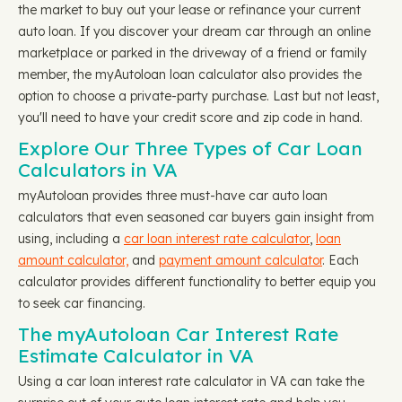
the market to buy out your lease or refinance your current
auto loan. If you discover your dream car through an online
marketplace or parked in the driveway of a friend or family
member, the myAutoloan loan calculator also provides the
option to choose a private-party purchase. Last but not least,
you'll need to have your credit score and zip code in hand.
Explore Our Three Types of Car Loan
Calculators in VA
myAutoloan provides three must-have car auto loan
calculators that even seasoned car buyers gain insight from
using, including a
car loan interest rate calculator
,
loan
amount calculator,
and
payment amount calculator
. Each
calculator provides different functionality to better equip you
to seek car financing.
The myAutoloan Car Interest Rate
Estimate Calculator in VA
Using a car loan interest rate calculator in VA can take the