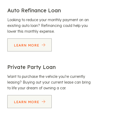
Auto Refinance Loan
Looking to reduce your monthly payment on an
existing auto loan? Refinancing could help you
lower this monthly expense.
LEARN MORE
Private Party Loan
Want to purchase the vehicle you’re currently
leasing? Buying out your current lease can bring
to life your dream of owning a car.
LEARN MORE