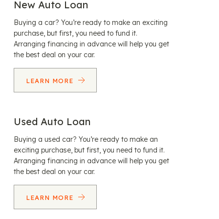
New Auto Loan
Buying a car? You’re ready to make an exciting
purchase, but first, you need to fund it.
Arranging financing in advance will help you get
the best deal on your car.
LEARN MORE
Used Auto Loan
Buying a used car? You’re ready to make an
exciting purchase, but first, you need to fund it.
Arranging financing in advance will help you get
the best deal on your car.
LEARN MORE