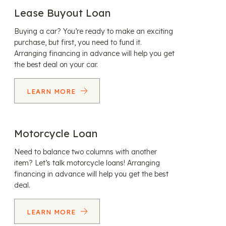
Lease Buyout Loan
Buying a car? You’re ready to make an exciting
purchase, but first, you need to fund it.
Arranging financing in advance will help you get
the best deal on your car.
LEARN MORE
Motorcycle Loan
Need to balance two columns with another
item? Let’s talk motorcycle loans! Arranging
financing in advance will help you get the best
deal.
LEARN MORE