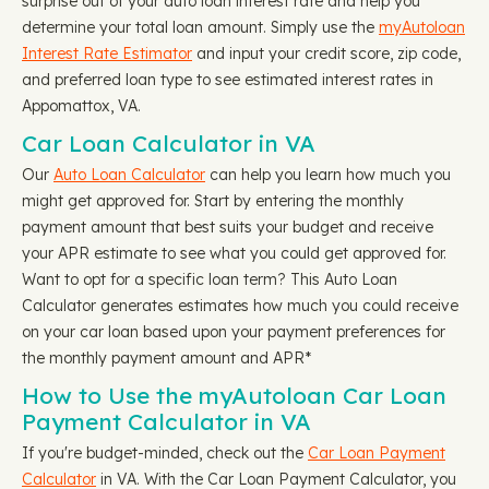
surprise out of your auto loan interest rate and help you
determine your total loan amount. Simply use the
myAutoloan
Interest Rate Estimator
and input your credit score, zip code,
and preferred loan type to see estimated interest rates in
Appomattox, VA.
Car Loan Calculator in VA
Our
Auto Loan Calculator
can help you learn how much you
might get approved for. Start by entering the monthly
payment amount that best suits your budget and receive
your APR estimate to see what you could get approved for.
Want to opt for a specific loan term? This Auto Loan
Calculator generates estimates how much you could receive
on your car loan based upon your payment preferences for
the monthly payment amount and APR*
How to Use the myAutoloan Car Loan
Payment Calculator in VA
If you're budget-minded, check out the
Car Loan Payment
Calculator
in VA. With the Car Loan Payment Calculator, you