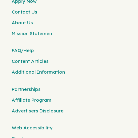
Apply Now
Contact Us
About Us
Mission Statement
FAQ/Help
Content Articles
Additional Information
Partnerships
Affiliate Program
Advertisers Disclosure
Web Accessibility