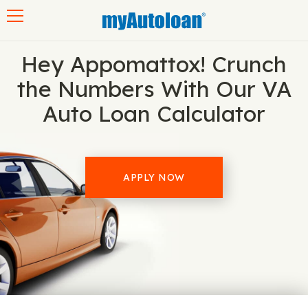
Toggle navigation
Hey Appomattox! Crunch
the Numbers With Our VA
Auto Loan Calculator
APPLY NOW