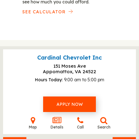
see how much you could afford.
SEE CALCULATOR
Cardinal Chevrolet Inc
151 Moses Ave
Appomattox, VA
24522
Hours Today
9:00 am to 5:00 pm
APPLY NOW
Map
Details
Call
Search