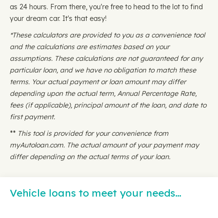
as 24 hours. From there, you're free to head to the lot to find
your dream car. It's that easy!
*These calculators are provided to you as a convenience tool
and the calculations are estimates based on your
assumptions. These calculations are not guaranteed for any
particular loan, and we have no obligation to match these
terms. Your actual payment or loan amount may differ
depending upon the actual term, Annual Percentage Rate,
fees (if applicable), principal amount of the loan, and date to
first payment.
**
This tool is provided for your convenience from
myAutoloan.com. The actual amount of your payment may
differ depending on the actual terms of your loan.
Vehicle loans to meet your needs…