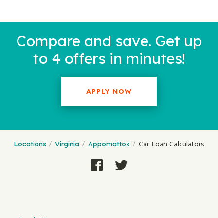
Compare and save. Get up
to 4 offers in minutes!
APPLY NOW
Car Loan Calculators
Locations
Virginia
Appomattox