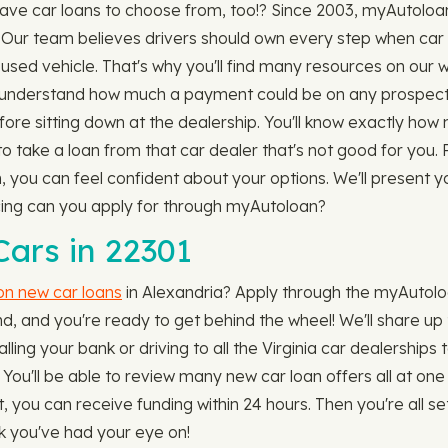
have car loans to choose from, too!? Since 2003, myAutol
. Our team believes drivers should own every step when car
r used vehicle. That's why you'll find many resources on our 
understand how much a payment could be on any prospective
fore sitting down at the dealership. You'll know exactly ho
 to take a loan from that car dealer that's not good for you.
you can feel confident about your options. We'll present you
ncing can you apply for through myAutoloan?
ars in 22301
 on new car loans
in Alexandria? Apply through the myAutoloan
, and you're ready to get behind the wheel! We'll share up t
ing your bank or driving to all the Virginia car dealerships to
) You'll be able to review many new car loan offers all at 
ou can receive funding within 24 hours. Then you're all set 
ck you've had your eye on!