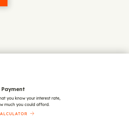
 Payment
at you know your interest rate,
w much you could afford.
CALCULATOR