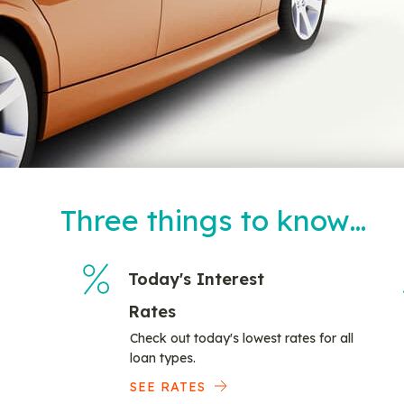
Three things to know…
Today's Interest
Rates
Check out today's lowest rates for all
loan types.
SEE RATES