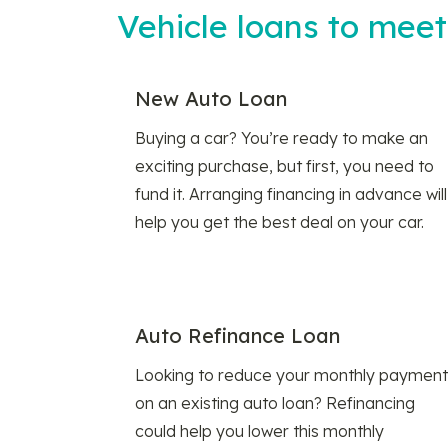
Vehicle loans to mee
New Auto Loan
Buying a car? You’re ready to make an
exciting purchase, but first, you need to
fund it. Arranging financing in advance will
help you get the best deal on your car.
Auto Refinance Loan
Looking to reduce your monthly payment
on an existing auto loan? Refinancing
could help you lower this monthly