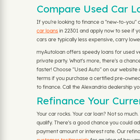
Compare Used Car Lo
If you're looking to finance a "new-to-you" 
car loans
in 22301 and apply now to see if you
cars are typically less expensive, carry lowe
myAutoloan offers speedy loans for used veh
private party. What's more, there's a chanc
faster! Choose "Used Auto" on our website an
terms if you purchase a certified pre-owned
to finance. Call the Alexandria dealership y
Refinance Your Curre
Your car rocks. Your car loan? Not so much.
qualify. There's a good chance you could a
payment amount or interest rate. Our refina