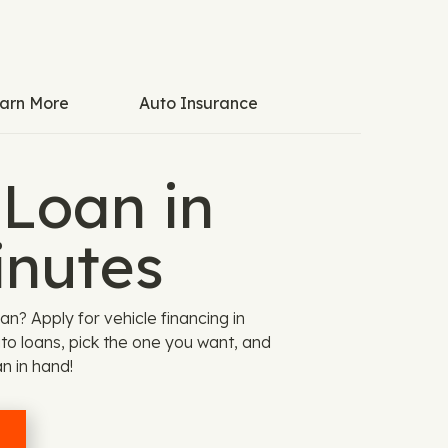
arn More
Auto Insurance
 Loan in
inutes
? Apply for vehicle financing in
o loans, pick the one you want, and
an in hand!