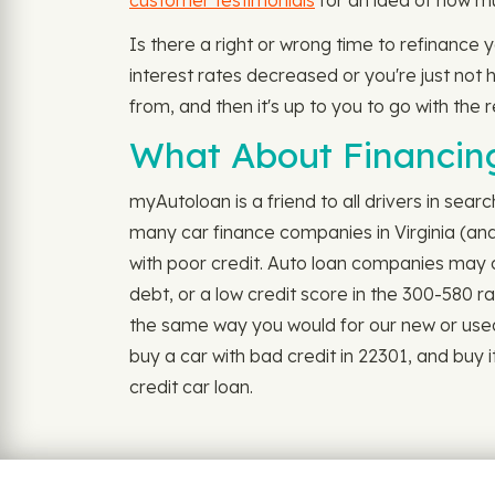
customer testimonials
for an idea of how mu
Is there a right or wrong time to refinance 
interest rates decreased or you're just not ha
from, and then it's up to you to go with the 
What About Financing
myAutoloan is a friend to all drivers in sear
many car finance companies in Virginia (and 
with poor credit. Auto loan companies may co
debt, or a low credit score in the 300-580 r
the same way you would for our new or used car
buy a car with bad credit in 22301, and buy 
credit car loan.