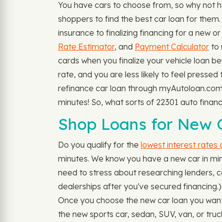
You have cars to choose from, so why not 
shoppers to find the best car loan for them
insurance to finalizing financing for a new o
Rate Estimator
, and
Payment Calculator
to 
cards when you finalize your vehicle loan be
rate, and you are less likely to feel pressed
refinance car loan through myAutoloan.com, 
minutes! So, what sorts of 22301 auto fina
Shop Loans for New C
Do you qualify for the
lowest interest rates
minutes. We know you have a new car in mind
need to stress about researching lenders, call
dealerships after you've secured financing.
Once you choose the new car loan you want, y
the new sports car, sedan, SUV, van, or tru