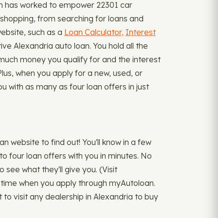
oan has worked to empower 22301 car
 shopping, from searching for loans and
website, such as a
Loan Calculator,
Interest
 Alexandria auto loan. You hold all the
w much money you qualify for and the interest
 Plus, when you apply for a new, used, or
 with as many as four loan offers in just
 website to find out! You'll know in a few
o four loan offers with you in minutes. No
 see what they'll give you. (Visit
one time when you apply through myAutoloan.
to visit any dealership in Alexandria to buy