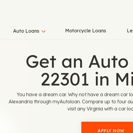
Motorcycle Loans
Le
Auto Loans
Get an Auto
22301 in M
You have a dream car. Why not have a dream car loan
Alexandria through myAutoloan. Compare up to four aut
visit any Virginia with a car lo
APPLY NOW