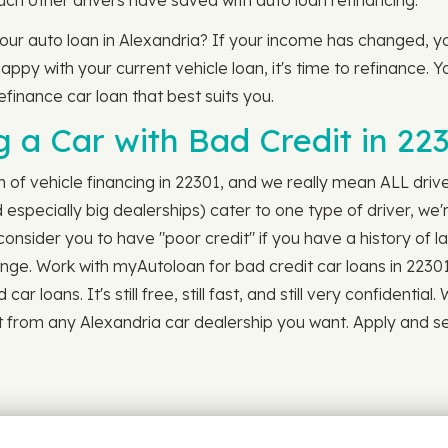
ch other drivers have saved with auto loan refinancing.
your auto loan in Alexandria? If your income has changed, y
ppy with your current vehicle loan, it's time to refinance. Yo
refinance car loan that best suits you.
 a Car with Bad Credit in 22
ch of vehicle financing in 22301, and we really mean ALL driv
especially big dealerships) cater to one type of driver, we'
nsider you to have "poor credit" if you have a history of l
ange. Work with myAutoloan for bad credit car loans in 22301
 loans. It's still free, still fast, and still very confidentia
it from any Alexandria car dealership you want. Apply and s