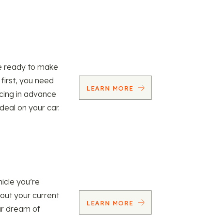
re ready to make
 first, you need
LEARN MORE
ncing in advance
 deal on your car.
icle you’re
 out your current
LEARN MORE
our dream of