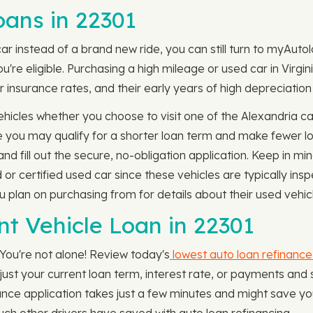
ans in 22301
car instead of a brand new ride, you can still turn to myAut
're eligible. Purchasing a high mileage or used car in Virgin
r insurance rates, and their early years of high depreciation 
icles whether you choose to visit one of the Alexandria car
e you may qualify for a shorter loan term and make fewer l
d fill out the secure, no-obligation application. Keep in m
 or certified used car since these vehicles are typically i
ou plan on purchasing from for details about their used vehic
nt Vehicle Loan in 22301
 You're not alone! Review today's
lowest auto loan refinance
djust your current loan term, interest rate, or payments a
nce application takes just a few minutes and might save you