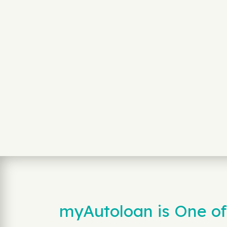
myAutoloan is One of