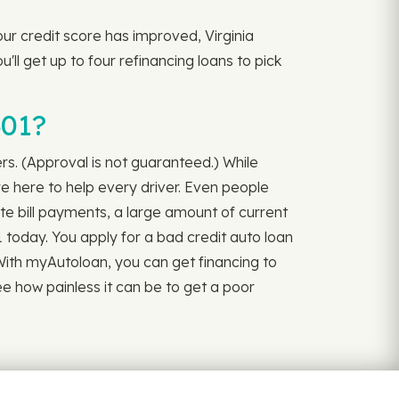
our credit score has improved, Virginia
u'll get up to four refinancing loans to pick
301?
ers. (Approval is not guaranteed.) While
re here to help every driver. Even people
ate bill payments, a large amount of current
 today. You apply for a bad credit auto loan
l. With myAutoloan, you can get financing to
ee how painless it can be to get a poor