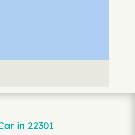
Car in 22301