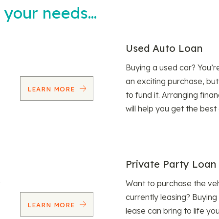
t your needs…
Used Auto Loan
Buying a used car? You’
an exciting purchase, but
LEARN MORE
to fund it. Arranging fina
will help you get the best
Private Party Loan
Want to purchase the veh
currently leasing? Buying
LEARN MORE
lease can bring to life y