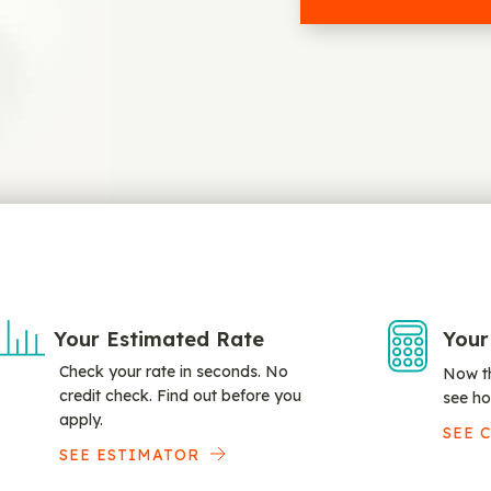
Your Estimated Rate
Your
Check your rate in seconds. No
Now th
credit check. Find out before you
see ho
apply.
SEE 
SEE ESTIMATOR