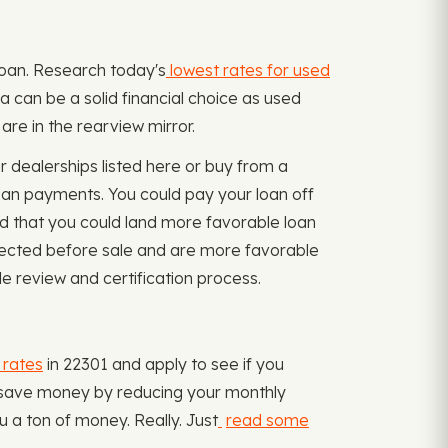
oloan. Research today's
lowest rates for used
ia can be a solid financial choice as used
are in the rearview mirror.
 dealerships listed here or buy from a
oan payments. You could pay your loan off
ind that you could land more favorable loan
nspected before sale and are more favorable
le review and certification process.
 rates
in 22301 and apply to see if you
nd save money by reducing your monthly
 a ton of money. Really. Just
read some