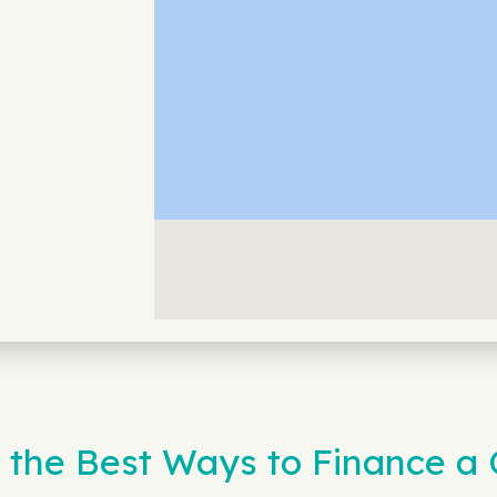
 the Best Ways to Finance a 