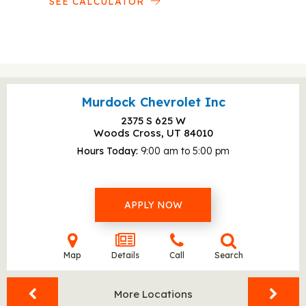
SEE CALCULATOR
Murdock Chevrolet Inc
2375 S 625 W
Woods Cross, UT
84010
Hours Today
9:00 am to 5:00 pm
APPLY NOW
Map
Details
Call
Search
More Locations