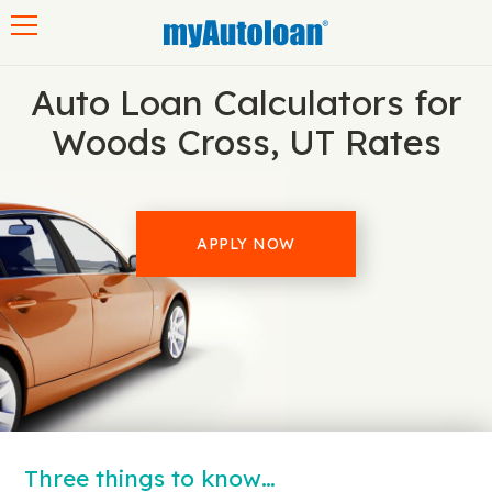
Toggle navigation
Auto Loan Calculators for
Woods Cross, UT Rates
APPLY NOW
Three things to know…