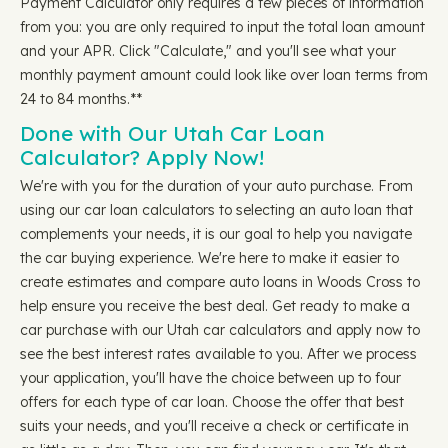
Payment Calculator only requires a few pieces of information
from you: you are only required to input the total loan amount
and your APR. Click "Calculate," and you'll see what your
monthly payment amount could look like over loan terms from
24 to 84 months.**
Done with Our Utah Car Loan
Calculator? Apply Now!
We're with you for the duration of your auto purchase. From
using our car loan calculators to selecting an auto loan that
complements your needs, it is our goal to help you navigate
the car buying experience. We're here to make it easier to
create estimates and compare auto loans in Woods Cross to
help ensure you receive the best deal. Get ready to make a
car purchase with our Utah car calculators and apply now to
see the best interest rates available to you. After we process
your application, you'll have the choice between up to four
offers for each type of car loan. Choose the offer that best
suits your needs, and you'll receive a check or certificate in