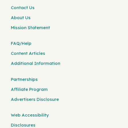
Contact Us
About Us
Mission Statement
FAQ/Help
Content Articles
Additional Information
Partnerships
Affiliate Program
Advertisers Disclosure
Web Accessibility
Disclosures