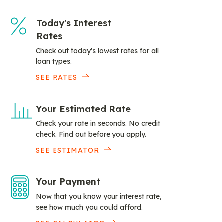
Today's Interest
Rates
Check out today's lowest rates for all
loan types.
SEE RATES
Your Estimated Rate
Check your rate in seconds. No credit
check. Find out before you apply.
SEE ESTIMATOR
Your Payment
Now that you know your interest rate,
see how much you could afford.