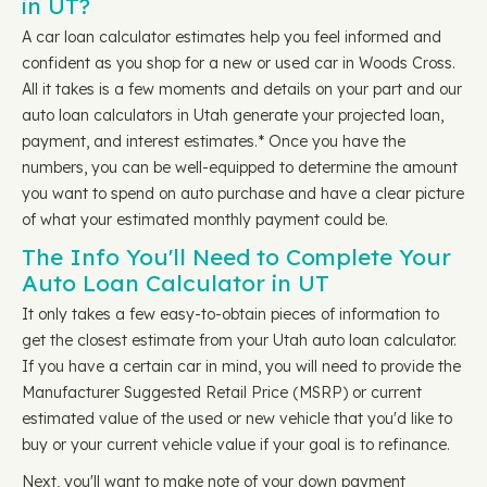
in UT?
A car loan calculator estimates help you feel informed and
confident as you shop for a new or used car in Woods Cross.
All it takes is a few moments and details on your part and our
auto loan calculators in Utah generate your projected loan,
payment, and interest estimates.* Once you have the
numbers, you can be well-equipped to determine the amount
you want to spend on auto purchase and have a clear picture
of what your estimated monthly payment could be.
The Info You'll Need to Complete Your
Auto Loan Calculator in UT
It only takes a few easy-to-obtain pieces of information to
get the closest estimate from your Utah auto loan calculator.
If you have a certain car in mind, you will need to provide the
Manufacturer Suggested Retail Price (MSRP) or current
estimated value of the used or new vehicle that you'd like to
buy or your current vehicle value if your goal is to refinance.
Next, you'll want to make note of your down payment