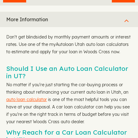
More Information
Don't get blindsided by monthly payment amounts or interest
rates. Use one of the myAutoloan Utah auto loan calculators
to estimate and apply for your loan in Woods Cross now.
Should I Use an Auto Loan Calculator
in UT?
No matter if you're just starting the car-buying process or
thinking about refinancing your current auto loan in Utah, an
auto loan calculator
is one of the most helpful tools you can
have at your disposal. A car loan calculator can help you see
if you're on the right track in terms of budget before you visit
your nearest Woods Cross auto dealer.
Why Reach for a Car Loan Calculator