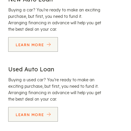
Buying a car? You’re ready to make an exciting
purchase, but first, you need to fund it.
Arranging financing in advance will help you get
the best deal on your car.
LEARN MORE
Used Auto Loan
Buying a used car? You’re ready to make an
exciting purchase, but first, you need to fund it.
Arranging financing in advance will help you get
the best deal on your car.
LEARN MORE