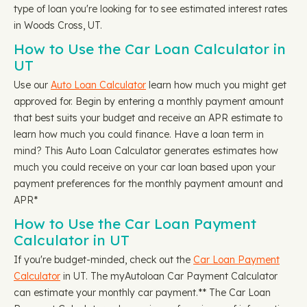
type of loan you're looking for to see estimated interest rates
in Woods Cross, UT.
How to Use the Car Loan Calculator in
UT
Use our
Auto Loan Calculator
learn how much you might get
approved for. Begin by entering a monthly payment amount
that best suits your budget and receive an APR estimate to
learn how much you could finance. Have a loan term in
mind? This Auto Loan Calculator generates estimates how
much you could receive on your car loan based upon your
payment preferences for the monthly payment amount and
APR*
How to Use the Car Loan Payment
Calculator in UT
If you're budget-minded, check out the
Car Loan Payment
Calculator
in UT. The myAutoloan Car Payment Calculator
can estimate your monthly car payment.** The Car Loan