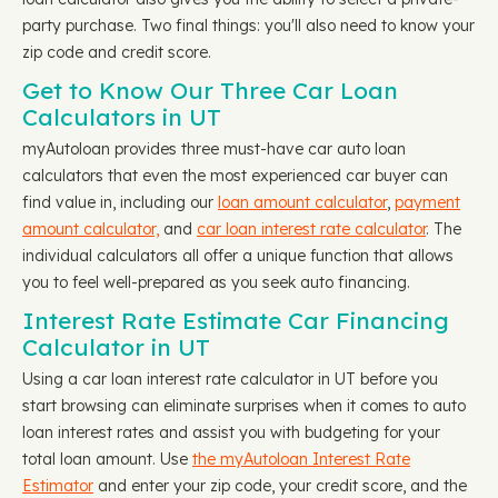
party purchase. Two final things: you'll also need to know your
zip code and credit score.
Get to Know Our Three Car Loan
Calculators in UT
myAutoloan provides three must-have car auto loan
calculators that even the most experienced car buyer can
find value in, including our
loan amount calculator
,
payment
amount calculator,
and
car loan interest rate calculator
. The
individual calculators all offer a unique function that allows
you to feel well-prepared as you seek auto financing.
Interest Rate Estimate Car Financing
Calculator in UT
Using a car loan interest rate calculator in UT before you
start browsing can eliminate surprises when it comes to auto
loan interest rates and assist you with budgeting for your
total loan amount. Use
the myAutoloan Interest Rate
Estimator
and enter your zip code, your credit score, and the