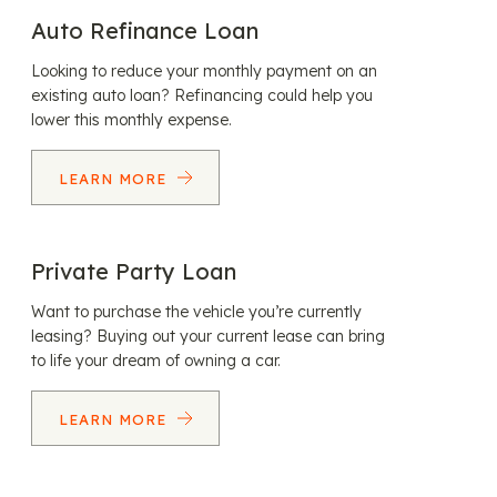
Auto Refinance Loan
Looking to reduce your monthly payment on an
existing auto loan? Refinancing could help you
lower this monthly expense.
LEARN MORE
Private Party Loan
Want to purchase the vehicle you’re currently
leasing? Buying out your current lease can bring
to life your dream of owning a car.
LEARN MORE