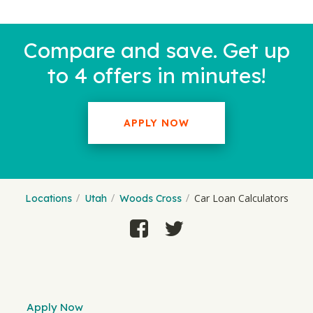
Compare and save. Get up
to 4 offers in minutes!
APPLY NOW
Car Loan Calculators
Locations
Utah
Woods Cross
Apply Now