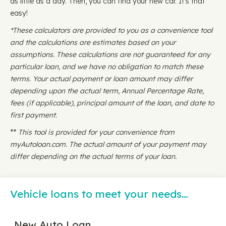
as little as a day. Then, you can find your new car. It's that
easy!
*These calculators are provided to you as a convenience tool
and the calculations are estimates based on your
assumptions. These calculations are not guaranteed for any
particular loan, and we have no obligation to match these
terms. Your actual payment or loan amount may differ
depending upon the actual term, Annual Percentage Rate,
fees (if applicable), principal amount of the loan, and date to
first payment.
**
This tool is provided for your convenience from
myAutoloan.com. The actual amount of your payment may
differ depending on the actual terms of your loan.
Vehicle loans to meet your needs…
New Auto Loan