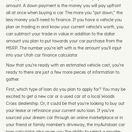
amount. A down payment is the money you will pay upfront
all at once when buying a car. The more you "put down," the
less money you'll need to finance. If you have a vehicle you
plan on trading in and know your current vehicle's worth, you
can subtract your trade-in value in addition to the dollar
amount you plan to put towards your car purchase from the
MSRP. The number you're left with is the amount you'll input
into your Utah car finance calculator.
Now that you're ready with an estimated vehicle cost, you're
ready to there are just a few more pieces of information to
gather.
First, which type of loan do you plan to apply for? You may be
excited to get a new car or a used car at a local Woods
Cross dealership. Or, it could be that you're looking to buy out
your lease or refinance your current auto loan. If you've
sourced your dream car through an online marketplace or in
your friend or family member's driveway, the myAutoloan car
loan calculator also gives you the ability to select a private-