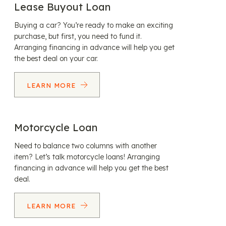
Lease Buyout Loan
Buying a car? You’re ready to make an exciting
purchase, but first, you need to fund it.
Arranging financing in advance will help you get
the best deal on your car.
LEARN MORE
Motorcycle Loan
Need to balance two columns with another
item? Let’s talk motorcycle loans! Arranging
financing in advance will help you get the best
deal.
LEARN MORE