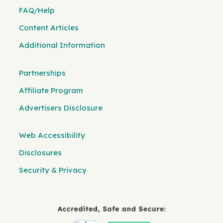
FAQ/Help
Content Articles
Additional Information
Partnerships
Affiliate Program
Advertisers Disclosure
Web Accessibility
Disclosures
Security & Privacy