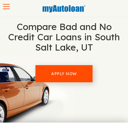
Toggle navigation
Compare Bad and No
Credit Car Loans in South
Salt Lake, UT
APPLY NOW