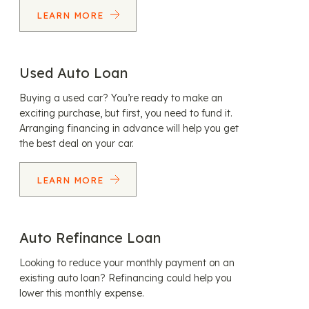
LEARN MORE
Used Auto Loan
Buying a used car? You’re ready to make an
exciting purchase, but first, you need to fund it.
Arranging financing in advance will help you get
the best deal on your car.
LEARN MORE
Auto Refinance Loan
Looking to reduce your monthly payment on an
existing auto loan? Refinancing could help you
lower this monthly expense.