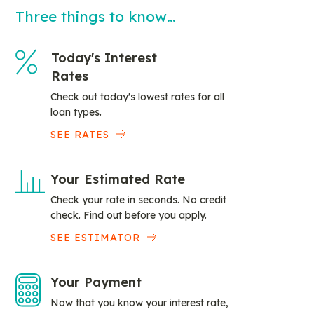
Three things to know…
Today's Interest
Rates
Check out today's lowest rates for all
loan types.
SEE RATES
Your Estimated Rate
Check your rate in seconds. No credit
check. Find out before you apply.
SEE ESTIMATOR
Your Payment
Now that you know your interest rate,