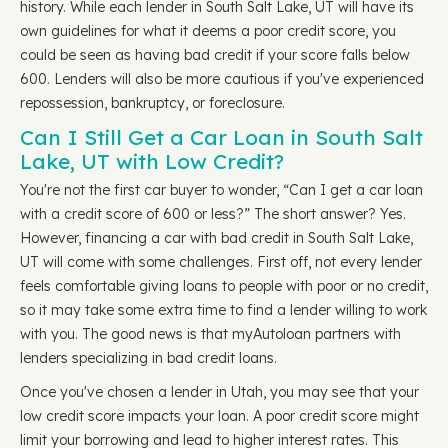
history. While each lender in South Salt Lake, UT will have its
own guidelines for what it deems a poor credit score, you
could be seen as having bad credit if your score falls below
600. Lenders will also be more cautious if you've experienced
repossession, bankruptcy, or foreclosure.
Can I Still Get a Car Loan in South Salt
Lake, UT with Low Credit?
You're not the first car buyer to wonder, “Can I get a car loan
with a credit score of 600 or less?” The short answer? Yes.
However, financing a car with bad credit in South Salt Lake,
UT will come with some challenges. First off, not every lender
feels comfortable giving loans to people with poor or no credit,
so it may take some extra time to find a lender willing to work
with you. The good news is that myAutoloan partners with
lenders specializing in bad credit loans.
Once you've chosen a lender in Utah, you may see that your
low credit score impacts your loan. A poor credit score might
limit your borrowing and lead to higher interest rates. This