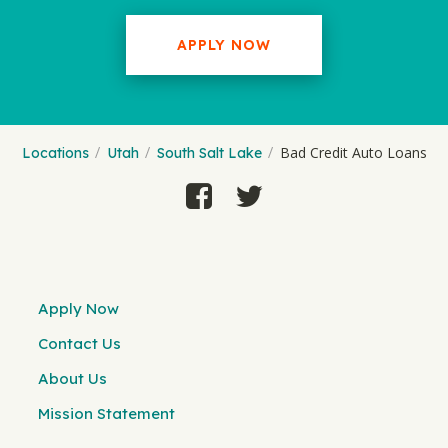
APPLY NOW
Bad Credit Auto Loans
Locations
Utah
South Salt Lake
Apply Now
Contact Us
About Us
Mission Statement