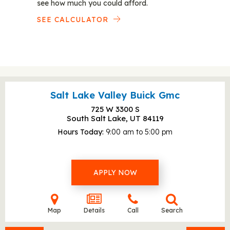
see how much you could afford.
SEE CALCULATOR
Salt Lake Valley Buick Gmc
725 W 3300 S
South Salt Lake, UT
84119
Hours Today
9:00 am to 5:00 pm
APPLY NOW
Map
Details
Call
Search