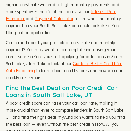
high interest rate will lead to higher monthly payments and
more spent over the life of the loan. Use our
Interest Rate
Estimator
and
Payment Calculator
to see what the monthly
payment on your South Salt Lake loan could look like before
filling out an application.
Concerned about your possible interest rate and monthly
payment? You may want to contemplate increasing your
credit score before you start applying for auto loans in South
Salt Lake, Utah. Take a look at our
Guide to Better Credit for
Auto Financing
to learn about credit scores and how you can
quickly raise yours.
Find the Best Deal on Poor Credit Car
Loans in South Salt Lake, UT
A poor credit score can raise your car loan rate, making it
more crucial than ever to compare lenders in South Salt Lake,
UT and find the right deal. myAutoloan wants to help you find
the best loan — even without the best credit history. All you