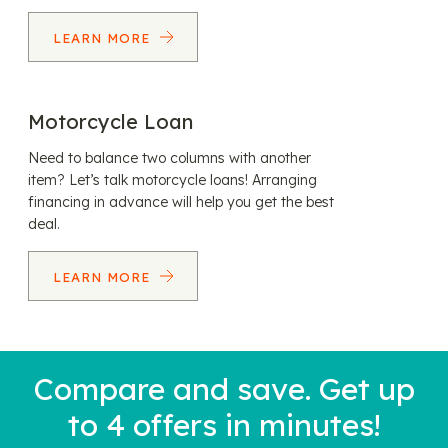
LEARN MORE
Motorcycle Loan
Need to balance two columns with another
item? Let’s talk motorcycle loans! Arranging
financing in advance will help you get the best
deal.
LEARN MORE
Compare and save. Get up
to 4 offers in minutes!