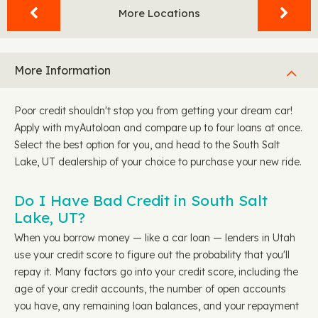
More Locations
More Information
Poor credit shouldn't stop you from getting your dream car!
Apply with myAutoloan and compare up to four loans at once.
Select the best option for you, and head to the South Salt
Lake, UT dealership of your choice to purchase your new ride.
Do I Have Bad Credit in South Salt
Lake, UT?
When you borrow money — like a car loan — lenders in Utah
use your credit score to figure out the probability that you'll
repay it. Many factors go into your credit score, including the
age of your credit accounts, the number of open accounts
you have, any remaining loan balances, and your repayment