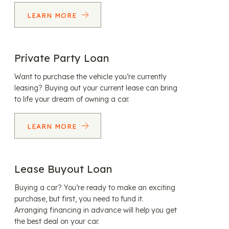
LEARN MORE
Private Party Loan
Want to purchase the vehicle you’re currently
leasing? Buying out your current lease can bring
to life your dream of owning a car.
LEARN MORE
Lease Buyout Loan
Buying a car? You’re ready to make an exciting
purchase, but first, you need to fund it.
Arranging financing in advance will help you get
the best deal on your car.