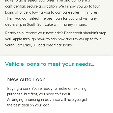
have to do is select your offer type and complete a
confidential, secure application. We'll show you up to four
loans at once, allowing you to compare rates in minutes.
Then, you can select the best loan for you and visit any
dealership in South Salt Lake with money in hand.
Ready to purchase your next ride? Poor credit shouldn't stop
you. Apply through myAutoloan now and review up to four
South Salt Lake, UT bad credit car loans!
Vehicle loans to meet your needs…
New Auto Loan
Buying a car? You’re ready to make an exciting
purchase, but first, you need to fund it.
Arranging financing in advance will help you get
the best deal on your car.