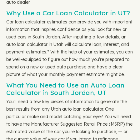
auto dealer.
Why Use a Car Loan Calculator in UT?
Car loan calculator estimates can provide you with important
information that inspires confidence as you look for new or
used cars in South Jordan. After inputting a few details, an
auto loan calculator in Utah will calculate loan, interest, and
payment estimates.* With the help of your estimates, you can
be well-equipped to figure out how much you're prepared to
spend on a new or used auto purchase and have a clear
picture of what your monthly payment estimate might be.
What You Need to Use an Auto Loan
Calculator in South Jordan, UT
You'll need a few key pieces of information to generate the
best results from any Utah auto loan calculator. One
particular make and model catching your eye? You will need
to have the Manufacturer Suggested Retail Price (MSRP) the
estimated value of the car you're looking to purchase, — or
the current value of your car if you intend to refinance.