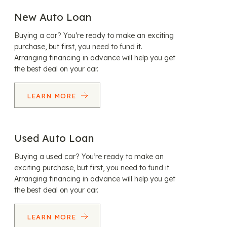
New Auto Loan
Buying a car? You’re ready to make an exciting
purchase, but first, you need to fund it.
Arranging financing in advance will help you get
the best deal on your car.
LEARN MORE
Used Auto Loan
Buying a used car? You’re ready to make an
exciting purchase, but first, you need to fund it.
Arranging financing in advance will help you get
the best deal on your car.
LEARN MORE