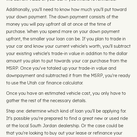
Additionally, you'll need to know how much you'll put toward
your down payment. The down payment consists of the
money you will pay upfront all at once at the time of
purchase. When you spend more on your down payment
upfront, the smaller your loan can be. If you plan to trade in
your car and know your current vehicle's worth, you'll subtract
your existing vehicle's trade-in value in addition to the dollar
amount you plan to put towards your car purchase from the
MSRP. Once you've totaled up your trade-in value and
downpayment and subtracted it from the MSRP, you're ready
to use the Utah car finance calculator.
Once you have an estimated vehicle cost, you only have to
gather the rest of the necessary details.
Step one: determine which kind of loan you'll be applying for.
It's possible you're prepared to find a great new or used ride
at the local South Jordan dealership. Or the case could be
that you're looking to buy out your lease or refinance your