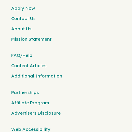
Apply Now
Contact Us
About Us
Mission Statement
FAQ/Help
Content Articles
Additional Information
Partnerships
Affiliate Program
Advertisers Disclosure
Web Accessibility