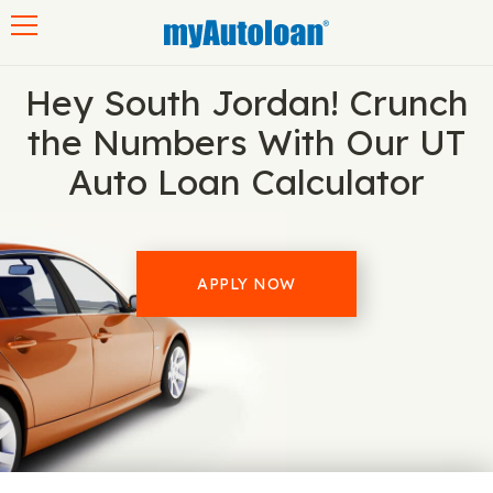
Toggle navigation
Hey South Jordan! Crunch
the Numbers With Our UT
Auto Loan Calculator
APPLY NOW