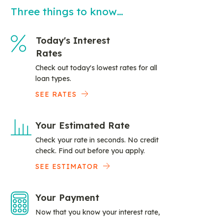
Three things to know…
Today's Interest
Rates
Check out today's lowest rates for all
loan types.
SEE RATES
Your Estimated Rate
Check your rate in seconds. No credit
check. Find out before you apply.
SEE ESTIMATOR
Your Payment
Now that you know your interest rate,