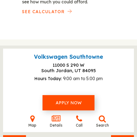
see how much you could afford.
SEE CALCULATOR
Volkswagen Southtowne
11000 S 290 W
South Jordan, UT
84095
Hours Today
9:00 am to 5:00 pm
APPLY NOW
Map
Details
Call
Search