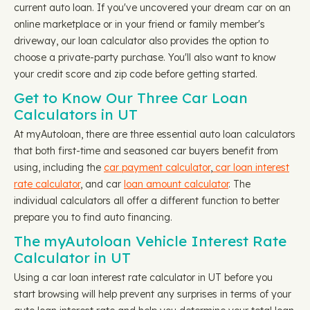
current auto loan. If you've uncovered your dream car on an
online marketplace or in your friend or family member's
driveway, our loan calculator also provides the option to
choose a private-party purchase. You'll also want to know
your credit score and zip code before getting started.
Get to Know Our Three Car Loan
Calculators in UT
At myAutoloan, there are three essential auto loan calculators
that both first-time and seasoned car buyers benefit from
using, including the
car payment calculator
,
car loan interest
rate calculator
, and car
loan amount calculator
. The
individual calculators all offer a different function to better
prepare you to find auto financing.
The myAutoloan Vehicle Interest Rate
Calculator in UT
Using a car loan interest rate calculator in UT before you
start browsing will help prevent any surprises in terms of your