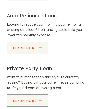
Auto Refinance Loan
Looking to reduce your monthly payment on an
existing auto loan? Refinancing could help you
lower this monthly expense.
LEARN MORE
Private Party Loan
Want to purchase the vehicle you’re currently
leasing? Buying out your current lease can bring
to life your dream of owning a car.
LEARN MORE