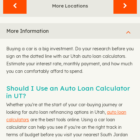
More Locations
More Information
Buying a car is a big investment. Do your research before you
sign on the dotted line with our Utah auto loan calculators.
Estimate your interest rate, monthly payment, and how much
you can comfortably afford to spend.
Should I Use an Auto Loan Calculator
in UT?
Whether you're at the start of your car-buying journey or
looking for auto loan refinancing options in Utah,
auto loan
calculators
are the best tools online. Using a car loan
calculator can help you see if you're on the right track in
terms of budget before you visit your nearest South Jordan