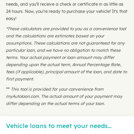
needs, and you'll receive a check or certificate in as little as
24 hours. Now, you're ready to purchase your vehicle! It's that
easy!
*These calculators are provided to you as a convenience tool
and the calculations are estimates based on your
assumptions. These calculations are not guaranteed for any
particular loan, and we have no obligation to match these
terms. Your actual payment or loan amount may differ
depending upon the actual term, Annual Percentage Rate,
fees (if applicable), principal amount of the loan, and date to
first payment.
**
This tool is provided for your convenience from
myAutoloan.com. The actual amount of your payment may
differ depending on the actual terms of your loan.
Vehicle loans to meet your needs…