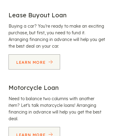
Lease Buyout Loan
Buying a car? You’re ready to make an exciting
purchase, but first, you need to fund it.
Arranging financing in advance will help you get
the best deal on your car.
LEARN MORE
Motorcycle Loan
Need to balance two columns with another
item? Let’s talk motorcycle loans! Arranging
financing in advance will help you get the best
deal.
LEARN MORE