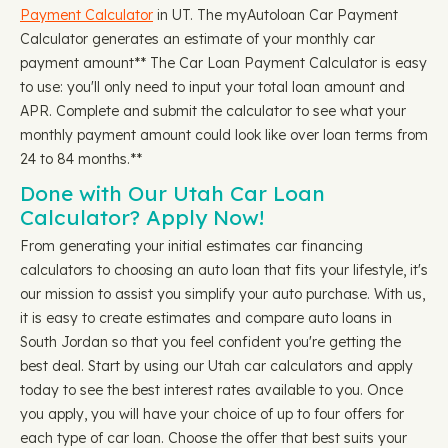
Payment Calculator
in UT. The myAutoloan Car Payment
Calculator generates an estimate of your monthly car
payment amount** The Car Loan Payment Calculator is easy
to use: you'll only need to input your total loan amount and
APR. Complete and submit the calculator to see what your
monthly payment amount could look like over loan terms from
24 to 84 months.**
Done with Our Utah Car Loan
Calculator? Apply Now!
From generating your initial estimates car financing
calculators to choosing an auto loan that fits your lifestyle, it's
our mission to assist you simplify your auto purchase. With us,
it is easy to create estimates and compare auto loans in
South Jordan so that you feel confident you're getting the
best deal. Start by using our Utah car calculators and apply
today to see the best interest rates available to you. Once
you apply, you will have your choice of up to four offers for
each type of car loan. Choose the offer that best suits your