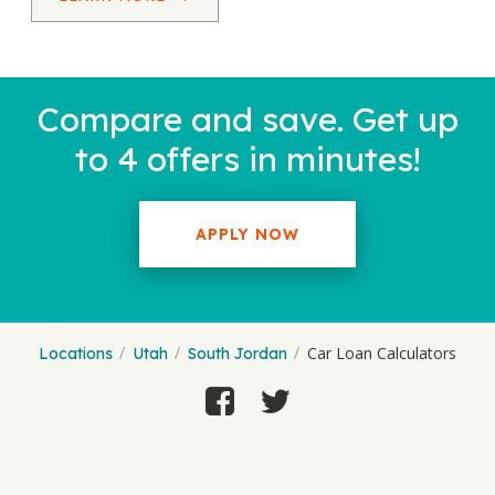
Compare and save. Get up
to 4 offers in minutes!
APPLY NOW
Car Loan Calculators
Locations
Utah
South Jordan