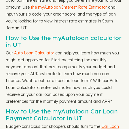
auto loan interest rate and help you determine your total loan
amount. Use
the myAutoloan Interest Rate Estimator
and
input your zip code, your credit score, and the type of loan
you're looking for to view interest rate estimates in South
Jordan, UT.
How to Use the myAutoloan calculator
in UT
Our
Auto Loan Calculator
can help you learn how much you
might get approved for. Start by entering the monthly
payment amount that best compliments your budget and
receive your APR estimate to learn how much you can
finance. Want to opt for a specific loan term? With our Auto
Loan Calculator creates estimates how much you could
receive on your car loan based upon your payment
preferences for the monthly payment amount and APR*
How to Use the myAutoloan Car Loan
Payment Calculator in UT
Budget-conscious car shoppers should turn to the
Car Loan