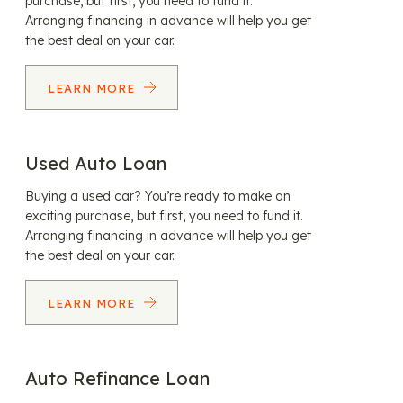
purchase, but first, you need to fund it.
Arranging financing in advance will help you get
the best deal on your car.
LEARN MORE
Used Auto Loan
Buying a used car? You’re ready to make an
exciting purchase, but first, you need to fund it.
Arranging financing in advance will help you get
the best deal on your car.
LEARN MORE
Auto Refinance Loan