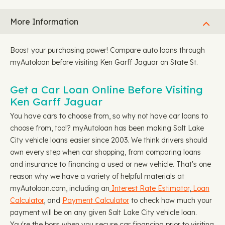
More Information
Boost your purchasing power! Compare auto loans through
myAutoloan before visiting Ken Garff Jaguar on State St.
Get a Car Loan Online Before Visiting
Ken Garff Jaguar
You have cars to choose from, so why not have car loans to
choose from, too!? myAutoloan has been making Salt Lake
City vehicle loans easier since 2003. We think drivers should
own every step when car shopping, from comparing loans
and insurance to financing a used or new vehicle. That's one
reason why we have a variety of helpful materials at
myAutoloan.com, including an
Interest Rate Estimator
,
Loan
Calculator
, and
Payment Calculator
to check how much your
payment will be on any given Salt Lake City vehicle loan.
You're the boss when you secure car financing prior to visiting