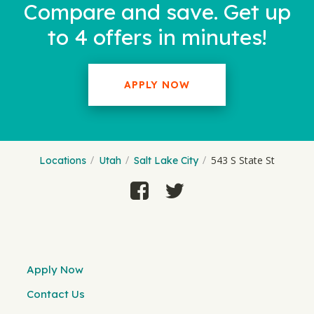
Compare and save. Get up
to 4 offers in minutes!
APPLY NOW
543 S State St
Locations
Utah
Salt Lake City
Apply Now
Contact Us