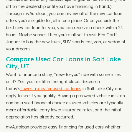
off on the dealership until you have financing in hand.)
Through myAutoloan, you can review all of the new car loan
offers you're eligible for, all in one place. Once you pick the
best new car loan for you, you can receive a check within 24
hours. Maybe sooner. Then you're all set to visit Ken Garff
Jaguar to buy the new truck, SUV, sports car, van, or sedan of
your dreams!
Compare Used Car Loans in Salt Lake
City, UT
Want to finance a shiny, "new-to-you" ride with some miles
on it? Yes, you're still in the right place. Research
today's
lowest rates for used car loans
in Salt Lake City and
apply to see if you qualify. Buying a preowned vehicle in Utah
can be a solid financial choice as used vehicles are typically
more affordable, carry lower insurance rates, and the initial
depreciation has already occurred.
myAutoloan provides easy financing for used cars whether