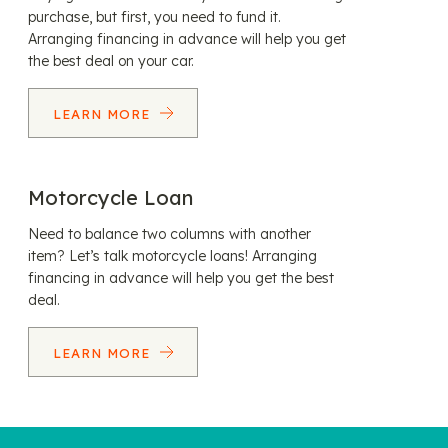
purchase, but first, you need to fund it.
Arranging financing in advance will help you get
the best deal on your car.
LEARN MORE
Motorcycle Loan
Need to balance two columns with another
item? Let’s talk motorcycle loans! Arranging
financing in advance will help you get the best
deal.
LEARN MORE