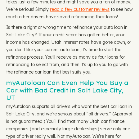
takes just a few minutes and might save you a ton of money.
We're serious! Simply
read a few customer reviews
to see how
much other drivers have saved refinancing their loans!
Is there a right or wrong time to refinance your auto loan in
Salt Lake City? If your credit score has gotten better, your
income has changed, Utah interest rates have gone down, or
you don't like your current auto loan, it's time to start the
refinance process. You'll receive as many as four loans for
refinancing to select from, and then it's up to you to go with
the refinance car loan that best suits you.
myAutoloan Can Even Help You Buy a
Car with Bad Credit in Salt Lake City,
UT
myAutoloan supports all drivers who want the best car loan in
Salt Lake City, and we're serious about "all drivers." (Approval
is not guaranteed.) You'll find that many Utah car finance
companies (and especially large dealerships) serve only one
type of driver really well. Not myAutoloan. We're here for