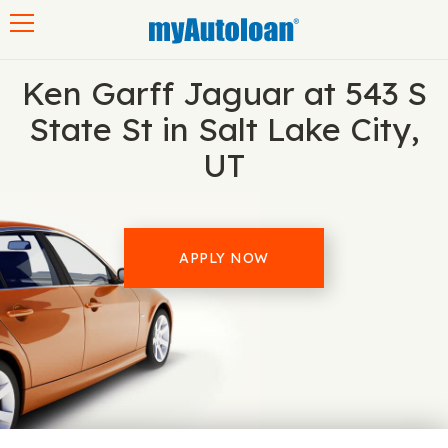
Toggle navigation
Ken Garff Jaguar at 543 S
State St in Salt Lake City,
UT
APPLY NOW