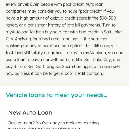
every driver. Even people with poor credit. Auto loan
companies may consider you to have "poor credit" if you
have a high amount of debt, a credit score in the 300-500
range, or a consistent history of late bill payments. Turn to
myAutoloan for help buying a car with bad credit in Salt Lake
City. Applying for a bad credit car loan is the same as
applying for any of our other loan options. It's still easy, still
fast, and still totally obligation-free. With myAutoloan, you can
use a loan to buy a car with bad credit in Salt Lake City, and
buy it from Ken Garff Jaguar. Submit an application and see
how painless it can be to get a poor credit car loan.
Vehicle loans to meet your needs…
New Auto Loan
Buying a car? You’re ready to make an exciting