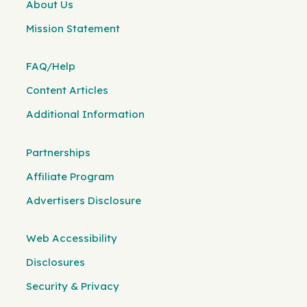
About Us
Mission Statement
FAQ/Help
Content Articles
Additional Information
Partnerships
Affiliate Program
Advertisers Disclosure
Web Accessibility
Disclosures
Security & Privacy