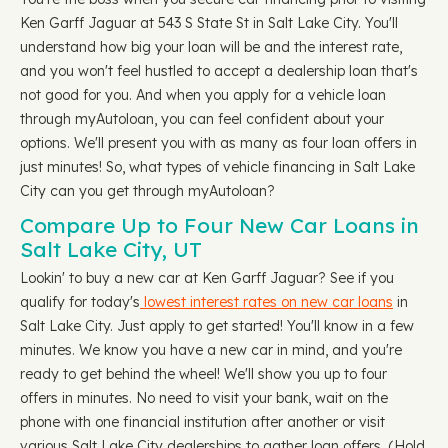
Ken Garff Jaguar at 543 S State St in Salt Lake City. You'll
understand how big your loan will be and the interest rate,
and you won't feel hustled to accept a dealership loan that's
not good for you. And when you apply for a vehicle loan
through myAutoloan, you can feel confident about your
options. We'll present you with as many as four loan offers in
just minutes! So, what types of vehicle financing in Salt Lake
City can you get through myAutoloan?
Compare Up to Four New Car Loans in
Salt Lake City, UT
Lookin' to buy a new car at Ken Garff Jaguar? See if you
qualify for today's
lowest interest rates on new car loans
in
Salt Lake City. Just apply to get started! You'll know in a few
minutes. We know you have a new car in mind, and you're
ready to get behind the wheel! We'll show you up to four
offers in minutes. No need to visit your bank, wait on the
phone with one financial institution after another or visit
various Salt Lake City dealerships to gather loan offers. (Hold