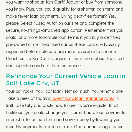
you want to shop at Ken Garff Jaguar or buy from someone
you know. Plus, you could qualify for a shorter loan term and
make fewer loan payments. Living debt-free faster? Yes,
please! Select "Used Auto" on our site and complete the
secure, no-strings-attached application. Remember that you
could land more favorable loan terms if you buy a certified
pre-owned or certified used car as these cars are typically
inspected before sale and are more favorable to finance.
Reach out to Ken Garff Jaguar to learn more about the used
car inspection and certification process.
Refinance Your Current Vehicle Loan in
Salt Lake City, UT
Your car rocks. Your car loan? Not so much. You're not alone!
Take a peek at today's
lowest auto loan refinance rates
in
Salt Lake City and apply now to see if you're eligible. In all
likelihood, you could change your current auto loan payments,
interest rate, or loan term and save money by lowering your
monthly payments or interest rate. Our refinance application