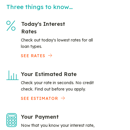
Three things to know…
Today's Interest
Rates
Check out today's lowest rates for all
loan types.
SEE RATES
Your Estimated Rate
Check your rate in seconds. No credit
check. Find out before you apply.
SEE ESTIMATOR
Your Payment
Now that you know your interest rate,