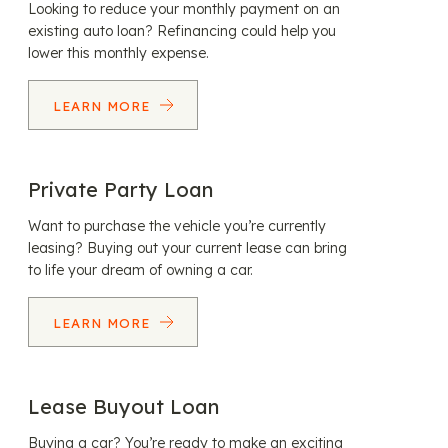
Looking to reduce your monthly payment on an
existing auto loan? Refinancing could help you
lower this monthly expense.
LEARN MORE
Private Party Loan
Want to purchase the vehicle you’re currently
leasing? Buying out your current lease can bring
to life your dream of owning a car.
LEARN MORE
Lease Buyout Loan
Buying a car? You’re ready to make an exciting