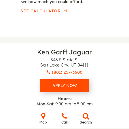
see how much you could afford.
SEE CALCULATOR
Ken Garff Jaguar
543 S State St
Salt Lake City, UT 84111
(801) 257-3600
APPLY NOW
Hours:
Mon-Sat
9:00 am to 5:00 pm
Map
Call
Search