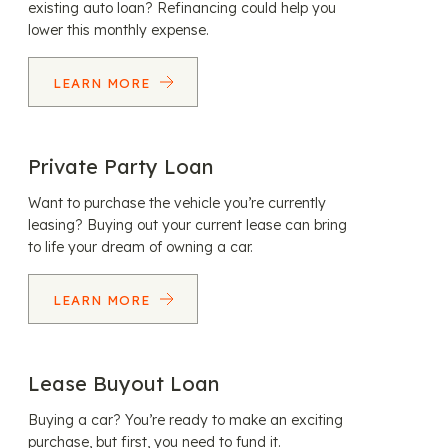
existing auto loan? Refinancing could help you
lower this monthly expense.
LEARN MORE
Private Party Loan
Want to purchase the vehicle you’re currently
leasing? Buying out your current lease can bring
to life your dream of owning a car.
LEARN MORE
Lease Buyout Loan
Buying a car? You’re ready to make an exciting
purchase, but first, you need to fund it.