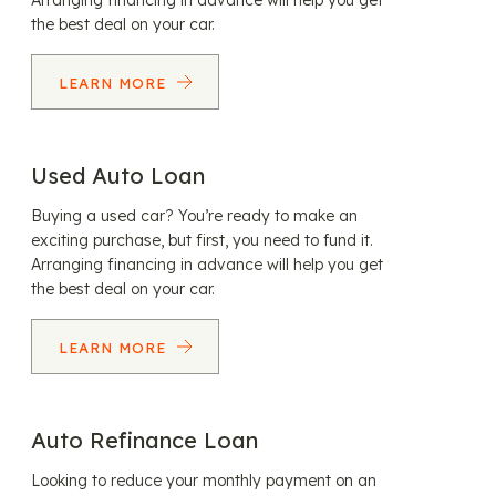
Arranging financing in advance will help you get
the best deal on your car.
LEARN MORE
Used Auto Loan
Buying a used car? You’re ready to make an
exciting purchase, but first, you need to fund it.
Arranging financing in advance will help you get
the best deal on your car.
LEARN MORE
Auto Refinance Loan
Looking to reduce your monthly payment on an