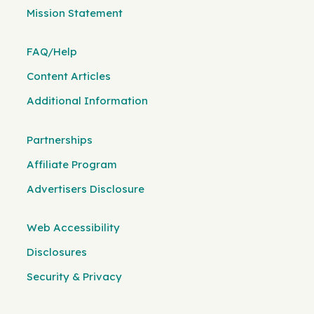
Mission Statement
FAQ/Help
Content Articles
Additional Information
Partnerships
Affiliate Program
Advertisers Disclosure
Web Accessibility
Disclosures
Security & Privacy