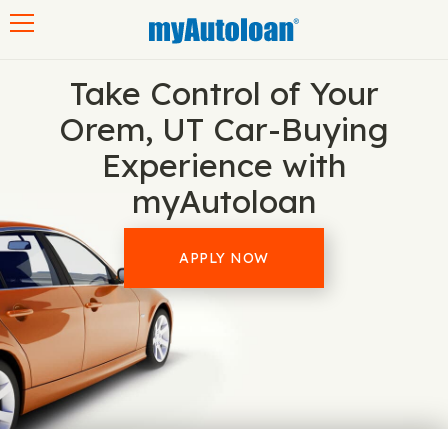
Toggle navigation
Take Control of Your
Orem, UT Car-Buying
Experience with
myAutoloan
APPLY NOW