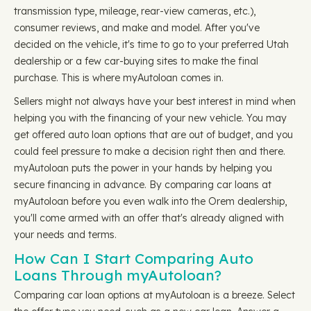
transmission type, mileage, rear-view cameras, etc.),
consumer reviews, and make and model. After you've
decided on the vehicle, it's time to go to your preferred Utah
dealership or a few car-buying sites to make the final
purchase. This is where myAutoloan comes in.
Sellers might not always have your best interest in mind when
helping you with the financing of your new vehicle. You may
get offered auto loan options that are out of budget, and you
could feel pressure to make a decision right then and there.
myAutoloan puts the power in your hands by helping you
secure financing in advance. By comparing car loans at
myAutoloan before you even walk into the Orem dealership,
you'll come armed with an offer that's already aligned with
your needs and terms.
How Can I Start Comparing Auto
Loans Through myAutoloan?
Comparing car loan options at myAutoloan is a breeze. Select