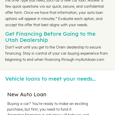
the offer type you need, such as a new car loan. Answer a
few quick questions via our quick, secure, and confidential
offer form. Once we have that information, your auto loan
options will appear in minutes.* Evaluate each option, and
accept the offer that best aligns with your needs.
Get Financing Before Going to the
Utah Dealership
Don't wait until you get to the Orem dealership to secure
financing. Stay in control of your car-buying experience from
beginning to end when financing through myAutoloan.com.
Vehicle loans to meet your needs…
New Auto Loan
Buying a car? You’re ready to make an exciting
purchase, but first, you need to fund it.