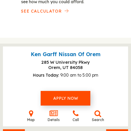
see how much you could afford.
SEE CALCULATOR
Ken Garff Nissan Of Orem
285 W University Pkwy
Orem, UT
84058
Hours Today
9:00 am to 5:00 pm
APPLY NOW
Map
Details
Call
Search