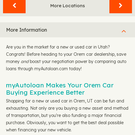
More Locations
More Information
Are you in the market for a new or used car in Utah?
Congrats! Before heading to your Orem car dealership, save
money
and
boost your negotiation power by comparing auto
loans through myAutoloan.com today!
myAutoloan Makes Your Orem Car
Buying Experience Better
Shopping for a new or used car in Orem, UT can be fun and
exhausting. Not only are you buying a new asset and method
of transportation, but you're also funding a major financial
purchase. Obviously, you want to get the best deal possible
when financing your new vehicle.