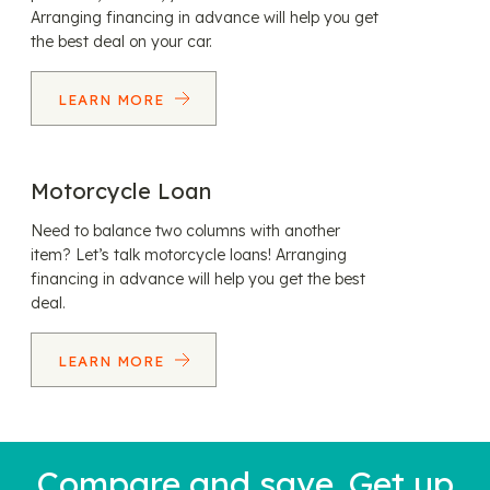
Arranging financing in advance will help you get
the best deal on your car.
LEARN MORE
Motorcycle Loan
Need to balance two columns with another
item? Let’s talk motorcycle loans! Arranging
financing in advance will help you get the best
deal.
LEARN MORE
Compare and save. Get up