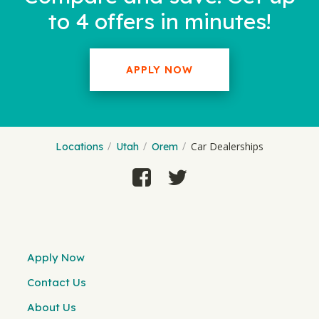
to 4 offers in minutes!
APPLY NOW
Car Dealerships
Locations
Utah
Orem
Apply Now
Contact Us
About Us