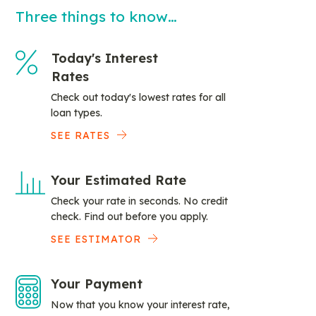
Three things to know…
Today's Interest
Rates
Check out today's lowest rates for all
loan types.
SEE RATES
Your Estimated Rate
Check your rate in seconds. No credit
check. Find out before you apply.
SEE ESTIMATOR
Your Payment
Now that you know your interest rate,