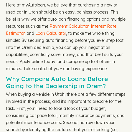
Here at myAutoloan, we believe that purchasing a new or
used car in Utah should be an easy, painless process. This
belief is why we offer auto loan financing options and multiple
resources such as the
Payment Calculator
,
Interest Rate
Estimator
, and
Loan Calculator
, to make the whole thing
simpler. By securing auto financing before you ever step foot
into the Orem dealership, you can up your negotiation
capabilities, potentially save money, and that best suits your
needs. Apply online today, and compare up to 4 offers in
minutes. Take control of
your
car-buying experience.
Why Compare Auto Loans Before
Going to the Dealership in Orem?
When buying a vehicle in Utah, there are a few different steps
involved in the process, and it's important to prepare for the
task. First, you'll need to take a look at your budget,
considering car price total, monthly insurance payments, and
potential maintenance costs. Second, narrow down your
search by identifying the features that you're seeking (i.e.,