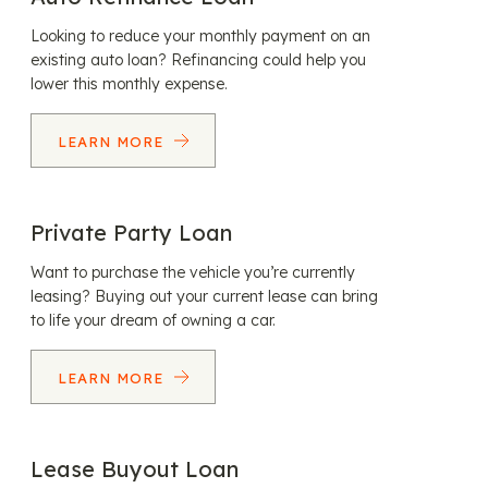
Looking to reduce your monthly payment on an
existing auto loan? Refinancing could help you
lower this monthly expense.
LEARN MORE
Private Party Loan
Want to purchase the vehicle you’re currently
leasing? Buying out your current lease can bring
to life your dream of owning a car.
LEARN MORE
Lease Buyout Loan