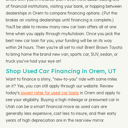
of financial institutions, visiting your bank, or hopping between
dealerships in Orem to compare financing options. (Put the
brakes on visiting dealerships until financing is complete.)
You'll be able to review many new car loan offers all at one
time when you apply through myAutoloan. Once you pick the
best new car loan for you, your funding will be on its way
within 24 hours. Then you're all set to visit Brent Brown Toyota
to bring home the brand new van, sports car, SUV, sedan, or
truck you've had your eye on!
Shop Used Car Financing in Orem, UT
Want to finance a shiny, "new-to-you" ride with some miles
on it? Yes, you can still apply through our website. Review
today's
lowest rates for used car loans
in Orem and apply to
see your eligibility. Buying a high mileage or preowned car in
Utah can be a smart financial move as used cars are
generally less expensive, cost less to insure, and their early
years of high depreciation are in the rearview mirror.