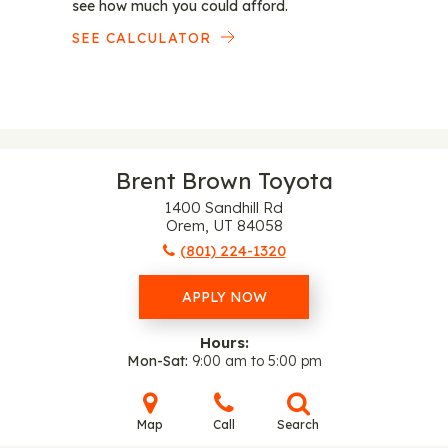
see how much you could afford.
SEE CALCULATOR
Brent Brown Toyota
1400 Sandhill Rd
Orem, UT 84058
(801) 224-1320
APPLY NOW
Hours:
Mon-Sat
9:00 am to 5:00 pm
Map
Call
Search