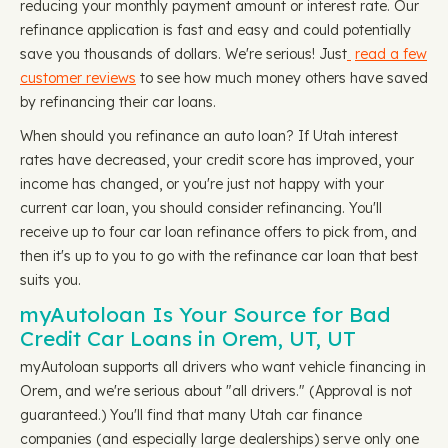
reducing your monthly payment amount or interest rate. Our
refinance application is fast and easy and could potentially
save you thousands of dollars. We're serious! Just
read a few
customer reviews
to see how much money others have saved
by refinancing their car loans.
When should you refinance an auto loan? If Utah interest
rates have decreased, your credit score has improved, your
income has changed, or you're just not happy with your
current car loan, you should consider refinancing. You'll
receive up to four car loan refinance offers to pick from, and
then it's up to you to go with the refinance car loan that best
suits you.
myAutoloan Is Your Source for Bad
Credit Car Loans in Orem, UT, UT
myAutoloan supports all drivers who want vehicle financing in
Orem, and we're serious about "all drivers." (Approval is not
guaranteed.) You'll find that many Utah car finance
companies (and especially large dealerships) serve only one