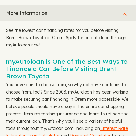
More Information
See the lowest car financing rates for you before visiting
Brent Brown Toyota in Orem. Apply for an auto loan through
myAutoloan now!
myAutoloan is One of the Best Ways to
Finance a Car Before Visiting Brent
Brown Toyota
You have cars to choose from, so why not have car loans to
choose from, too!? Since 2003, myAutoloan has been working
to make securing car financing in Orem more accessible. We
believe people should have a say in the entire car shopping
process, from researching insurance and loans to refinancing
their current loan. That's why you'll see a variety of helpful
tools throughout myAutoloan.com, including an
Interest Rate
Estimator
,
Loan Calculator
, and
Payment Calculator
to see