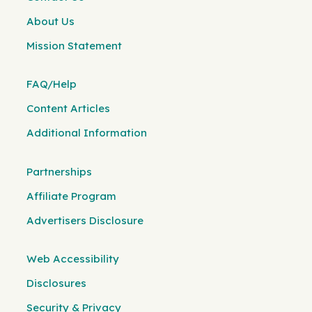
About Us
Mission Statement
FAQ/Help
Content Articles
Additional Information
Partnerships
Affiliate Program
Advertisers Disclosure
Web Accessibility
Disclosures
Security & Privacy