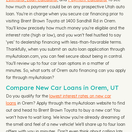
how much a payment could be on any prospective Utah auto
loan. You're in charge when you secure car financing prior to
visiting Brent Brown Toyota at 1400 Sandhill Rd in Orem.
You'll know precisely how much money you're eligible and the
interest rate (high or low), and you won't feel hustled to say
'yes' to dealership financing with less-than-favorable terms.
Thankfully, when you submit an auto loan application through
myAutoloan.com, you can feel secure about being in control.
You'll review up to four car loan options in a matter of
minutes. So, what sorts of Orem auto financing can you apply
for through myAutoloan?
Compare New Car Loans in Orem, UT
Do you qualify for the
lowest interest rates on new car
loans
in Orem? Apply through the myAutoloan website to find
out and head to Brent Brown Toyota to buy a new car! You
won't have to wait long. We know you're already dreaming of
the smell and feel of a new vehicle! We'll share up to four loan
offers with you in minutes. Don't even think about calling lots