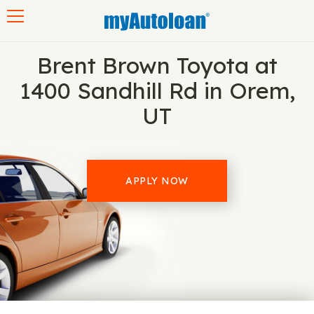
Toggle navigation
Brent Brown Toyota at
1400 Sandhill Rd in Orem,
UT
APPLY NOW