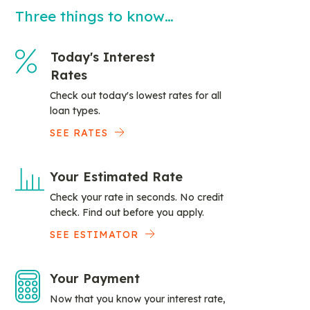
Three things to know…
Today's Interest
Rates
Check out today's lowest rates for all
loan types.
SEE RATES
Your Estimated Rate
Check your rate in seconds. No credit
check. Find out before you apply.
SEE ESTIMATOR
Your Payment
Now that you know your interest rate,