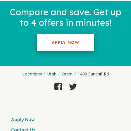
Compare and save. Get up
to 4 offers in minutes!
APPLY NOW
1400 Sandhill Rd
Locations
Utah
Orem
Apply Now
Contact Us