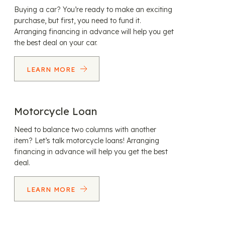
Buying a car? You’re ready to make an exciting
purchase, but first, you need to fund it.
Arranging financing in advance will help you get
the best deal on your car.
LEARN MORE
Motorcycle Loan
Need to balance two columns with another
item? Let’s talk motorcycle loans! Arranging
financing in advance will help you get the best
deal.
LEARN MORE