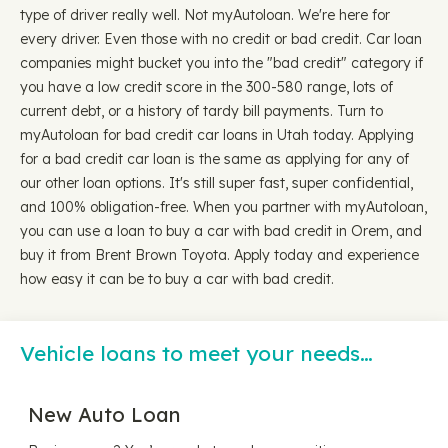
type of driver really well. Not myAutoloan. We're here for
every driver. Even those with no credit or bad credit. Car loan
companies might bucket you into the "bad credit" category if
you have a low credit score in the 300-580 range, lots of
current debt, or a history of tardy bill payments. Turn to
myAutoloan for bad credit car loans in Utah today. Applying
for a bad credit car loan is the same as applying for any of
our other loan options. It's still super fast, super confidential,
and 100% obligation-free. When you partner with myAutoloan,
you can use a loan to buy a car with bad credit in Orem, and
buy it from Brent Brown Toyota. Apply today and experience
how easy it can be to buy a car with bad credit.
Vehicle loans to meet your needs…
New Auto Loan