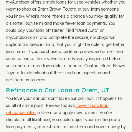
myAutoloan offers simple loans for used vehicles whether you
want to shop at Brent Brown Toyota or buy from someone
you know. What's more, there's a chance you may qualify for
a shorter loan term and make fewer loan payments. You
could pay your loan off faster! Find "Used Auto" on
myAutoloan.com and complete the secure, no-obligation
application. Keep in mind that you might be able to get better
loan terms if you purchase a certified pre-owned or certified
used car since these vehicles are typically inspected before
sale and are more favorable to finance. Contact Brent Brown
Toyota for details about their used car inspection and
certification process.
Refinance a Car Loan in Orem, UT
You love your car but don't love your car loan. It happens to
us all at some point! Review today's
lowest auto loan
refinance rates
in Orem and apply now to see if you're
eligible. In all likelihood, you could adjust your existing auto
loan payments, interest rate, or loan term and save money by