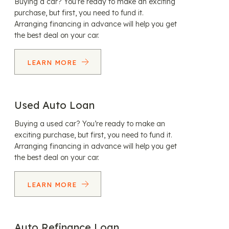
Buying a car? You’re ready to make an exciting
purchase, but first, you need to fund it.
Arranging financing in advance will help you get
the best deal on your car.
LEARN MORE
Used Auto Loan
Buying a used car? You’re ready to make an
exciting purchase, but first, you need to fund it.
Arranging financing in advance will help you get
the best deal on your car.
LEARN MORE
Auto Refinance Loan