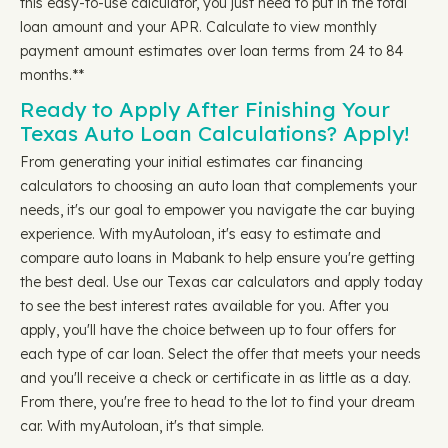
this easy-to-use calculator, you just need to put in the total
loan amount and your APR. Calculate to view monthly
payment amount estimates over loan terms from 24 to 84
months.**
Ready to Apply After Finishing Your
Texas Auto Loan Calculations? Apply!
From generating your initial estimates car financing
calculators to choosing an auto loan that complements your
needs, it's our goal to empower you navigate the car buying
experience. With myAutoloan, it's easy to estimate and
compare auto loans in Mabank to help ensure you're getting
the best deal. Use our Texas car calculators and apply today
to see the best interest rates available for you. After you
apply, you'll have the choice between up to four offers for
each type of car loan. Select the offer that meets your needs
and you'll receive a check or certificate in as little as a day.
From there, you're free to head to the lot to find your dream
car. With myAutoloan, it's that simple.