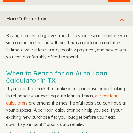
More Information
Buying a car is a big investment. Do your research before you
sign on the dotted line with our Texas auto loan calculators.
Estimate your interest rate, monthly payment, and how much
you can comfortably afford to spend.
When to Reach for an Auto Loan
Calculator in TX
If you're in the market to make a car purchase or are looking
to refinance your existing auto loan in Texas,
our car loan
calculators
are among the most helpful tools you can have at
your disposal. A car loan calculator can help you see if your
exciting new purchase fits your budget before you head
down to your local Mabank auto retailer.