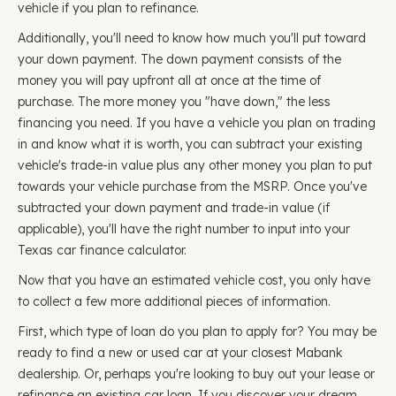
vehicle if you plan to refinance.
Additionally, you'll need to know how much you'll put toward
your down payment. The down payment consists of the
money you will pay upfront all at once at the time of
purchase. The more money you "have down," the less
financing you need. If you have a vehicle you plan on trading
in and know what it is worth, you can subtract your existing
vehicle's trade-in value plus any other money you plan to put
towards your vehicle purchase from the MSRP. Once you've
subtracted your down payment and trade-in value (if
applicable), you'll have the right number to input into your
Texas car finance calculator.
Now that you have an estimated vehicle cost, you only have
to collect a few more additional pieces of information.
First, which type of loan do you plan to apply for? You may be
ready to find a new or used car at your closest Mabank
dealership. Or, perhaps you're looking to buy out your lease or
refinance an existing car loan. If you discover your dream