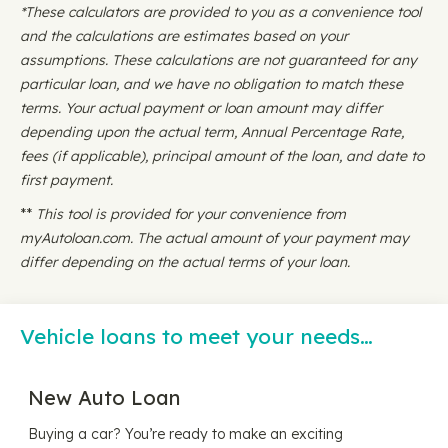
*These calculators are provided to you as a convenience tool
and the calculations are estimates based on your
assumptions. These calculations are not guaranteed for any
particular loan, and we have no obligation to match these
terms. Your actual payment or loan amount may differ
depending upon the actual term, Annual Percentage Rate,
fees (if applicable), principal amount of the loan, and date to
first payment.
**
This tool is provided for your convenience from
myAutoloan.com. The actual amount of your payment may
differ depending on the actual terms of your loan.
Vehicle loans to meet your needs…
New Auto Loan
Buying a car? You’re ready to make an exciting