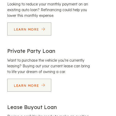
Looking to reduce your monthly payment on an
existing auto loan? Refinancing could help you
lower this monthly expense.
LEARN MORE
Private Party Loan
Want to purchase the vehicle you’re currently
leasing? Buying out your current lease can bring
to life your dream of owning a car.
LEARN MORE
Lease Buyout Loan