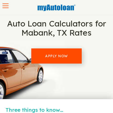
Toggle navigation
Auto Loan Calculators for
Mabank, TX Rates
APPLY NOW
Three things to know…