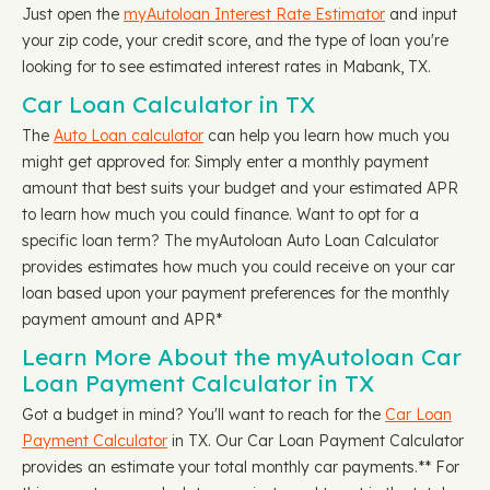
Just open the
myAutoloan Interest Rate Estimator
and input
your zip code, your credit score, and the type of loan you're
looking for to see estimated interest rates in Mabank, TX.
Car Loan Calculator in TX
The
Auto Loan calculator
can help you learn how much you
might get approved for. Simply enter a monthly payment
amount that best suits your budget and your estimated APR
to learn how much you could finance. Want to opt for a
specific loan term? The myAutoloan Auto Loan Calculator
provides estimates how much you could receive on your car
loan based upon your payment preferences for the monthly
payment amount and APR*
Learn More About the myAutoloan Car
Loan Payment Calculator in TX
Got a budget in mind? You'll want to reach for the
Car Loan
Payment Calculator
in TX. Our Car Loan Payment Calculator
provides an estimate your total monthly car payments.** For