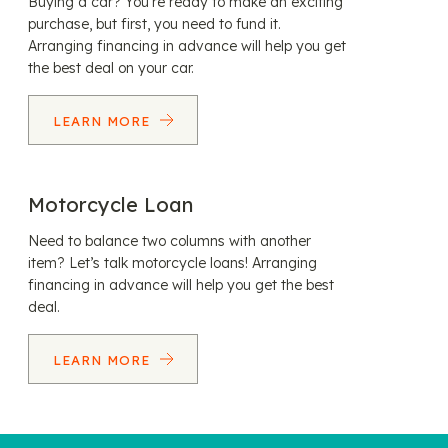
Buying a car? You’re ready to make an exciting
purchase, but first, you need to fund it.
Arranging financing in advance will help you get
the best deal on your car.
LEARN MORE
Motorcycle Loan
Need to balance two columns with another
item? Let’s talk motorcycle loans! Arranging
financing in advance will help you get the best
deal.
LEARN MORE