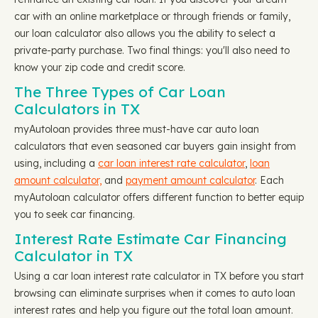
car with an online marketplace or through friends or family,
our loan calculator also allows you the ability to select a
private-party purchase. Two final things: you'll also need to
know your zip code and credit score.
The Three Types of Car Loan
Calculators in TX
myAutoloan provides three must-have car auto loan
calculators that even seasoned car buyers gain insight from
using, including a
car loan interest rate calculator
,
loan
amount calculator,
and
payment amount calculator
. Each
myAutoloan calculator offers different function to better equip
you to seek car financing.
Interest Rate Estimate Car Financing
Calculator in TX
Using a car loan interest rate calculator in TX before you start
browsing can eliminate surprises when it comes to auto loan
interest rates and help you figure out the total loan amount.