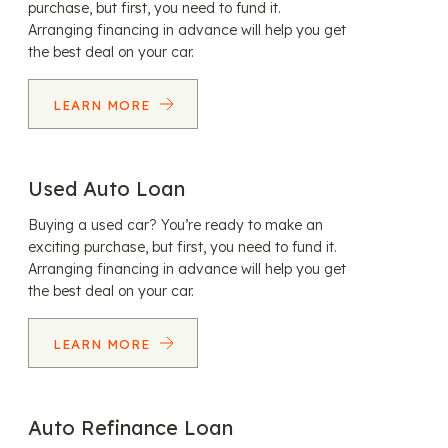
purchase, but first, you need to fund it.
Arranging financing in advance will help you get
the best deal on your car.
LEARN MORE
Used Auto Loan
Buying a used car? You’re ready to make an
exciting purchase, but first, you need to fund it.
Arranging financing in advance will help you get
the best deal on your car.
LEARN MORE
Auto Refinance Loan