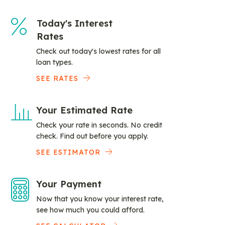
Today's Interest
Rates
Check out today's lowest rates for all
loan types.
SEE RATES
Your Estimated Rate
Check your rate in seconds. No credit
check. Find out before you apply.
SEE ESTIMATOR
Your Payment
Now that you know your interest rate,
see how much you could afford.