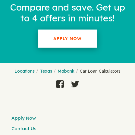
Compare and save. Get up
to 4 offers in minutes!
APPLY NOW
Car Loan Calculators
Locations
Texas
Mabank
Apply Now
Contact Us