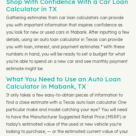
Shop With Confidence With a Car Loan
Calculator in TX
Gathering estimates from car loan calculators can provide
you with important information that inspires confidence as
you look for new or used cars in Mabank. After inputting a few
details, using an auto loan calculator in Texas can provide
you with loan, interest, and payment estimates.* With these
numbers in hand, you will be ready to set a budget for what
you're able to spend on a new car and see monthly payment
estimate might be.
What You Need to Use an Auto Loan
Calculator in Mabank, TX
It only takes a few easy-to-obtain pieces of information to
find a close estimate with a Texas auto loan calculator. One
particular make and model catching your eye? You will need
to have the Manufacturer Suggested Retail Price (MSRP) or
today's estimated value of the used or new vehicle you're
looking to purchase, — or the estimated current value of your