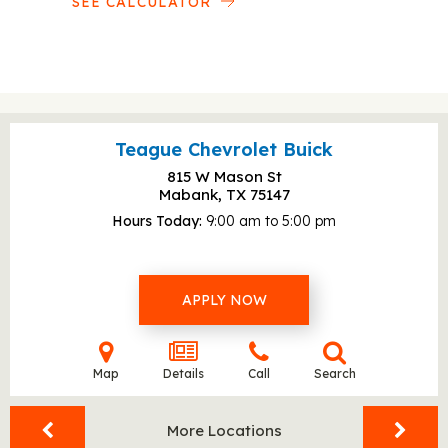
SEE CALCULATOR
Teague Chevrolet Buick
815 W Mason St
Mabank, TX
75147
Hours Today
9:00 am to 5:00 pm
APPLY NOW
Map
Details
Call
Search
More Locations