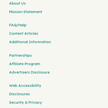
About Us
Mission Statement
FAQ/Help
Content Articles
Additional Information
Partnerships
Affiliate Program
Advertisers Disclosure
Web Accessibility
Disclosures
Security & Privacy