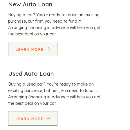
New Auto Loan
Buying a car? You’re ready to make an exciting
purchase, but first, you need to fund it.
Arranging financing in advance will help you get
the best deal on your car.
LEARN MORE
Used Auto Loan
Buying a used car? You’re ready to make an
exciting purchase, but first, you need to fund it.
Arranging financing in advance will help you get
the best deal on your car.
LEARN MORE