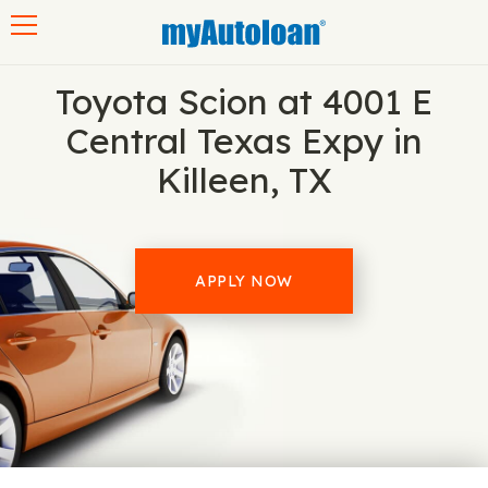
Toggle navigation
Toyota Scion at 4001 E
Central Texas Expy in
Killeen, TX
APPLY NOW