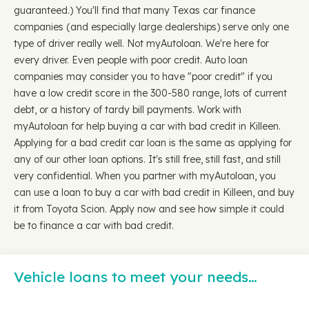
guaranteed.) You'll find that many Texas car finance
companies (and especially large dealerships) serve only one
type of driver really well. Not myAutoloan. We're here for
every driver. Even people with poor credit. Auto loan
companies may consider you to have "poor credit" if you
have a low credit score in the 300-580 range, lots of current
debt, or a history of tardy bill payments. Work with
myAutoloan for help buying a car with bad credit in Killeen.
Applying for a bad credit car loan is the same as applying for
any of our other loan options. It's still free, still fast, and still
very confidential. When you partner with myAutoloan, you
can use a loan to buy a car with bad credit in Killeen, and buy
it from Toyota Scion. Apply now and see how simple it could
be to finance a car with bad credit.
Vehicle loans to meet your needs…