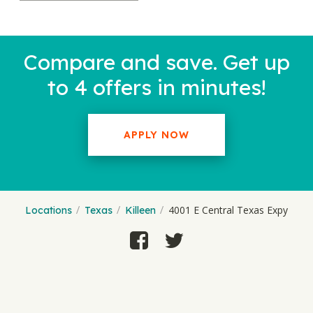
Compare and save. Get up
to 4 offers in minutes!
APPLY NOW
4001 E Central Texas Expy
Locations
Texas
Killeen