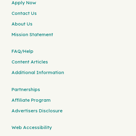
Apply Now
Contact Us
About Us
Mission Statement
FAQ/Help
Content Articles
Additional Information
Partnerships
Affiliate Program
Advertisers Disclosure
Web Accessibility