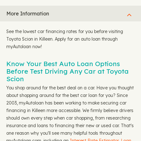
More Information
See the lowest car financing rates for you before visiting
Toyota Scion in Killeen. Apply for an auto loan through
myAutoloan now!
Know Your Best Auto Loan Options
Before Test Driving Any Car at Toyota
Scion
You shop around for the best deal on a car. Have you thought
about shopping around for the best car loan for you? Since
2003, myAutoloan has been working to make securing car
financing in Killeen more accessible. We firmly believe drivers
should own every step when car shopping, from researching
insurance and loans to financing their new or used car. That's
one reason why you'll see many helpful tools throughout
myAutoloan.com, including an
Interest Rate Estimator
,
Loan