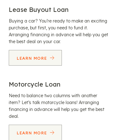
Lease Buyout Loan
Buying a car? You’re ready to make an exciting
purchase, but first, you need to fund it.
Arranging financing in advance will help you get
the best deal on your car.
LEARN MORE
Motorcycle Loan
Need to balance two columns with another
item? Let’s talk motorcycle loans! Arranging
financing in advance will help you get the best
deal.
LEARN MORE