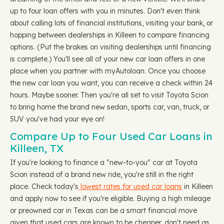
up to four loan offers with you in minutes. Don't even think
about calling lots of financial institutions, visiting your bank, or
hopping between dealerships in Killeen to compare financing
options. (Put the brakes on visiting dealerships until financing
is complete.) You'll see all of your new car loan offers in one
place when you partner with myAutoloan. Once you choose
the new car loan you want, you can receive a check within 24
hours. Maybe sooner. Then you're all set to visit Toyota Scion
to bring home the brand new sedan, sports car, van, truck, or
SUV you've had your eye on!
Compare Up to Four Used Car Loans in
Killeen, TX
If you're looking to finance a "new-to-you" car at Toyota
Scion instead of a brand new ride, you're still in the right
place. Check today's
lowest rates for used car loans
in Killeen
and apply now to see if you're eligible. Buying a high mileage
or preowned car in Texas can be a smart financial move
given that used cars are known to be cheaper, don't need as