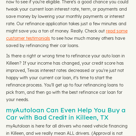
now to see if you're eligible. There's a good chance you could
tweak your current loan interest rate, term, or payments and
save money by lowering your monthly payments or interest
rate. Our refinance application takes just a few minutes and
might save you a ton of money. Really. Check out
read some
customer testimonials
to see how much money others have
saved by refinancing their car loans.
Is there a right or wrong time to refinance your auto loan in
Killeen? If your income has changed, your credit score has
improved, Texas interest rates decreased or you're just not
happy with your current car loan, it's time to start the
refinance process. You'll get up to four refinancing loans to
pick from, and then go with the best refinance car loan for
your needs.
myAutoloan Can Even Help You Buy a
Car with Bad Credit in Killeen, TX
myAutoloan is here for all drivers who need vehicle financing
in Killeen, and we really mean ALL drivers. (Approval is not