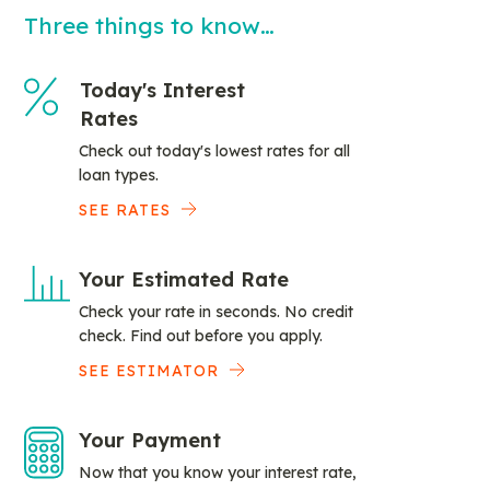
Three things to know…
Today's Interest
Rates
Check out today's lowest rates for all
loan types.
SEE RATES
Your Estimated Rate
Check your rate in seconds. No credit
check. Find out before you apply.
SEE ESTIMATOR
Your Payment
Now that you know your interest rate,