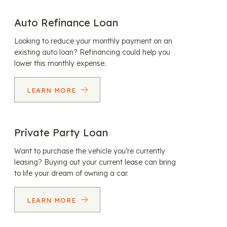
Auto Refinance Loan
Looking to reduce your monthly payment on an
existing auto loan? Refinancing could help you
lower this monthly expense.
LEARN MORE
Private Party Loan
Want to purchase the vehicle you’re currently
leasing? Buying out your current lease can bring
to life your dream of owning a car.
LEARN MORE