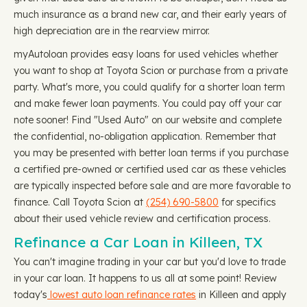
much insurance as a brand new car, and their early years of
high depreciation are in the rearview mirror.
myAutoloan provides easy loans for used vehicles whether
you want to shop at Toyota Scion or purchase from a private
party. What's more, you could qualify for a shorter loan term
and make fewer loan payments. You could pay off your car
note sooner! Find "Used Auto" on our website and complete
the confidential, no-obligation application. Remember that
you may be presented with better loan terms if you purchase
a certified pre-owned or certified used car as these vehicles
are typically inspected before sale and are more favorable to
finance. Call Toyota Scion at
(254) 690-5800
for specifics
about their used vehicle review and certification process.
Refinance a Car Loan in Killeen, TX
You can't imagine trading in your car but you'd love to trade
in your car loan. It happens to us all at some point! Review
today's
lowest auto loan refinance rates
in Killeen and apply