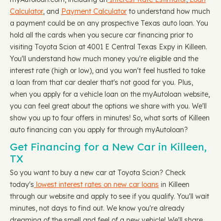
Calculator
, and
Payment Calculator
to understand how much
a payment could be on any prospective Texas auto loan. You
hold all the cards when you secure car financing prior to
visiting Toyota Scion at 4001 E Central Texas Expy in Killeen.
You'll understand how much money you're eligible and the
interest rate (high or low), and you won't feel hustled to take
a loan from that car dealer that's not good for you. Plus,
when you apply for a vehicle loan on the myAutoloan website,
you can feel great about the options we share with you. We'll
show you up to four offers in minutes! So, what sorts of Killeen
auto financing can you apply for through myAutoloan?
Get Financing for a New Car in Killeen,
TX
So you want to buy a new car at Toyota Scion? Check
today's
lowest interest rates on new car loans
in Killeen
through our website and apply to see if you qualify. You'll wait
minutes, not days to find out. We know you're already
dreaming of the smell and feel of a new vehicle! We'll share