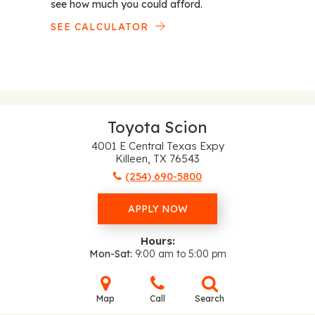
see how much you could afford.
SEE CALCULATOR
Toyota Scion
4001 E Central Texas Expy
Killeen, TX 76543
(254) 690-5800
APPLY NOW
Hours:
Mon-Sat
9:00 am to 5:00 pm
Map
Call
Search