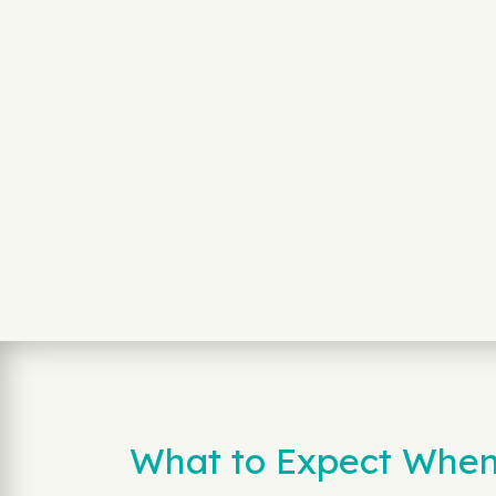
What to Expect When