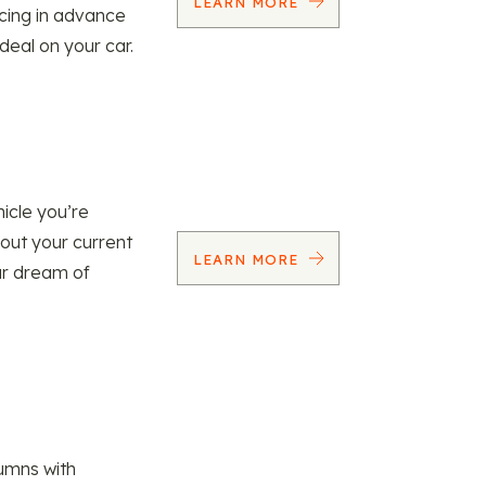
LEARN MORE
ncing in advance
 deal on your car.
icle you’re
 out your current
LEARN MORE
our dream of
umns with