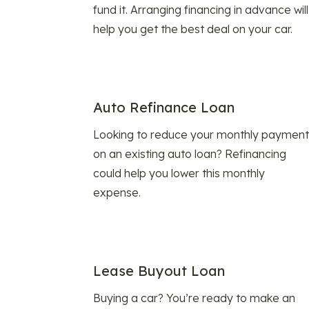
fund it. Arranging financing in advance will
help you get the best deal on your car.
Auto Refinance Loan
Looking to reduce your monthly payment
on an existing auto loan? Refinancing
could help you lower this monthly
expense.
Lease Buyout Loan
Buying a car? You’re ready to make an