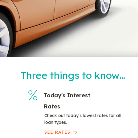
Three things to know…
Today's Interest
Rates
Check out today's lowest rates for all
loan types.
SEE RATES