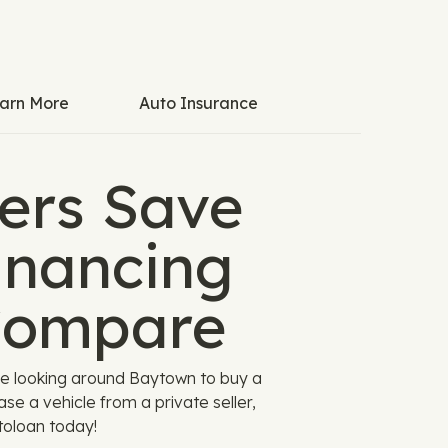
arn More
Auto Insurance
ers Save
inancing
Compare
re looking around Baytown to buy a
se a vehicle from a private seller,
toloan today!