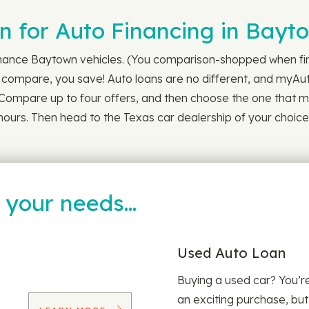
 for Auto Financing in Bayt
inance Baytown vehicles. (You comparison-shopped when find
u compare, you save! Auto loans are no different, and myAuto
. Compare up to four offers, and then choose the one that me
4 hours. Then head to the Texas car dealership of your choic
t your needs…
Used Auto Loan
Buying a used car? You’
an exciting purchase, but