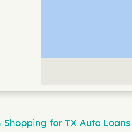
 Shopping for TX Auto Loans