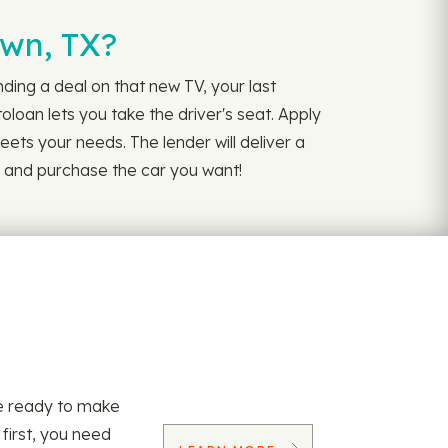
own, TX?
ing a deal on that new TV, your last
loan lets you take the driver's seat. Apply
ets your needs. The lender will deliver a
e and purchase the car you want!
re ready to make
 first, you need