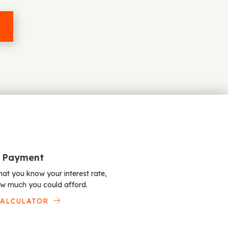
 Payment
at you know your interest rate,
w much you could afford.
CALCULATOR