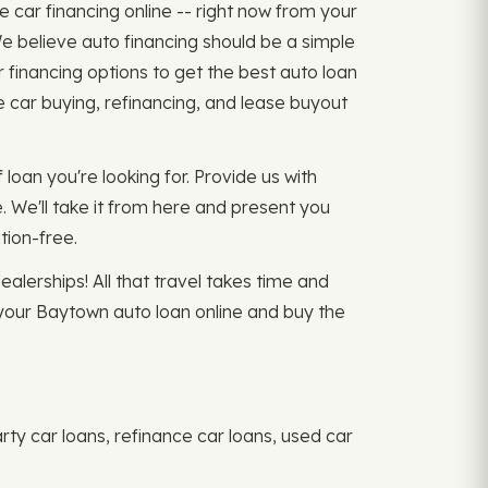
e car financing online -- right now from your
e believe auto financing should be a simple
financing options to get the best auto loan
e car buying, refinancing, and lease buyout
 loan you're looking for. Provide us with
. We'll take it from here and present you
tion-free.
ealerships! All that travel takes time and
 your Baytown auto loan online and buy the
rty car loans, refinance car loans, used car