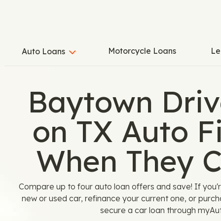
Motorcycle Loans
Le
Auto Loans
Baytown Driv
on TX Auto F
When They 
Compare up to four auto loan offers and save! If you'
new or used car, refinance your current one, or purcha
secure a car loan through myAu