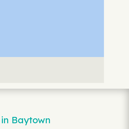
 in Baytown