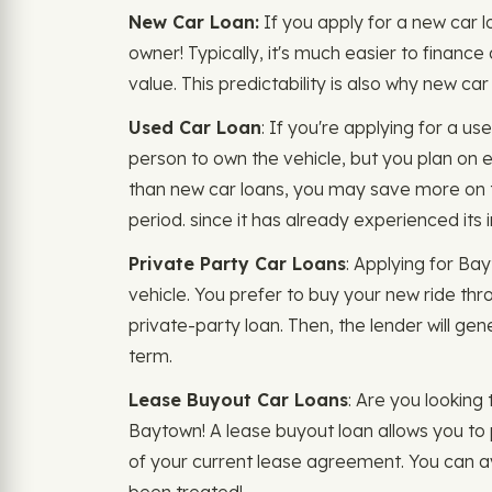
New Car Loan:
If you apply for a new car l
owner! Typically, it's much easier to finance
value. This predictability is also why new c
Used Car Loan
: If you're applying for a u
person to own the vehicle, but you plan on en
than new car loans, you may save more on the
period. since it has already experienced its i
Private Party Car Loans
: Applying for Ba
vehicle. You prefer to buy your new ride thro
private-party loan. Then, the lender will gen
term.
Lease Buyout Car Loans
: Are you looking
Baytown! A lease buyout loan allows you to 
of your current lease agreement. You can avo