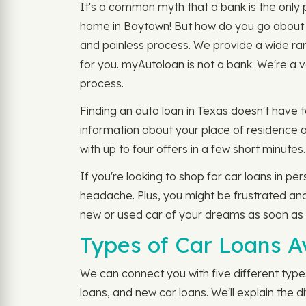
It's a common myth that a bank is the only p
home in Baytown! But how do you go about fi
and painless process. We provide a wide ran
for you. myAutoloan is not a bank. We're a v
process.
Finding an auto loan in Texas doesn't have to
information about your place of residence a
with up to four offers in a few short minutes
If you're looking to shop for car loans in pe
headache. Plus, you might be frustrated and
new or used car of your dreams as soon as
Types of Car Loans A
We can connect you with five different types
loans, and new car loans. We'll explain the d