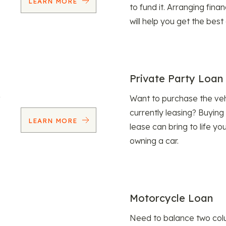
LEARN MORE
to fund it. Arranging fina
will help you get the best
Private Party Loan
Want to purchase the veh
currently leasing? Buying
LEARN MORE
lease can bring to life y
owning a car.
Motorcycle Loan
Need to balance two col