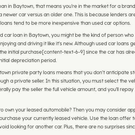
oan in Baytown, that means you're in the market for a brand 
 a newer car versus an older one. This is because lenders are
ar loans tend to be more inexpensive than used car options.
sed car loan in Baytown, you might be the kind of person who 
joying and driving it like it's new. Although used car loans 
 initial purchase ​​[content-text-6-9] since the car has alre
nitial depreciation period.
ytown private party loans means that you don't anticipate s
ugh a private seller. In this situation, you must select the ve
erally pay the seller the full vehicle amount, and you'll repa
 to own your leased automobile? Then you may consider appl
purchase your currently leased vehicle. Use the loan offer t
id looking for another car. Plus, there are no surprises sinc