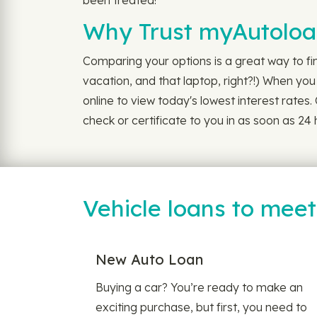
been treated!
Why Trust myAutoloan
Comparing your options is a great way to f
vacation, and that laptop, right?!) When yo
online to view today's lowest interest rates
check or certificate to you in as soon as 2
Vehicle loans to mee
New Auto Loan
Buying a car? You’re ready to make an
exciting purchase, but first, you need to