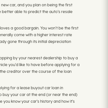
new car, and you plan on being the first
 better able to predict the auto's resale
loves a good bargain. You won't be the first
generally come with a higher interest rate
ady gone through its initial depreciation
topping by your nearest dealership to buy a
hicle you'd like to have before applying for a
y the creditor over the course of the loan
ying for a lease buyout car loan in
o buy your car at the end (or near the end)
e you know your car's history and how it's