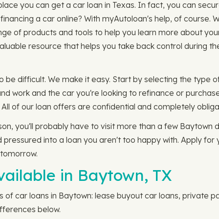
lace you can get a car loan in Texas. In fact, you can secur
nancing a car online? With myAutoloan's help, of course. W
ge of products and tools to help you learn more about your 
aluable resource that helps you take back control during th
 be difficult. We make it easy. Start by selecting the type of
nd work and the car you're looking to refinance or purchase
. All of our loan offers are confidential and completely obliga
rson, you'll probably have to visit more than a few Baytown d
 pressured into a loan you aren't too happy with. Apply for
 tomorrow.
vailable in Baytown, TX
 of car loans in Baytown: lease buyout car loans, private pa
ifferences below.