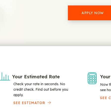
APPLY NOW
Your Estimated Rate
Your
Check your rate in seconds. No
Now th
credit check. Find out before you
see ho
apply.
SEE 
SEE ESTIMATOR