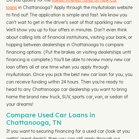
Do you qualify for the
lowest interest rates on new car
loans
in Chattanooga? Apply through the myAutoloan website
to find out! The application is simple and fast. We know you
can't wait to get in the driver's seat of that sparkling new car!
We'll show you up to four offers in minutes. Don't even think
about calling lots of financial institutions, visiting your bank, or
hopping between dealerships in Chattanooga to compare
financing options. (Put the brakes on visiting dealerships until
financing is complete.) You'll be able to review many new car
loan offers all at one time when you apply through
myAutoloan. Once you pick the best new car loan for you, you
can receive funding within 24 hours. Then you're ready to
head to any Chattanooga car dealership you want to bring
home the brand new truck, SUV, sports car, van, or sedan of
your dreams!
Compare Used Car Loans in
Chattanooga, TN
If you want to securing financing for a used car (look at you
gettin' great deals!), then you can still apply through our