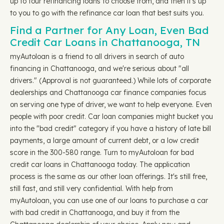
up to four refinancing loans to choose from, and then it's up
to you to go with the refinance car loan that best suits you.
Find a Partner for Any Loan, Even Bad
Credit Car Loans in Chattanooga, TN
myAutoloan is a friend to all drivers in search of auto
financing in Chattanooga, and we're serious about "all
drivers." (Approval is not guaranteed.) While lots of corporate
dealerships and Chattanooga car finance companies focus
on serving one type of driver, we want to help everyone. Even
people with poor credit. Car loan companies might bucket you
into the "bad credit" category if you have a history of late bill
payments, a large amount of current debt, or a low credit
score in the 300-580 range. Turn to myAutoloan for bad
credit car loans in Chattanooga today. The application
process is the same as our other loan offerings. It's still free,
still fast, and still very confidential. With help from
myAutoloan, you can use one of our loans to purchase a car
with bad credit in Chattanooga, and buy it from the