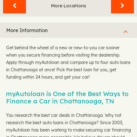
More Locations
More Information
Get behind the wheel of a new or new-to-you car sooner
when you secure financing before visiting the dealership.
Apply through myAutoloan and compare up to four auto loans
in Chattanooga at once! Pick the best loan for you, get
funding within 24 hours, and get your car!
myAutoloan is One of the Best Ways to
Finance a Car in Chattanooga, TN
You research the best car deals in Chattanooga. Why not
research the best auto loans in Chattanooga? Since 2003,
myAutoloan has been working to make securing car financing