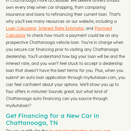
in Chattanooga more accessible. We believe drivers should
own every step when car shopping, from comparing
insurance and loans to refinancing their current loan. That's
why you'll see many resources on our website, including a
Loan Calculator,
Interest Rate Estimator
, and
Payment
Calculator
to check how much a payment could be on any
prospective Chattanooga vehicle loan. You're in charge when
you secure car financing prior to visiting any Chattanooga
dealership. You'll understand how big your loan will be and the
interest rate, and you won't feel stuck to accept a dealership
loan that doesn't have the best terms for you. Plus, when you
submit an auto loan application through myAutoloan.com, you
can feel confident about your options. We'll show you up to
four offers in minutes! Sounds great, but what kind of
Chattanooga auto financing can you source through
myAutoloan?
Get Financing for a New Car in
Chattanooga, TN