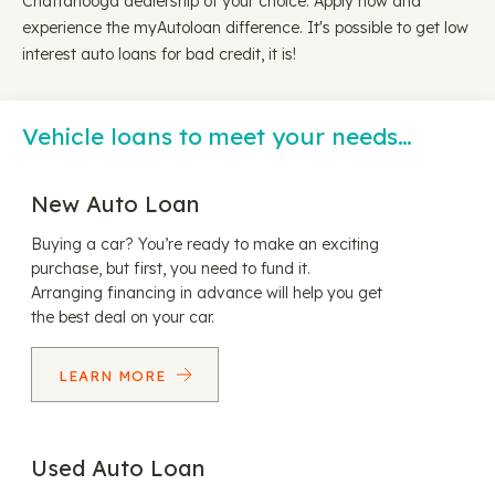
Chattanooga dealership of your choice. Apply now and
experience the myAutoloan difference. It's possible to get low
interest auto loans for bad credit, it is!
Vehicle loans to meet your needs…
New Auto Loan
Buying a car? You’re ready to make an exciting
purchase, but first, you need to fund it.
Arranging financing in advance will help you get
the best deal on your car.
LEARN MORE
Used Auto Loan