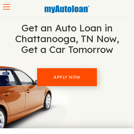
Toggle navigation
Get an Auto Loan in
Chattanooga, TN Now,
Get a Car Tomorrow
APPLY NOW