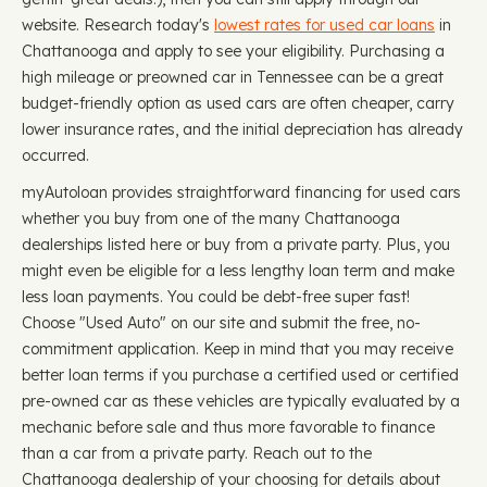
website. Research today's
lowest rates for used car loans
in
Chattanooga and apply to see your eligibility. Purchasing a
high mileage or preowned car in Tennessee can be a great
budget-friendly option as used cars are often cheaper, carry
lower insurance rates, and the initial depreciation has already
occurred.
myAutoloan provides straightforward financing for used cars
whether you buy from one of the many Chattanooga
dealerships listed here or buy from a private party. Plus, you
might even be eligible for a less lengthy loan term and make
less loan payments. You could be debt-free super fast!
Choose "Used Auto" on our site and submit the free, no-
commitment application. Keep in mind that you may receive
better loan terms if you purchase a certified used or certified
pre-owned car as these vehicles are typically evaluated by a
mechanic before sale and thus more favorable to finance
than a car from a private party. Reach out to the
Chattanooga dealership of your choosing for details about