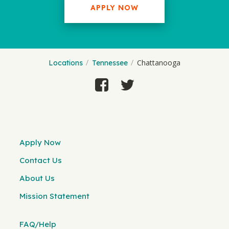
APPLY NOW
Chattanooga
Locations
Tennessee
Apply Now
Contact Us
About Us
Mission Statement
FAQ/Help