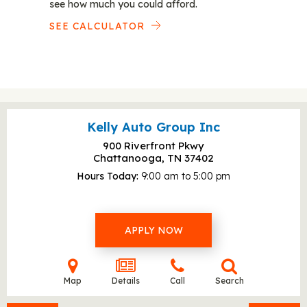
see how much you could afford.
SEE CALCULATOR
Kelly Auto Group Inc
900 Riverfront Pkwy
Chattanooga, TN
37402
Hours Today
9:00 am to 5:00 pm
APPLY NOW
Map
Details
Call
Search