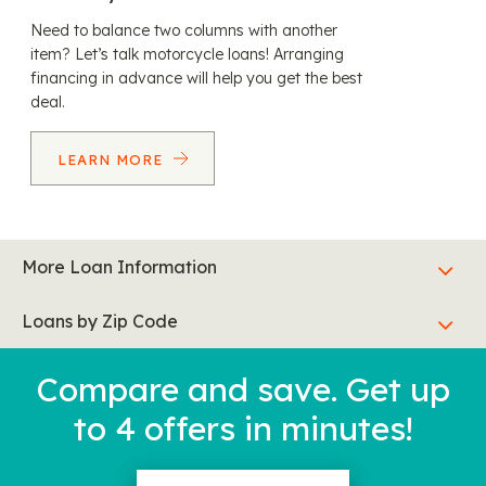
Need to balance two columns with another
item? Let’s talk motorcycle loans! Arranging
financing in advance will help you get the best
deal.
LEARN MORE
More Loan Information
Loans by Zip Code
Compare and save. Get up
to 4 offers in minutes!