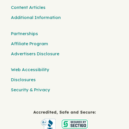
Content Articles
Additional Information
Partnerships
Affiliate Program
Advertisers Disclosure
Web Accessibility
Disclosures
Security & Privacy