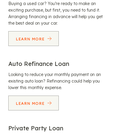
Buying a used car? You’re ready to make an
exciting purchase, but first, you need to fund it.
Arranging financing in advance will help you get
the best deal on your car.
LEARN MORE
Auto Refinance Loan
Looking to reduce your monthly payment on an
existing auto loan? Refinancing could help you
lower this monthly expense.
LEARN MORE
Private Party Loan