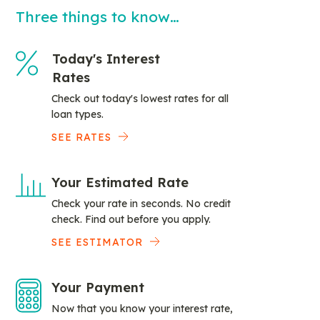
Three things to know…
Today's Interest
Rates
Check out today's lowest rates for all
loan types.
SEE RATES
Your Estimated Rate
Check your rate in seconds. No credit
check. Find out before you apply.
SEE ESTIMATOR
Your Payment
Now that you know your interest rate,