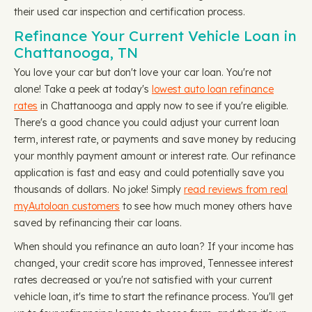
their used car inspection and certification process.
Refinance Your Current Vehicle Loan in
Chattanooga, TN
You love your car but don't love your car loan. You're not
alone! Take a peek at today's
lowest auto loan refinance
rates
in Chattanooga and apply now to see if you're eligible.
There's a good chance you could adjust your current loan
term, interest rate, or payments and save money by reducing
your monthly payment amount or interest rate. Our refinance
application is fast and easy and could potentially save you
thousands of dollars. No joke! Simply
read reviews from real
myAutoloan customers
to see how much money others have
saved by refinancing their car loans.
When should you refinance an auto loan? If your income has
changed, your credit score has improved, Tennessee interest
rates decreased or you're not satisfied with your current
vehicle loan, it's time to start the refinance process. You'll get