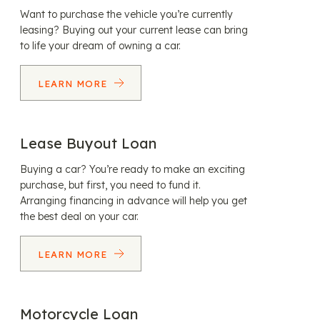
Want to purchase the vehicle you’re currently
leasing? Buying out your current lease can bring
to life your dream of owning a car.
LEARN MORE
Lease Buyout Loan
Buying a car? You’re ready to make an exciting
purchase, but first, you need to fund it.
Arranging financing in advance will help you get
the best deal on your car.
LEARN MORE
Motorcycle Loan