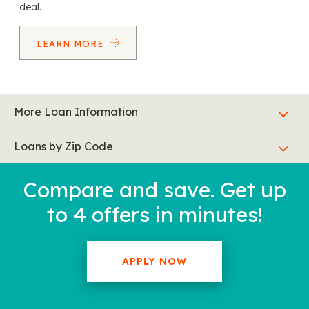
deal.
LEARN MORE
More Loan Information
Loans by Zip Code
Compare and save. Get up
to 4 offers in minutes!
APPLY NOW