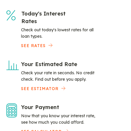
Today's Interest
Rates
Check out today's lowest rates for all
loan types.
SEE RATES
Your Estimated Rate
Check your rate in seconds. No credit
check. Find out before you apply.
SEE ESTIMATOR
Your Payment
Now that you know your interest rate,
see how much you could afford.