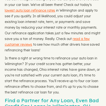
in your car loan. We've all been there! Check out today's
lowest auto loan refinance rates
in Wilmington and apply to
see if you qualify. In all likelihood, you could adjust your
existing loan interest rate, term, or payments and save
money by reducing your interest rate or monthly payments.
Our refinance application takes just a few minutes and might
save you a ton of money. Really. Check out
read a few
customer reviews
to see how much other drivers have saved
refinancing their loans!
Is there a right or wrong time to refinance your auto loan in
Wilmington? If your credit score has gotten better, your
income has changed, Ohio interest rates have gone down, or
you're not satisfied with your current auto loan, it's time to
start the refinance process. You'll receive up to four car loan
refinance offers to choose from, and it's up to you to choose
the best refinance car loan for you.
Find a Partner for Any Loan, Even Bad