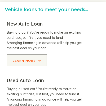
Vehicle loans to meet your needs…
New Auto Loan
Buying a car? You’re ready to make an exciting
purchase, but first, you need to fund it.
Arranging financing in advance will help you get
the best deal on your car.
LEARN MORE
Used Auto Loan
Buying a used car? You’re ready to make an
exciting purchase, but first, you need to fund it.
Arranging financing in advance will help you get
the best deal on your car.