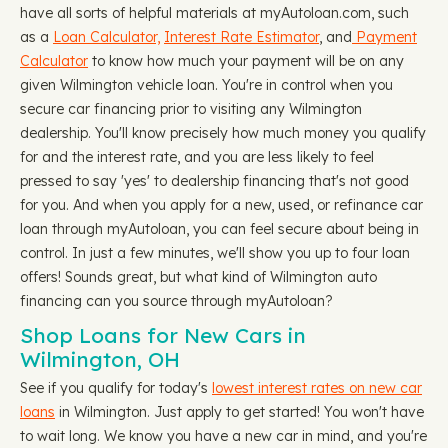
have all sorts of helpful materials at myAutoloan.com, such
as a
Loan Calculator,
Interest Rate Estimator
, and
Payment
Calculator
to know how much your payment will be on any
given Wilmington vehicle loan. You're in control when you
secure car financing prior to visiting any Wilmington
dealership. You'll know precisely how much money you qualify
for and the interest rate, and you are less likely to feel
pressed to say 'yes' to dealership financing that's not good
for you. And when you apply for a new, used, or refinance car
loan through myAutoloan, you can feel secure about being in
control. In just a few minutes, we'll show you up to four loan
offers! Sounds great, but what kind of Wilmington auto
financing can you source through myAutoloan?
Shop Loans for New Cars in
Wilmington, OH
See if you qualify for today's
lowest interest rates on new car
loans
in Wilmington. Just apply to get started! You won't have
to wait long. We know you have a new car in mind, and you're