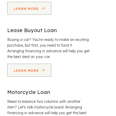
LEARN MORE
Lease Buyout Loan
Buying a car? You’re ready to make an exciting
purchase, but first, you need to fund it.
Arranging financing in advance will help you get
the best deal on your car.
LEARN MORE
Motorcycle Loan
Need to balance two columns with another
item? Let’s talk motorcycle loans! Arranging
financing in advance will help you get the best