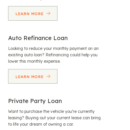
LEARN MORE
Auto Refinance Loan
Looking to reduce your monthly payment on an
existing auto loan? Refinancing could help you
lower this monthly expense.
LEARN MORE
Private Party Loan
Want to purchase the vehicle you’re currently
leasing? Buying out your current lease can bring
to life your dream of owning a car.