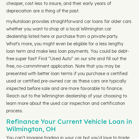
cheaper, cost less to insure, and their early years of
depreciation are a thing of the past.
myAutoloan provides straightforward car loans for older cars
whether you want to shop at a local Wilmington car
dealership listed here or purchase from a private party.
What's more, you might even be eligible for a less lengthy
loan term and make less loan payments. You could be debt-
free super fast! Find "Used Auto" on our site and fill out the
free, no-commitment application. Note that you may be
presented with better loan terms if you purchase a certified
used or certified pre-owned car as these cars are typically
inspected before sale and are more favorable to finance.
Reach out to the Wilmington dealership of your choosing to
learn more about the used car inspection and certification
process.
Refinance Your Current Vehicle Loan in
Wilmington, OH
You can't imagine trading in your car but you'd love to trade