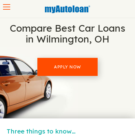
Toggle navigation
Compare Best Car Loans
in Wilmington, OH
APPLY NOW
Three things to know…