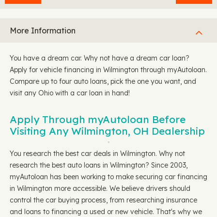
More Information
You have a dream car. Why not have a dream car loan?
Apply for vehicle financing in Wilmington through myAutoloan.
Compare up to four auto loans, pick the one you want, and
visit any Ohio with a car loan in hand!
Apply Through myAutoloan Before
Visiting Any Wilmington, OH Dealership
You research the best car deals in Wilmington. Why not
research the best auto loans in Wilmington? Since 2003,
myAutoloan has been working to make securing car financing
in Wilmington more accessible. We believe drivers should
control the car buying process, from researching insurance
and loans to financing a used or new vehicle. That's why we