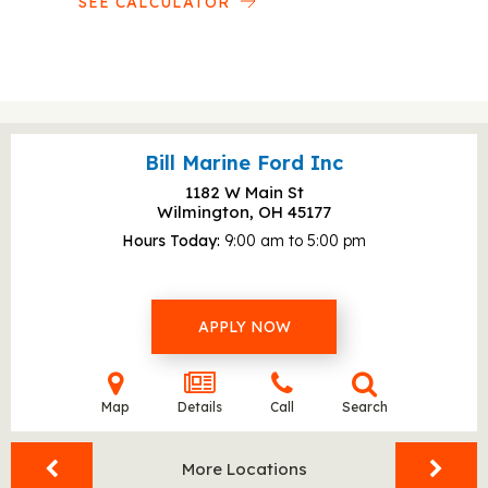
SEE CALCULATOR
Bill Marine Ford Inc
1182 W Main St
Wilmington, OH
45177
Hours Today
9:00 am to 5:00 pm
APPLY NOW
Map
Details
Call
Search
More Locations