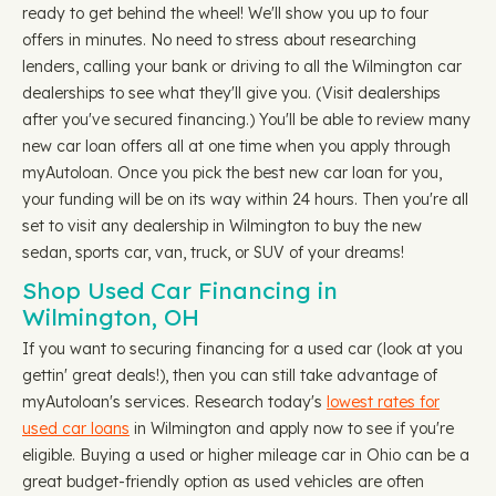
ready to get behind the wheel! We'll show you up to four
offers in minutes. No need to stress about researching
lenders, calling your bank or driving to all the Wilmington car
dealerships to see what they'll give you. (Visit dealerships
after you've secured financing.) You'll be able to review many
new car loan offers all at one time when you apply through
myAutoloan. Once you pick the best new car loan for you,
your funding will be on its way within 24 hours. Then you're all
set to visit any dealership in Wilmington to buy the new
sedan, sports car, van, truck, or SUV of your dreams!
Shop Used Car Financing in
Wilmington, OH
If you want to securing financing for a used car (look at you
gettin' great deals!), then you can still take advantage of
myAutoloan's services. Research today's
lowest rates for
used car loans
in Wilmington and apply now to see if you're
eligible. Buying a used or higher mileage car in Ohio can be a
great budget-friendly option as used vehicles are often