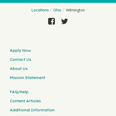
Wilmington
Locations
Ohio
Apply Now
Contact Us
About Us
Mission Statement
FAQ/Help
Content Articles
Additional Information