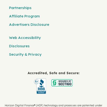
Partnerships
Affiliate Program
Advertisers Disclosure
Web Accessibility
Disclosures
Security & Privacy
Horizon Digital Finance® (HDF) technology and processes are patented under