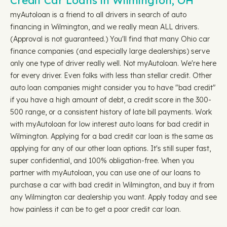
Credit Car Loans in Wilmington, OH
myAutoloan is a friend to all drivers in search of auto
financing in Wilmington, and we really mean ALL drivers.
(Approval is not guaranteed.) You'll find that many Ohio car
finance companies (and especially large dealerships) serve
only one type of driver really well. Not myAutoloan. We're here
for every driver. Even folks with less than stellar credit. Other
auto loan companies might consider you to have "bad credit"
if you have a high amount of debt, a credit score in the 300-
500 range, or a consistent history of late bill payments. Work
with myAutoloan for low interest auto loans for bad credit in
Wilmington. Applying for a bad credit car loan is the same as
applying for any of our other loan options. It's still super fast,
super confidential, and 100% obligation-free. When you
partner with myAutoloan, you can use one of our loans to
purchase a car with bad credit in Wilmington, and buy it from
any Wilmington car dealership you want. Apply today and see
how painless it can be to get a poor credit car loan.