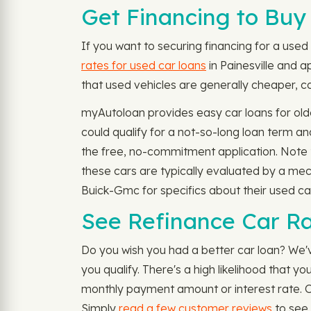
Get Financing to Buy 
If you want to securing financing for a used 
rates for used car loans
in Painesville and a
that used vehicles are generally cheaper, cos
myAutoloan provides easy car loans for olde
could qualify for a not-so-long loan term 
the free, no-commitment application. Note t
these cars are typically evaluated by a mec
Buick-Gmc for specifics about their used car
See Refinance Car Rat
Do you wish you had a better car loan? We'v
you qualify. There's a high likelihood that 
monthly payment amount or interest rate. Ou
Simply
read a few customer reviews
to see 