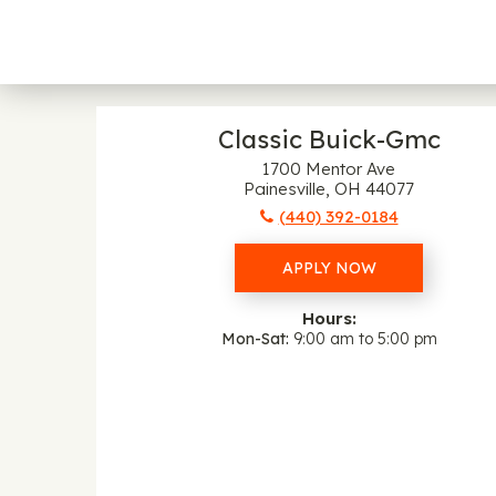
Classic Buick-Gmc
1700 Mentor Ave
Painesville, OH 44077
(440) 392-0184
APPLY NOW
Hours:
Mon-Sat
9:00 am to 5:00 pm