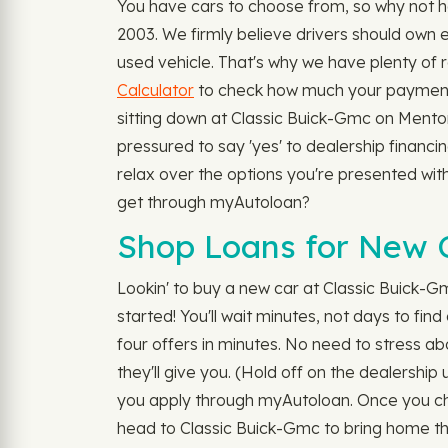
You have cars to choose from, so why not h
2003. We firmly believe drivers should own e
used vehicle. That's why we have plenty of 
Calculator
to check how much your payment wi
sitting down at Classic Buick-Gmc on Mentor
pressured to say 'yes' to dealership financ
relax over the options you're presented with.
get through myAutoloan?
Shop Loans for New C
Lookin' to buy a new car at Classic Buick-Gm
started! You'll wait minutes, not days to find
four offers in minutes. No need to stress abo
they'll give you. (Hold off on the dealership
you apply through myAutoloan. Once you choo
head to Classic Buick-Gmc to bring home the