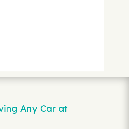
ving Any Car at