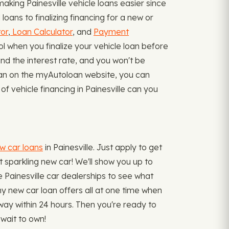
king Painesville vehicle loans easier since
oans to finalizing financing for a new or
or
,
Loan Calculator
, and
Payment
ol when you finalize your vehicle loan before
nd the interest rate, and you won't be
loan on the myAutoloan website, you can
of vehicle financing in Painesville can you
ew car loans
in Painesville. Just apply to get
at sparkling new car! We'll show you up to
he Painesville car dealerships to see what
any new car loan offers all at one time when
way within 24 hours. Then you're ready to
wait to own!