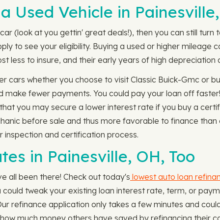
a Used Vehicle in Painesville
car (look at you gettin' great deals!), then you can still tu
pply to see your eligibility. Buying a used or higher mileag
t less to insure, and their early years of high depreciation a
r cars whether you choose to visit Classic Buick-Gmc or bu
and make fewer payments. You could pay your loan off faster
hat you may secure a lower interest rate if you buy a certi
hanic before sale and thus more favorable to finance than a
 inspection and certification process.
es in Painesville, OH, Too
e all been there! Check out today's
lowest auto loan refina
you could tweak your existing loan interest rate, term, or 
r refinance application only takes a few minutes and could 
how much money others have saved by refinancing their ca