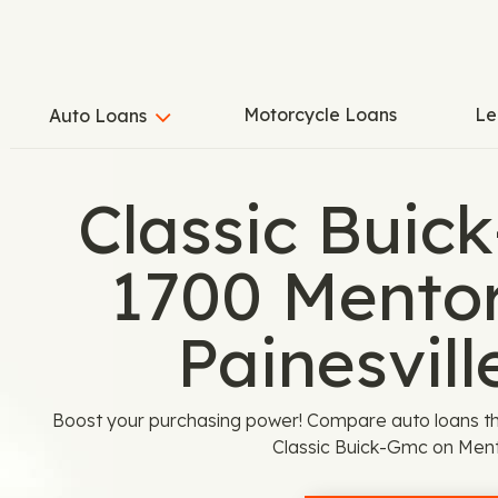
Motorcycle Loans
Le
Auto Loans
Classic Buic
1700 Mentor
Painesvill
Boost your purchasing power! Compare auto loans th
Classic Buick-Gmc on Ment