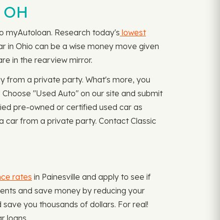
, OH
rn to myAutoloan. Research today's
lowest
e car in Ohio can be a wise money move given
re in the rearview mirror.
y from a private party. What's more, you
! Choose "Used Auto" on our site and submit
fied pre-owned or certified used car as
 car from a private party. Contact Classic
nce rates
in Painesville and apply to see if
payments and save money by reducing your
save you thousands of dollars. For real!
r loans.