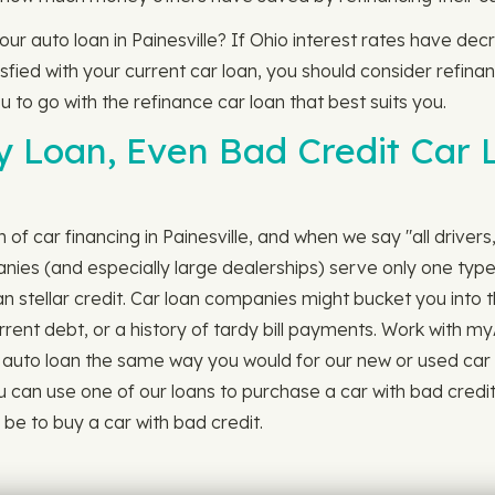
your auto loan in Painesville? If Ohio interest rates have d
ied with your current car loan, you should consider refinanc
u to go with the refinance car loan that best suits you.
y Loan, Even Bad Credit Car L
ch of car financing in Painesville, and when we say "all driver
nies (and especially large dealerships) serve only one type 
han stellar credit. Car loan companies might bucket you into 
rrent debt, or a history of tardy bill payments. Work with my
auto loan the same way you would for our new or used car loans. 
 can use one of our loans to purchase a car with bad credit i
e to buy a car with bad credit.