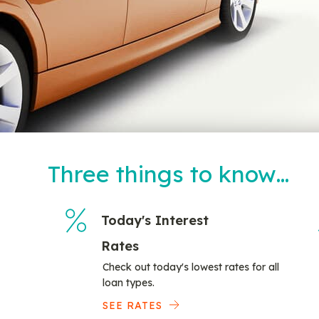
Three things to know…
Today's Interest
Rates
Check out today's lowest rates for all
loan types.
SEE RATES