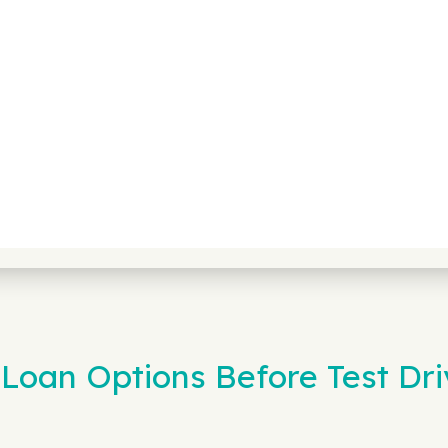
Loan Options Before Test Dri