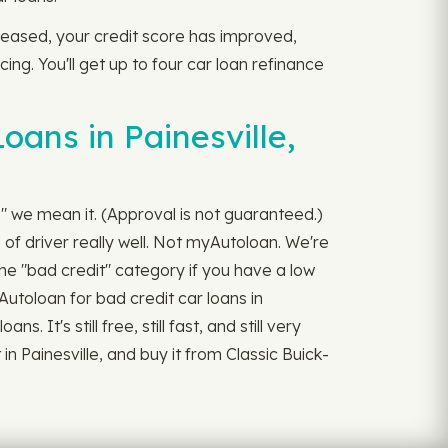
ecreased, your credit score has improved,
ing. You'll get up to four car loan refinance
oans in Painesville,
s," we mean it. (Approval is not guaranteed.)
of driver really well. Not myAutoloan. We're
the "bad credit" category if you have a low
Autoloan for bad credit car loans in
It's still free, still fast, and still very
n Painesville, and buy it from Classic Buick-