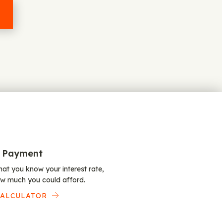
 Payment
at you know your interest rate,
w much you could afford.
CALCULATOR