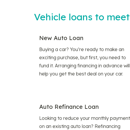
Vehicle loans to mee
New Auto Loan
Buying a car? You’re ready to make an
exciting purchase, but first, you need to
fund it. Arranging financing in advance will
help you get the best deal on your car.
Auto Refinance Loan
Looking to reduce your monthly payment
on an existing auto loan? Refinancing