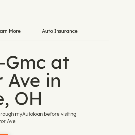
arn More
Auto Insurance
k-Gmc at
 Ave in
e, OH
rough myAutoloan before visiting
or Ave.