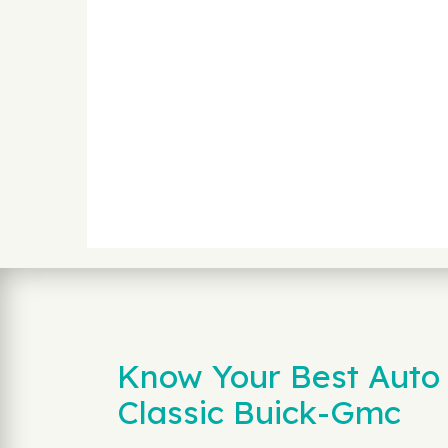
Know Your Best Auto 
Classic Buick-Gmc