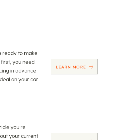
re ready to make
 first, you need
LEARN MORE
ncing in advance
 deal on your car.
icle you’re
 out your current