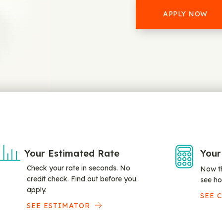
APPLY NOW
Your Estimated Rate
Your
Check your rate in seconds. No
Now th
credit check. Find out before you
see ho
apply.
SEE 
SEE ESTIMATOR