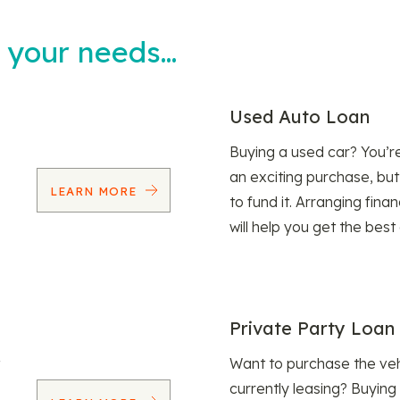
t your needs…
Used Auto Loan
Buying a used car? You’
an exciting purchase, but
LEARN MORE
to fund it. Arranging fina
will help you get the best
Private Party Loan
Want to purchase the veh
currently leasing? Buying