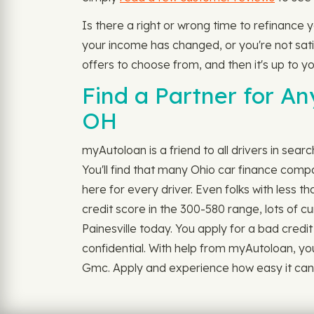
Is there a right or wrong time to refinance 
your income has changed, or you're not satisf
offers to choose from, and then it's up to yo
Find a Partner for An
OH
myAutoloan is a friend to all drivers in sear
You'll find that many Ohio car finance compa
here for every driver. Even folks with less t
credit score in the 300-580 range, lots of cu
Painesville today. You apply for a bad credit 
confidential. With help from myAutoloan, you
Gmc. Apply and experience how easy it can b