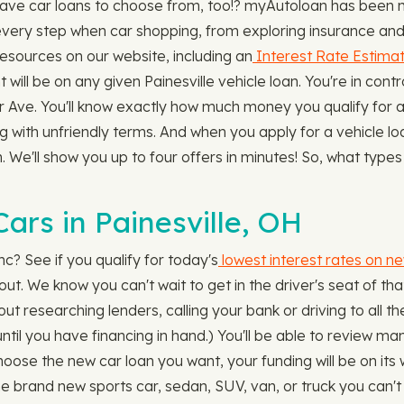
ave car loans to choose from, too!? myAutoloan has been ma
very step when car shopping, from exploring insurance and l
resources on our website, including an
Interest Rate Estimat
ll be on any given Painesville vehicle loan. You're in contr
 Ave. You'll know exactly how much money you qualify for a
ing with unfriendly terms. And when you apply for a vehicle 
 We'll show you up to four offers in minutes! So, what types 
ars in Painesville, OH
c? See if you qualify for today's
lowest interest rates on n
 out. We know you can't wait to get in the driver's seat of th
ut researching lenders, calling your bank or driving to all t
 until you have financing in hand.) You'll be able to review m
se the new car loan you want, your funding will be on its 
 brand new sports car, sedan, SUV, van, or truck you can't 