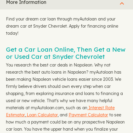
More Information
Find your dream car loan through myAutoloan and your
dream car at Snyder Chevrolet. Apply for financing online
today!
Get a Car Loan Online, Then Get a New
or Used Car at Snyder Chevrolet
You research the best car deals in Napoleon. Why not
research the best auto loans in Napoleon? myAutoloan has
been making Napoleon vehicle loans easier since 2003. We
firmly believe drivers should own every step when car
shopping, from exploring insurance and loans to financing a
used or new vehicle. That's why we have many helpful
materials at myAutoloan.com, such as an
Interest Rate
Estimator
,
Loan Calculator
, and
Payment Calculator
to see
how much a payment could be on any prospective Napoleon
car loan. You have the upper hand when you finalize your