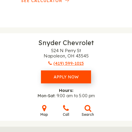
SEE CALCULATOR
Snyder Chevrolet
524 N Perry St
Napoleon, OH 43545
(419) 599-1015
APPLY NOW
Hours:
Mon-Sat
9:00 am to 5:00 pm
Map
Call
Search