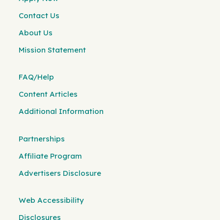
Contact Us
About Us
Mission Statement
FAQ/Help
Content Articles
Additional Information
Partnerships
Affiliate Program
Advertisers Disclosure
Web Accessibility
Disclosures