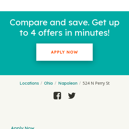
Compare and save. Get up
to 4 offers in minutes!
APPLY NOW
524 N Perry St
Locations
Ohio
Napoleon
Apply Now