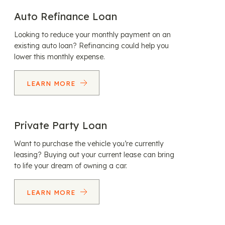
Auto Refinance Loan
Looking to reduce your monthly payment on an
existing auto loan? Refinancing could help you
lower this monthly expense.
LEARN MORE
Private Party Loan
Want to purchase the vehicle you’re currently
leasing? Buying out your current lease can bring
to life your dream of owning a car.
LEARN MORE