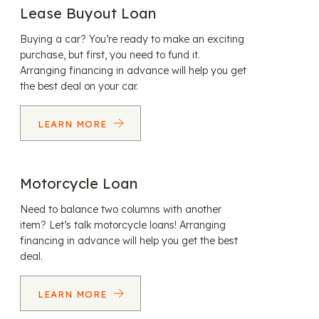
Lease Buyout Loan
Buying a car? You’re ready to make an exciting
purchase, but first, you need to fund it.
Arranging financing in advance will help you get
the best deal on your car.
LEARN MORE
Motorcycle Loan
Need to balance two columns with another
item? Let’s talk motorcycle loans! Arranging
financing in advance will help you get the best
deal.
LEARN MORE