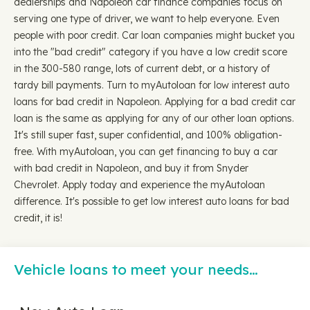
dealerships and Napoleon car finance companies focus on
serving one type of driver, we want to help everyone. Even
people with poor credit. Car loan companies might bucket you
into the "bad credit" category if you have a low credit score
in the 300-580 range, lots of current debt, or a history of
tardy bill payments. Turn to myAutoloan for low interest auto
loans for bad credit in Napoleon. Applying for a bad credit car
loan is the same as applying for any of our other loan options.
It's still super fast, super confidential, and 100% obligation-
free. With myAutoloan, you can get financing to buy a car
with bad credit in Napoleon, and buy it from Snyder
Chevrolet. Apply today and experience the myAutoloan
difference. It's possible to get low interest auto loans for bad
credit, it is!
Vehicle loans to meet your needs…