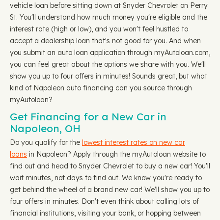
vehicle loan before sitting down at Snyder Chevrolet on Perry
St. You'll understand how much money you're eligible and the
interest rate (high or low), and you won't feel hustled to
accept a dealership loan that's not good for you. And when
you submit an auto loan application through myAutoloan.com,
you can feel great about the options we share with you. We'll
show you up to four offers in minutes! Sounds great, but what
kind of Napoleon auto financing can you source through
myAutoloan?
Get Financing for a New Car in
Napoleon, OH
Do you qualify for the
lowest interest rates on new car
loans
in Napoleon? Apply through the myAutoloan website to
find out and head to Snyder Chevrolet to buy a new car! You'll
wait minutes, not days to find out. We know you're ready to
get behind the wheel of a brand new car! We'll show you up to
four offers in minutes. Don't even think about calling lots of
financial institutions, visiting your bank, or hopping between