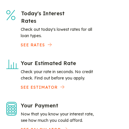
Today's Interest
Rates
Check out today's lowest rates for all
loan types.
SEE RATES
Your Estimated Rate
Check your rate in seconds. No credit
check. Find out before you apply.
SEE ESTIMATOR
Your Payment
Now that you know your interest rate,
see how much you could afford.