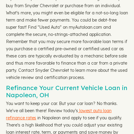
buy from Snyder Chevrolet or purchase from an individual.
What's more, you might even be eligible for a not-so-long loan
term and make fewer payments. You could be debt-free
super fast! Find "Used Auto" on myAutoloan.com and
complete the secure, no-strings-attached application.
Remember that you may secure more favorable loan terms if
you purchase a certified pre-owned or certified used car as
these cars are typically evaluated by a mechanic before sale
and thus more favorable to finance than a car from a private
party. Contact Snyder Chevrolet to learn more about the used
vehicle review and certification process.
Refinance Your Current Vehicle Loan in
Napoleon, OH
You want to keep your car. But your car loan? No thanks.
We've all been there! Review today's
lowest auto loan
refinance rates
in Napoleon and apply to see if you qualify.
There's a high likelihood that you could adjust your existing
loan interest rate, term, or payments and save money by