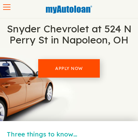
Toggle navigation
Snyder Chevrolet at 524 N
Perry St in Napoleon, OH
APPLY NOW
Three things to know…