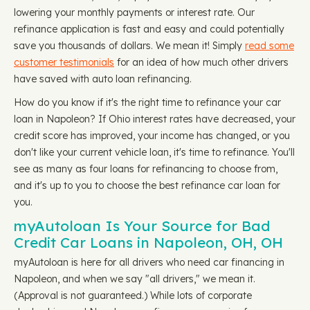
lowering your monthly payments or interest rate. Our
refinance application is fast and easy and could potentially
save you thousands of dollars. We mean it! Simply
read some
customer testimonials
for an idea of how much other drivers
have saved with auto loan refinancing.
How do you know if it's the right time to refinance your car
loan in Napoleon? If Ohio interest rates have decreased, your
credit score has improved, your income has changed, or you
don't like your current vehicle loan, it's time to refinance. You'll
see as many as four loans for refinancing to choose from,
and it's up to you to choose the best refinance car loan for
you.
myAutoloan Is Your Source for Bad
Credit Car Loans in Napoleon, OH, OH
myAutoloan is here for all drivers who need car financing in
Napoleon, and when we say "all drivers," we mean it.
(Approval is not guaranteed.) While lots of corporate