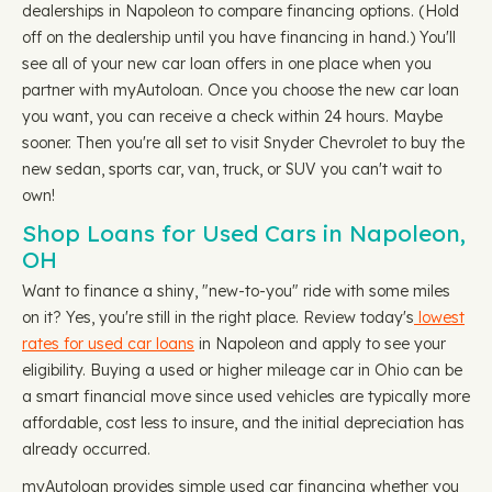
dealerships in Napoleon to compare financing options. (Hold
off on the dealership until you have financing in hand.) You'll
see all of your new car loan offers in one place when you
partner with myAutoloan. Once you choose the new car loan
you want, you can receive a check within 24 hours. Maybe
sooner. Then you're all set to visit Snyder Chevrolet to buy the
new sedan, sports car, van, truck, or SUV you can't wait to
own!
Shop Loans for Used Cars in Napoleon,
OH
Want to finance a shiny, "new-to-you" ride with some miles
on it? Yes, you're still in the right place. Review today's
lowest
rates for used car loans
in Napoleon and apply to see your
eligibility. Buying a used or higher mileage car in Ohio can be
a smart financial move since used vehicles are typically more
affordable, cost less to insure, and the initial depreciation has
already occurred.
myAutoloan provides simple used car financing whether you