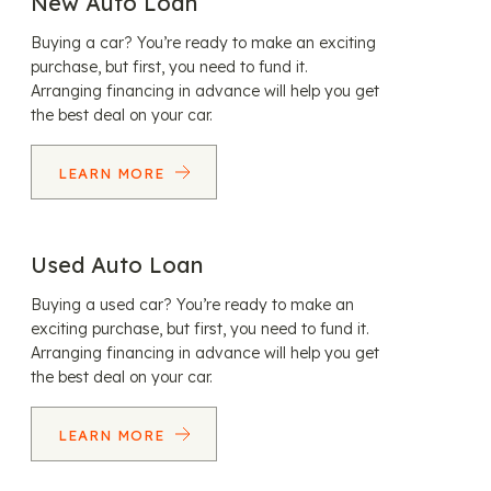
New Auto Loan
Buying a car? You’re ready to make an exciting
purchase, but first, you need to fund it.
Arranging financing in advance will help you get
the best deal on your car.
LEARN MORE
Used Auto Loan
Buying a used car? You’re ready to make an
exciting purchase, but first, you need to fund it.
Arranging financing in advance will help you get
the best deal on your car.
LEARN MORE