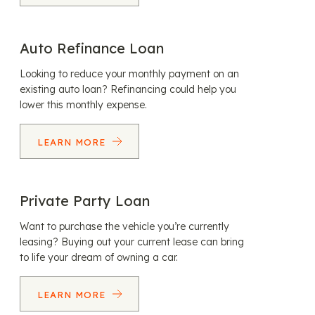
Auto Refinance Loan
Looking to reduce your monthly payment on an
existing auto loan? Refinancing could help you
lower this monthly expense.
LEARN MORE
Private Party Loan
Want to purchase the vehicle you’re currently
leasing? Buying out your current lease can bring
to life your dream of owning a car.
LEARN MORE