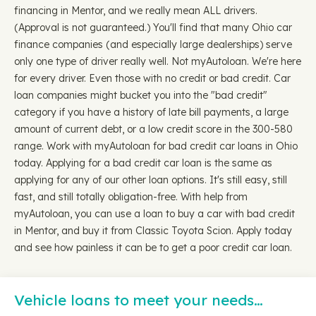
financing in Mentor, and we really mean ALL drivers.
(Approval is not guaranteed.) You'll find that many Ohio car
finance companies (and especially large dealerships) serve
only one type of driver really well. Not myAutoloan. We're here
for every driver. Even those with no credit or bad credit. Car
loan companies might bucket you into the "bad credit"
category if you have a history of late bill payments, a large
amount of current debt, or a low credit score in the 300-580
range. Work with myAutoloan for bad credit car loans in Ohio
today. Applying for a bad credit car loan is the same as
applying for any of our other loan options. It's still easy, still
fast, and still totally obligation-free. With help from
myAutoloan, you can use a loan to buy a car with bad credit
in Mentor, and buy it from Classic Toyota Scion. Apply today
and see how painless it can be to get a poor credit car loan.
Vehicle loans to meet your needs…