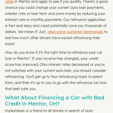
rates
in Mentor and apply to see if you qualify. There's a good
chance you could change your current auto loan payments,
interest rate, or loan term and save money by reducing your
interest rate or monthly payments. Our refinance application
is fast and easy and could potentially save you thousands of
dollars. We mean it! Just
read some customer testimonials
to
see how much other drivers have saved refinancing their
loans!
How do you know if it's the right time to refinance your car
loan in Mentor? If your income has changed, your credit
score has improved, Ohio interest rates decreased or you're
not satisfied with your current auto loan, you should consider
refinancing. You'll get up to four refinancing loans to select
from, and then it's up to you to go with the refinance car loan
that best suits you.
What About Financing a Car with Bad
Credit in Mentor, OH?
myAutoloan is a friend to all drivers in search of auto