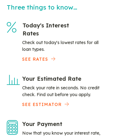
Three things to know…
Today's Interest
Rates
Check out today's lowest rates for all
loan types.
SEE RATES
Your Estimated Rate
Check your rate in seconds. No credit
check. Find out before you apply.
SEE ESTIMATOR
Your Payment
Now that you know your interest rate,