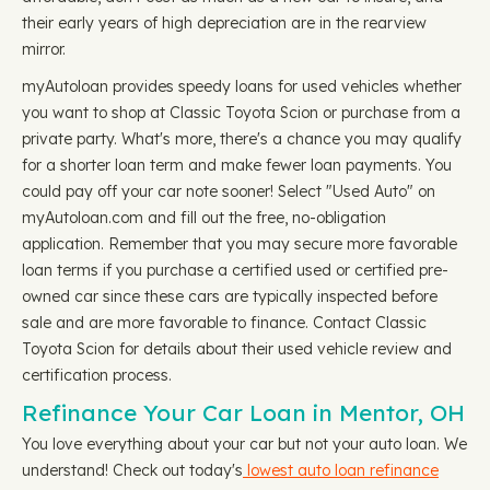
their early years of high depreciation are in the rearview
mirror.
myAutoloan provides speedy loans for used vehicles whether
you want to shop at Classic Toyota Scion or purchase from a
private party. What's more, there's a chance you may qualify
for a shorter loan term and make fewer loan payments. You
could pay off your car note sooner! Select "Used Auto" on
myAutoloan.com and fill out the free, no-obligation
application. Remember that you may secure more favorable
loan terms if you purchase a certified used or certified pre-
owned car since these cars are typically inspected before
sale and are more favorable to finance. Contact Classic
Toyota Scion for details about their used vehicle review and
certification process.
Refinance Your Car Loan in Mentor, OH
You love everything about your car but not your auto loan. We
understand! Check out today's
lowest auto loan refinance