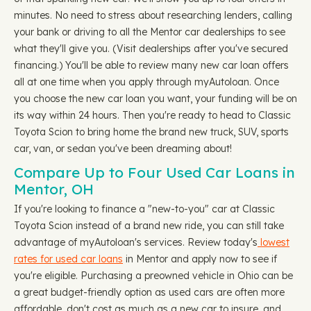
minutes. No need to stress about researching lenders, calling
your bank or driving to all the Mentor car dealerships to see
what they'll give you. (Visit dealerships after you've secured
financing.) You'll be able to review many new car loan offers
all at one time when you apply through myAutoloan. Once
you choose the new car loan you want, your funding will be on
its way within 24 hours. Then you're ready to head to Classic
Toyota Scion to bring home the brand new truck, SUV, sports
car, van, or sedan you've been dreaming about!
Compare Up to Four Used Car Loans in
Mentor, OH
If you're looking to finance a "new-to-you" car at Classic
Toyota Scion instead of a brand new ride, you can still take
advantage of myAutoloan's services. Review today's
lowest
rates for used car loans
in Mentor and apply now to see if
you're eligible. Purchasing a preowned vehicle in Ohio can be
a great budget-friendly option as used cars are often more
affordable, don't cost as much as a new car to insure, and