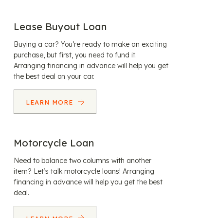
Lease Buyout Loan
Buying a car? You’re ready to make an exciting
purchase, but first, you need to fund it.
Arranging financing in advance will help you get
the best deal on your car.
LEARN MORE
Motorcycle Loan
Need to balance two columns with another
item? Let’s talk motorcycle loans! Arranging
financing in advance will help you get the best
deal.