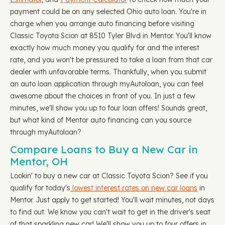
payment could be on any selected Ohio auto loan. You're in
charge when you arrange auto financing before visiting
Classic Toyota Scion at 8510 Tyler Blvd in Mentor. You'll know
exactly how much money you qualify for and the interest
rate, and you won't be pressured to take a loan from that car
dealer with unfavorable terms. Thankfully, when you submit
an auto loan application through myAutoloan, you can feel
awesome about the choices in front of you. In just a few
minutes, we'll show you up to four loan offers! Sounds great,
but what kind of Mentor auto financing can you source
through myAutoloan?
Compare Loans to Buy a New Car in
Mentor, OH
Lookin' to buy a new car at Classic Toyota Scion? See if you
qualify for today's
lowest interest rates on new car loans
in
Mentor. Just apply to get started! You'll wait minutes, not days
to find out. We know you can't wait to get in the driver's seat
of that sparkling new car! We'll show you up to four offers in