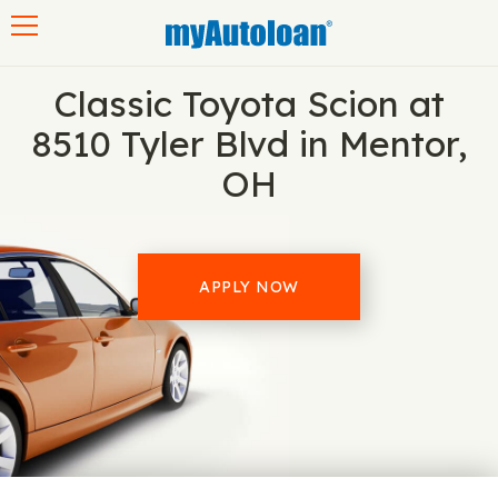
Toggle navigation
Classic Toyota Scion at
8510 Tyler Blvd in Mentor,
OH
APPLY NOW