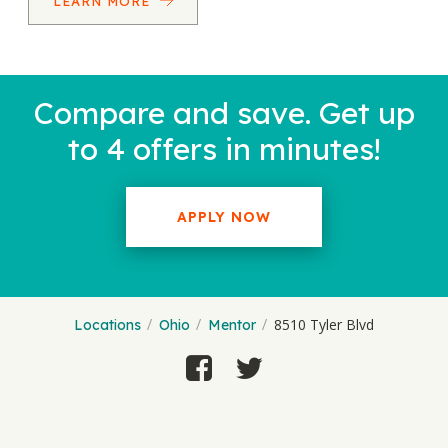
LEARN MORE
Compare and save. Get up
to 4 offers in minutes!
APPLY NOW
8510 Tyler Blvd
Locations
Ohio
Mentor