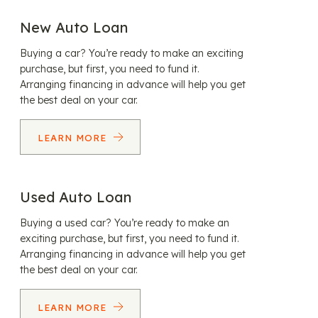
New Auto Loan
Buying a car? You’re ready to make an exciting
purchase, but first, you need to fund it.
Arranging financing in advance will help you get
the best deal on your car.
LEARN MORE
Used Auto Loan
Buying a used car? You’re ready to make an
exciting purchase, but first, you need to fund it.
Arranging financing in advance will help you get
the best deal on your car.
LEARN MORE