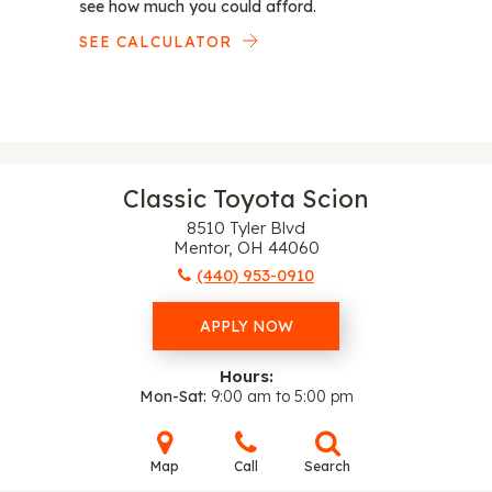
see how much you could afford.
SEE CALCULATOR
Classic Toyota Scion
8510 Tyler Blvd
Mentor, OH 44060
(440) 953-0910
APPLY NOW
Hours:
Mon-Sat
9:00 am to 5:00 pm
Map
Call
Search