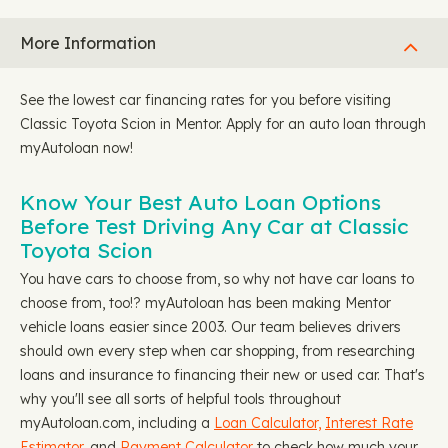
More Information
See the lowest car financing rates for you before visiting
Classic Toyota Scion in Mentor. Apply for an auto loan through
myAutoloan now!
Know Your Best Auto Loan Options
Before Test Driving Any Car at Classic
Toyota Scion
You have cars to choose from, so why not have car loans to
choose from, too!? myAutoloan has been making Mentor
vehicle loans easier since 2003. Our team believes drivers
should own every step when car shopping, from researching
loans and insurance to financing their new or used car. That's
why you'll see all sorts of helpful tools throughout
myAutoloan.com, including a
Loan Calculator,
Interest Rate
Estimator
, and
Payment Calculator
to check how much your