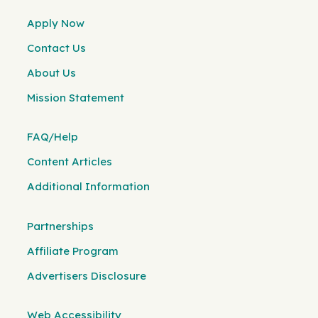
Apply Now
Contact Us
About Us
Mission Statement
FAQ/Help
Content Articles
Additional Information
Partnerships
Affiliate Program
Advertisers Disclosure
Web Accessibility