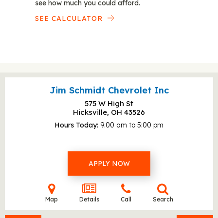
see how much you could afford.
SEE CALCULATOR
Jim Schmidt Chevrolet Inc
575 W High St
Hicksville, OH
43526
Hours Today
9:00 am to 5:00 pm
APPLY NOW
Map
Details
Call
Search