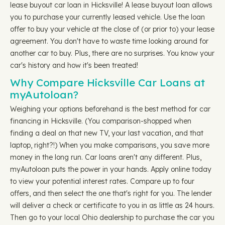
lease buyout car loan in Hicksville! A lease buyout loan allows
you to purchase your currently leased vehicle. Use the loan
offer to buy your vehicle at the close of (or prior to) your lease
agreement. You don't have to waste time looking around for
another car to buy. Plus, there are no surprises. You know your
car's history and how it's been treated!
Why Compare Hicksville Car Loans at
myAutoloan?
Weighing your options beforehand is the best method for car
financing in Hicksville. (You comparison-shopped when
finding a deal on that new TV, your last vacation, and that
laptop, right?!) When you make comparisons, you save more
money in the long run. Car loans aren't any different. Plus,
myAutoloan puts the power in your hands. Apply online today
to view your potential interest rates. Compare up to four
offers, and then select the one that's right for you. The lender
will deliver a check or certificate to you in as little as 24 hours.
Then go to your local Ohio dealership to purchase the car you