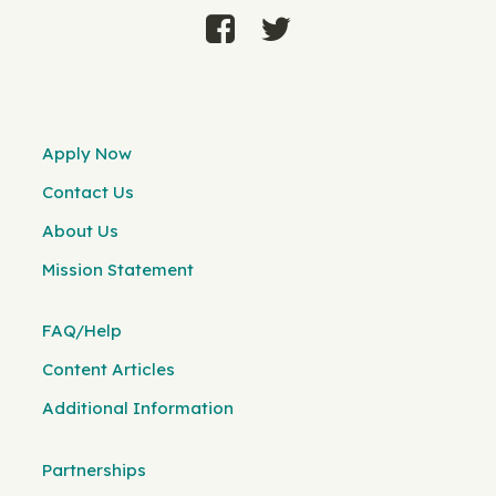
Apply Now
Contact Us
About Us
Mission Statement
FAQ/Help
Content Articles
Additional Information
Partnerships