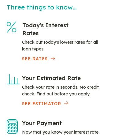
Three things to know…
Today's Interest
Rates
Check out today's lowest rates for all
loan types.
SEE RATES
Your Estimated Rate
Check your rate in seconds. No credit
check. Find out before you apply.
SEE ESTIMATOR
Your Payment
Now that you know your interest rate,