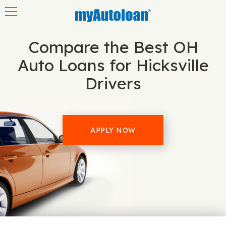
Toggle navigation
Compare the Best OH
Auto Loans for Hicksville
Drivers
APPLY NOW