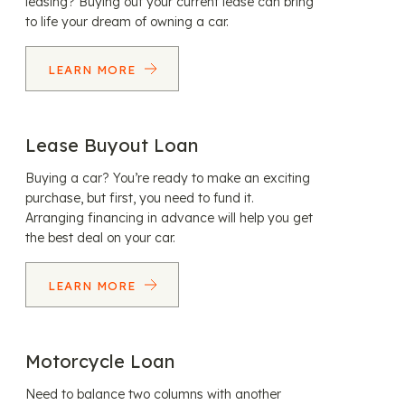
leasing? Buying out your current lease can bring
to life your dream of owning a car.
LEARN MORE
Lease Buyout Loan
Buying a car? You’re ready to make an exciting
purchase, but first, you need to fund it.
Arranging financing in advance will help you get
the best deal on your car.
LEARN MORE
Motorcycle Loan
Need to balance two columns with another