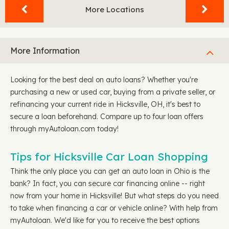
More Locations
More Information
Looking for the best deal on auto loans? Whether you're
purchasing a new or used car, buying from a private seller, or
refinancing your current ride in Hicksville, OH, it's best to
secure a loan beforehand. Compare up to four loan offers
through myAutoloan.com today!
Tips for Hicksville Car Loan Shopping
Think the only place you can get an auto loan in Ohio is the
bank? In fact, you can secure car financing online -- right
now from your home in Hicksville! But what steps do you need
to take when financing a car or vehicle online? With help from
myAutoloan. We'd like for you to receive the best options