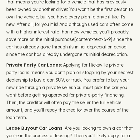
that means you're looking for a vehicle that has previously
been owned by another driver. You won't be the first person to
own the vehicle, but you have every plan to drive it like it's
new. After all, for you it is! And although used cars often come
with a higher interest rate than new vehicles, you'll probably
save more on the initial purchase ​​[content-text-6-9] since the
car has already gone through its initial depreciation period.
since the car has already undergone its initial depreciation.
Private Party Car Loans
: Applying for Hicksville private
party loans means you don't plan on stopping by your nearest
dealership to buy a car, SUV, or truck. You prefer to buy your
new ride through a private seller. You must pick the car you
want before getting approved for private-party financing.
Then, the creditor will often pay the seller the full vehicle
amount, and you'll repay the creditor over the course of the
loan term.
Lease Buyout Car Loans
: Are you looking to own a car that
you're in the process of leasing? Then you'll likely apply for a