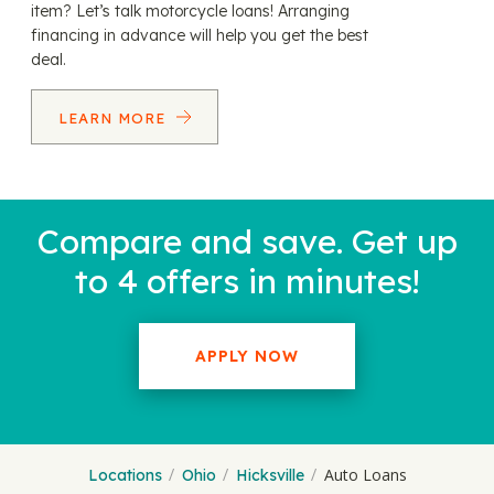
item? Let’s talk motorcycle loans! Arranging
financing in advance will help you get the best
deal.
LEARN MORE
Compare and save. Get up
to 4 offers in minutes!
APPLY NOW
Auto Loans
Locations
Ohio
Hicksville