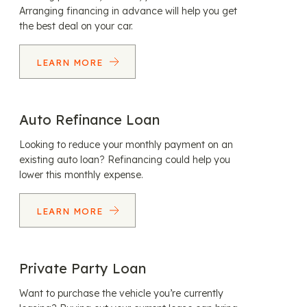
Arranging financing in advance will help you get
the best deal on your car.
LEARN MORE
Auto Refinance Loan
Looking to reduce your monthly payment on an
existing auto loan? Refinancing could help you
lower this monthly expense.
LEARN MORE
Private Party Loan
Want to purchase the vehicle you’re currently