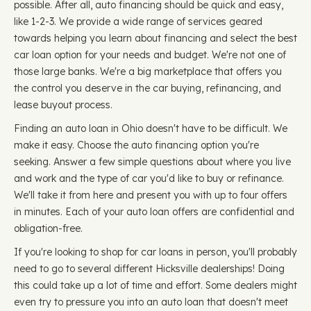
possible. After all, auto financing should be quick and easy,
like 1-2-3. We provide a wide range of services geared
towards helping you learn about financing and select the best
car loan option for your needs and budget. We're not one of
those large banks. We're a big marketplace that offers you
the control you deserve in the car buying, refinancing, and
lease buyout process.
Finding an auto loan in Ohio doesn't have to be difficult. We
make it easy. Choose the auto financing option you're
seeking. Answer a few simple questions about where you live
and work and the type of car you'd like to buy or refinance.
We'll take it from here and present you with up to four offers
in minutes. Each of your auto loan offers are confidential and
obligation-free.
If you're looking to shop for car loans in person, you'll probably
need to go to several different Hicksville dealerships! Doing
this could take up a lot of time and effort. Some dealers might
even try to pressure you into an auto loan that doesn't meet