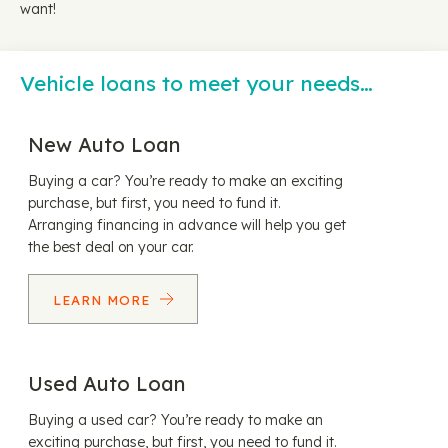
want!
Vehicle loans to meet your needs…
New Auto Loan
Buying a car? You’re ready to make an exciting
purchase, but first, you need to fund it.
Arranging financing in advance will help you get
the best deal on your car.
LEARN MORE
Used Auto Loan
Buying a used car? You’re ready to make an
exciting purchase, but first, you need to fund it.