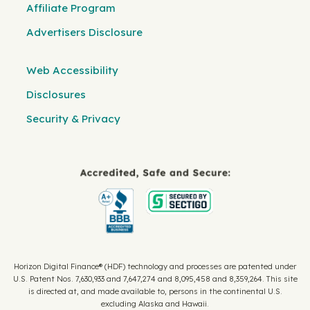
Affiliate Program
Advertisers Disclosure
Web Accessibility
Disclosures
Security & Privacy
Horizon Digital Finance® (HDF) technology and processes are patented under
U.S. Patent Nos. 7,630,933 and 7,647,274 and 8,095,458 and 8,359,264. This site
is directed at, and made available to, persons in the continental U.S.
excluding Alaska and Hawaii.