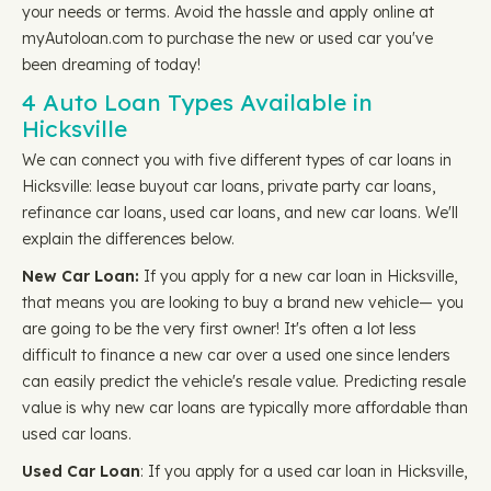
your needs or terms. Avoid the hassle and apply online at
myAutoloan.com to purchase the new or used car you've
been dreaming of today!
4 Auto Loan Types Available in
Hicksville
We can connect you with five different types of car loans in
Hicksville: lease buyout car loans, private party car loans,
refinance car loans, used car loans, and new car loans. We'll
explain the differences below.
New Car Loan:
If you apply for a new car loan in Hicksville,
that means you are looking to buy a brand new vehicle— you
are going to be the very first owner! It's often a lot less
difficult to finance a new car over a used one since lenders
can easily predict the vehicle's resale value. Predicting resale
value is why new car loans are typically more affordable than
used car loans.
Used Car Loan
: If you apply for a used car loan in Hicksville,