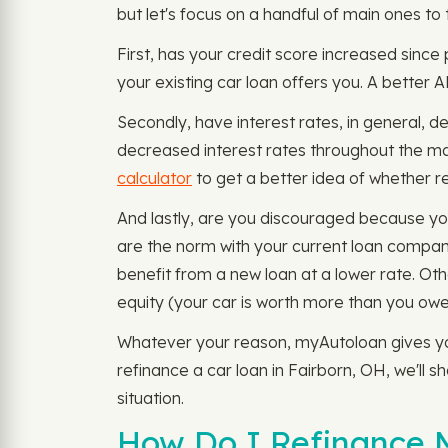
but let's focus on a handful of main ones to 
First, has your credit score increased since
your existing car loan offers you. A better 
Secondly, have interest rates, in general, 
decreased interest rates throughout the ma
calculator
to get a better idea of whether ref
And lastly, are you discouraged because yo
are the norm with your current loan company
benefit from a new loan at a lower rate. Ot
equity (your car is worth more than you owe
Whatever your reason, myAutoloan gives you 
refinance a car loan in Fairborn, OH, we'll 
situation.
How Do I Refinance M