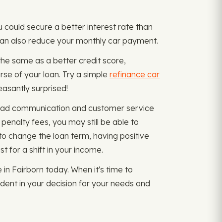
u could secure a better interest rate than
t can also reduce your monthly car payment.
the same as a better credit score,
se of your loan. Try a simple
refinance car
easantly surprised!
f bad communication and customer service
penalty fees, you may still be able to
to change the loan term, having positive
 for a shift in your income.
in Fairborn today. When it's time to
ident in your decision for your needs and