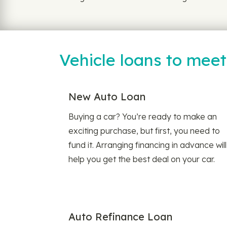
Vehicle loans to mee
New Auto Loan
Buying a car? You’re ready to make an
exciting purchase, but first, you need to
fund it. Arranging financing in advance will
help you get the best deal on your car.
Auto Refinance Loan