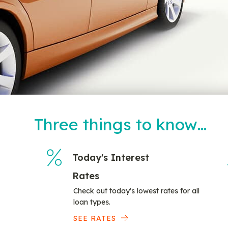
Three things to know…
Today's Interest
Rates
Check out today's lowest rates for all
loan types.
SEE RATES