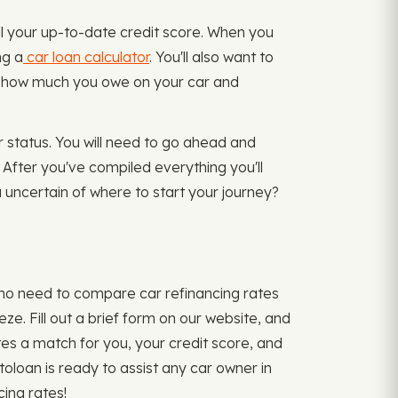
ll your up-to-date credit score. When you
ng a
car loan calculator
. You'll also want to
and how much you owe on your car and
r status. You will need to go ahead and
. After you've compiled everything you'll
u uncertain of where to start your journey?
s no need to compare car refinancing rates
e. Fill out a brief form on our website, and
tes a match for you, your credit score, and
utoloan is ready to assist any car owner in
cing rates!