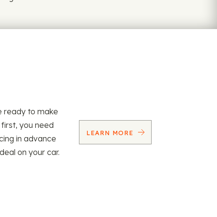
re ready to make
 first, you need
LEARN MORE
ncing in advance
 deal on your car.