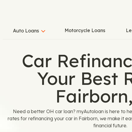
Motorcycle Loans
Le
Auto Loans
Car Refinanc
Your Best R
Fairborn
Need a better OH car loan? myAutoloan is here to hel
rates for refinancing your car in Fairborn, we make it eas
financial future.