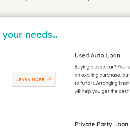
t your needs…
Used Auto Loan
Buying a used car? You’
an exciting purchase, but
LEARN MORE
to fund it. Arranging fina
will help you get the best
Private Party Loan