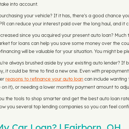
take into account.
 purchasing your vehicle? If it has, there's a good chance yo
APR can reduce your interest paid over the long haul, and i
decreased since you acquired your present auto loan? Much 
rket for loans can help you save some money over the cour
inancing will be valuable for your situation. You might be pl
u're always brushed aside by your existing auto lender? I
, it could be time to find a new one. Even with prepayment 
her
reasons to refinance your auto loan
can include wanting 
 on it), or needing a lower monthly payment amount to adjust
the tools to shop smarter and get the best auto loan rate 
show you several top lending companies so you can feel conf
y Car Loan? | Fairborn, OH