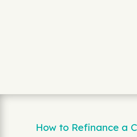
How to Refinance a C