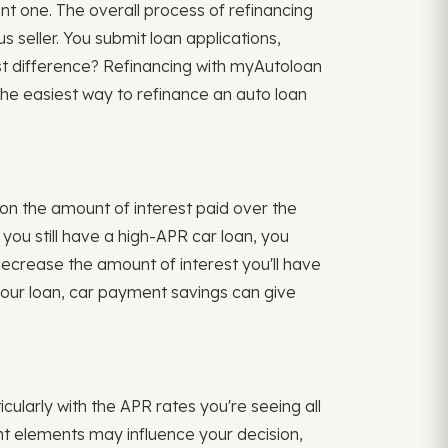
ent one. The overall process of refinancing
s seller. You submit loan applications,
t difference? Refinancing with myAutoloan
the easiest way to refinance an auto loan
on the amount of interest paid over the
ou still have a high-APR car loan, you
 decrease the amount of interest you'll have
 your loan, car payment savings can give
icularly with the APR rates you're seeing all
rent elements may influence your decision,