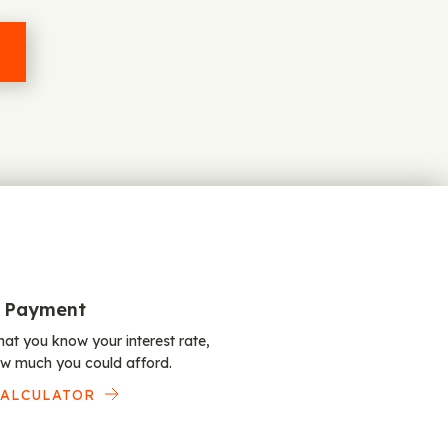
 Payment
at you know your interest rate,
w much you could afford.
CALCULATOR