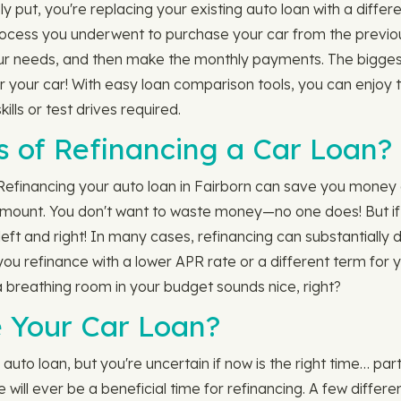
 put, you're replacing your existing auto loan with a differ
e process you underwent to purchase your car from the previou
our needs, and then make the monthly payments. The bigges
or your car! With easy loan comparison tools, you can enjoy 
lls or test drives required.
s of Refinancing a Car Loan?
Refinancing your auto loan in Fairborn can save you money 
mount. You don't want to waste money—no one does! But if y
 left and right! In many cases, refinancing can substantially
n you refinance with a lower APR rate or a different term for
ra breathing room in your budget sounds nice, right?
 Your Car Loan?
uto loan, but you're uncertain if now is the right time… part
e will ever be a beneficial time for refinancing. A few diffe