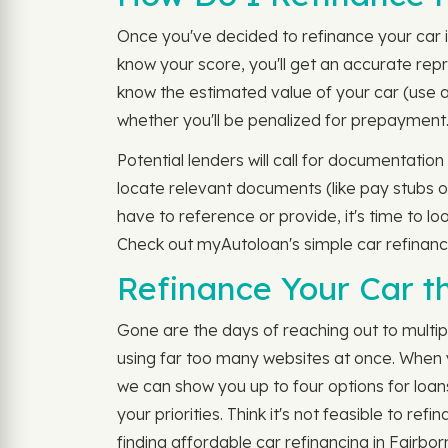
Once you've decided to refinance your car i
know your score, you'll get an accurate repre
know the estimated value of your car (use a
whether you'll be penalized for prepayment
Potential lenders will call for documentatio
locate relevant documents (like pay stubs or
have to reference or provide, it's time to lo
Check out myAutoloan's simple car refinanc
Refinance Your Car t
Gone are the days of reaching out to multip
using far too many websites at once. When y
we can show you up to four options for loan
your priorities. Think it's not feasible to r
finding affordable car refinancing in Fairbor