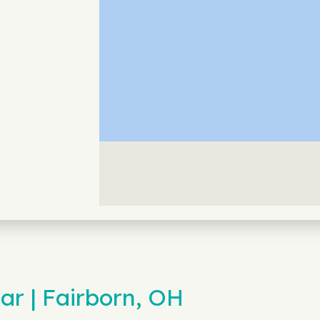
ar | Fairborn, OH