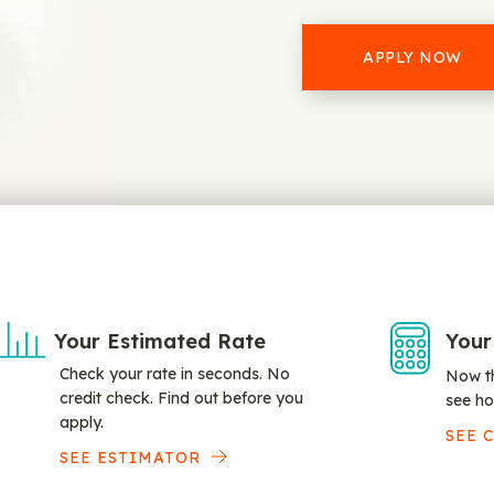
APPLY NOW
Your Estimated Rate
Your
Check your rate in seconds. No
Now th
credit check. Find out before you
see ho
apply.
SEE 
SEE ESTIMATOR