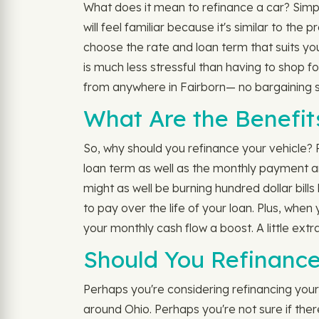
What does it mean to refinance a car? Simply
will feel familiar because it's similar to th
choose the rate and loan term that suits y
is much less stressful than having to shop f
from anywhere in Fairborn— no bargaining ski
What Are the Benefit
So, why should you refinance your vehicle? 
loan term as well as the monthly payment a
might as well be burning hundred dollar bills
to pay over the life of your loan. Plus, whe
your monthly cash flow a boost. A little ext
Should You Refinance
Perhaps you're considering refinancing your a
around Ohio. Perhaps you're not sure if ther