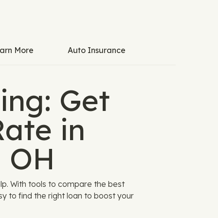
arn More
Auto Insurance
ing: Get
ate in
, OH
p. With tools to compare the best
y to find the right loan to boost your