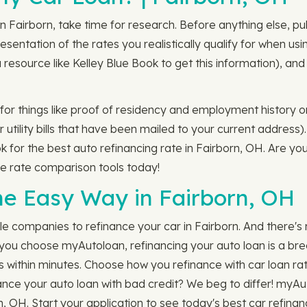
n Fairborn, take time for research. Before anything else, pu
sentation of the rates you realistically qualify for when usi
 resource like Kelley Blue Book to get this information), 
.
n for things like proof of residency and employment history o
 utility bills that have been mailed to your current address)
ok for the best auto refinancing rate in Fairborn, OH. Are yo
e rate comparison tools today!
he Easy Way in Fairborn, OH
le companies to refinance your car in Fairborn. And there'
ou choose myAutoloan, refinancing your auto loan is a breez
s within minutes. Choose how you refinance with car loan ra
efinance your auto loan with bad credit? We beg to differ! myA
n, OH. Start your application to see today's best car refinan