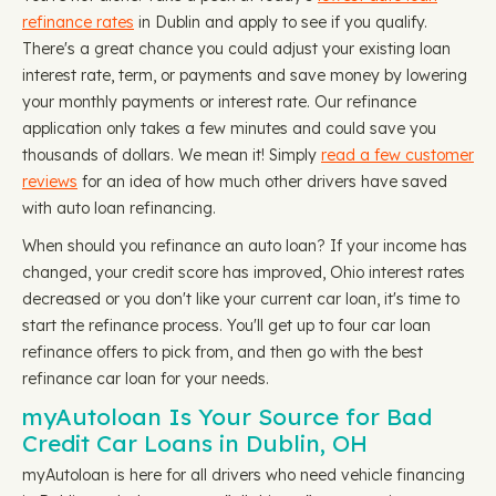
refinance rates
in Dublin and apply to see if you qualify.
There's a great chance you could adjust your existing loan
interest rate, term, or payments and save money by lowering
your monthly payments or interest rate. Our refinance
application only takes a few minutes and could save you
thousands of dollars. We mean it! Simply
read a few customer
reviews
for an idea of how much other drivers have saved
with auto loan refinancing.
When should you refinance an auto loan? If your income has
changed, your credit score has improved, Ohio interest rates
decreased or you don't like your current car loan, it's time to
start the refinance process. You'll get up to four car loan
refinance offers to pick from, and then go with the best
refinance car loan for your needs.
myAutoloan Is Your Source for Bad
Credit Car Loans in Dublin, OH
myAutoloan is here for all drivers who need vehicle financing