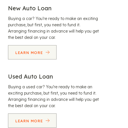
New Auto Loan
Buying a car? You’re ready to make an exciting
purchase, but first, you need to fund it.
Arranging financing in advance will help you get
the best deal on your car.
LEARN MORE
Used Auto Loan
Buying a used car? You’re ready to make an
exciting purchase, but first, you need to fund it.
Arranging financing in advance will help you get
the best deal on your car.
LEARN MORE