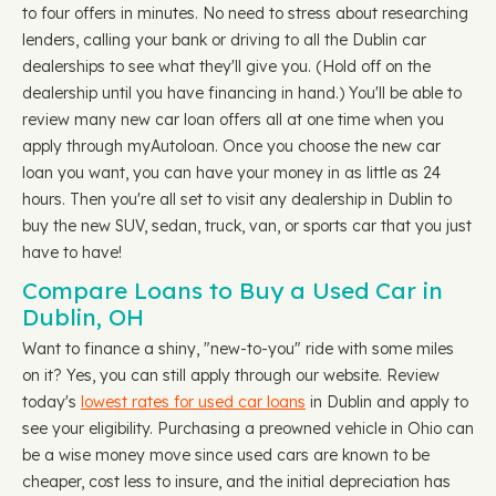
to four offers in minutes. No need to stress about researching
lenders, calling your bank or driving to all the Dublin car
dealerships to see what they'll give you. (Hold off on the
dealership until you have financing in hand.) You'll be able to
review many new car loan offers all at one time when you
apply through myAutoloan. Once you choose the new car
loan you want, you can have your money in as little as 24
hours. Then you're all set to visit any dealership in Dublin to
buy the new SUV, sedan, truck, van, or sports car that you just
have to have!
Compare Loans to Buy a Used Car in
Dublin, OH
Want to finance a shiny, "new-to-you" ride with some miles
on it? Yes, you can still apply through our website. Review
today's
lowest rates for used car loans
in Dublin and apply to
see your eligibility. Purchasing a preowned vehicle in Ohio can
be a wise money move since used cars are known to be
cheaper, cost less to insure, and the initial depreciation has