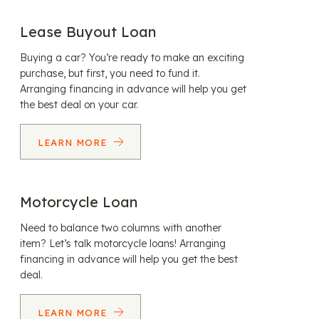
Lease Buyout Loan
Buying a car? You’re ready to make an exciting
purchase, but first, you need to fund it.
Arranging financing in advance will help you get
the best deal on your car.
LEARN MORE
Motorcycle Loan
Need to balance two columns with another
item? Let’s talk motorcycle loans! Arranging
financing in advance will help you get the best
deal.
LEARN MORE