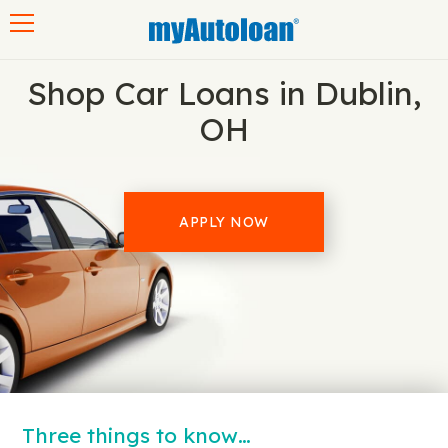
Toggle navigation
Shop Car Loans in Dublin,
OH
APPLY NOW
Three things to know…