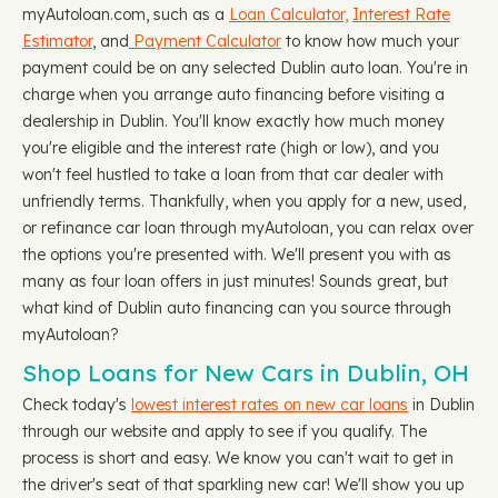
myAutoloan.com, such as a
Loan Calculator,
Interest Rate
Estimator
, and
Payment Calculator
to know how much your
payment could be on any selected Dublin auto loan. You're in
charge when you arrange auto financing before visiting a
dealership in Dublin. You'll know exactly how much money
you're eligible and the interest rate (high or low), and you
won't feel hustled to take a loan from that car dealer with
unfriendly terms. Thankfully, when you apply for a new, used,
or refinance car loan through myAutoloan, you can relax over
the options you're presented with. We'll present you with as
many as four loan offers in just minutes! Sounds great, but
what kind of Dublin auto financing can you source through
myAutoloan?
Shop Loans for New Cars in Dublin, OH
Check today's
lowest interest rates on new car loans
in Dublin
through our website and apply to see if you qualify. The
process is short and easy. We know you can't wait to get in
the driver's seat of that sparkling new car! We'll show you up