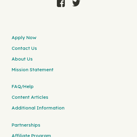
Apply Now
Contact Us
About Us
Mission Statement
FAQ/Help
Content Articles
Additional Information
Partnerships
Affiliate Program