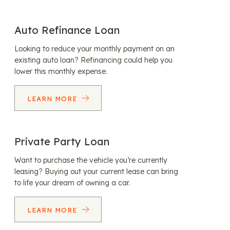
Auto Refinance Loan
Looking to reduce your monthly payment on an
existing auto loan? Refinancing could help you
lower this monthly expense.
LEARN MORE
Private Party Loan
Want to purchase the vehicle you’re currently
leasing? Buying out your current lease can bring
to life your dream of owning a car.
LEARN MORE