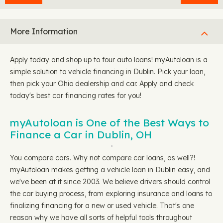
More Information
Apply today and shop up to four auto loans! myAutoloan is a
simple solution to vehicle financing in Dublin. Pick your loan,
then pick your Ohio dealership and car. Apply and check
today's best car financing rates for you!
myAutoloan is One of the Best Ways to
Finance a Car in Dublin, OH
You compare cars. Why not compare car loans, as well?!
myAutoloan makes getting a vehicle loan in Dublin easy, and
we've been at it since 2003. We believe drivers should control
the car buying process, from exploring insurance and loans to
finalizing financing for a new or used vehicle. That's one
reason why we have all sorts of helpful tools throughout