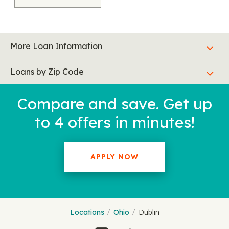
More Loan Information
Loans by Zip Code
Compare and save. Get up
to 4 offers in minutes!
APPLY NOW
Dublin
Locations
Ohio