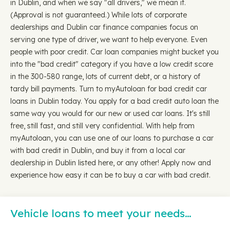
in Dublin, and when we say "all drivers," we mean it.
(Approval is not guaranteed.) While lots of corporate
dealerships and Dublin car finance companies focus on
serving one type of driver, we want to help everyone. Even
people with poor credit. Car loan companies might bucket you
into the "bad credit" category if you have a low credit score
in the 300-580 range, lots of current debt, or a history of
tardy bill payments. Turn to myAutoloan for bad credit car
loans in Dublin today. You apply for a bad credit auto loan the
same way you would for our new or used car loans. It's still
free, still fast, and still very confidential. With help from
myAutoloan, you can use one of our loans to purchase a car
with bad credit in Dublin, and buy it from a local car
dealership in Dublin listed here, or any other! Apply now and
experience how easy it can be to buy a car with bad credit.
Vehicle loans to meet your needs…