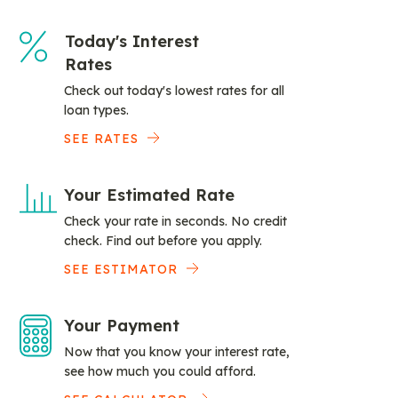
Today's Interest
Rates
Check out today's lowest rates for all
loan types.
SEE RATES
Your Estimated Rate
Check your rate in seconds. No credit
check. Find out before you apply.
SEE ESTIMATOR
Your Payment
Now that you know your interest rate,
see how much you could afford.