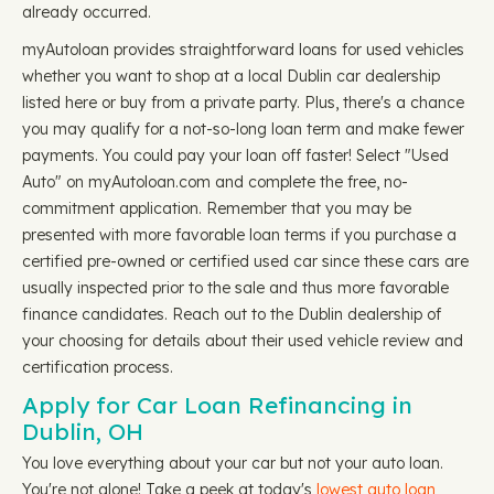
already occurred.
myAutoloan provides straightforward loans for used vehicles
whether you want to shop at a local Dublin car dealership
listed here or buy from a private party. Plus, there's a chance
you may qualify for a not-so-long loan term and make fewer
payments. You could pay your loan off faster! Select "Used
Auto" on myAutoloan.com and complete the free, no-
commitment application. Remember that you may be
presented with more favorable loan terms if you purchase a
certified pre-owned or certified used car since these cars are
usually inspected prior to the sale and thus more favorable
finance candidates. Reach out to the Dublin dealership of
your choosing for details about their used vehicle review and
certification process.
Apply for Car Loan Refinancing in
Dublin, OH
You love everything about your car but not your auto loan.
You're not alone! Take a peek at today's
lowest auto loan