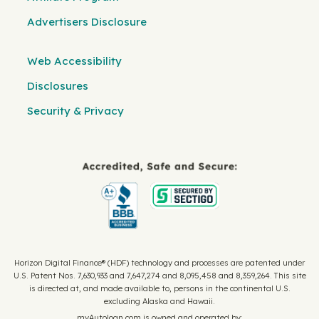
Advertisers Disclosure
Web Accessibility
Disclosures
Security & Privacy
Horizon Digital Finance® (HDF) technology and processes are patented under
U.S. Patent Nos. 7,630,933 and 7,647,274 and 8,095,458 and 8,359,264. This site
is directed at, and made available to, persons in the continental U.S.
excluding Alaska and Hawaii.
myAutoloan.com is owned and operated by: