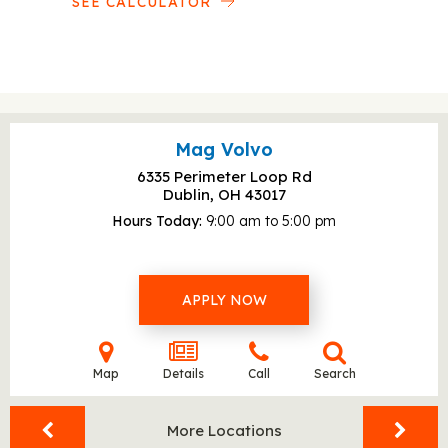
SEE CALCULATOR
Mag Volvo
6335 Perimeter Loop Rd
Dublin, OH
43017
Hours Today
9:00 am to 5:00 pm
APPLY NOW
Map
Details
Call
Search
More Locations