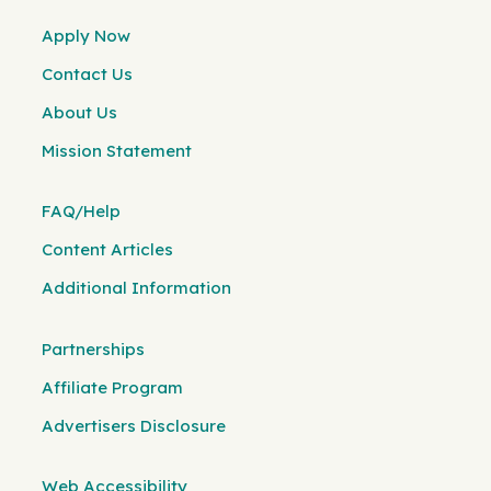
Apply Now
Contact Us
About Us
Mission Statement
FAQ/Help
Content Articles
Additional Information
Partnerships
Affiliate Program
Advertisers Disclosure
Web Accessibility