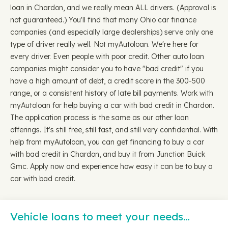
loan in Chardon, and we really mean ALL drivers. (Approval is
not guaranteed.) You'll find that many Ohio car finance
companies (and especially large dealerships) serve only one
type of driver really well. Not myAutoloan. We're here for
every driver. Even people with poor credit. Other auto loan
companies might consider you to have "bad credit" if you
have a high amount of debt, a credit score in the 300-500
range, or a consistent history of late bill payments. Work with
myAutoloan for help buying a car with bad credit in Chardon.
The application process is the same as our other loan
offerings. It's still free, still fast, and still very confidential. With
help from myAutoloan, you can get financing to buy a car
with bad credit in Chardon, and buy it from Junction Buick
Gmc. Apply now and experience how easy it can be to buy a
car with bad credit.
Vehicle loans to meet your needs…