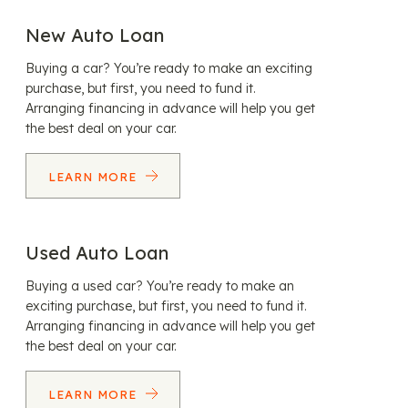
New Auto Loan
Buying a car? You’re ready to make an exciting
purchase, but first, you need to fund it.
Arranging financing in advance will help you get
the best deal on your car.
LEARN MORE
Used Auto Loan
Buying a used car? You’re ready to make an
exciting purchase, but first, you need to fund it.
Arranging financing in advance will help you get
the best deal on your car.
LEARN MORE