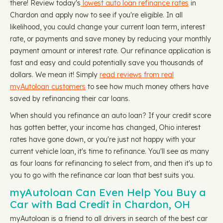
there! Review today's
lowest auto loan refinance rates
in
Chardon and apply now to see if you're eligible. In all
likelihood, you could change your current loan term, interest
rate, or payments and save money by reducing your monthly
payment amount or interest rate. Our refinance application is
fast and easy and could potentially save you thousands of
dollars. We mean it! Simply
read reviews from real
myAutoloan customers
to see how much money others have
saved by refinancing their car loans.
When should you refinance an auto loan? If your credit score
has gotten better, your income has changed, Ohio interest
rates have gone down, or you're just not happy with your
current vehicle loan, it's time to refinance. You'll see as many
as four loans for refinancing to select from, and then it's up to
you to go with the refinance car loan that best suits you.
myAutoloan Can Even Help You Buy a
Car with Bad Credit in Chardon, OH
myAutoloan is a friend to all drivers in search of the best car