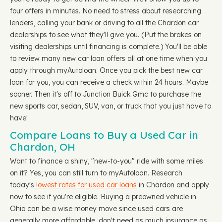
four offers in minutes. No need to stress about researching
lenders, calling your bank or driving to all the Chardon car
dealerships to see what they'll give you. (Put the brakes on
visiting dealerships until financing is complete.) You'll be able
to review many new car loan offers all at one time when you
apply through myAutoloan. Once you pick the best new car
loan for you, you can receive a check within 24 hours. Maybe
sooner. Then it's off to Junction Buick Gmc to purchase the
new sports car, sedan, SUV, van, or truck that you just have to
have!
Compare Loans to Buy a Used Car in
Chardon, OH
Want to finance a shiny, "new-to-you" ride with some miles
on it? Yes, you can still turn to myAutoloan. Research
today's
lowest rates for used car loans
in Chardon and apply
now to see if you're eligible. Buying a preowned vehicle in
Ohio can be a wise money move since used cars are
generally more affordable, don't need as much insurance as