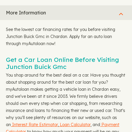
More Information
See the lowest car financing rates for you before visiting
Junction Buick Gmc in Chardon. Apply for an auto loan
through myAutoloan now!
Get a Car Loan Online Before Visiting
Junction Buick Gmc
You shop around for the best deal on a car. Have you thought
about shopping around for the best car loan for you?
myAutoloan makes getting a vehicle loan in Chardon easy,
and we've been at it since 2003. We firmly believe drivers
should own every step when car shopping, from researching
insurance and loans to financing their new or used car. That's
why you'll see plenty of resources on our website, such as
an
Interest Rate Estimator
,
Loan Calculator
, and
Payment
Calculator
to know how much your payment will be on any