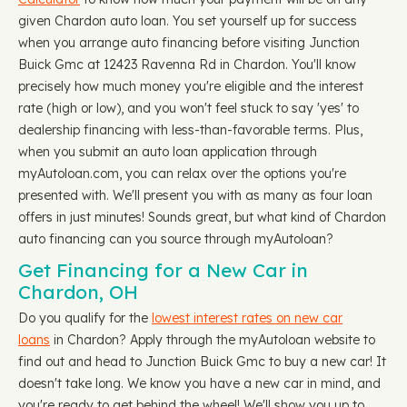
given Chardon auto loan. You set yourself up for success
when you arrange auto financing before visiting Junction
Buick Gmc at 12423 Ravenna Rd in Chardon. You'll know
precisely how much money you're eligible and the interest
rate (high or low), and you won't feel stuck to say 'yes' to
dealership financing with less-than-favorable terms. Plus,
when you submit an auto loan application through
myAutoloan.com, you can relax over the options you're
presented with. We'll present you with as many as four loan
offers in just minutes! Sounds great, but what kind of Chardon
auto financing can you source through myAutoloan?
Get Financing for a New Car in
Chardon, OH
Do you qualify for the
lowest interest rates on new car
loans
in Chardon? Apply through the myAutoloan website to
find out and head to Junction Buick Gmc to buy a new car! It
doesn't take long. We know you have a new car in mind, and
you're ready to get behind the wheel! We'll show you up to