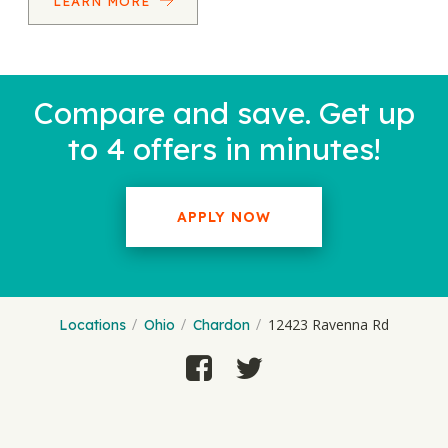
LEARN MORE
Compare and save. Get up
to 4 offers in minutes!
APPLY NOW
12423 Ravenna Rd
Locations
Ohio
Chardon