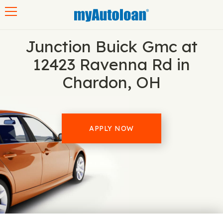
Toggle navigation
Junction Buick Gmc at
12423 Ravenna Rd in
Chardon, OH
APPLY NOW