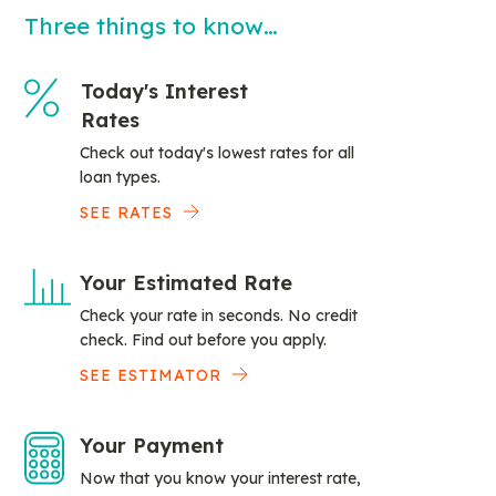
Three things to know…
Today's Interest
Rates
Check out today's lowest rates for all
loan types.
SEE RATES
Your Estimated Rate
Check your rate in seconds. No credit
check. Find out before you apply.
SEE ESTIMATOR
Your Payment
Now that you know your interest rate,