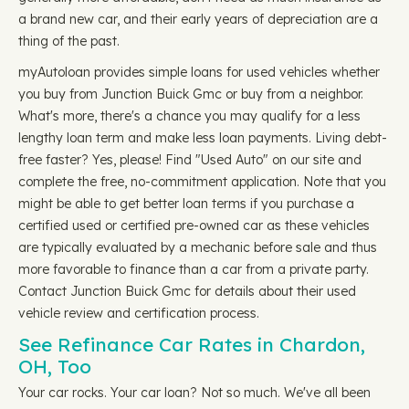
a brand new car, and their early years of depreciation are a
thing of the past.
myAutoloan provides simple loans for used vehicles whether
you buy from Junction Buick Gmc or buy from a neighbor.
What's more, there's a chance you may qualify for a less
lengthy loan term and make less loan payments. Living debt-
free faster? Yes, please! Find "Used Auto" on our site and
complete the free, no-commitment application. Note that you
might be able to get better loan terms if you purchase a
certified used or certified pre-owned car as these vehicles
are typically evaluated by a mechanic before sale and thus
more favorable to finance than a car from a private party.
Contact Junction Buick Gmc for details about their used
vehicle review and certification process.
See Refinance Car Rates in Chardon,
OH, Too
Your car rocks. Your car loan? Not so much. We've all been