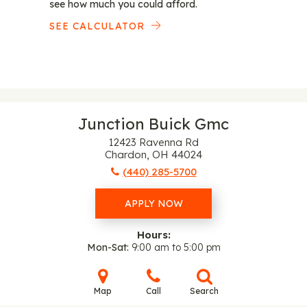
see how much you could afford.
SEE CALCULATOR
Junction Buick Gmc
12423 Ravenna Rd
Chardon, OH 44024
(440) 285-5700
APPLY NOW
Hours:
Mon-Sat
9:00 am to 5:00 pm
Map
Call
Search