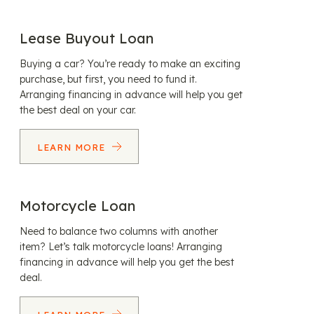
Lease Buyout Loan
Buying a car? You’re ready to make an exciting
purchase, but first, you need to fund it.
Arranging financing in advance will help you get
the best deal on your car.
LEARN MORE
Motorcycle Loan
Need to balance two columns with another
item? Let’s talk motorcycle loans! Arranging
financing in advance will help you get the best
deal.