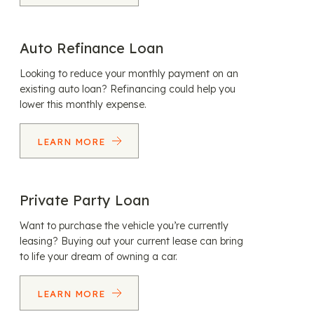
Auto Refinance Loan
Looking to reduce your monthly payment on an
existing auto loan? Refinancing could help you
lower this monthly expense.
LEARN MORE
Private Party Loan
Want to purchase the vehicle you’re currently
leasing? Buying out your current lease can bring
to life your dream of owning a car.
LEARN MORE