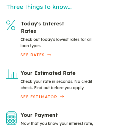
Three things to know…
Today's Interest
Rates
Check out today's lowest rates for all
loan types.
SEE RATES
Your Estimated Rate
Check your rate in seconds. No credit
check. Find out before you apply.
SEE ESTIMATOR
Your Payment
Now that you know your interest rate,