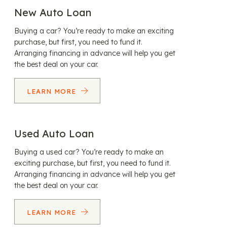
New Auto Loan
Buying a car? You’re ready to make an exciting
purchase, but first, you need to fund it.
Arranging financing in advance will help you get
the best deal on your car.
LEARN MORE
Used Auto Loan
Buying a used car? You’re ready to make an
exciting purchase, but first, you need to fund it.
Arranging financing in advance will help you get
the best deal on your car.
LEARN MORE