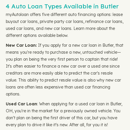
4 Auto Loan Types Available in Butler
myAutoloan offers five different auto financing options: lease
buyout car loans, private party car loans, refinance car loans,
used car loans, and new car loans. Learn more about the
different options available below.
New Car Loan:
If you apply for a new car loan in Butler, that
means you're ready to purchase a new, untouched vehicle—
you plan on being the very first person to captain that ride!
It's often easier to finance a new car over a used one since
creditors are more easily able to predict the car's resale
value. This ability to predict resale value is also why new car
loans are often less expensive than used car financing
options.
Used Car Loan
: When applying for a used car loan in Butler,
OH, you're in the market for a previously owned vehicle. You
don't plan on being the first driver of this car, but you have
every plan to drive it like it's new. After all, for you it is!