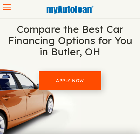
Toggle navigation
Compare the Best Car
Financing Options for You
in Butler, OH
APPLY NOW