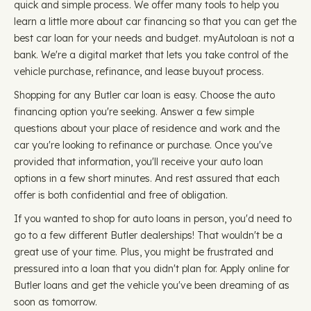
quick and simple process. We offer many tools to help you
learn a little more about car financing so that you can get the
best car loan for your needs and budget. myAutoloan is not a
bank. We're a digital market that lets you take control of the
vehicle purchase, refinance, and lease buyout process.
Shopping for any Butler car loan is easy. Choose the auto
financing option you're seeking. Answer a few simple
questions about your place of residence and work and the
car you're looking to refinance or purchase. Once you've
provided that information, you'll receive your auto loan
options in a few short minutes. And rest assured that each
offer is both confidential and free of obligation.
If you wanted to shop for auto loans in person, you'd need to
go to a few different Butler dealerships! That wouldn't be a
great use of your time. Plus, you might be frustrated and
pressured into a loan that you didn't plan for. Apply online for
Butler loans and get the vehicle you've been dreaming of as
soon as tomorrow.