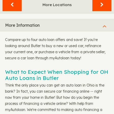
More Locations
More Information
Compare up to four auto loan offers and save! If you're
looking around Butler to buy a new or used car, refinance
your current one, or purchase a vehicle from a private seller,
secure a car loan through myAutoloan today!
What to Expect When Shopping for OH
Auto Loans in Butler
Think the only place you can get an auto loan in Ohio is the
bank? In fact, you can secure car financing online -- right
now from your home in Butler! But how do you begin the
process of financing a vehicle online? With help from
myAutoloan. We're committed to making auto financing a