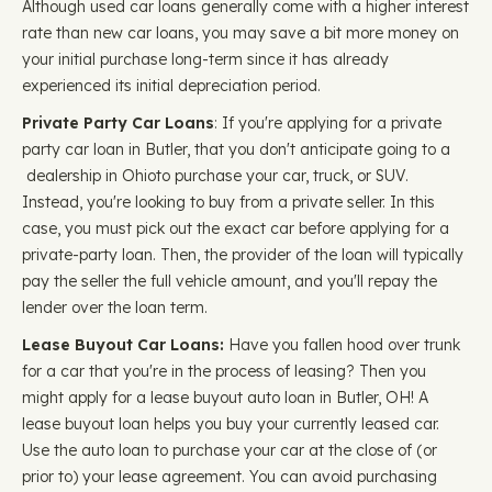
Although used car loans generally come with a higher interest
rate than new car loans, you may save a bit more money on
your initial purchase long-term since it has already
experienced its initial depreciation period.
Private Party Car Loans
: If you're applying for a private
party car loan in Butler, that you don't anticipate going to a
dealership in Ohioto purchase your car, truck, or SUV.
Instead, you're looking to buy from a private seller. In this
case, you must pick out the exact car before applying for a
private-party loan. Then, the provider of the loan will typically
pay the seller the full vehicle amount, and you'll repay the
lender over the loan term.
Lease Buyout Car Loans:
Have you fallen hood over trunk
for a car that you're in the process of leasing? Then you
might apply for a lease buyout auto loan in Butler, OH! A
lease buyout loan helps you buy your currently leased car.
Use the auto loan to purchase your car at the close of (or
prior to) your lease agreement. You can avoid purchasing