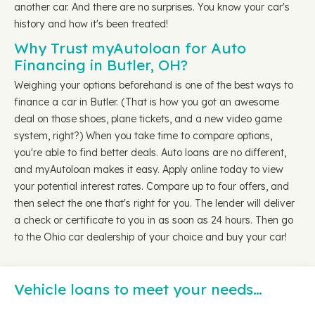
another car. And there are no surprises. You know your car's
history and how it's been treated!
Why Trust myAutoloan for Auto
Financing in Butler, OH?
Weighing your options beforehand is one of the best ways to
finance a car in Butler. (That is how you got an awesome
deal on those shoes, plane tickets, and a new video game
system, right?) When you take time to compare options,
you're able to find better deals. Auto loans are no different,
and myAutoloan makes it easy. Apply online today to view
your potential interest rates. Compare up to four offers, and
then select the one that's right for you. The lender will deliver
a check or certificate to you in as soon as 24 hours. Then go
to the Ohio car dealership of your choice and buy your car!
Vehicle loans to meet your needs…