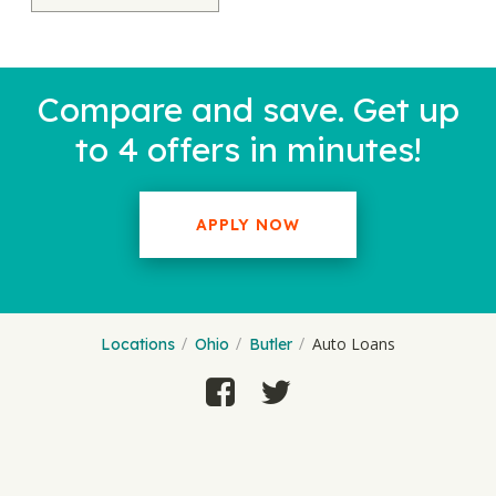
Compare and save. Get up
to 4 offers in minutes!
APPLY NOW
Auto Loans
Locations
Ohio
Butler