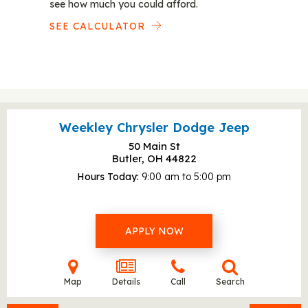
see how much you could afford.
SEE CALCULATOR
Weekley Chrysler Dodge Jeep
50 Main St
Butler, OH
44822
Hours Today
9:00 am to 5:00 pm
APPLY NOW
Map
Details
Call
Search