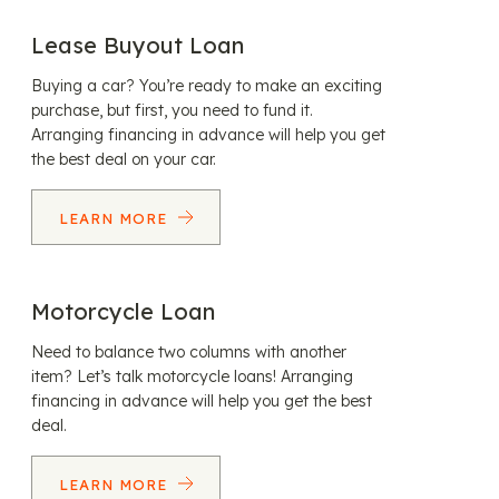
Lease Buyout Loan
Buying a car? You’re ready to make an exciting
purchase, but first, you need to fund it.
Arranging financing in advance will help you get
the best deal on your car.
LEARN MORE
Motorcycle Loan
Need to balance two columns with another
item? Let’s talk motorcycle loans! Arranging
financing in advance will help you get the best
deal.
LEARN MORE