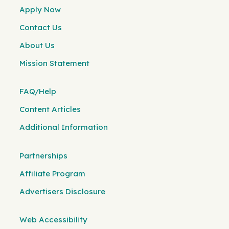
Apply Now
Contact Us
About Us
Mission Statement
FAQ/Help
Content Articles
Additional Information
Partnerships
Affiliate Program
Advertisers Disclosure
Web Accessibility