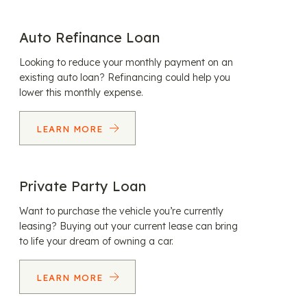
Auto Refinance Loan
Looking to reduce your monthly payment on an
existing auto loan? Refinancing could help you
lower this monthly expense.
LEARN MORE
Private Party Loan
Want to purchase the vehicle you’re currently
leasing? Buying out your current lease can bring
to life your dream of owning a car.
LEARN MORE