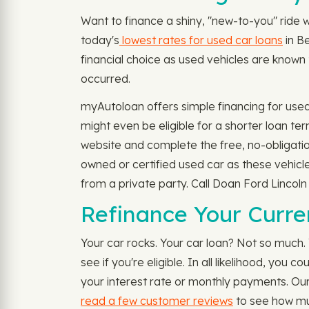
Want to finance a shiny, "new-to-you" ride 
today's
lowest rates for used car loans
in Be
financial choice as used vehicles are known 
occurred.
myAutoloan offers simple financing for use
might even be eligible for a shorter loan t
website and complete the free, no-obligatio
owned or certified used car as these vehicl
from a private party. Call Doan Ford Lincoln
Refinance Your Curre
Your car rocks. Your car loan? Not so much. 
see if you're eligible. In all likelihood, y
your interest rate or monthly payments. Our
read a few customer reviews
to see how mu