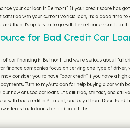
finance your car loan in Belmont? If your credit score has g
satisfied with your current vehicle loan, it's a good time to a
, and then it's up to you to go with the refinance car loan tha
ource for Bad Credit Car Loa
ch of car financing in Belmont, and we're serious about "all d
ar finance companies focus on serving one type of driver, 
s may consider you to have "poor credit" if you have a high 
ill payments. Turn to myAutoloan for help buying a car with b
r new or used car loans. It's still free, still fast, and still
car with bad credit in Belmont, and buy it from Doan Ford L
w interest auto loans for bad credit, it is!