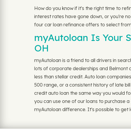
How do you know if it's the right time to re
interest rates have gone down, or you're not 
four car loan refinance offers to select from
myAutoloan Is Your S
OH
myAutoloan is a friend to all drivers in sear
lots of corporate dealerships and Belmont c
less than stellar credit. Auto loan companie
500 range, or a consistent history of late b
credit auto loan the same way you would for ou
you can use one of our loans to purchase a 
myAutoloan difference. It's possible to get lo