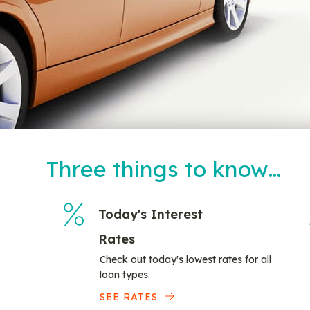
Three things to know…
Today's Interest
Rates
Check out today's lowest rates for all
loan types.
SEE RATES