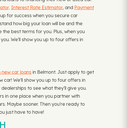
ator,
Interest Rate Estimator
, and
Payment
 up for success when you secure car
stand how big your loan will be and the
ve the best terms for you. Plus, when you
ou. We'll show you up to four offers in
n new car loans
in Belmont. Just apply to get
 car! We'll show you up to four offers in
 dealerships to see what they'll give you.
fers in one place when you partner with
urs. Maybe sooner. Then you're ready to
ou just have to have!
OH