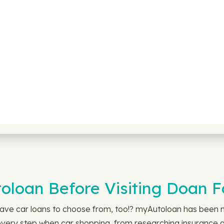
loan Before Visiting Doan Fo
ave car loans to choose from, too!? myAutoloan has been m
every step when car shopping, from researching insurance an