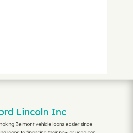
rd Lincoln Inc
aking Belmont vehicle loans easier since
d loans to financing their new or used car.