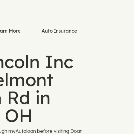
arn More
Auto Insurance
ncoln Inc
elmont
 Rd in
, OH
ugh myAutoloan before visiting Doan