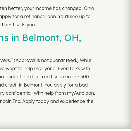
otten better, your income has changed, Ohio
pply for a refinance loan. You'll see up to
t best suits you.
ns in Belmont, OH,
rivers." (Approval is not guaranteed.) While
we want to help everyone. Even folks with
amount of debt, a credit score in the 300-
ad credit in Belmont. You apply for a bad
 very confidential. With help from myAutoloan,
incoln Inc. Apply today and experience the