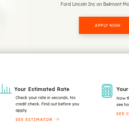
Ford Lincoln Inc on Belmont Mo
APPLY NOW
Your Estimated Rate
Your
Check your rate in seconds. No
Now th
credit check. Find out before you
see ho
apply.
SEE 
SEE ESTIMATOR