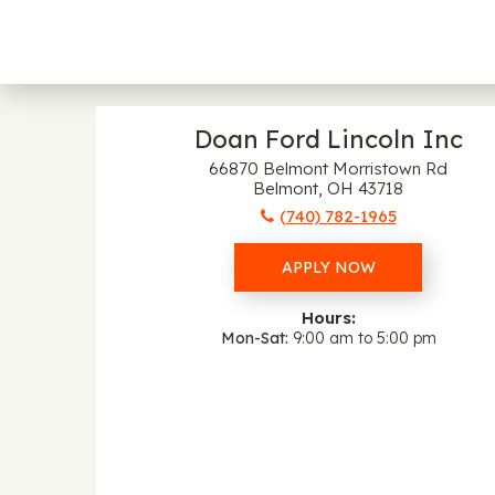
Doan Ford Lincoln Inc
66870 Belmont Morristown Rd
Belmont, OH 43718
(740) 782-1965
APPLY NOW
Hours:
Mon-Sat
9:00 am to 5:00 pm