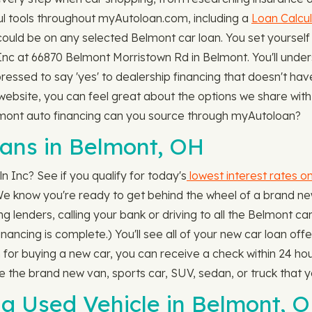
l tools throughout myAutoloan.com, including a
Loan Calcul
ld be on any selected Belmont car loan. You set yourself
n Inc at 66870 Belmont Morristown Rd in Belmont. You'll under
l pressed to say 'yes' to dealership financing that doesn't ha
ebsite, you can feel great about the options we share with y
lmont auto financing can you source through myAutoloan?
ns in Belmont, OH
n Inc? See if you qualify for today's
lowest interest rates o
 We know you're ready to get behind the wheel of a brand new
 lenders, calling your bank or driving to all the Belmont car
 financing is complete.) You'll see all of your new car loan of
 for buying a new car, you can receive a check within 24 ho
 the brand new van, sports car, SUV, sedan, or truck that y
 a Used Vehicle in Belmont, 