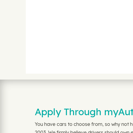
Apply Through myAuto
You have cars to choose from, so why not h
2003. We firmly believe drivers should own 