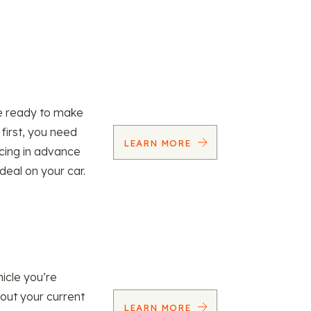
re ready to make
 first, you need
LEARN MORE
ncing in advance
 deal on your car.
icle you’re
 out your current
LEARN MORE