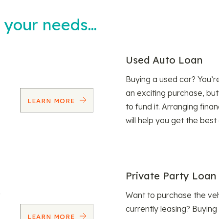
t your needs…
Used Auto Loan
Buying a used car? You’
an exciting purchase, but
LEARN MORE
to fund it. Arranging fina
will help you get the best
Private Party Loan
Want to purchase the veh
currently leasing? Buying
LEARN MORE