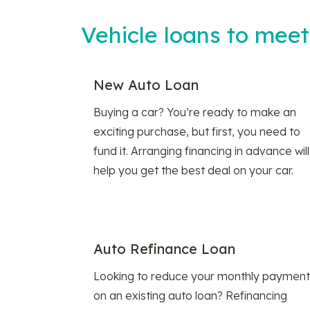
Vehicle loans to mee
New Auto Loan
Buying a car? You’re ready to make an
exciting purchase, but first, you need to
fund it. Arranging financing in advance will
help you get the best deal on your car.
Auto Refinance Loan
Looking to reduce your monthly payment
on an existing auto loan? Refinancing