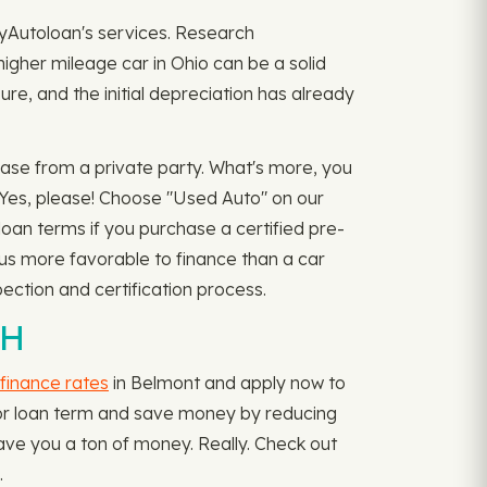
myAutoloan's services. Research
higher mileage car in Ohio can be a solid
re, and the initial depreciation has already
ase from a private party. What's more, you
 Yes, please! Choose "Used Auto" on our
oan terms if you purchase a certified pre-
hus more favorable to finance than a car
ection and certification process.
OH
finance rates
in Belmont and apply now to
te, or loan term and save money by reducing
ave you a ton of money. Really. Check out
.