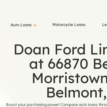
Motorcycle Loans
Le
Auto Loans
Doan Ford Li
at 66870 B
Morristown
Belmont
Boost your purchasing power! Compare auto loans thro