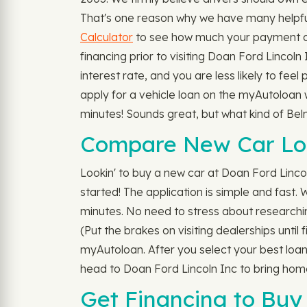
That's one reason why we have many helpfu
Calculator
to see how much your payment cou
financing prior to visiting Doan Ford Lincol
interest rate, and you are less likely to fee
apply for a vehicle loan on the myAutoloan w
minutes! Sounds great, but what kind of Be
Compare New Car Loa
Lookin' to buy a new car at Doan Ford Lincol
started! The application is simple and fast.
minutes. No need to stress about researching
(Put the brakes on visiting dealerships until
myAutoloan. After you select your best loan
head to Doan Ford Lincoln Inc to bring home
Get Financing to Buy