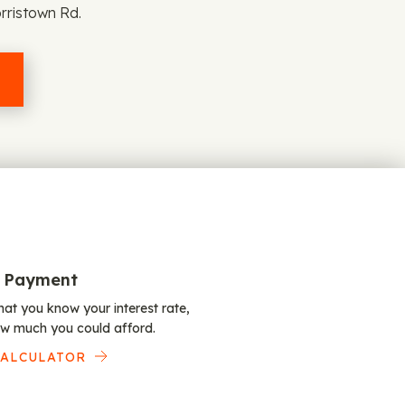
rristown Rd.
 Payment
at you know your interest rate,
w much you could afford.
CALCULATOR