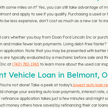
with some miles on it? Yes, you can still take advantage of 
lmont and apply to see if you qualify. Purchasing a used or 
to be less expensive, don't cost as much as a new car to insu
d cars whether you buy from Doan Ford Lincoln Inc or purch
erm and make fewer loan payments. Living debt-free faster?
n application. Note that you may be presented with better l
es are typically evaluated by a mechanic before sale and t
 Inc at
(740) 782-1965
to learn more about the used car insp
nt Vehicle Loan in Belmont, 
You're not alone! Take a peek at today's
lowest auto loan re
ou could change your existing auto loan payments, interest ra
 refinance application takes just a few minutes and might s
ch money others have saved by refinancing their car loans