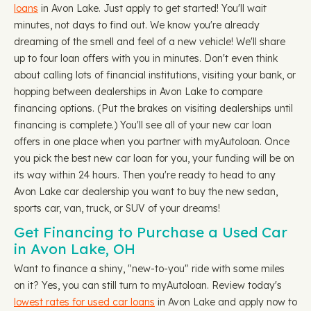
loans
in Avon Lake. Just apply to get started! You'll wait
minutes, not days to find out. We know you're already
dreaming of the smell and feel of a new vehicle! We'll share
up to four loan offers with you in minutes. Don't even think
about calling lots of financial institutions, visiting your bank, or
hopping between dealerships in Avon Lake to compare
financing options. (Put the brakes on visiting dealerships until
financing is complete.) You'll see all of your new car loan
offers in one place when you partner with myAutoloan. Once
you pick the best new car loan for you, your funding will be on
its way within 24 hours. Then you're ready to head to any
Avon Lake car dealership you want to buy the new sedan,
sports car, van, truck, or SUV of your dreams!
Get Financing to Purchase a Used Car
in Avon Lake, OH
Want to finance a shiny, "new-to-you" ride with some miles
on it? Yes, you can still turn to myAutoloan. Review today's
lowest rates for used car loans
in Avon Lake and apply now to