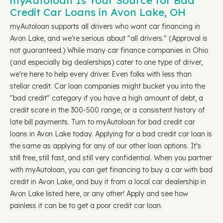
myAutoloan Is Your Source for Bad
Credit Car Loans in Avon Lake, OH
myAutoloan supports all drivers who want car financing in
Avon Lake, and we're serious about "all drivers." (Approval is
not guaranteed.) While many car finance companies in Ohio
(and especially big dealerships) cater to one type of driver,
we're here to help every driver. Even folks with less than
stellar credit. Car loan companies might bucket you into the
"bad credit" category if you have a high amount of debt, a
credit score in the 300-500 range, or a consistent history of
late bill payments. Turn to myAutoloan for bad credit car
loans in Avon Lake today. Applying for a bad credit car loan is
the same as applying for any of our other loan options. It's
still free, still fast, and still very confidential. When you partner
with myAutoloan, you can get financing to buy a car with bad
credit in Avon Lake, and buy it from a local car dealership in
Avon Lake listed here, or any other! Apply and see how
painless it can be to get a poor credit car loan.