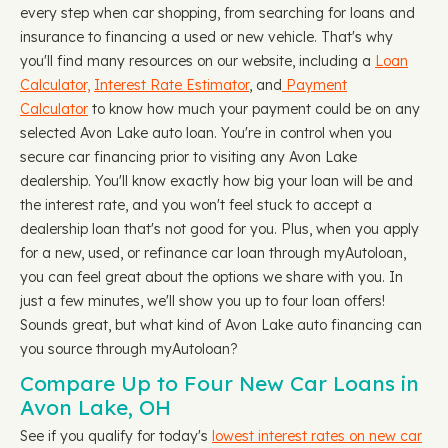
every step when car shopping, from searching for loans and
insurance to financing a used or new vehicle. That's why
you'll find many resources on our website, including a
Loan
Calculator,
Interest Rate Estimator
, and
Payment
Calculator
to know how much your payment could be on any
selected Avon Lake auto loan. You're in control when you
secure car financing prior to visiting any Avon Lake
dealership. You'll know exactly how big your loan will be and
the interest rate, and you won't feel stuck to accept a
dealership loan that's not good for you. Plus, when you apply
for a new, used, or refinance car loan through myAutoloan,
you can feel great about the options we share with you. In
just a few minutes, we'll show you up to four loan offers!
Sounds great, but what kind of Avon Lake auto financing can
you source through myAutoloan?
Compare Up to Four New Car Loans in
Avon Lake, OH
See if you qualify for today's
lowest interest rates on new car