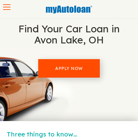
Toggle navigation
Find Your Car Loan in
Avon Lake, OH
APPLY NOW
Three things to know…