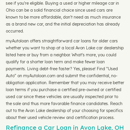
see if you're eligible. Buying a used or higher mileage car in
Ohio can be a solid financial choice since used cars are
known to be more affordable, don't need as much insurance
as a brand new car, and the initial depreciation has already
occurred.
myAutoloan offers straightforward car loans for older cars
whether you want to shop at a local Avon Lake car dealership
listed here or buy from a neighbor. What's more, you could
qualify for a shorter loan term and make fewer loan
payments. Living debt-free faster? Yes, please! Find "Used
Auto" on myAutoloan.com and submit the confidential, no-
obligation application. Remember that you may receive better
loan terms if you purchase a certified pre-owned or certified
used car since these vehicles are usually inspected prior to
the sale and thus more favorable finance candidates. Reach
out to the Avon Lake dealership of your choosing for specifics
about their used vehicle review and certification process.
Refinance a Car Loan in Avon Lake, OH