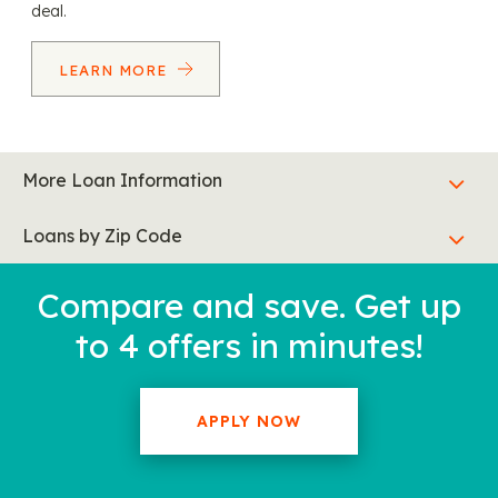
deal.
LEARN MORE
More Loan Information
Loans by Zip Code
Compare and save. Get up
to 4 offers in minutes!
APPLY NOW