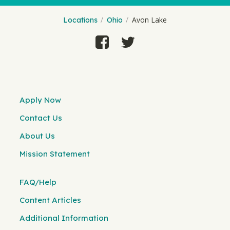
Avon Lake
Locations
Ohio
Apply Now
Contact Us
About Us
Mission Statement
FAQ/Help
Content Articles
Additional Information