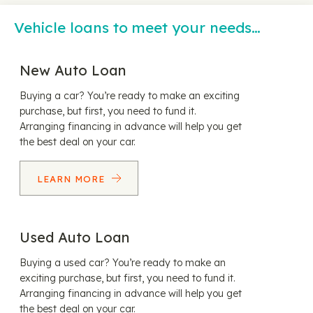
Vehicle loans to meet your needs…
New Auto Loan
Buying a car? You’re ready to make an exciting
purchase, but first, you need to fund it.
Arranging financing in advance will help you get
the best deal on your car.
LEARN MORE
Used Auto Loan
Buying a used car? You’re ready to make an
exciting purchase, but first, you need to fund it.
Arranging financing in advance will help you get
the best deal on your car.