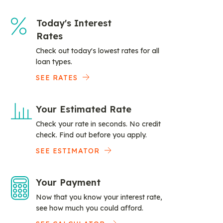
Today's Interest
Rates
Check out today's lowest rates for all
loan types.
SEE RATES
Your Estimated Rate
Check your rate in seconds. No credit
check. Find out before you apply.
SEE ESTIMATOR
Your Payment
Now that you know your interest rate,
see how much you could afford.