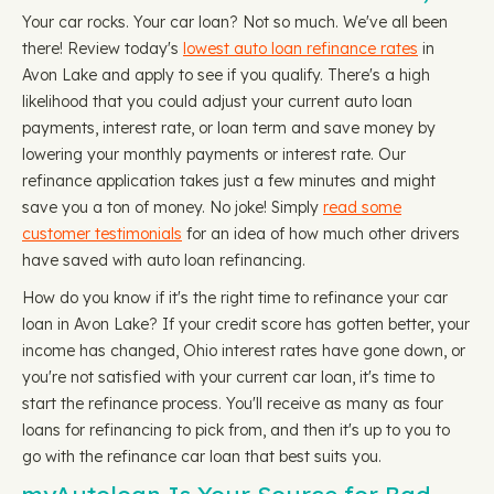
Your car rocks. Your car loan? Not so much. We've all been
there! Review today's
lowest auto loan refinance rates
in
Avon Lake and apply to see if you qualify. There's a high
likelihood that you could adjust your current auto loan
payments, interest rate, or loan term and save money by
lowering your monthly payments or interest rate. Our
refinance application takes just a few minutes and might
save you a ton of money. No joke! Simply
read some
customer testimonials
for an idea of how much other drivers
have saved with auto loan refinancing.
How do you know if it's the right time to refinance your car
loan in Avon Lake? If your credit score has gotten better, your
income has changed, Ohio interest rates have gone down, or
you're not satisfied with your current car loan, it's time to
start the refinance process. You'll receive as many as four
loans for refinancing to pick from, and then it's up to you to
go with the refinance car loan that best suits you.