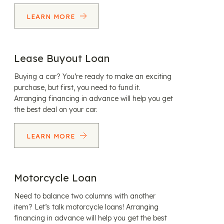
LEARN MORE
Lease Buyout Loan
Buying a car? You’re ready to make an exciting
purchase, but first, you need to fund it.
Arranging financing in advance will help you get
the best deal on your car.
LEARN MORE
Motorcycle Loan
Need to balance two columns with another
item? Let’s talk motorcycle loans! Arranging
financing in advance will help you get the best