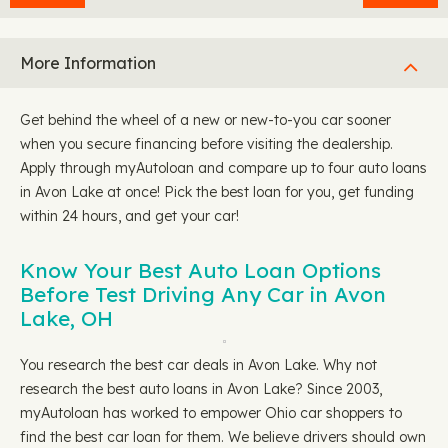
More Information
Get behind the wheel of a new or new-to-you car sooner
when you secure financing before visiting the dealership.
Apply through myAutoloan and compare up to four auto loans
in Avon Lake at once! Pick the best loan for you, get funding
within 24 hours, and get your car!
Know Your Best Auto Loan Options
Before Test Driving Any Car in Avon
Lake, OH
You research the best car deals in Avon Lake. Why not
research the best auto loans in Avon Lake? Since 2003,
myAutoloan has worked to empower Ohio car shoppers to
find the best car loan for them. We believe drivers should own