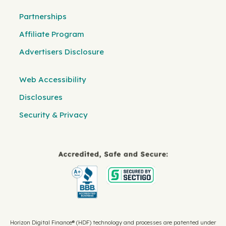
Partnerships
Affiliate Program
Advertisers Disclosure
Web Accessibility
Disclosures
Security & Privacy
Horizon Digital Finance® (HDF) technology and processes are patented under