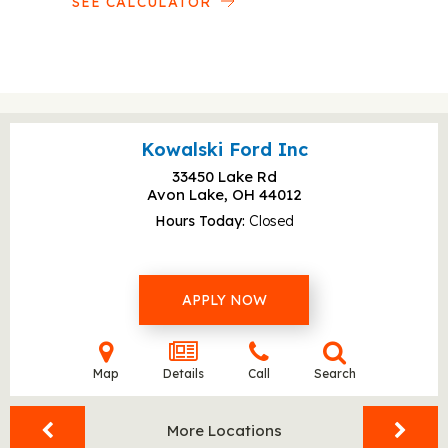
SEE CALCULATOR
Kowalski Ford Inc
33450 Lake Rd
Avon Lake, OH
44012
Hours Today
Closed
APPLY NOW
Map
Details
Call
Search
More Locations