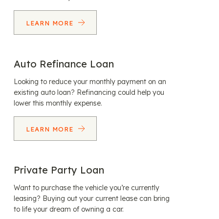
LEARN MORE
Auto Refinance Loan
Looking to reduce your monthly payment on an
existing auto loan? Refinancing could help you
lower this monthly expense.
LEARN MORE
Private Party Loan
Want to purchase the vehicle you’re currently
leasing? Buying out your current lease can bring
to life your dream of owning a car.