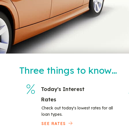
Three things to know…
Today's Interest
Rates
Check out today's lowest rates for all
loan types.
SEE RATES