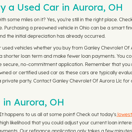
y a Used Car in Aurora, OH
th some miles on it? Yes, you're still in the right place. Chec
ble. Purchasing a preowned vehicle in Ohio can be a smart f
nd the initial depreciation has already occurred.
r used vehicles whether you buy from Ganley Chevrolet Of A
 a shorter loan term and make fewer loan payments. You cou
 secure, no-commitment application. Remember that you 
owned or certified used car as these cars are typically eva
 private party. Contact Ganley Chevrolet Of Aurora Llc for 
 in Aurora, OH
It happens to us all at some point! Check out today's
lowest
 a high likelihood that you could adjust your current loan in
ayments. Our refinance application only takes a few minutes