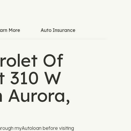
arn More
Auto Insurance
rolet Of
at 310 W
n Aurora,
rough myAutoloan before visiting