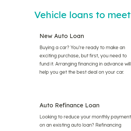
Vehicle loans to mee
New Auto Loan
Buying a car? You’re ready to make an
exciting purchase, but first, you need to
fund it. Arranging financing in advance will
help you get the best deal on your car.
Auto Refinance Loan
Looking to reduce your monthly payment
on an existing auto loan? Refinancing