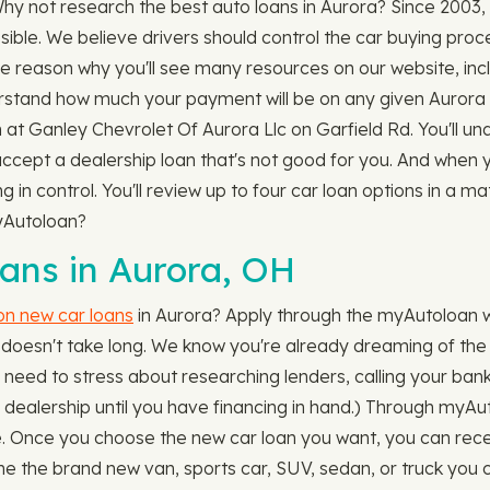
 Why not research the best auto loans in Aurora? Since 200
sible. We believe drivers should control the car buying pro
one reason why you'll see many resources on our website, inc
stand how much your payment will be on any given Aurora v
n at Ganley Chevrolet Of Aurora Llc on Garfield Rd. You'll u
 accept a dealership loan that's not good for you. And when 
in control. You'll review up to four car loan options in a ma
myAutoloan?
ns in Aurora, OH
 on new car loans
in Aurora? Apply through the myAutoloan w
 doesn't take long. We know you're already dreaming of the s
need to stress about researching lenders, calling your bank 
he dealership until you have financing in hand.) Through myAu
lace. Once you choose the new car loan you want, you can recei
e the brand new van, sports car, SUV, sedan, or truck you c