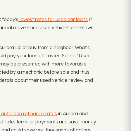
k today's
lowest rates for used car loans
in
inancial move since used vehicles are known
urora Llc or buy from a neighbor. What's
ld pay your loan off faster! Select "Used
may be presented with more favorable
luated by a mechanic before sale and thus
details about their used vehicle review and
 auto loan refinance rates
in Aurora and
terest rate, term, or payments and save money
 and could save you thousands of dollars.