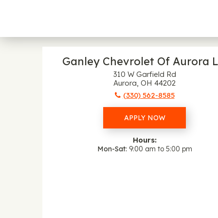
Ganley Chevrolet Of Aurora L
310 W Garfield Rd
Aurora, OH 44202
(330) 562-8585
APPLY NOW
Hours:
Mon-Sat
9:00 am to 5:00 pm