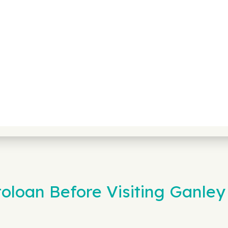
loan Before Visiting Ganley