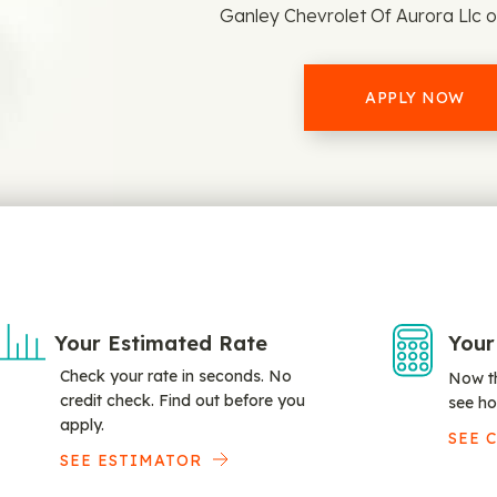
Ganley Chevrolet Of Aurora Llc o
APPLY NOW
Your Estimated Rate
Your
Check your rate in seconds. No
Now th
credit check. Find out before you
see ho
apply.
SEE 
SEE ESTIMATOR