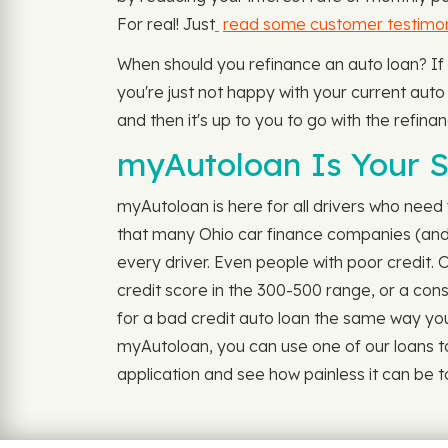
For real! Just
read some customer testimon
When should you refinance an auto loan? If
you're just not happy with your current auto l
and then it's up to you to go with the refinan
myAutoloan Is Your S
myAutoloan is here for all drivers who need v
that many Ohio car finance companies (and e
every driver. Even people with poor credit.
credit score in the 300-500 range, or a cons
for a bad credit auto loan the same way you wo
myAutoloan, you can use one of our loans to
application and see how painless it can be t