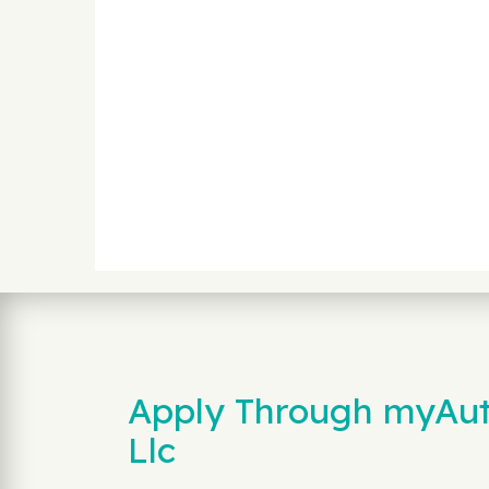
Apply Through myAuto
Llc