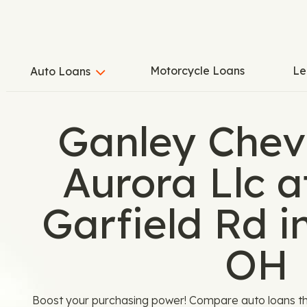
Motorcycle Loans
Le
Auto Loans
Ganley Chev
Aurora Llc 
Garfield Rd i
OH
Boost your purchasing power! Compare auto loans th