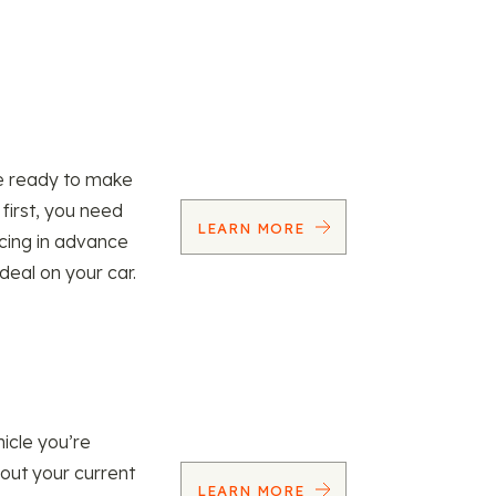
re ready to make
 first, you need
LEARN MORE
ncing in advance
 deal on your car.
icle you’re
 out your current
LEARN MORE