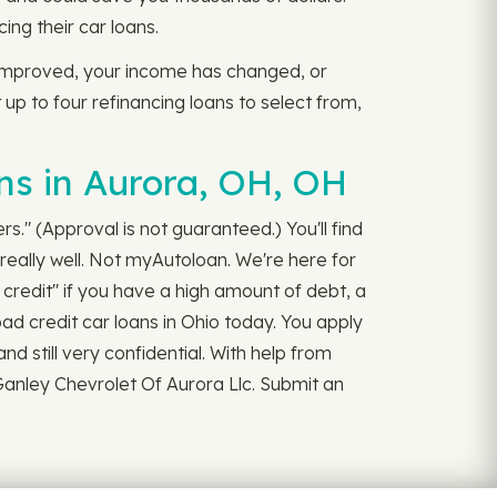
ng their car loans.
 improved, your income has changed, or
t up to four refinancing loans to select from,
ns in Aurora, OH, OH
rs." (Approval is not guaranteed.) You'll find
really well. Not myAutoloan. We're here for
credit" if you have a high amount of debt, a
bad credit car loans in Ohio today. You apply
and still very confidential. With help from
Ganley Chevrolet Of Aurora Llc. Submit an