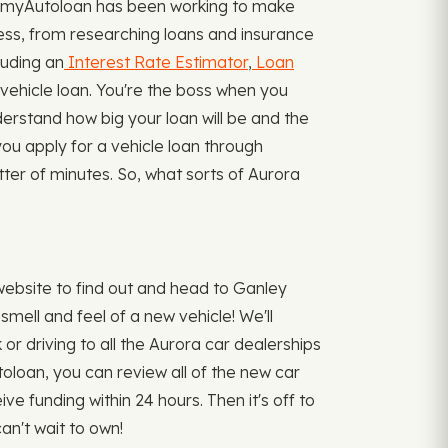
3, myAutoloan has been working to make
cess, from researching loans and insurance
luding an
Interest Rate Estimator
,
Loan
ehicle loan. You're the boss when you
nderstand how big your loan will be and the
you apply for a vehicle loan through
tter of minutes. So, what sorts of Aurora
ebsite to find out and head to Ganley
mell and feel of a new vehicle! We'll
or driving to all the Aurora car dealerships
toloan, you can review all of the new car
ve funding within 24 hours. Then it's off to
an't wait to own!