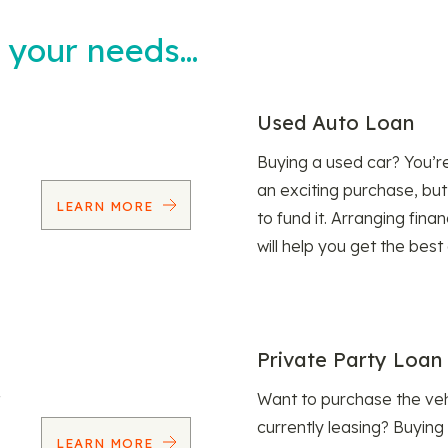
t your needs…
Used Auto Loan
Buying a used car? You’
an exciting purchase, but
LEARN MORE
to fund it. Arranging fina
will help you get the best
Private Party Loan
Want to purchase the veh
currently leasing? Buying
LEARN MORE