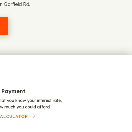
n Garfield Rd.
 Payment
at you know your interest rate,
w much you could afford.
CALCULATOR