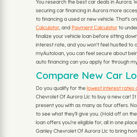
You research the best car deals in Aurora.
securing car financing in Aurora more acces
to financing a used or new vehicle. That's 
Calculator
, and
Payment Calculator
to under
finalize your vehicle loan before sitting dow
interest rate, and you won't feel hustled to
myAutoloan, you can feel secure about being 
auto financing can you apply for through 
Compare New Car Loa
Do you qualify for the
lowest interest rates
Chevrolet Of Aurora Llc to buy a new car! It
present you with as many as four offers. No 
to see what they'll give you. (Hold off on t
loan offers you're eligible for, all in one p
Ganley Chevrolet Of Aurora Llc to bring hom