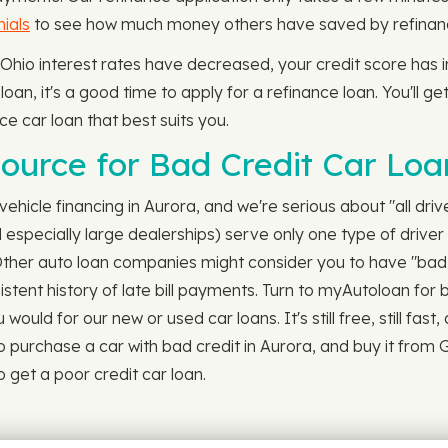
ials
to see how much money others have saved by refinanci
 Ohio interest rates have decreased, your credit score has
oan, it's a good time to apply for a refinance loan. You'll ge
ce car loan that best suits you.
ource for Bad Credit Car Loa
ehicle financing in Aurora, and we're serious about "all drive
specially large dealerships) serve only one type of driver 
 Other auto loan companies might consider you to have "bad 
istent history of late bill payments. Turn to myAutoloan for 
uld for our new or used car loans. It's still free, still fast, 
 purchase a car with bad credit in Aurora, and buy it from 
o get a poor credit car loan.