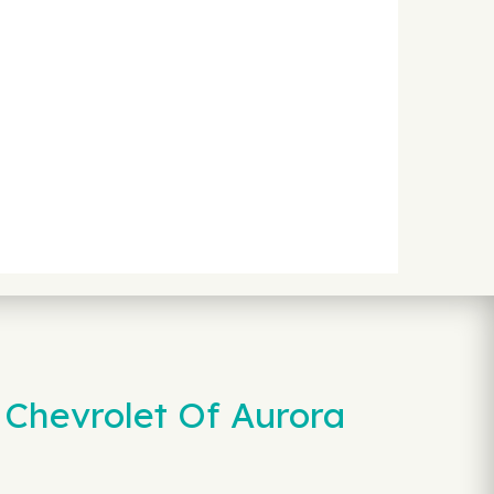
 Chevrolet Of Aurora