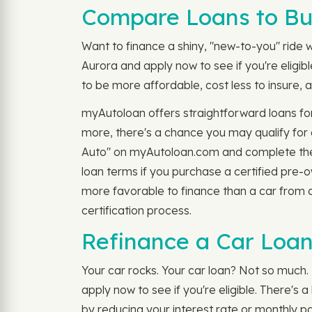
Compare Loans to Bu
Want to finance a shiny, "new-to-you" ride wi
Aurora and apply now to see if you're eligi
to be more affordable, cost less to insure, a
myAutoloan offers straightforward loans fo
more, there's a chance you may qualify for
Auto" on myAutoloan.com and complete the
loan terms if you purchase a certified pre-
more favorable to finance than a car from a
certification process.
Refinance a Car Loan
Your car rocks. Your car loan? Not so much. 
apply now to see if you're eligible. There's
by reducing your interest rate or monthly p