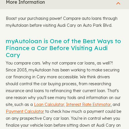
More Information
Boost your purchasing power! Compare auto loans through
myAutoloan before visiting Audi Cary on Auto Park Blvd.
myAutoloan is One of the Best Ways to
Finance a Car Before Visiting Audi
Cary
You compare cars. Why not compare car loans, as well?!
Since 2003, myAutoloan has been working to make securing
car financing in Cary more accessible. We think drivers
should control the car buying process, from researching
insurance and loans to refinancing their current loan. That's
one reason why you'll see many tools and information on our
site, such as a
Loan Calculator,
Interest Rate Estimator
, and
Payment Calculator
to check how much a payment could be
on any prospective Cary car loan. You're in control when you
finalize your vehicle loan before sitting down at Audi Cary on