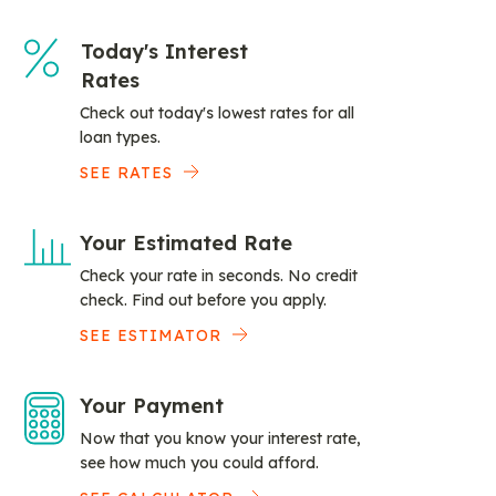
Today's Interest
Rates
Check out today's lowest rates for all
loan types.
SEE RATES
Your Estimated Rate
Check your rate in seconds. No credit
check. Find out before you apply.
SEE ESTIMATOR
Your Payment
Now that you know your interest rate,
see how much you could afford.