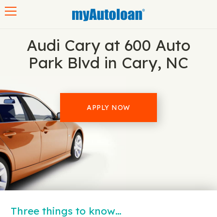
Toggle navigation
Audi Cary at 600 Auto
Park Blvd in Cary, NC
APPLY NOW
Three things to know…