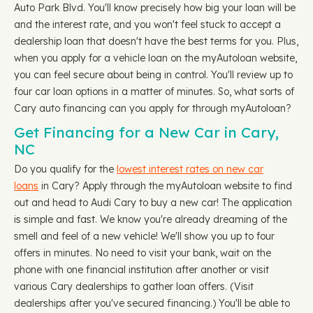
Auto Park Blvd. You'll know precisely how big your loan will be
and the interest rate, and you won't feel stuck to accept a
dealership loan that doesn't have the best terms for you. Plus,
when you apply for a vehicle loan on the myAutoloan website,
you can feel secure about being in control. You'll review up to
four car loan options in a matter of minutes. So, what sorts of
Cary auto financing can you apply for through myAutoloan?
Get Financing for a New Car in Cary,
NC
Do you qualify for the
lowest interest rates on new car
loans
in Cary? Apply through the myAutoloan website to find
out and head to Audi Cary to buy a new car! The application
is simple and fast. We know you're already dreaming of the
smell and feel of a new vehicle! We'll show you up to four
offers in minutes. No need to visit your bank, wait on the
phone with one financial institution after another or visit
various Cary dealerships to gather loan offers. (Visit
dealerships after you've secured financing.) You'll be able to