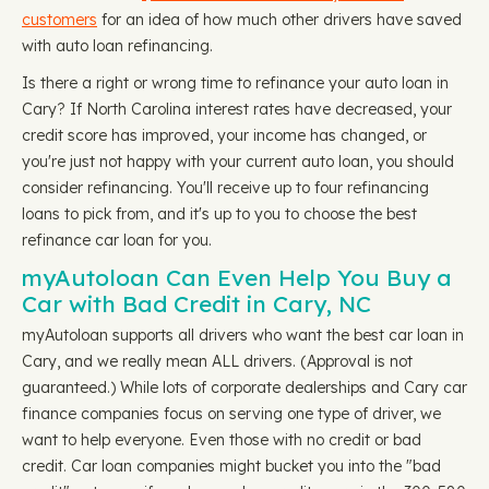
customers
for an idea of how much other drivers have saved
with auto loan refinancing.
Is there a right or wrong time to refinance your auto loan in
Cary? If North Carolina interest rates have decreased, your
credit score has improved, your income has changed, or
you're just not happy with your current auto loan, you should
consider refinancing. You'll receive up to four refinancing
loans to pick from, and it's up to you to choose the best
refinance car loan for you.
myAutoloan Can Even Help You Buy a
Car with Bad Credit in Cary, NC
myAutoloan supports all drivers who want the best car loan in
Cary, and we really mean ALL drivers. (Approval is not
guaranteed.) While lots of corporate dealerships and Cary car
finance companies focus on serving one type of driver, we
want to help everyone. Even those with no credit or bad
credit. Car loan companies might bucket you into the "bad