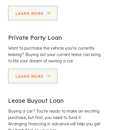
LEARN MORE
Private Party Loan
Want to purchase the vehicle you’re currently
leasing? Buying out your current lease can bring
to life your dream of owning a car.
LEARN MORE
Lease Buyout Loan
Buying a car? You’re ready to make an exciting
purchase, but first, you need to fund it.
Arranging financing in advance will help you get