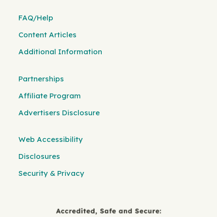
FAQ/Help
Content Articles
Additional Information
Partnerships
Affiliate Program
Advertisers Disclosure
Web Accessibility
Disclosures
Security & Privacy