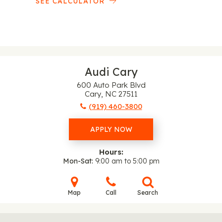
SEE CALCULATOR
Audi Cary
600 Auto Park Blvd
Cary, NC 27511
(919) 460-3800
APPLY NOW
Hours:
Mon-Sat
9:00 am to 5:00 pm
Map
Call
Search