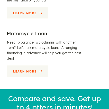
the best deal on your car.
LEARN MORE
Motorcycle Loan
Need to balance two columns with another
item? Let’s talk motorcycle loans! Arranging
financing in advance will help you get the best
deal.
LEARN MORE
Compare and save. Get up
to 4 offers in minutes!