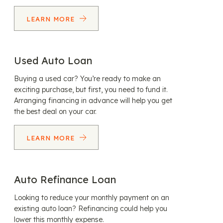
LEARN MORE
Used Auto Loan
Buying a used car? You’re ready to make an
exciting purchase, but first, you need to fund it.
Arranging financing in advance will help you get
the best deal on your car.
LEARN MORE
Auto Refinance Loan
Looking to reduce your monthly payment on an
existing auto loan? Refinancing could help you
lower this monthly expense.