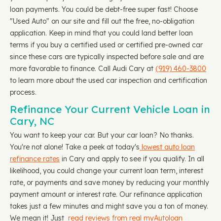
loan payments. You could be debt-free super fast! Choose
"Used Auto" on our site and fill out the free, no-obligation
application. Keep in mind that you could land better loan
terms if you buy a certified used or certified pre-owned car
since these cars are typically inspected before sale and are
more favorable to finance. Call Audi Cary at
(919) 460-3800
to learn more about the used car inspection and certification
process.
Refinance Your Current Vehicle Loan in
Cary, NC
You want to keep your car. But your car loan? No thanks.
You're not alone! Take a peek at today's
lowest auto loan
refinance rates
in Cary and apply to see if you qualify. In all
likelihood, you could change your current loan term, interest
rate, or payments and save money by reducing your monthly
payment amount or interest rate. Our refinance application
takes just a few minutes and might save you a ton of money.
We mean it! Just
read reviews from real myAutoloan