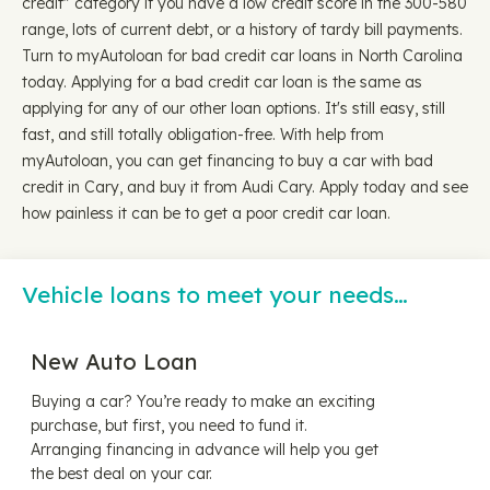
credit" category if you have a low credit score in the 300-580
range, lots of current debt, or a history of tardy bill payments.
Turn to myAutoloan for bad credit car loans in North Carolina
today. Applying for a bad credit car loan is the same as
applying for any of our other loan options. It's still easy, still
fast, and still totally obligation-free. With help from
myAutoloan, you can get financing to buy a car with bad
credit in Cary, and buy it from Audi Cary. Apply today and see
how painless it can be to get a poor credit car loan.
Vehicle loans to meet your needs…
New Auto Loan
Buying a car? You’re ready to make an exciting
purchase, but first, you need to fund it.
Arranging financing in advance will help you get
the best deal on your car.