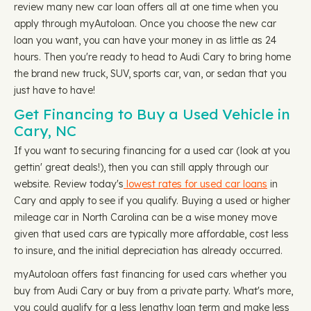
review many new car loan offers all at one time when you
apply through myAutoloan. Once you choose the new car
loan you want, you can have your money in as little as 24
hours. Then you're ready to head to Audi Cary to bring home
the brand new truck, SUV, sports car, van, or sedan that you
just have to have!
Get Financing to Buy a Used Vehicle in
Cary, NC
If you want to securing financing for a used car (look at you
gettin' great deals!), then you can still apply through our
website. Review today's
lowest rates for used car loans
in
Cary and apply to see if you qualify. Buying a used or higher
mileage car in North Carolina can be a wise money move
given that used cars are typically more affordable, cost less
to insure, and the initial depreciation has already occurred.
myAutoloan offers fast financing for used cars whether you
buy from Audi Cary or buy from a private party. What's more,
you could qualify for a less lengthy loan term and make less