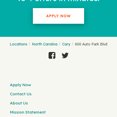
APPLY NOW
600 Auto Park Blvd
Locations
North Carolina
Cary
Apply Now
Contact Us
About Us
Mission Statement