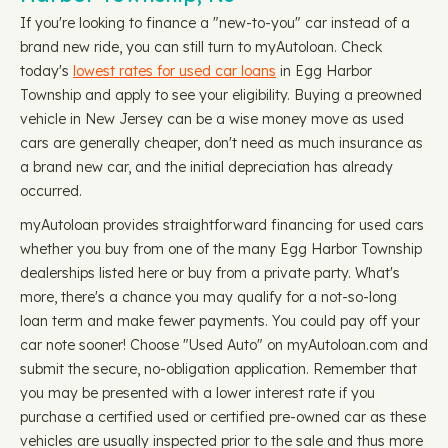
If you're looking to finance a "new-to-you" car instead of a
brand new ride, you can still turn to myAutoloan. Check
today's
lowest rates for used car loans
in Egg Harbor
Township and apply to see your eligibility. Buying a preowned
vehicle in New Jersey can be a wise money move as used
cars are generally cheaper, don't need as much insurance as
a brand new car, and the initial depreciation has already
occurred.
myAutoloan provides straightforward financing for used cars
whether you buy from one of the many Egg Harbor Township
dealerships listed here or buy from a private party. What's
more, there's a chance you may qualify for a not-so-long
loan term and make fewer payments. You could pay off your
car note sooner! Choose "Used Auto" on myAutoloan.com and
submit the secure, no-obligation application. Remember that
you may be presented with a lower interest rate if you
purchase a certified used or certified pre-owned car as these
vehicles are usually inspected prior to the sale and thus more