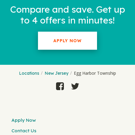
Compare and save. Get up
to 4 offers in minutes!
APPLY NOW
Egg Harbor Township
Locations
New Jersey
Apply Now
Contact Us