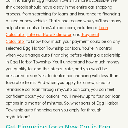
car financing in Egg Harbor Township more accessible. We
think people should have a say in the entire car shopping
process, from searching for loans and insurance to financing
a used or new vehicle. That's one reason why you'll see many
helpful materials at myAutoloan.com, including a
Loan
Calculator,
Interest Rate Estimator
, and
Payment
Calculator
to know how much your payment could be on any
selected Egg Harbor Township car loan. You're in control
when you arrange auto financing before visiting a dealership
in Egg Harbor Township. You'll understand how much money
you qualify for and the interest rate, and you won't be
pressured to say 'yes' to dealership financing with less-than-
favorable terms. And when you apply for a new, used, or
refinance car loan through myAutoloan.com, you can feel
confident about your options. You'll review up to four car loan
options in a matter of minutes. So, what sorts of Egg Harbor
Township auto financing can you apply for through
myAutoloan?
Get Financing for a New Car in Egg