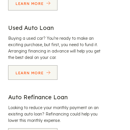
LEARN MORE
Used Auto Loan
Buying a used car? You’re ready to make an
exciting purchase, but first, you need to fund it.
Arranging financing in advance will help you get
the best deal on your car.
LEARN MORE
Auto Refinance Loan
Looking to reduce your monthly payment on an
existing auto loan? Refinancing could help you
lower this monthly expense.