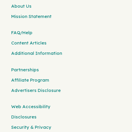
About Us
Mission Statement
FAQ/Help
Content Articles
Additional Information
Partnerships
Affiliate Program
Advertisers Disclosure
Web Accessibility
Disclosures
Security & Privacy