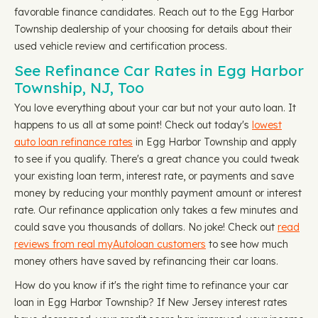
favorable finance candidates. Reach out to the Egg Harbor
Township dealership of your choosing for details about their
used vehicle review and certification process.
See Refinance Car Rates in Egg Harbor
Township, NJ, Too
You love everything about your car but not your auto loan. It
happens to us all at some point! Check out today's
lowest
auto loan refinance rates
in Egg Harbor Township and apply
to see if you qualify. There's a great chance you could tweak
your existing loan term, interest rate, or payments and save
money by reducing your monthly payment amount or interest
rate. Our refinance application only takes a few minutes and
could save you thousands of dollars. No joke! Check out
read
reviews from real myAutoloan customers
to see how much
money others have saved by refinancing their car loans.
How do you know if it's the right time to refinance your car
loan in Egg Harbor Township? If New Jersey interest rates