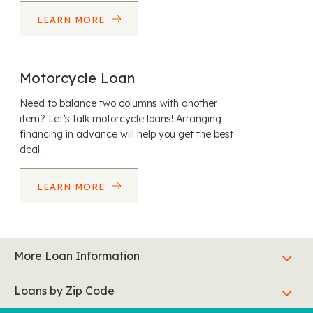
LEARN MORE
Motorcycle Loan
Need to balance two columns with another
item? Let’s talk motorcycle loans! Arranging
financing in advance will help you get the best
deal.
LEARN MORE
More Loan Information
Loans by Zip Code