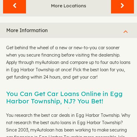
More Locations
More Information
Get behind the wheel of a new or new-to-you car sooner
when you secure financing before visiting the dealership.
Apply through myAutoloan and compare up to four auto loans
in Egg Harbor Township at once! Pick the best loan for you,
get funding within 24 hours, and get your car!
You Can Get Car Loans Online in Egg
Harbor Township, NJ? You Bet!
You research the best car deals in Egg Harbor Township. Why
not research the best auto loans in Egg Harbor Township?
Since 2003, myAutoloan has been working to make securing