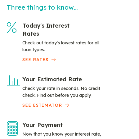
Three things to know…
Today's Interest
Rates
Check out today's lowest rates for all
loan types.
SEE RATES
Your Estimated Rate
Check your rate in seconds. No credit
check. Find out before you apply.
SEE ESTIMATOR
Your Payment
Now that you know your interest rate,