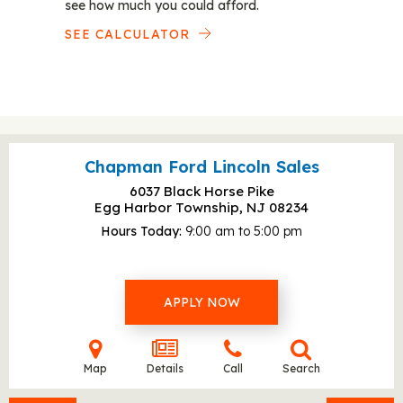
see how much you could afford.
SEE CALCULATOR
Chapman Ford Lincoln Sales
6037 Black Horse Pike
Egg Harbor Township, NJ
08234
Hours Today
9:00 am to 5:00 pm
APPLY NOW
Map
Details
Call
Search