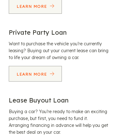
LEARN MORE
Private Party Loan
Want to purchase the vehicle you’re currently
leasing? Buying out your current lease can bring
to life your dream of owning a car.
LEARN MORE
Lease Buyout Loan
Buying a car? You’re ready to make an exciting
purchase, but first, you need to fund it.
Arranging financing in advance will help you get
the best deal on your car.