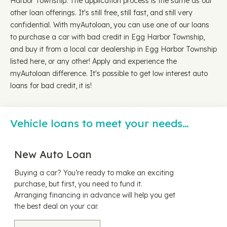
Harbor Township. The application process is the same as our
other loan offerings. It's still free, still fast, and still very
confidential. With myAutoloan, you can use one of our loans
to purchase a car with bad credit in Egg Harbor Township,
and buy it from a local car dealership in Egg Harbor Township
listed here, or any other! Apply and experience the
myAutoloan difference. It's possible to get low interest auto
loans for bad credit, it is!
Vehicle loans to meet your needs…
New Auto Loan
Buying a car? You’re ready to make an exciting
purchase, but first, you need to fund it.
Arranging financing in advance will help you get
the best deal on your car.