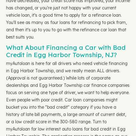
have decreased, your credit score has improved, your income
has changed, or you're just not happy with your current
vehicle loan, it's a good time to apply for a refinance loan.
You'll see as many as four loans for refinancing to pick from,
and then it's up to you to go with the refinance car loan that
best suits you.
What About Financing a Car with Bad
Credit in Egg Harbor Township, NJ?
myAutoloan is here for all drivers who need vehicle financing
in Egg Harbor Township, and we really mean ALL drivers.
(Approval is not guaranteed.) While lots of corporate
dealerships and Egg Harbor Township car finance companies
focus on serving one type of driver, we want to help everyone.
Even people with poor credit. Car loan companies might
bucket you into the "bad credit" category if you have a
history of late bill payments, a large amount of current debt,
or a low credit score in the 300-580 range. Turn to
myAutoloan for low interest auto loans for bad credit in Egg