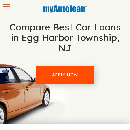
Toggle navigation
Compare Best Car Loans
in Egg Harbor Township,
NJ
APPLY NOW