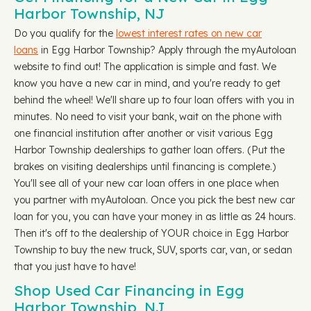
Harbor Township, NJ
Do you qualify for the
lowest interest rates on new car
loans
in Egg Harbor Township? Apply through the myAutoloan
website to find out! The application is simple and fast. We
know you have a new car in mind, and you're ready to get
behind the wheel! We'll share up to four loan offers with you in
minutes. No need to visit your bank, wait on the phone with
one financial institution after another or visit various Egg
Harbor Township dealerships to gather loan offers. (Put the
brakes on visiting dealerships until financing is complete.)
You'll see all of your new car loan offers in one place when
you partner with myAutoloan. Once you pick the best new car
loan for you, you can have your money in as little as 24 hours.
Then it's off to the dealership of YOUR choice in Egg Harbor
Township to buy the new truck, SUV, sports car, van, or sedan
that you just have to have!
Shop Used Car Financing in Egg
Harbor Township, NJ