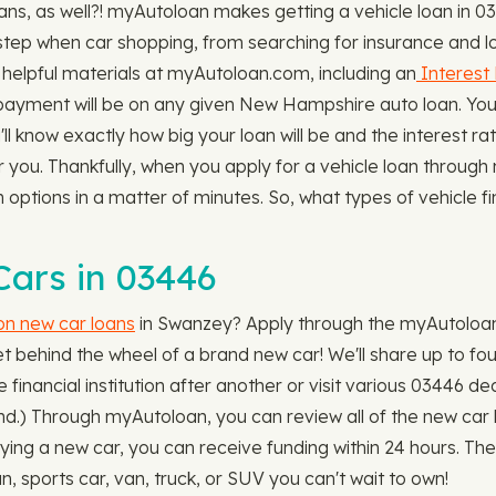
s, as well?! myAutoloan makes getting a vehicle loan in 03
step when car shopping, from searching for insurance and lo
helpful materials at myAutoloan.com, including an
Interest 
ayment will be on any given New Hampshire auto loan. You'
'll know exactly how big your loan will be and the interest r
or you. Thankfully, when you apply for a vehicle loan throug
an options in a matter of minutes. So, what types of vehicle
ars in 03446
 on new car loans
in Swanzey? Apply through the myAutoloan w
t behind the wheel of a brand new car! We'll share up to fou
 financial institution after another or visit various 03446 de
nd.) Through myAutoloan, you can review all of the new car loa
ying a new car, you can receive funding within 24 hours. The
sports car, van, truck, or SUV you can't wait to own!