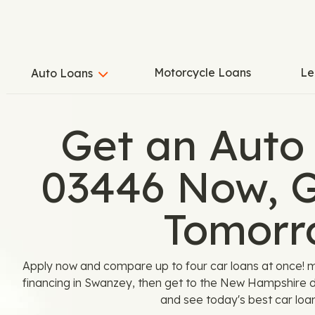
Motorcycle Loans
Le
Auto Loans
Get an Auto
03446 Now, G
Tomorr
Apply now and compare up to four car loans at once! 
financing in Swanzey, then get to the New Hampshire d
and see today's best car loan