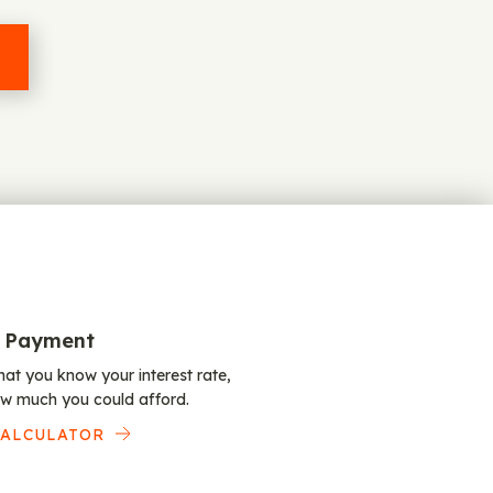
 Payment
at you know your interest rate,
w much you could afford.
CALCULATOR