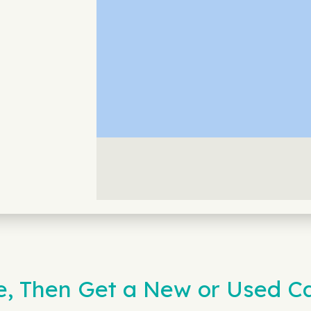
e, Then Get a New or Used Ca