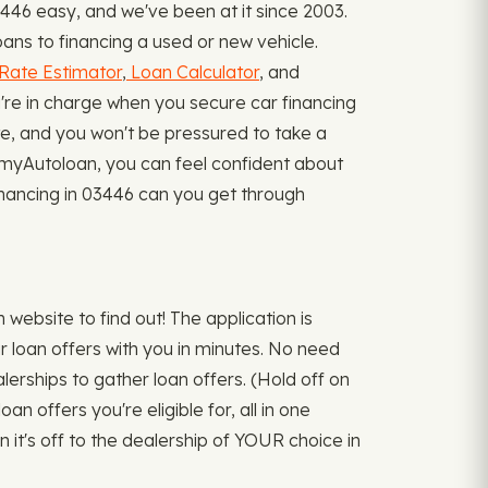
446 easy, and we've been at it since 2003.
ans to financing a used or new vehicle.
Rate Estimator
,
Loan Calculator
, and
re in charge when you secure car financing
ate, and you won't be pressured to take a
h myAutoloan, you can feel confident about
 financing in 03446 can you get through
ebsite to find out! The application is
r loan offers with you in minutes. No need
alerships to gather loan offers. (Hold off on
n offers you're eligible for, all in one
n it's off to the dealership of YOUR choice in