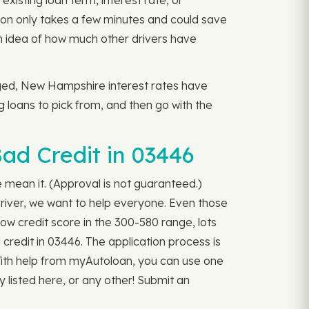
existing loan term, interest rate, or
on only takes a few minutes and could save
n idea of how much other drivers have
nged, New Hampshire interest rates have
ng loans to pick from, and then go with the
ad Credit in 03446
we mean it. (Approval is not guaranteed.)
river, we want to help everyone. Even those
ow credit score in the 300-580 range, lots
 credit in 03446. The application process is
. With help from myAutoloan, you can use one
y listed here, or any other! Submit an