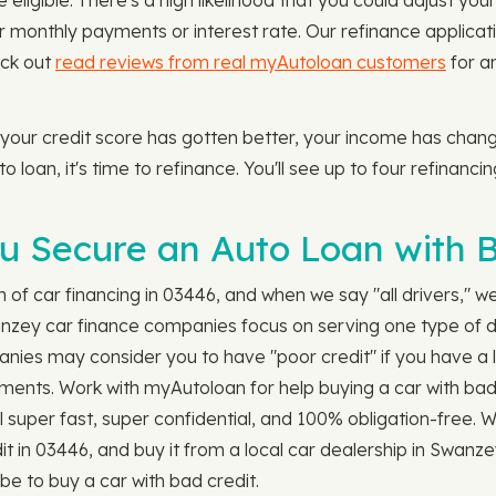
eligible. There's a high likelihood that you could adjust your 
onthly payments or interest rate. Our refinance applicati
eck out
read reviews from real myAutoloan customers
for a
 your credit score has gotten better, your income has cha
o loan, it's time to refinance. You'll see up to four refinanci
 Secure an Auto Loan with B
ch of car financing in 03446, and when we say "all drivers," 
anzey car finance companies focus on serving one type of d
anies may consider you to have "poor credit" if you have a l
payments. Work with myAutoloan for help buying a car with bad
till super fast, super confidential, and 100% obligation-free
it in 03446, and buy it from a local car dealership in Swanze
be to buy a car with bad credit.