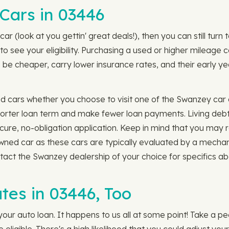
Cars in 03446
car (look at you gettin' great deals!), then you can still tu
to see your eligibility. Purchasing a used or higher mileag
be cheaper, carry lower insurance rates, and their early yea
d cars whether you choose to visit one of the Swanzey car 
a shorter loan term and make fewer loan payments. Living de
cure, no-obligation application. Keep in mind that you may 
owned car as these cars are typically evaluated by a mecha
ntact the Swanzey dealership of your choice for specifics ab
tes in 03446, Too
our auto loan. It happens to us all at some point! Take a pe