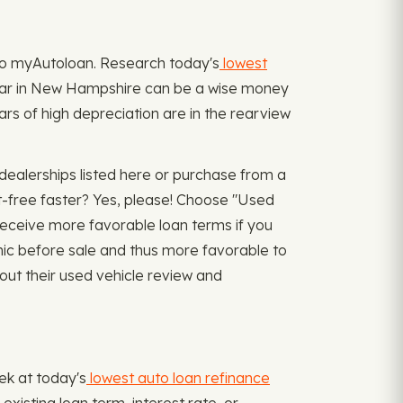
rn to myAutoloan. Research today's
lowest
e car in New Hampshire can be a wise money
rs of high depreciation are in the rearview
dealerships listed here or purchase from a
bt-free faster? Yes, please! Choose "Used
receive more favorable loan terms if you
nic before sale and thus more favorable to
out their used vehicle review and
ek at today's
lowest auto loan refinance