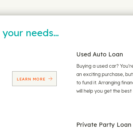
t your needs…
Used Auto Loan
Buying a used car? You’
an exciting purchase, but
LEARN MORE
to fund it. Arranging fina
will help you get the best
Private Party Loan