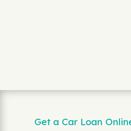
Get a Car Loan Onlin