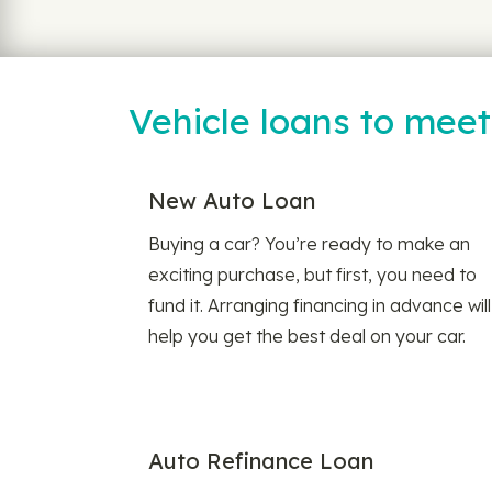
Vehicle loans to mee
New Auto Loan
Buying a car? You’re ready to make an
exciting purchase, but first, you need to
fund it. Arranging financing in advance will
help you get the best deal on your car.
Auto Refinance Loan