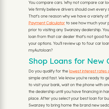
You compare cars. Why not compare car loan
We firmly believe drivers should own every 
That's one reason why we have a variety of 
Payment Calculator
to see how much your p
prior to visiting any Swanzey dealership. You
loan from that car dealer that's not good f
your options. You'll review up to four car lo
myAutoloan?
Shop Loans for New C
Do you qualify for the
lowest interest rates
simple and fast. We know you're ready to ge
to visit your bank, wait on the phone with one
the dealership until you have financing in ha
place. After you select your best loan for bu
Swanzey to bring home the brand new sedan, 