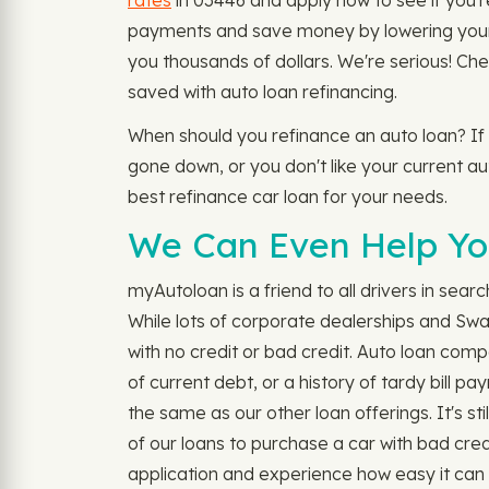
rates
in 03446 and apply now to see if you're 
payments and save money by lowering your m
you thousands of dollars. We're serious! Ch
saved with auto loan refinancing.
When should you refinance an auto loan? If
gone down, or you don't like your current aut
best refinance car loan for your needs.
We Can Even Help You
myAutoloan is a friend to all drivers in sear
While lots of corporate dealerships and Sw
with no credit or bad credit. Auto loan comp
of current debt, or a history of tardy bill 
the same as our other loan offerings. It's s
of our loans to purchase a car with bad cred
application and experience how easy it can 