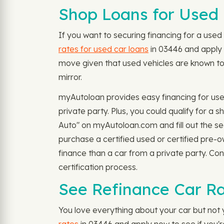
Shop Loans for Used 
If you want to securing financing for a used 
rates for used car loans
in 03446 and apply 
move given that used vehicles are known to 
mirror.
myAutoloan provides easy financing for use
private party. Plus, you could qualify for 
Auto" on myAutoloan.com and fill out the se
purchase a certified used or certified pre-
finance than a car from a private party. Co
certification process.
See Refinance Car Ra
You love everything about your car but not y