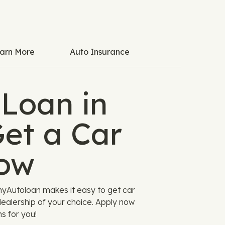
arn More
Auto Insurance
 Loan in
et a Car
ow
myAutoloan makes it easy to get car
ealership of your choice. Apply now
s for you!