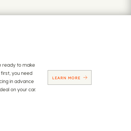
re ready to make
 first, you need
LEARN MORE
ncing in advance
 deal on your car.