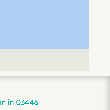
r in 03446