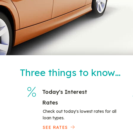
Three things to know…
Today's Interest
Rates
Check out today's lowest rates for all
loan types.
SEE RATES