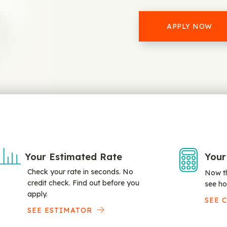
APPLY NOW
Your Estimated Rate
Your
Check your rate in seconds. No
Now th
credit check. Find out before you
see ho
apply.
SEE 
SEE ESTIMATOR