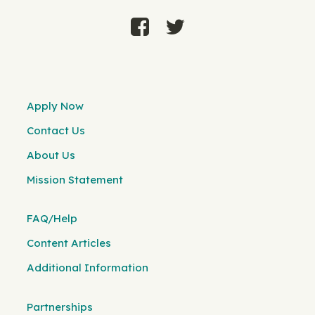
Apply Now
Contact Us
About Us
Mission Statement
FAQ/Help
Content Articles
Additional Information
Partnerships