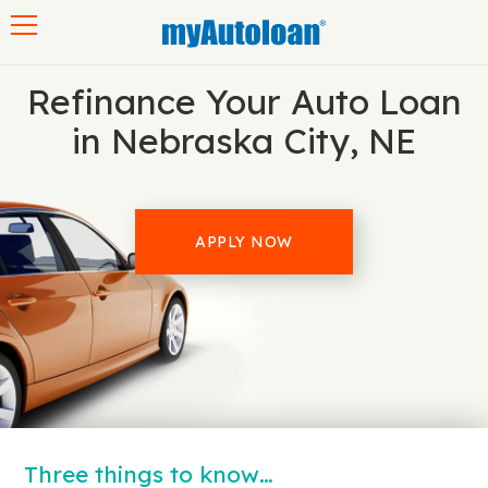
Toggle navigation
Refinance Your Auto Loan
in Nebraska City, NE
APPLY NOW
Three things to know…