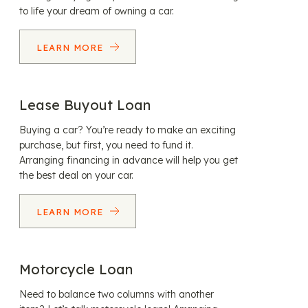
to life your dream of owning a car.
LEARN MORE
Lease Buyout Loan
Buying a car? You’re ready to make an exciting
purchase, but first, you need to fund it.
Arranging financing in advance will help you get
the best deal on your car.
LEARN MORE
Motorcycle Loan
Need to balance two columns with another