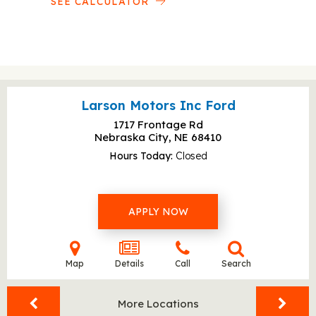
SEE CALCULATOR
Larson Motors Inc Ford
1717 Frontage Rd
Nebraska City, NE
68410
Hours Today
Closed
APPLY NOW
Map
Details
Call
Search
More Locations