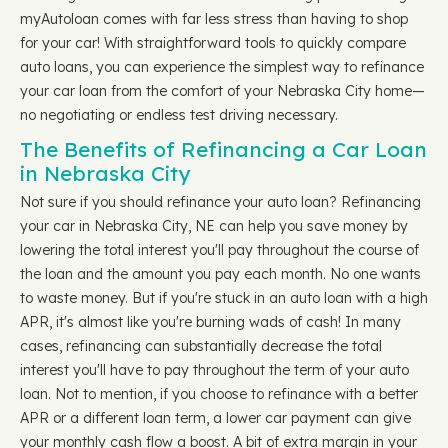
myAutoloan comes with far less stress than having to shop
for your car! With straightforward tools to quickly compare
auto loans, you can experience the simplest way to refinance
your car loan from the comfort of your Nebraska City home—
no negotiating or endless test driving necessary.
The Benefits of Refinancing a Car Loan
in Nebraska City
Not sure if you should refinance your auto loan? Refinancing
your car in Nebraska City, NE can help you save money by
lowering the total interest you'll pay throughout the course of
the loan and the amount you pay each month. No one wants
to waste money. But if you're stuck in an auto loan with a high
APR, it's almost like you're burning wads of cash! In many
cases, refinancing can substantially decrease the total
interest you'll have to pay throughout the term of your auto
loan. Not to mention, if you choose to refinance with a better
APR or a different loan term, a lower car payment can give
your monthly cash flow a boost. A bit of extra margin in your