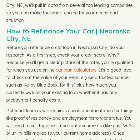
City, NE, we'll pull in data from several top lending companies
so you can make the smart choice for your needs and
situation.
How to Refinance Your Car | Nebraska
City, NE
Before you refinance a car loan in Nebraska City, do your
research. As a first step, check your credit score. Why?
Because you'll get a clear picture of the rates you're qualified
for when you use online
car loan calculators
. It's a good idea
to check out the value of your vehicle (use a trusted source,
such as Kelley Blue Book, for this) plus how much you
currently owe on your existing loan whether it has any
prepayment penalty costs.
Potential lenders will require various documentation for things
like proof of residency and employment history or status. You
will need to pull together important documents (like past W-2s
or utility bills mailed to your current home address). Once