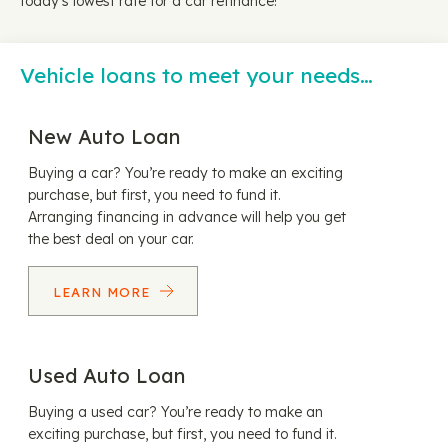
today's lowest rate for a car refinance!
Vehicle loans to meet your needs…
New Auto Loan
Buying a car? You’re ready to make an exciting
purchase, but first, you need to fund it.
Arranging financing in advance will help you get
the best deal on your car.
LEARN MORE
Used Auto Loan
Buying a used car? You’re ready to make an
exciting purchase, but first, you need to fund it.