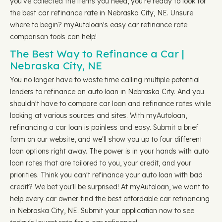
you've collected the items you need, you're ready to look for
the best car refinance rate in Nebraska City, NE. Unsure
where to begin? myAutoloan's easy car refinance rate
comparison tools can help!
The Best Way to Refinance a Car |
Nebraska City, NE
You no longer have to waste time calling multiple potential
lenders to refinance an auto loan in Nebraska City. And you
shouldn't have to compare car loan and refinance rates while
looking at various sources and sites. With myAutoloan,
refinancing a car loan is painless and easy. Submit a brief
form on our website, and we'll show you up to four different
loan options right away. The power is in your hands with auto
loan rates that are tailored to you, your credit, and your
priorities. Think you can't refinance your auto loan with bad
credit? We bet you'll be surprised! At myAutoloan, we want to
help every car owner find the best affordable car refinancing
in Nebraska City, NE. Submit your application now to see