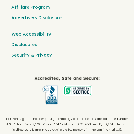
Affiliate Program
Advertisers Disclosure
Web Accessibility
Disclosures
Security & Privacy
Horizon Digital Finance® (HDF) technology and processes are patented under
U.S. Patent Nos. 7,630,933 and 7,647,274 and 8,095,458 and 8,359,264. This site
is directed at, and made available to, persons in the continental U.S.