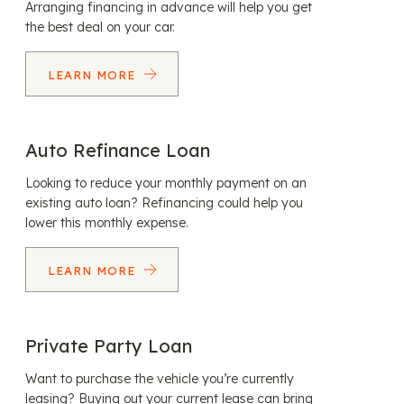
Arranging financing in advance will help you get
the best deal on your car.
LEARN MORE
Auto Refinance Loan
Looking to reduce your monthly payment on an
existing auto loan? Refinancing could help you
lower this monthly expense.
LEARN MORE
Private Party Loan
Want to purchase the vehicle you’re currently
leasing? Buying out your current lease can bring