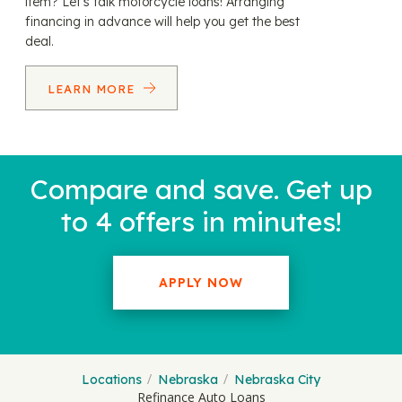
item? Let’s talk motorcycle loans! Arranging
financing in advance will help you get the best
deal.
LEARN MORE
Compare and save. Get up
to 4 offers in minutes!
APPLY NOW
Locations
Nebraska
Nebraska City
Refinance Auto Loans