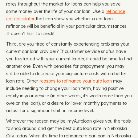
rates throughout the market for loans can help you save
some money over the life of your car loan. Use a
refinance
car calculator
that can show you whether a car loan
refinance will be beneficial in your particular circumstances.
It doesn't hurt to check!
Third, are you tired of constantly experiencing problems your
current car loan provider? If customer service snafus have
you frustrated with your current lender, it could be time to find
another one. Even with penalties for prepayment, you may
still be able to decrease your big-picture costs with a better
loan rate. Other
reasons to refinance your auto loan
may
include needing to change your loan term, having positive
equity in your vehicle (in other words, it's worth more than you
owe on the loan), or a desire for lower monthly payments to
adjust for a significant shift in income level.
Whatever the reason may be, myAutoloan gives you the tools
to shop around and get the best auto loan rate in Nebraska
City today. When it's time to refinance a car loan in Nebraska