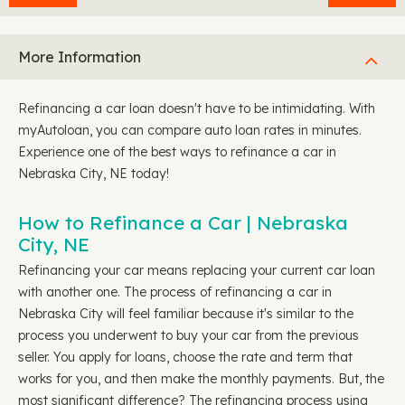
More Information
Refinancing a car loan doesn't have to be intimidating. With
myAutoloan, you can compare auto loan rates in minutes.
Experience one of the best ways to refinance a car in
Nebraska City, NE today!
How to Refinance a Car | Nebraska
City, NE
Refinancing your car means replacing your current car loan
with another one. The process of refinancing a car in
Nebraska City will feel familiar because it's similar to the
process you underwent to buy your car from the previous
seller. You apply for loans, choose the rate and term that
works for you, and then make the monthly payments. But, the
most significant difference? The refinancing process using