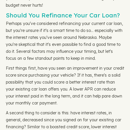
budget never hurts!
Should You Refinance Your Car Loan?
Perhaps you've considered refinancing your current car loan,
but you're unsure if it's a smart time to do so… especially with
the interest rates you've seen around Nebraska. Maybe
you're skeptical that it's even possible to find a good time to
do it. Several factors may influence your timing, but let's
focus on a few standout points to keep in mind.
First things first, have you seen an improvement in your credit
score since purchasing your vehicle? If it has, there's a solid
possibility that you could score a better interest rate than
your existing car loan offers you. A lower APR can reduce
your interest paid in the long term, and it can help pare down
your monthly car payment.
A second thing to consider is this: have interest rates, in
general, decreased since you signed on for your existing car
financing? Similar to a boosted credit score, lower interest