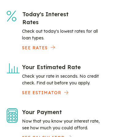
Today's Interest
Rates
Check out today's lowest rates for all
loan types.
SEE RATES
Your Estimated Rate
Check your rate in seconds. No credit
check. Find out before you apply.
SEE ESTIMATOR
Your Payment
Now that you know your interest rate,
see how much you could afford.