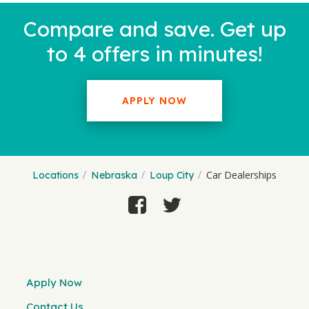
Compare and save. Get up
to 4 offers in minutes!
APPLY NOW
Car Dealerships
Locations
Nebraska
Loup City
Apply Now
Contact Us