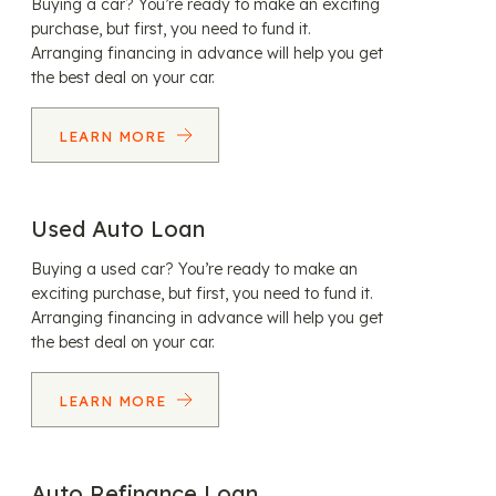
Buying a car? You’re ready to make an exciting
purchase, but first, you need to fund it.
Arranging financing in advance will help you get
the best deal on your car.
LEARN MORE
Used Auto Loan
Buying a used car? You’re ready to make an
exciting purchase, but first, you need to fund it.
Arranging financing in advance will help you get
the best deal on your car.
LEARN MORE
Auto Refinance Loan