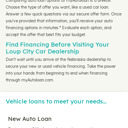
Comparing auto loan options at myAutoloan is a breeze.
Choose the type of offer you want, like a used car loan.
Answer a few quick questions via our secure offer form. Once
you've provided that information, you'll receive your auto
financing options in minutes.* Evaluate each option, and
accept the offer that best fits your budget.
Find Financing Before Visiting Your
Loup City Car Dealership
Don't wait until you arrive at the Nebraska dealership to
secure your new or used vehicle financing. Take the power
into your hands from beginning to end when financing
through myAutoloan.com.
Vehicle loans to meet your needs…
New Auto Loan