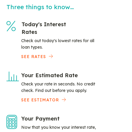
Three things to know…
Today's Interest
Rates
Check out today's lowest rates for all
loan types.
SEE RATES
Your Estimated Rate
Check your rate in seconds. No credit
check. Find out before you apply.
SEE ESTIMATOR
Your Payment
Now that you know your interest rate,