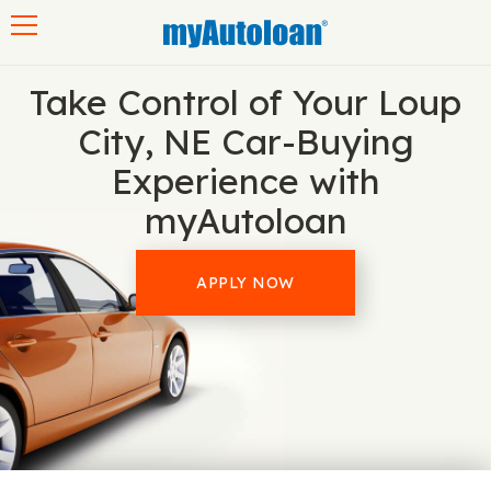
Toggle navigation
Take Control of Your Loup
City, NE Car-Buying
Experience with
myAutoloan
APPLY NOW