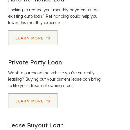
Looking to reduce your monthly payment on an
existing auto loan? Refinancing could help you
lower this monthly expense.
LEARN MORE
Private Party Loan
Want to purchase the vehicle you’re currently
leasing? Buying out your current lease can bring
to life your dream of owning a car.
LEARN MORE
Lease Buyout Loan