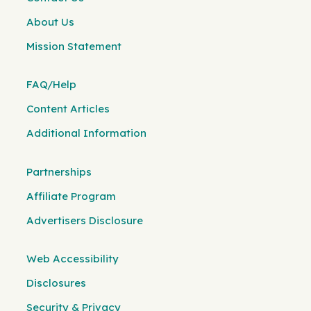
About Us
Mission Statement
FAQ/Help
Content Articles
Additional Information
Partnerships
Affiliate Program
Advertisers Disclosure
Web Accessibility
Disclosures
Security & Privacy