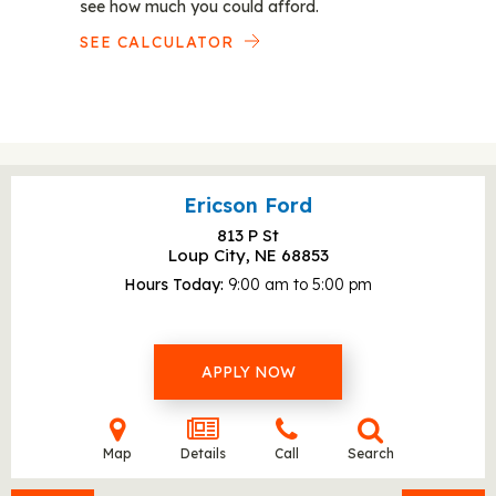
see how much you could afford.
SEE CALCULATOR
Ericson Ford
813 P St
Loup City, NE
68853
Hours Today
9:00 am to 5:00 pm
APPLY NOW
Map
Details
Call
Search