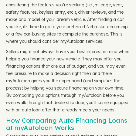
considering the features you're seeking (i.e., mileage, year,
safety features, keyless entry, etc.), driver reviews, and the
make and model of your dream vehicle. After finding a car
you like, it's time to go to your preferred Nebraska dealership
or a few car-buying sites to complete the purchase. This is
where you should consider myAutoloan services.
Sellers might not always have your best interest in mind when
helping you finance your new vehicle. They may offer you
financing options that are out of budget, and you may even
feel pressure to make a decision right then and there.
myAutoloan gives you the upper hand (and simplifies the
process) by helping you secure financing on your own time.
By comparing your options through myAutoloan before you
even walk through that dealership door, you'll come equipped
with an auto loan offer that already meets your needs.
How Comparing Auto Financing Loans
at myAutoloan Works