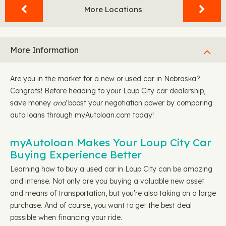
More Locations
More Information
Are you in the market for a new or used car in Nebraska?
Congrats! Before heading to your Loup City car dealership,
save money
and
boost your negotiation power by comparing
auto loans through myAutoloan.com today!
myAutoloan Makes Your Loup City Car
Buying Experience Better
Learning how to buy a used car in Loup City can be amazing
and intense. Not only are you buying a valuable new asset
and means of transportation, but you're also taking on a large
purchase. And of course, you want to get the best deal
possible when financing your ride.