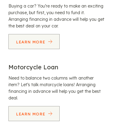
Buying a car? You’re ready to make an exciting
purchase, but first, you need to fund it.
Arranging financing in advance will help you get
the best deal on your car.
LEARN MORE
Motorcycle Loan
Need to balance two columns with another
item? Let’s talk motorcycle loans! Arranging
financing in advance will help you get the best
deal.
LEARN MORE