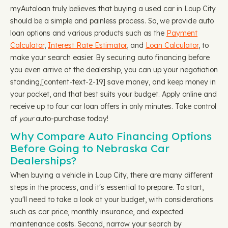
myAutoloan truly believes that buying a used car in Loup City
should be a simple and painless process. So, we provide auto
loan options and various products such as the
Payment
Calculator
,
Interest Rate Estimator
, and
Loan Calculator
, to
make your search easier. By securing auto financing before
you even arrive at the dealership, you can up your negotiation
standing, ​​[content-text-2-19] save money, and keep money in
your pocket, and that best suits your budget. Apply online and
receive up to four car loan offers in only minutes. Take control
of
your
auto-purchase today!
Why Compare Auto Financing Options
Before Going to Nebraska Car
Dealerships?
When buying a vehicle in Loup City, there are many different
steps in the process, and it's essential to prepare. To start,
you'll need to take a look at your budget, with considerations
such as car price, monthly insurance, and expected
maintenance costs. Second, narrow your search by