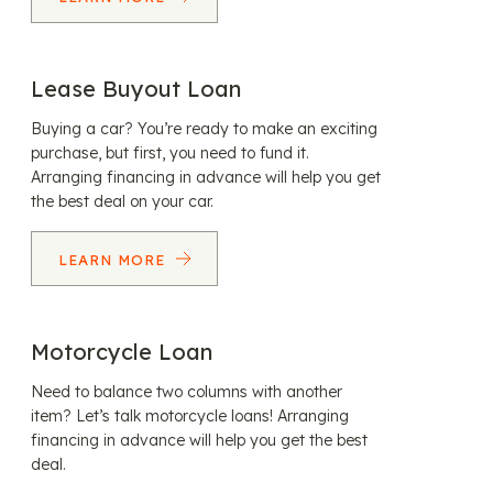
Lease Buyout Loan
Buying a car? You’re ready to make an exciting
purchase, but first, you need to fund it.
Arranging financing in advance will help you get
the best deal on your car.
LEARN MORE
Motorcycle Loan
Need to balance two columns with another
item? Let’s talk motorcycle loans! Arranging
financing in advance will help you get the best
deal.