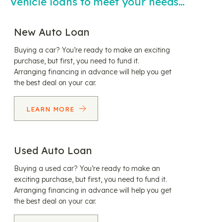
Vehicle loans to meet your needs…
New Auto Loan
Buying a car? You’re ready to make an exciting
purchase, but first, you need to fund it.
Arranging financing in advance will help you get
the best deal on your car.
LEARN MORE
Used Auto Loan
Buying a used car? You’re ready to make an
exciting purchase, but first, you need to fund it.
Arranging financing in advance will help you get
the best deal on your car.