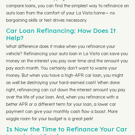
compare loans, you can find the simplest way to refinance an
auto loan from the comfort of your La Vista home— no
bargaining skills or test drives necessary.
Car Loan Refinancing: How Does It
Help?
What difference does it make when you refinance your
vehicle? Refinancing your auto loan in La Vista can save you
money on the interest you pay over time and the amount you
pay each month. You certainly don't want to waste your
money. But when you have a high-APR car loan, you might
as well be destroying your hard-earned cash! When done
right, refinancing can cut down the interest amount you pay
over the life of your loan. And, when you refinance with a
better APR or a different term for your loan, a lower car
payment can give your monthly cash flow a boost. More
wiggle room for your budget is a great perk!
Is Now the Time to Refinance Your Car