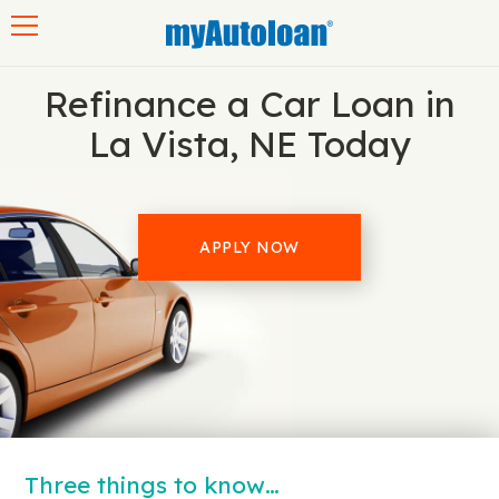
Toggle navigation
Refinance a Car Loan in
La Vista, NE Today
APPLY NOW
Three things to know…