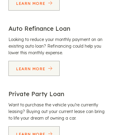
LEARN MORE
Auto Refinance Loan
Looking to reduce your monthly payment on an
existing auto loan? Refinancing could help you
lower this monthly expense.
LEARN MORE
Private Party Loan
Want to purchase the vehicle you’re currently
leasing? Buying out your current lease can bring
to life your dream of owning a car.
LEARN MORE