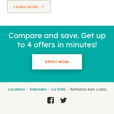
LEARN MORE
Compare and save. Get up
to 4 offers in minutes!
APPLY NOW
Refinance Auto Loans
Locations
Nebraska
La Vista