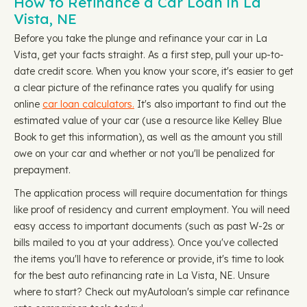
How to Refinance a Car Loan in La
Vista, NE
Before you take the plunge and refinance your car in La
Vista, get your facts straight. As a first step, pull your up-to-
date credit score. When you know your score, it's easier to get
a clear picture of the refinance rates you qualify for using
online
car loan calculators.
It's also important to find out the
estimated value of your car (use a resource like Kelley Blue
Book to get this information), as well as the amount you still
owe on your car and whether or not you'll be penalized for
prepayment.
The application process will require documentation for things
like proof of residency and current employment. You will need
easy access to important documents (such as past W-2s or
bills mailed to you at your address). Once you've collected
the items you'll have to reference or provide, it's time to look
for the best auto refinancing rate in La Vista, NE. Unsure
where to start? Check out myAutoloan's simple car refinance