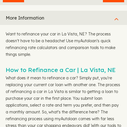
More Information
Want to refinance your car in La Vista, NE? The process
doesn't have to be a headache! Use myAutoloan's quick
refinancing rate calculators and comparison tools to make
things simple.
How to Refinance a Car | La Vista, NE
What does it mean to refinance a car? Simply put, you're
replacing your current car loan with another one. The process
of refinancing a car in La Vista is similar to getting a loan to
purchase your car in the first place. You submit loan
applications, select a rate and term you prefer, and then pay
a monthly amount. So, what's the difference here? The
refinancing process using myAutoloan comes with far less
stress than your car shopping endeavors did! With our tools to