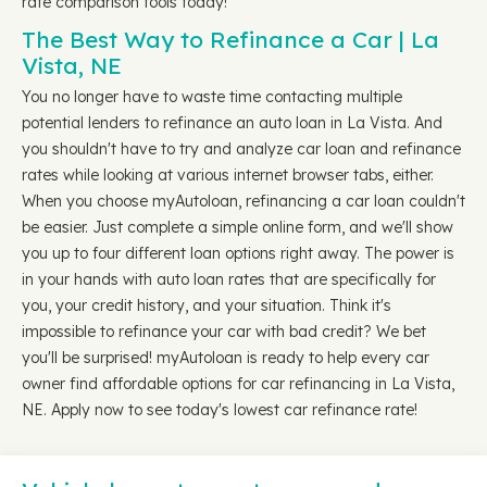
rate comparison tools today!
The Best Way to Refinance a Car | La
Vista, NE
You no longer have to waste time contacting multiple
potential lenders to refinance an auto loan in La Vista. And
you shouldn't have to try and analyze car loan and refinance
rates while looking at various internet browser tabs, either.
When you choose myAutoloan, refinancing a car loan couldn't
be easier. Just complete a simple online form, and we'll show
you up to four different loan options right away. The power is
in your hands with auto loan rates that are specifically for
you, your credit history, and your situation. Think it's
impossible to refinance your car with bad credit? We bet
you'll be surprised! myAutoloan is ready to help every car
owner find affordable options for car refinancing in La Vista,
NE. Apply now to see today's lowest car refinance rate!