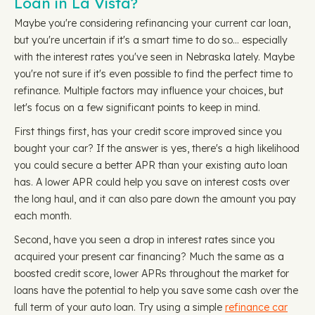
Loan in La Vista?
Maybe you're considering refinancing your current car loan,
but you're uncertain if it's a smart time to do so… especially
with the interest rates you've seen in Nebraska lately. Maybe
you're not sure if it's even possible to find the perfect time to
refinance. Multiple factors may influence your choices, but
let's focus on a few significant points to keep in mind.
First things first, has your credit score improved since you
bought your car? If the answer is yes, there's a high likelihood
you could secure a better APR than your existing auto loan
has. A lower APR could help you save on interest costs over
the long haul, and it can also pare down the amount you pay
each month.
Second, have you seen a drop in interest rates since you
acquired your present car financing? Much the same as a
boosted credit score, lower APRs throughout the market for
loans have the potential to help you save some cash over the
full term of your auto loan. Try using a simple
refinance car