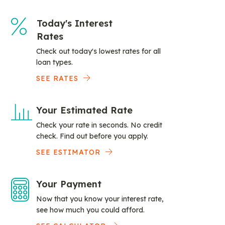
Today's Interest
Rates
Check out today's lowest rates for all
loan types.
SEE RATES
Your Estimated Rate
Check your rate in seconds. No credit
check. Find out before you apply.
SEE ESTIMATOR
Your Payment
Now that you know your interest rate,
see how much you could afford.