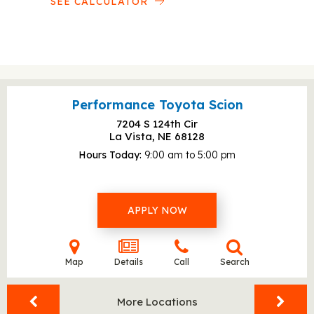
SEE CALCULATOR
Performance Toyota Scion
7204 S 124th Cir
La Vista, NE
68128
Hours Today
9:00 am to 5:00 pm
APPLY NOW
Map
Details
Call
Search
More Locations