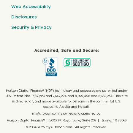
Web Accessibility
Disclosures
Security & Privacy
Horizon Digital Finance® (HDF) technology and processes are patented under
U.S. Patent Nos. 7,630,933 and 7,647,274 and 8,095,458 and 8,359,264. This site
is directed at, and made available to, persons in the continental U.S.
excluding Alaska and Hawaii.
myAutoloan.com is owned and operated by:
Horizon Digital Finance® | 5005 W. Royal Lane, Suite 209 | Irving, TX 75063
© 2004-2026 myAutoloan.com - All Rights Reserved.