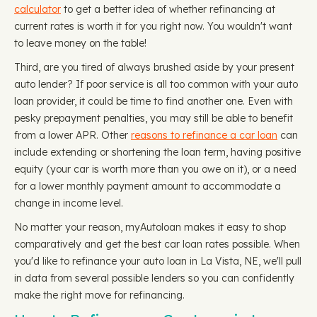
calculator
to get a better idea of whether refinancing at
current rates is worth it for you right now. You wouldn't want
to leave money on the table!
Third, are you tired of always brushed aside by your present
auto lender? If poor service is all too common with your auto
loan provider, it could be time to find another one. Even with
pesky prepayment penalties, you may still be able to benefit
from a lower APR. Other
reasons to refinance a car loan
can
include extending or shortening the loan term, having positive
equity (your car is worth more than you owe on it), or a need
for a lower monthly payment amount to accommodate a
change in income level.
No matter your reason, myAutoloan makes it easy to shop
comparatively and get the best car loan rates possible. When
you'd like to refinance your auto loan in La Vista, NE, we'll pull
in data from several possible lenders so you can confidently
make the right move for refinancing.