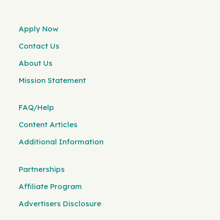
Apply Now
Contact Us
About Us
Mission Statement
FAQ/Help
Content Articles
Additional Information
Partnerships
Affiliate Program
Advertisers Disclosure