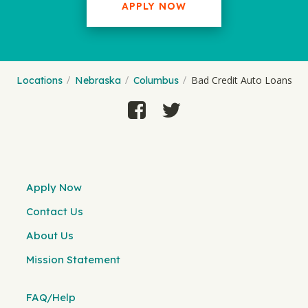
APPLY NOW
Bad Credit Auto Loans
Locations
Nebraska
Columbus
Apply Now
Contact Us
About Us
Mission Statement
FAQ/Help