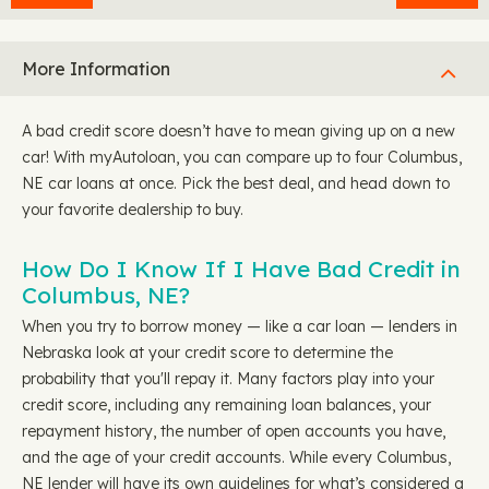
More Information
A bad credit score doesn’t have to mean giving up on a new
car! With myAutoloan, you can compare up to four Columbus,
NE car loans at once. Pick the best deal, and head down to
your favorite dealership to buy.
How Do I Know If I Have Bad Credit in
Columbus, NE?
When you try to borrow money — like a car loan — lenders in
Nebraska look at your credit score to determine the
probability that you'll repay it. Many factors play into your
credit score, including any remaining loan balances, your
repayment history, the number of open accounts you have,
and the age of your credit accounts. While every Columbus,
NE lender will have its own guidelines for what’s considered a