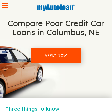
Toggle navigation
Compare Poor Credit Car
Loans in Columbus, NE
APPLY NOW
Three things to know…