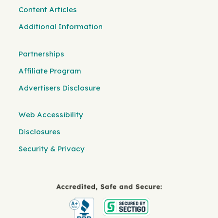
Content Articles
Additional Information
Partnerships
Affiliate Program
Advertisers Disclosure
Web Accessibility
Disclosures
Security & Privacy