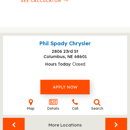
SEE CALCULATOR
Phil Spady Chrysler
2806 23rd St
Columbus, NE
68601
Hours Today
Closed
APPLY NOW
Map
Details
Call
Search
More Locations