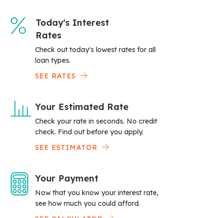
Today's Interest
Rates
Check out today's lowest rates for all
loan types.
SEE RATES
Your Estimated Rate
Check your rate in seconds. No credit
check. Find out before you apply.
SEE ESTIMATOR
Your Payment
Now that you know your interest rate,
see how much you could afford.