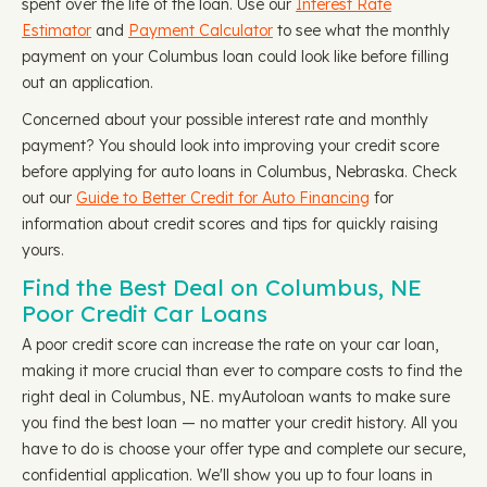
spent over the life of the loan. Use our
Interest Rate
Estimator
and
Payment Calculator
to see what the monthly
payment on your Columbus loan could look like before filling
out an application.
Concerned about your possible interest rate and monthly
payment? You should look into improving your credit score
before applying for auto loans in Columbus, Nebraska. Check
out our
Guide to Better Credit for Auto Financing
for
information about credit scores and tips for quickly raising
yours.
Find the Best Deal on Columbus, NE
Poor Credit Car Loans
A poor credit score can increase the rate on your car loan,
making it more crucial than ever to compare costs to find the
right deal in Columbus, NE. myAutoloan wants to make sure
you find the best loan — no matter your credit history. All you
have to do is choose your offer type and complete our secure,
confidential application. We'll show you up to four loans in