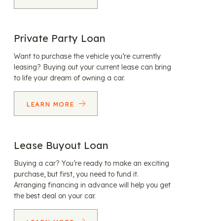
Private Party Loan
Want to purchase the vehicle you’re currently
leasing? Buying out your current lease can bring
to life your dream of owning a car.
LEARN MORE
Lease Buyout Loan
Buying a car? You’re ready to make an exciting
purchase, but first, you need to fund it.
Arranging financing in advance will help you get
the best deal on your car.