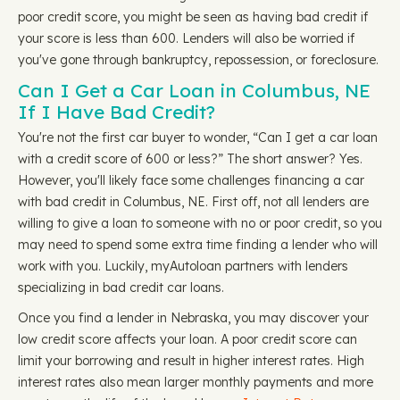
poor credit score, you might be seen as having bad credit if
your score is less than 600. Lenders will also be worried if
you've gone through bankruptcy, repossession, or foreclosure.
Can I Get a Car Loan in Columbus, NE
If I Have Bad Credit?
You're not the first car buyer to wonder, “Can I get a car loan
with a credit score of 600 or less?” The short answer? Yes.
However, you'll likely face some challenges financing a car
with bad credit in Columbus, NE. First off, not all lenders are
willing to give a loan to someone with no or poor credit, so you
may need to spend some extra time finding a lender who will
work with you. Luckily, myAutoloan partners with lenders
specializing in bad credit car loans.
Once you find a lender in Nebraska, you may discover your
low credit score affects your loan. A poor credit score can
limit your borrowing and result in higher interest rates. High
interest rates also mean larger monthly payments and more