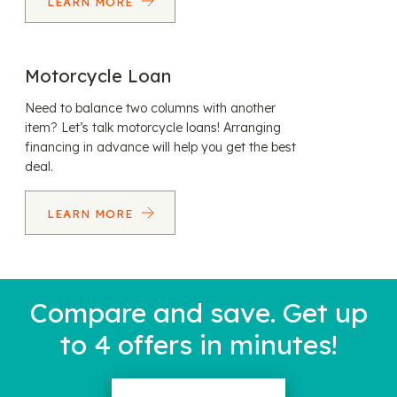
LEARN MORE
Motorcycle Loan
Need to balance two columns with another
item? Let’s talk motorcycle loans! Arranging
financing in advance will help you get the best
deal.
LEARN MORE
Compare and save. Get up
to 4 offers in minutes!