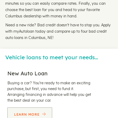
minutes so you can easily compare rates. Finally, you can
choose the best loan for you and head to your favorite
Columbus dealership with money in hand.
Need a new ride? Bad credit doesn't have to stop you. Apply
with myAutoloan today and compare up to four bad credit
auto loans in Columbus, NE!
Vehicle loans to meet your needs…
New Auto Loan
Buying a car? You’re ready to make an exciting
purchase, but first, you need to fund it.
Arranging financing in advance will help you get
the best deal on your car.
LEARN MORE