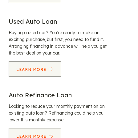
Used Auto Loan
Buying a used car? You’re ready to make an
exciting purchase, but first, you need to fund it.
Arranging financing in advance will help you get
the best deal on your car.
LEARN MORE
Auto Refinance Loan
Looking to reduce your monthly payment on an
existing auto loan? Refinancing could help you
lower this monthly expense.
LEARN MORE