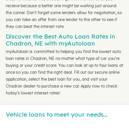
receive because a better one might be waiting just around
the corner. Don't forget some lenders allow for negotiation, so
you can take an offer from one lender to the other to see if
they can beat the interest rate.
Discover the Best Auto Loan Rates in
Chadron, NE with myAutoloan
myAutoloan is committed to helping you find the lowest auto
loan rates in Chadron, NE no matter what type of car you're
buying or your credit score. You can look at up to four loans at
once so you can find the right deal. Fill out our secure online
application, select the best loan for you, and visit your
Chadron dealer to purchase a new car. Apply now to check
today's lowest interest rates!
Vehicle loans to meet your needs…