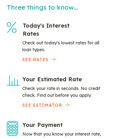
Three things to know…
Today's Interest
Rates
Check out today's lowest rates for all
loan types.
SEE RATES
Your Estimated Rate
Check your rate in seconds. No credit
check. Find out before you apply.
SEE ESTIMATOR
Your Payment
Now that you know your interest rate,