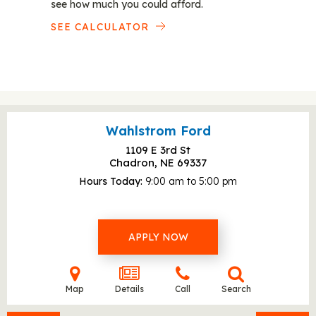
see how much you could afford.
SEE CALCULATOR
Wahlstrom Ford
1109 E 3rd St
Chadron, NE
69337
Hours Today
9:00 am to 5:00 pm
APPLY NOW
Map
Details
Call
Search