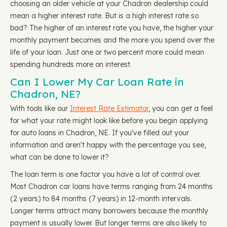
choosing an older vehicle at your Chadron dealership could
mean a higher interest rate. But is a high interest rate so
bad? The higher of an interest rate you have, the higher your
monthly payment becomes and the more you spend over the
life of your loan. Just one or two percent more could mean
spending hundreds more on interest.
Can I Lower My Car Loan Rate in
Chadron, NE?
With tools like our
Interest Rate Estimator
, you can get a feel
for what your rate might look like before you begin applying
for auto loans in Chadron, NE. If you've filled out your
information and aren't happy with the percentage you see,
what can be done to lower it?
The loan term is one factor you have a lot of control over.
Most Chadron car loans have terms ranging from 24 months
(2 years) to 84 months (7 years) in 12-month intervals.
Longer terms attract many borrowers because the monthly
payment is usually lower. But longer terms are also likely to