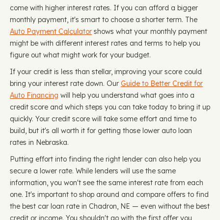
come with higher interest rates. If you can afford a bigger
monthly payment, it's smart to choose a shorter term. The
Auto Payment Calculator
shows what your monthly payment
might be with different interest rates and terms to help you
figure out what might work for your budget.
If your credit is less than stellar, improving your score could
bring your interest rate down. Our
Guide to Better Credit for
Auto Financing
will help you understand what goes into a
credit score and which steps you can take today to bring it up
quickly. Your credit score will take some effort and time to
build, but it's all worth it for getting those lower auto loan
rates in Nebraska.
Putting effort into finding the right lender can also help you
secure a lower rate. While lenders will use the same
information, you won't see the same interest rate from each
one. It's important to shop around and compare offers to find
the best car loan rate in Chadron, NE — even without the best
credit or income. You shouldn't go with the first offer you