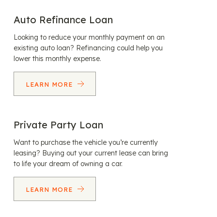
Auto Refinance Loan
Looking to reduce your monthly payment on an
existing auto loan? Refinancing could help you
lower this monthly expense.
LEARN MORE
Private Party Loan
Want to purchase the vehicle you’re currently
leasing? Buying out your current lease can bring
to life your dream of owning a car.
LEARN MORE