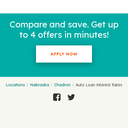
Compare and save. Get up
to 4 offers in minutes!
APPLY NOW
Auto Loan Interest Rates
Locations
Nebraska
Chadron