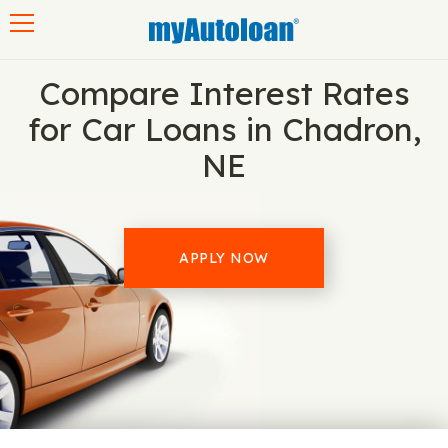
Toggle navigation
Compare Interest Rates
for Car Loans in Chadron,
NE
APPLY NOW