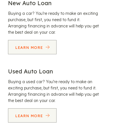
New Auto Loan
Buying a car? You’re ready to make an exciting
purchase, but first, you need to fund it.
Arranging financing in advance will help you get
the best deal on your car.
LEARN MORE
Used Auto Loan
Buying a used car? You’re ready to make an
exciting purchase, but first, you need to fund it.
Arranging financing in advance will help you get
the best deal on your car.
LEARN MORE