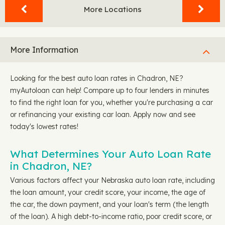
More Locations
More Information
Looking for the best auto loan rates in Chadron, NE?
myAutoloan can help! Compare up to four lenders in minutes
to find the right loan for you, whether you're purchasing a car
or refinancing your existing car loan. Apply now and see
today's lowest rates!
What Determines Your Auto Loan Rate
in Chadron, NE?
Various factors affect your Nebraska auto loan rate, including
the loan amount, your credit score, your income, the age of
the car, the down payment, and your loan's term (the length
of the loan). A high debt-to-income ratio, poor credit score, or