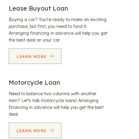
Lease Buyout Loan
Buying a car? You’re ready to make an exciting
purchase, but first, you need to fund it.
Arranging financing in advance will help you get
the best deal on your car.
LEARN MORE
Motorcycle Loan
Need to balance two columns with another
item? Let’s talk motorcycle loans! Arranging
financing in advance will help you get the best
deal.
LEARN MORE