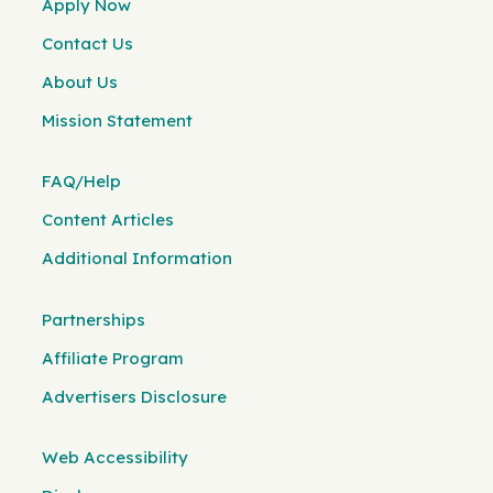
Apply Now
Contact Us
About Us
Mission Statement
FAQ/Help
Content Articles
Additional Information
Partnerships
Affiliate Program
Advertisers Disclosure
Web Accessibility