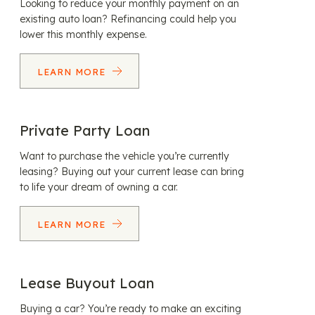
Looking to reduce your monthly payment on an
existing auto loan? Refinancing could help you
lower this monthly expense.
LEARN MORE
Private Party Loan
Want to purchase the vehicle you’re currently
leasing? Buying out your current lease can bring
to life your dream of owning a car.
LEARN MORE
Lease Buyout Loan
Buying a car? You’re ready to make an exciting