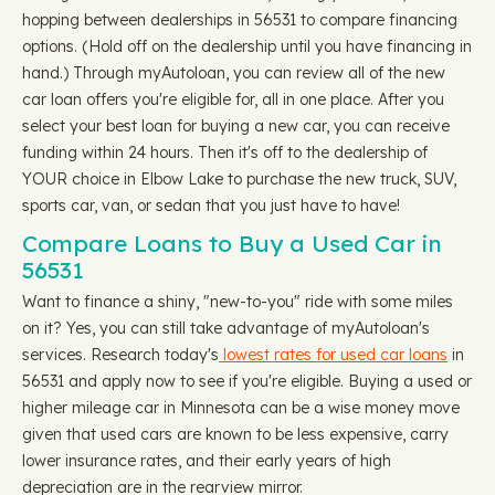
hopping between dealerships in 56531 to compare financing
options. (Hold off on the dealership until you have financing in
hand.) Through myAutoloan, you can review all of the new
car loan offers you're eligible for, all in one place. After you
select your best loan for buying a new car, you can receive
funding within 24 hours. Then it's off to the dealership of
YOUR choice in Elbow Lake to purchase the new truck, SUV,
sports car, van, or sedan that you just have to have!
Compare Loans to Buy a Used Car in
56531
Want to finance a shiny, "new-to-you" ride with some miles
on it? Yes, you can still take advantage of myAutoloan's
services. Research today's
lowest rates for used car loans
in
56531 and apply now to see if you're eligible. Buying a used or
higher mileage car in Minnesota can be a wise money move
given that used cars are known to be less expensive, carry
lower insurance rates, and their early years of high
depreciation are in the rearview mirror.