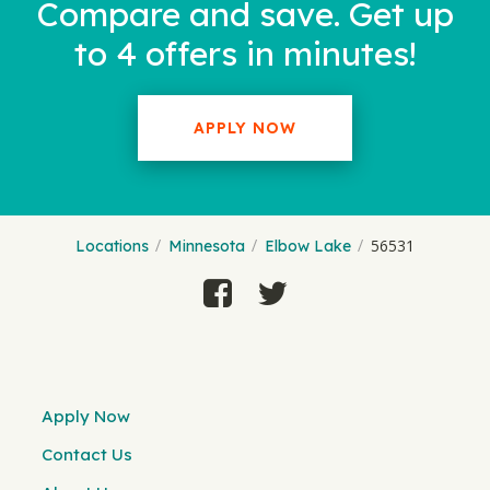
Compare and save. Get up
to 4 offers in minutes!
APPLY NOW
56531
Locations
Minnesota
Elbow Lake
Apply Now
Contact Us