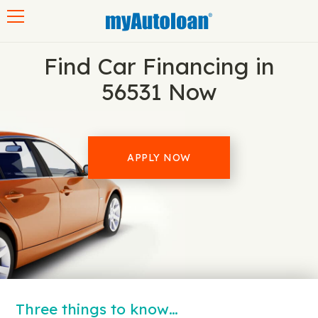
Toggle navigation
Find Car Financing in
56531 Now
APPLY NOW
Three things to know…