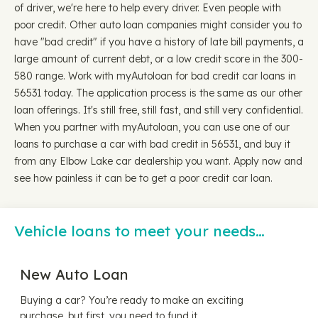
of driver, we're here to help every driver. Even people with
poor credit. Other auto loan companies might consider you to
have "bad credit" if you have a history of late bill payments, a
large amount of current debt, or a low credit score in the 300-
580 range. Work with myAutoloan for bad credit car loans in
56531 today. The application process is the same as our other
loan offerings. It's still free, still fast, and still very confidential.
When you partner with myAutoloan, you can use one of our
loans to purchase a car with bad credit in 56531, and buy it
from any Elbow Lake car dealership you want. Apply now and
see how painless it can be to get a poor credit car loan.
Vehicle loans to meet your needs…
New Auto Loan
Buying a car? You’re ready to make an exciting
purchase, but first, you need to fund it.