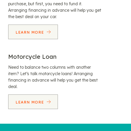
purchase, but first, you need to fund it.
Arranging financing in advance will help you get
the best deal on your car.
LEARN MORE
Motorcycle Loan
Need to balance two columns with another
item? Let’s talk motorcycle loans! Arranging
financing in advance will help you get the best
deal.
LEARN MORE