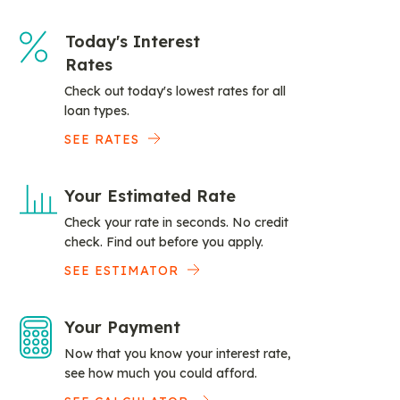
Today's Interest
Rates
Check out today's lowest rates for all
loan types.
SEE RATES
Your Estimated Rate
Check your rate in seconds. No credit
check. Find out before you apply.
SEE ESTIMATOR
Your Payment
Now that you know your interest rate,
see how much you could afford.