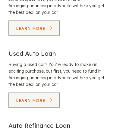
Arranging financing in advance will help you get
the best deal on your car.
LEARN MORE
Used Auto Loan
Buying a used car? You’re ready to make an
exciting purchase, but first, you need to fund it.
Arranging financing in advance will help you get
the best deal on your car.
LEARN MORE
Auto Refinance Loan