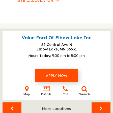
SEE CALCULATOR
Value Ford Of Elbow Lake Inc
29 Central Ave N
Elbow Lake, MN
56531
Hours Today
9:00 am to 5:00 pm
APPLY NOW
Map
Details
Call
Search
More Locations