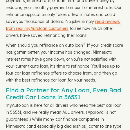
payments, interest rate, or loan term and save money by
reducing your monthly payment amount or interest rate. Our
refinance application only takes a few minutes and could
save you thousands of dollars. No joke! Simply
read reviews
from real myAutoloan customers
to see how much other
drivers have saved refinancing their loans!
When should you refinance an auto loan? If your credit score
has gotten better, your income has changed, Minnesota
interest rates have gone down, or you're not satisfied with
your current auto loan, it's time to refinance. You'll see up to
four car loan refinance offers to choose from, and then go
with the best refinance car loan for your needs.
Find a Partner for Any Loan, Even Bad
Credit Car Loans in 56531
myAutoloan is here for all drivers who need the best car loan
in 56531, and we really mean ALL drivers. (Approval is not
guaranteed.) While many car finance companies in
Minnesota (and especially big dealerships) cater to one type