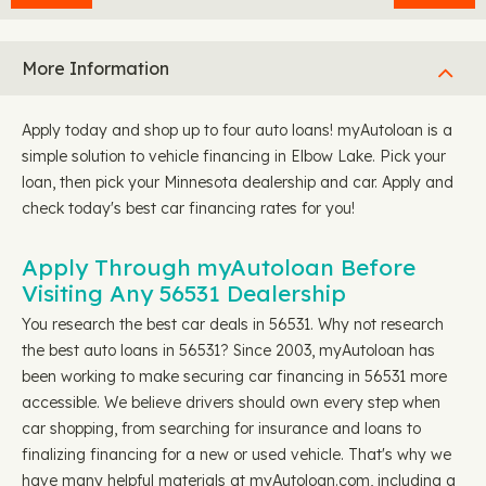
More Information
Apply today and shop up to four auto loans! myAutoloan is a
simple solution to vehicle financing in Elbow Lake. Pick your
loan, then pick your Minnesota dealership and car. Apply and
check today's best car financing rates for you!
Apply Through myAutoloan Before
Visiting Any 56531 Dealership
You research the best car deals in 56531. Why not research
the best auto loans in 56531? Since 2003, myAutoloan has
been working to make securing car financing in 56531 more
accessible. We believe drivers should own every step when
car shopping, from searching for insurance and loans to
finalizing financing for a new or used vehicle. That's why we
have many helpful materials at myAutoloan.com, including a