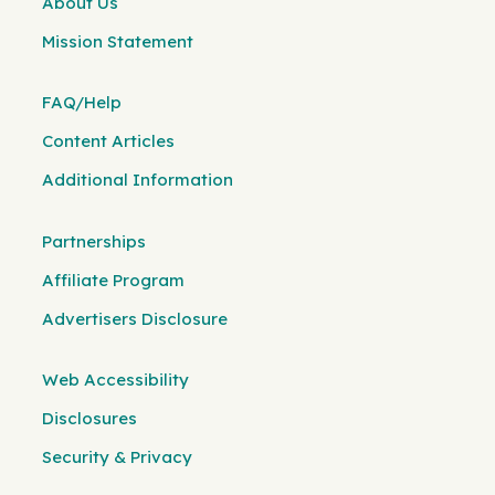
About Us
Mission Statement
FAQ/Help
Content Articles
Additional Information
Partnerships
Affiliate Program
Advertisers Disclosure
Web Accessibility
Disclosures
Security & Privacy