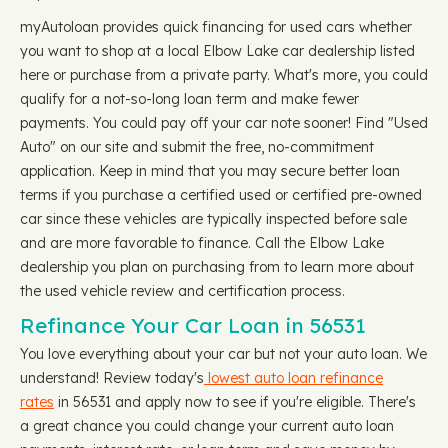
myAutoloan provides quick financing for used cars whether
you want to shop at a local Elbow Lake car dealership listed
here or purchase from a private party. What's more, you could
qualify for a not-so-long loan term and make fewer
payments. You could pay off your car note sooner! Find "Used
Auto" on our site and submit the free, no-commitment
application. Keep in mind that you may secure better loan
terms if you purchase a certified used or certified pre-owned
car since these vehicles are typically inspected before sale
and are more favorable to finance. Call the Elbow Lake
dealership you plan on purchasing from to learn more about
the used vehicle review and certification process.
Refinance Your Car Loan in 56531
You love everything about your car but not your auto loan. We
understand! Review today's
lowest auto loan refinance
rates
in 56531 and apply now to see if you're eligible. There's
a great chance you could change your current auto loan