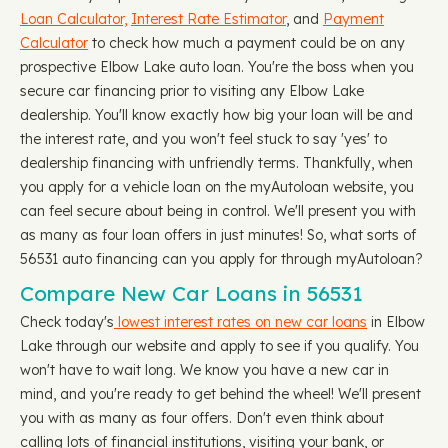
Loan Calculator,
Interest Rate Estimator
, and
Payment
Calculator
to check how much a payment could be on any
prospective Elbow Lake auto loan. You're the boss when you
secure car financing prior to visiting any Elbow Lake
dealership. You'll know exactly how big your loan will be and
the interest rate, and you won't feel stuck to say 'yes' to
dealership financing with unfriendly terms. Thankfully, when
you apply for a vehicle loan on the myAutoloan website, you
can feel secure about being in control. We'll present you with
as many as four loan offers in just minutes! So, what sorts of
56531 auto financing can you apply for through myAutoloan?
Compare New Car Loans in 56531
Check today's
lowest interest rates on new car loans
in Elbow
Lake through our website and apply to see if you qualify. You
won't have to wait long. We know you have a new car in
mind, and you're ready to get behind the wheel! We'll present
you with as many as four offers. Don't even think about
calling lots of financial institutions, visiting your bank, or