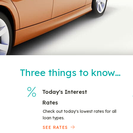
Three things to know…
Today's Interest
Rates
Check out today's lowest rates for all
loan types.
SEE RATES