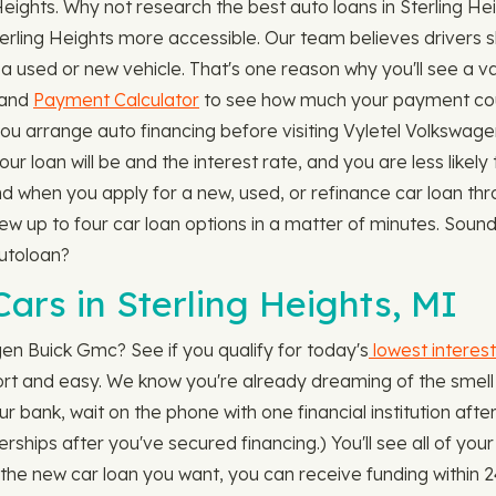
 Heights. Why not research the best auto loans in Sterling 
terling Heights more accessible. Our team believes drivers 
 used or new vehicle. That's one reason why you'll see a va
 and
Payment Calculator
to see how much your payment coul
you arrange auto financing before visiting Vyletel Volkswa
ur loan will be and the interest rate, and you are less likely
And when you apply for a new, used, or refinance car loan t
iew up to four car loan options in a matter of minutes. Sound
utoloan?
ars in Sterling Heights, MI
gen Buick Gmc? See if you qualify for today's
lowest interest
hort and easy. We know you're already dreaming of the smell 
ur bank, wait on the phone with one financial institution afte
lerships after you've secured financing.) You'll see all of yo
he new car loan you want, you can receive funding within 2