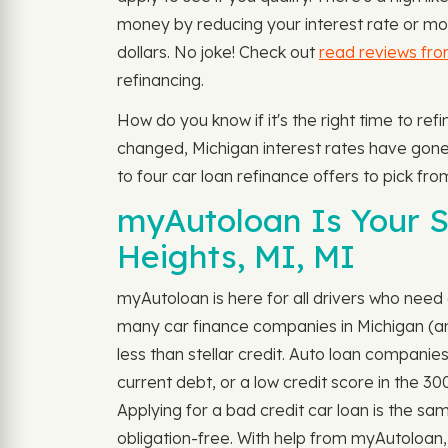
money by reducing your interest rate or mon
dollars. No joke! Check out
read reviews fr
refinancing.
How do you know if it's the right time to ref
changed, Michigan interest rates have gone d
to four car loan refinance offers to pick fro
myAutoloan Is Your So
Heights, MI, MI
myAutoloan is here for all drivers who need 
many car finance companies in Michigan (and 
less than stellar credit. Auto loan companie
current debt, or a low credit score in the 3
Applying for a bad credit car loan is the sam
obligation-free. With help from myAutoloan, 