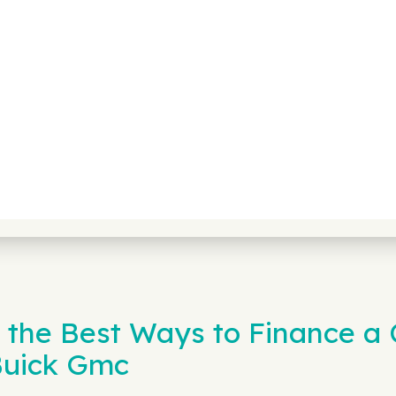
 the Best Ways to Finance a C
Buick Gmc