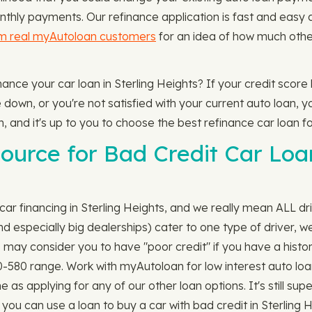
thly payments. Our refinance application is fast and easy 
om real myAutoloan customers
for an idea of how much othe
inance your car loan in Sterling Heights? If your credit scor
own, or you're not satisfied with your current auto loan, yo
m, and it's up to you to choose the best refinance car loan fo
urce for Bad Credit Car Loan
car financing in Sterling Heights, and we really mean ALL dr
especially big dealerships) cater to one type of driver, we'
s may consider you to have "poor credit" if you have a histor
00-580 range. Work with myAutoloan for low interest auto loan
e as applying for any of our other loan options. It's still su
you can use a loan to buy a car with bad credit in Sterling 