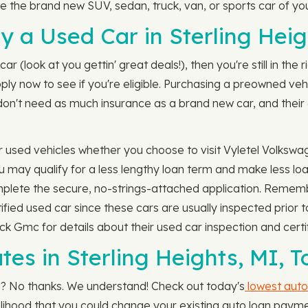
 the brand new SUV, sedan, truck, van, or sports car of yo
 a Used Car in Sterling Heig
ar (look at you gettin' great deals!), then you're still in the
pply now to see if you're eligible. Purchasing a preowned v
on't need as much insurance as a brand new car, and their e
r used vehicles whether you choose to visit Vyletel Volks
ou may qualify for a less lengthy loan term and make less 
omplete the secure, no-strings-attached application. Remem
tified used car since these cars are usually inspected prior
k Gmc for details about their used car inspection and certi
es in Sterling Heights, MI, T
an? No thanks. We understand! Check out today's
lowest auto
likelihood that you could change your existing auto loan paym