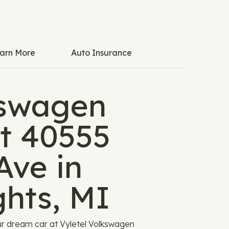
arn More
Auto Insurance
kswagen
t 40555
Ave in
ghts, MI
r dream car at Vyletel Volkswagen