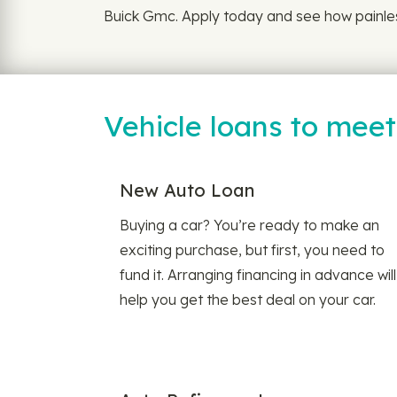
Buick Gmc. Apply today and see how painless
Vehicle loans to mee
New Auto Loan
Buying a car? You’re ready to make an
exciting purchase, but first, you need to
fund it. Arranging financing in advance will
help you get the best deal on your car.