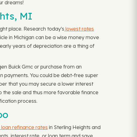
ur dreams!
hts, MI
 right place. Research today's
lowest rates
ehicle in Michigan can be a wise money move
arly years of depreciation are a thing of
wagen Buick Gmc or purchase from an
loan payments. You could be debt-free super
ber that you may secure a lower interest
 to the sale and thus more favorable finance
fication process.
oo
 loan refinance rates
in Sterling Heights and
ents, interest rate, or loan term and save