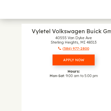
Vyletel Volkswagen Buick G
40555 Van Dyke Ave
Sterling Heights, MI 48313
(586) 977-2800
APPLY NOW
Hours:
Mon-Sat
9:00 am to 5:00 pm