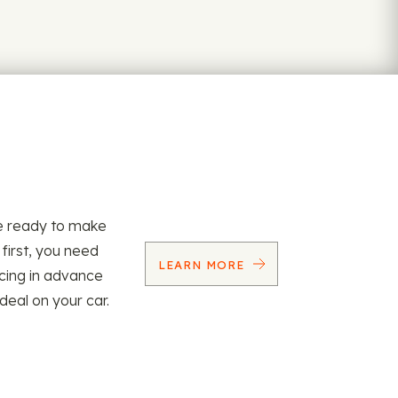
re ready to make
 first, you need
LEARN MORE
ncing in advance
 deal on your car.