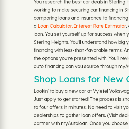
You research the best car deals in Sterling
working to make securing car financing in S
comparing loans and insurance to financing a
a
Loan Calculator,
Interest Rate Estimator
,
loan. You set yourself up for success when 
Sterling Heights. You'll understand how big yo
financing with less-than-favorable terms. 
the options you're presented with. You'll rev
auto financing can you source through myA
Shop Loans for New C
Lookin' to buy a new car at Vyletel Volkswa
Just apply to get started! The process is s
to four offers in minutes. No need to visit yo
dealerships to gather loan offers. (Visit dea
partner with myAutoloan. Once you choose t