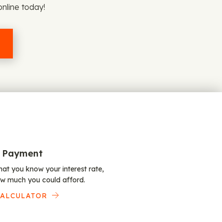
online today!
 Payment
at you know your interest rate,
w much you could afford.
CALCULATOR