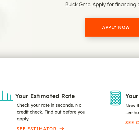
Buick Gmc. Apply for financing 
APPLY NOW
Your Estimated Rate
Your
Check your rate in seconds. No
Now th
credit check. Find out before you
see ho
apply.
SEE 
SEE ESTIMATOR