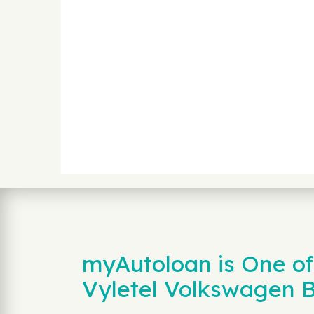
myAutoloan is One of
Vyletel Volkswagen 