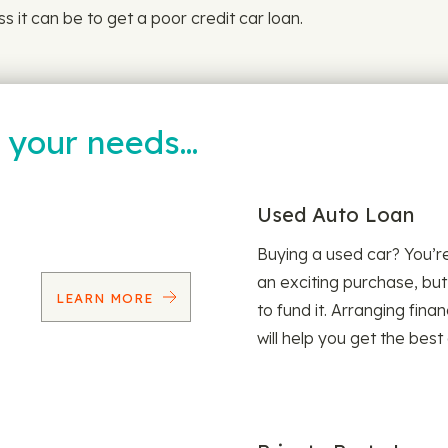
 it can be to get a poor credit car loan.
t your needs…
Used Auto Loan
Buying a used car? You’
an exciting purchase, but
LEARN MORE
to fund it. Arranging fina
will help you get the best