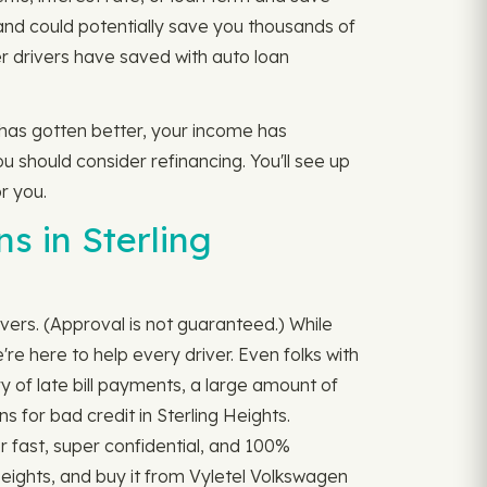
and could potentially save you thousands of
r drivers have saved with auto loan
e has gotten better, your income has
u should consider refinancing. You'll see up
r you.
s in Sterling
ivers. (Approval is not guaranteed.) While
re here to help every driver. Even folks with
y of late bill payments, a large amount of
s for bad credit in Sterling Heights.
per fast, super confidential, and 100%
Heights, and buy it from Vyletel Volkswagen