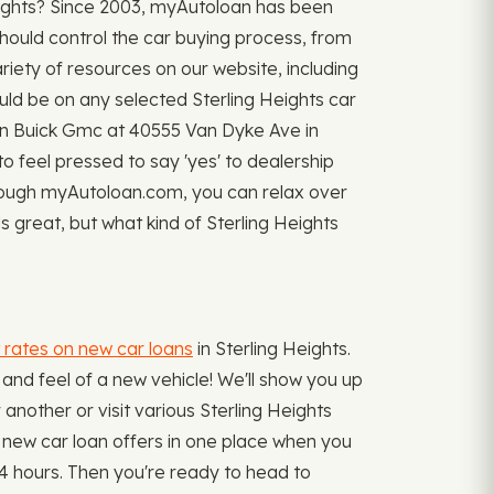
Heights? Since 2003, myAutoloan has been
should control the car buying process, from
riety of resources on our website, including
d be on any selected Sterling Heights car
gen Buick Gmc at 40555 Van Dyke Ave in
 to feel pressed to say 'yes' to dealership
hrough myAutoloan.com, you can relax over
s great, but what kind of Sterling Heights
 rates on new car loans
in Sterling Heights.
and feel of a new vehicle! We'll show you up
r another or visit various Sterling Heights
ur new car loan offers in one place when you
4 hours. Then you're ready to head to