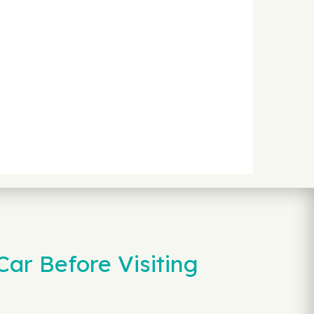
ar Before Visiting