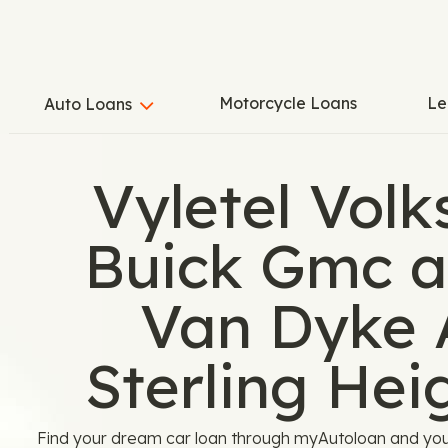
Motorcycle Loans
Le
Auto Loans
Vyletel Vol
Buick Gmc a
Van Dyke 
Sterling Hei
Find your dream car loan through myAutoloan and you