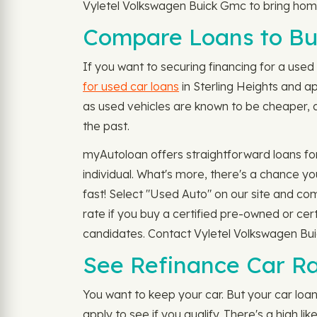
Vyletel Volkswagen Buick Gmc to bring home
Compare Loans to Buy
If you want to securing financing for a used c
for used car loans
in Sterling Heights and a
as used vehicles are known to be cheaper, d
the past.
myAutoloan offers straightforward loans fo
individual. What's more, there's a chance y
fast! Select "Used Auto" on our site and c
rate if you buy a certified pre-owned or cer
candidates. Contact Vyletel Volkswagen Buic
See Refinance Car Rat
You want to keep your car. But your car lo
apply to see if you qualify. There's a high 