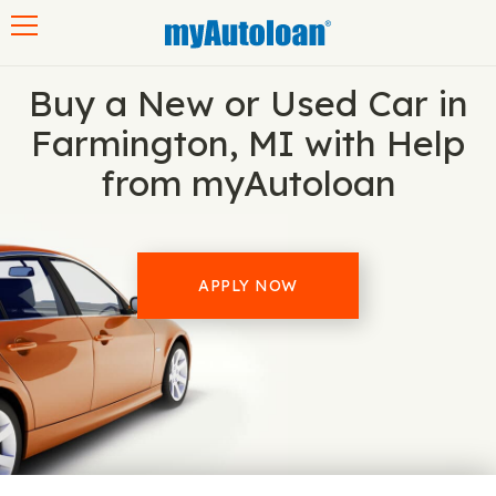
Toggle navigation
Buy a New or Used Car in
Farmington, MI with Help
from myAutoloan
APPLY NOW