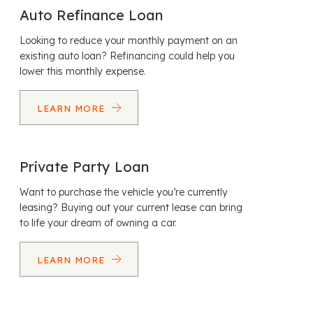
Auto Refinance Loan
Looking to reduce your monthly payment on an
existing auto loan? Refinancing could help you
lower this monthly expense.
LEARN MORE
Private Party Loan
Want to purchase the vehicle you’re currently
leasing? Buying out your current lease can bring
to life your dream of owning a car.
LEARN MORE