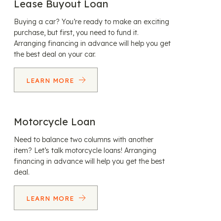
Lease Buyout Loan
Buying a car? You’re ready to make an exciting
purchase, but first, you need to fund it.
Arranging financing in advance will help you get
the best deal on your car.
LEARN MORE
Motorcycle Loan
Need to balance two columns with another
item? Let’s talk motorcycle loans! Arranging
financing in advance will help you get the best
deal.
LEARN MORE