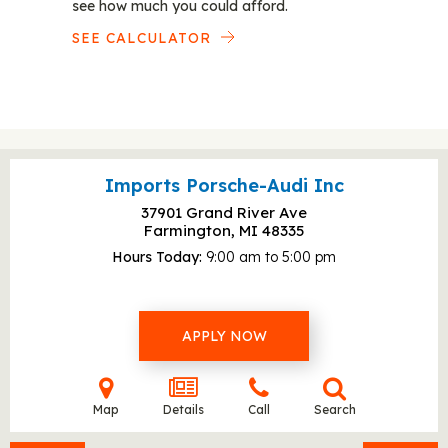
see how much you could afford.
SEE CALCULATOR
Imports Porsche-Audi Inc
37901 Grand River Ave
Farmington, MI
48335
Hours Today
9:00 am to 5:00 pm
APPLY NOW
Map
Details
Call
Search