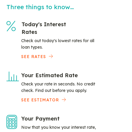
Three things to know…
Today's Interest
Rates
Check out today's lowest rates for all
loan types.
SEE RATES
Your Estimated Rate
Check your rate in seconds. No credit
check. Find out before you apply.
SEE ESTIMATOR
Your Payment
Now that you know your interest rate,