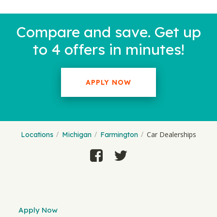
Compare and save. Get up
to 4 offers in minutes!
APPLY NOW
Car Dealerships
Locations
Michigan
Farmington
Apply Now