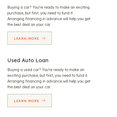
Buying a car? You’re ready to make an exciting
purchase, but first, you need to fund it.
Arranging financing in advance will help you get
the best deal on your car.
LEARN MORE
Used Auto Loan
Buying a used car? You’re ready to make an
exciting purchase, but first, you need to fund it.
Arranging financing in advance will help you get
the best deal on your car.
LEARN MORE