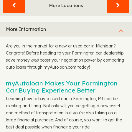
More Locations
More Information
Are you in the market for a new or used car in Michigan?
Congrats! Before heading to your Farmington car dealership,
save money
and
boost your negotiation power by comparing
auto loans through myAutoloan.com today!
myAutoloan Makes Your Farmington
Car Buying Experience Better
Learning how to buy a used car in Farmington, MI can be
exciting and tiring. Not only will you be getting a new asset
and method of transportation, but you're also taking on a
large financial purchase. And of course, you want to get the
best deal possible when financing your ride.