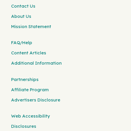
Contact Us
About Us
Mission Statement
FAQ/Help
Content Articles
Additional Information
Partnerships
Affiliate Program
Advertisers Disclosure
Web Accessibility
Disclosures