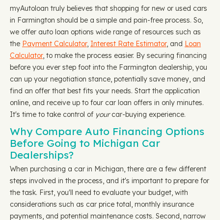
myAutoloan truly believes that shopping for new or used cars
in Farmington should be a simple and pain-free process. So,
we offer auto loan options wide range of resources such as
the
Payment Calculator
,
Interest Rate Estimator
, and
Loan
Calculator
, to make the process easier. By securing financing
before you ever step foot into the Farmington dealership, you
can up your negotiation stance, potentially save money, and
find an offer that best fits your needs. Start the application
online, and receive up to four car loan offers in only minutes.
It's time to take control of
your
car-buying experience.
Why Compare Auto Financing Options
Before Going to Michigan Car
Dealerships?
When purchasing a car in Michigan, there are a few different
steps involved in the process, and it's important to prepare for
the task. First, you'll need to evaluate your budget, with
considerations such as car price total, monthly insurance
payments, and potential maintenance costs. Second, narrow