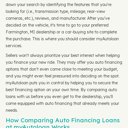
down your search by identifying the features that you're
looking for (i.e., transmission type, mileage, rear-view
cameras, etc.), reviews, and manufacturer. After you've
decided on the vehicle, it's time to go to your preferred
Farmington, MI dealership or a car-buying site to complete
the purchase. This is where you should consider myAutoloan
services.
Sellers won't always prioritize your best interest when helping
you finance your new ride. They may offer you auto financing
options that don't even come close to meeting your budget,
and you might even feel pressured into deciding on the spot.
myAutoloan puts you in control by helping you to secure the
best financing option on your own time. By comparing auto
loans with us before you even get to the dealership, you'll
come equipped with auto financing that already meets your
needs.
How Comparing Auto Financing Loans
at myAutoloan Works