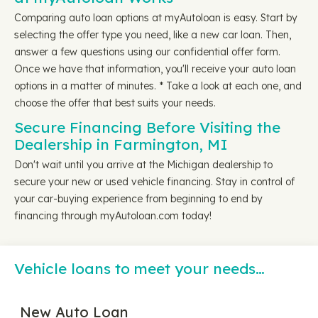
Comparing auto loan options at myAutoloan is easy. Start by
selecting the offer type you need, like a new car loan. Then,
answer a few questions using our confidential offer form.
Once we have that information, you'll receive your auto loan
options in a matter of minutes. * Take a look at each one, and
choose the offer that best suits your needs.
Secure Financing Before Visiting the
Dealership in Farmington, MI
Don't wait until you arrive at the Michigan dealership to
secure your new or used vehicle financing. Stay in control of
your car-buying experience from beginning to end by
financing through myAutoloan.com today!
Vehicle loans to meet your needs…
New Auto Loan