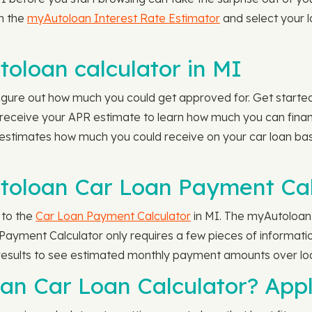
n the
myAutoloan Interest Rate Estimator
and select your l
oloan calculator in MI
igure out how much you could get approved for. Get start
nd receive your APR estimate to learn how much you can fina
estimates how much you could receive on your car loan ba
toloan Car Loan Payment Cal
 to the
Car Loan Payment Calculator
in MI. The myAutoloan
ayment Calculator only requires a few pieces of information
results to see estimated monthly payment amounts over lo
an Car Loan Calculator? App