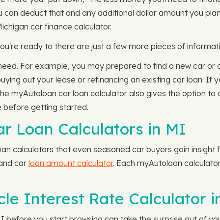
ou can deduct that and any additional dollar amount you pl
 Michigan car finance calculator.
u're ready to there are just a few more pieces of informati
ll need. For example, you may prepared to find a new car or a
buying out your lease or refinancing an existing car loan. If
 the myAutoloan car loan calculator also gives the option to 
 before getting started.
ar Loan Calculators in MI
an calculators that even seasoned car buyers gain insight f
 and car
loan amount calculator
. Each myAutoloan calculator 
le Interest Rate Calculator i
 MI before you start browsing can take the surprise out of yo