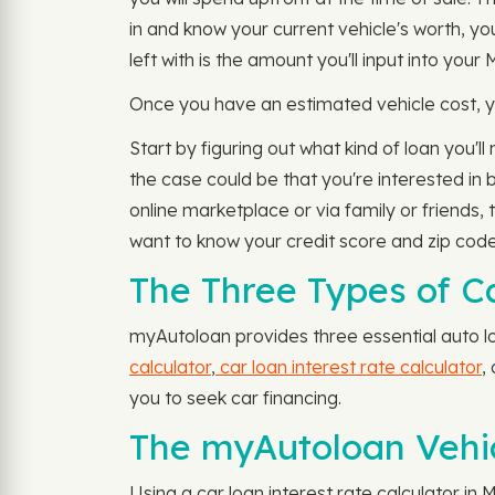
in and know your current vehicle's worth, y
left with is the amount you'll input into your
Once you have an estimated vehicle cost, yo
Start by figuring out what kind of loan you'
the case could be that you're interested in 
online marketplace or via family or friends,
want to know your credit score and zip code
The Three Types of C
myAutoloan provides three essential auto lo
calculator
,
car loan interest rate calculator
,
you to seek car financing.
The myAutoloan Vehic
Using a car loan interest rate calculator in