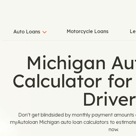
Motorcycle Loans
Le
Auto Loans
Michigan Au
Calculator for
Driver
Don't get blindsided by monthly payment amounts or
myAutoloan Michigan auto loan calculators to estimate 
now.