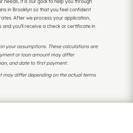
r needs, it is our goal to help you through
ns in Brooklyn so that you feel confident
rates. After we process your application,
and you'll receive a check or certificate in
 on your assumptions. These calculations are
payment or loan amount may differ
oan, and date to first payment.
 may differ depending on the actual terms