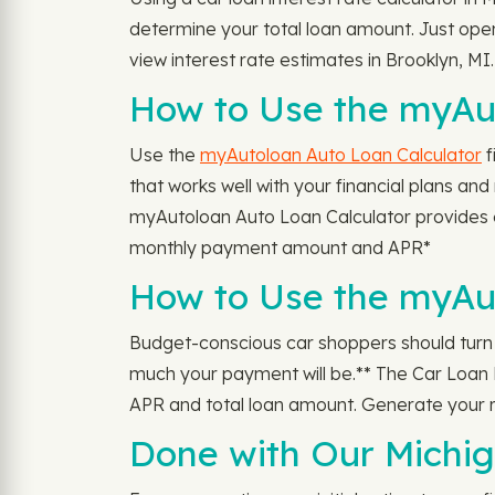
determine your total loan amount. Just ope
view interest rate estimates in Brooklyn, MI.
How to Use the myAut
Use the
myAutoloan Auto Loan Calculator
f
that works well with your financial plans a
myAutoloan Auto Loan Calculator provides 
monthly payment amount and APR*
How to Use the myAu
Budget-conscious car shoppers should turn
much your payment will be.** The Car Loan P
APR and total loan amount. Generate your 
Done with Our Michig