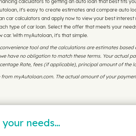
nancing calculators to getting an auto loan that best fits you
Autoloan, it's easy to create estimates and compare auto loa
an car calculators and apply now to view your best interest 
ch type of car loan. Select the offer that meets your needs 
w car. With myAutoloan, it's that simple.
 convenience tool and the calculations are estimates based
d we have no obligation to match these terms. Your actual 
ntage Rate, fees (if applicable), principal amount of the l
ce from myAutoloan.com. The actual amount of your payment
t your needs…