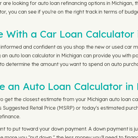
are looking for auto loan refinancing options in Michigan, 
ator, you can see if you're on the right track in terms of bu
 With a Car Loan Calculator 
l informed and confident as you shop the new or used car mark
an auto loan calculator in Michigan can provide you with pa
y to determine the amount you want to spend on auto purcha
 an Auto Loan Calculator in 
to get the closest estimate from your Michigan auto loan calc
s Suggested Retail Price (MSRP) or today's estimated purchas
refinance.
ant to put toward your down payment. A down payment is j
The more you "put down," the less money you'll need to finan