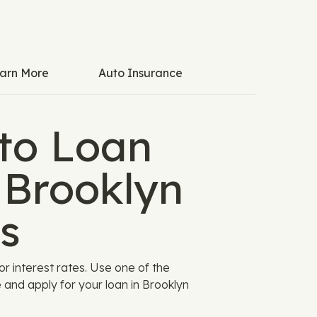
arn More
Auto Insurance
to Loan
 Brooklyn
s
 interest rates. Use one of the
and apply for your loan in Brooklyn