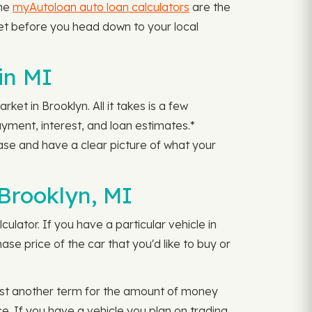
the
myAutoloan auto loan calculators
are the
dget before you head down to your local
in MI
et in Brooklyn. All it takes is a few
yment, interest, and loan estimates.*
se and have a clear picture of what your
Brooklyn, MI
ulator. If you have a particular vehicle in
e price of the car that you'd like to buy or
ust another term for the amount of money
ce. If you have a vehicle you plan on trading