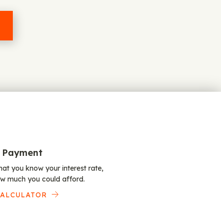
 Payment
at you know your interest rate,
w much you could afford.
CALCULATOR