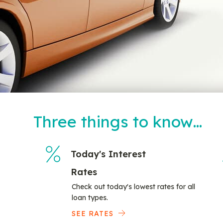
Three things to know…
Today's Interest
Rates
Check out today's lowest rates for all
loan types.
SEE RATES