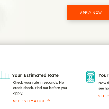
APPLY NOW
Your Estimated Rate
Your
Check your rate in seconds. No
Now th
credit check. Find out before you
see ho
apply.
SEE 
SEE ESTIMATOR