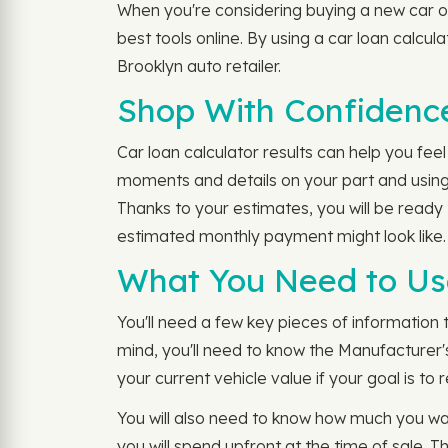
When you're considering buying a new car or 
best tools online. By using a car loan calcul
Brooklyn auto retailer.
Shop With Confidence
Car loan calculator results can help you fee
moments and details on your part and using 
Thanks to your estimates, you will be read
estimated monthly payment might look like.
What You Need to Use
You'll need a few key pieces of information 
mind, you'll need to know the Manufacturer'
your current vehicle value if your goal is to 
You will also need to know how much you w
you will spend upfront at the time of sale. 