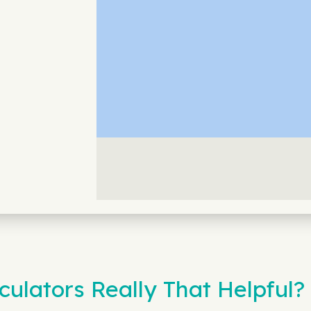
ulators Really That Helpful?