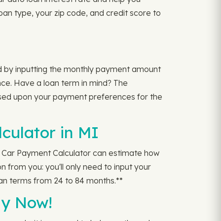
oan type, your zip code, and credit score to
ed by inputting the monthly payment amount
nce. Have a loan term in mind? The
sed upon your payment preferences for the
culator in MI
 Car Payment Calculator can estimate how
 from you: you'll only need to input your
an terms from 24 to 84 months.**
ly Now!