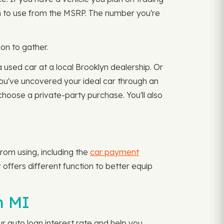
an to use from the MSRP. The number you're
on to gather.
 used car at a local Brooklyn dealership. Or
 you've uncovered your ideal car through an
choose a private-party purchase. You'll also
rom using, including the
car payment
offers different function to better equip
n MI
ur auto loan interest rate and help you