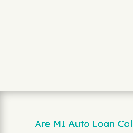
Are MI Auto Loan Calc