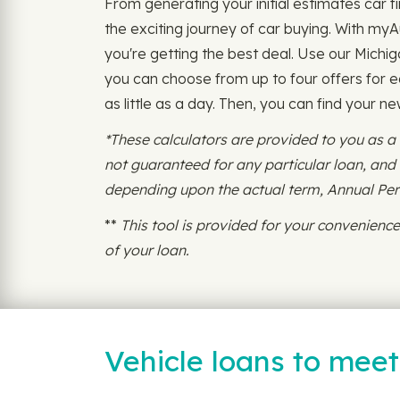
From generating your initial estimates car fi
the exciting journey of car buying. With my
you're getting the best deal. Use our Michig
you can choose from up to four offers for ea
as little as a day. Then, you can find your ne
*These calculators are provided to you as a
not guaranteed for any particular loan, an
depending upon the actual term, Annual Perce
**
This tool is provided for your convenien
of your loan.
Vehicle loans to mee